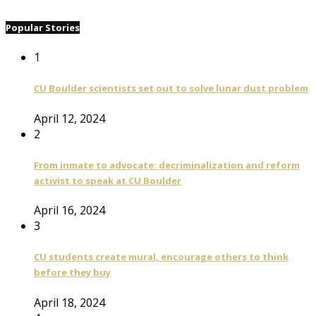
Popular Stories
1
CU Boulder scientists set out to solve lunar dust problem
April 12, 2024
2
From inmate to advocate: decriminalization and reform
activist to speak at CU Boulder
April 16, 2024
3
CU students create mural, encourage others to think
before they buy
April 18, 2024