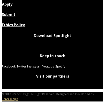
Apply
Submit
Ethics Policy
Download Spotlight
Keep in touch
Facebook
Twitter
Instagram
Youtube
Spotify
Visit our partners
@2018 - PenciDesign. All Right Reserved. Designed and Developed by
PenciDesign