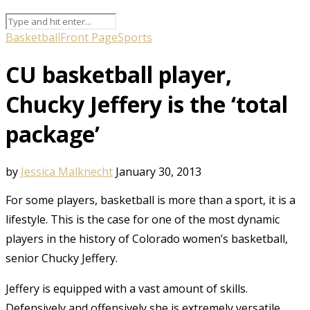
Basketball
Front Page
Sports
CU basketball player,
Chucky Jeffery is the ‘total
package’
by
Jessica Malknecht
January 30, 2013
For some players, basketball is more than a sport, it is a
lifestyle. This is the case for one of the most dynamic
players in the history of Colorado women’s basketball,
senior Chucky Jeffery.
Jeffery is equipped with a vast amount of skills.
Defensively and offensively she is extremely versatile,