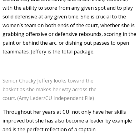
with the ability to score from any given spot and to play
solid defensive at any given time. She is crucial to the
women’s team on both ends of the court, whether she is
grabbing offensive or defensive rebounds, scoring in the
paint or behind the arc, or dishing out passes to open
teammates; Jeffery is the total package.
Senior Chucky Jeffery looks toward the
basket as she makes her way across the
court. (Amy Leder/CU Independent File)
Throughout her years at CU, not only have her skills
improved but she has also become a leader by example
and is the perfect reflection of a captain.