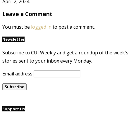
April 2, 2024
Leave a Comment
You must be
logged in
to post a comment.
Newsletter
Subscribe to CUI Weekly and get a roundup of the week's
stories sent to your inbox every Monday.
Email address
Support Us