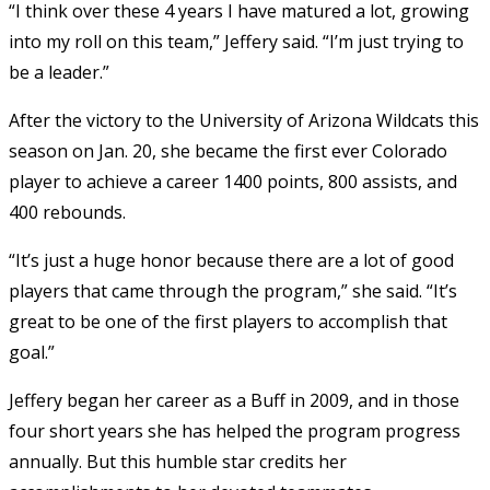
“I think over these 4 years I have matured a lot, growing
into my roll on this team,” Jeffery said. “I’m just trying to
be a leader.”
After the victory to the University of Arizona Wildcats this
season on Jan. 20, she became the first ever Colorado
player to achieve a career 1400 points, 800 assists, and
400 rebounds.
“It’s just a huge honor because there are a lot of good
players that came through the program,” she said. “It’s
great to be one of the first players to accomplish that
goal.”
Jeffery began her career as a Buff in 2009, and in those
four short years she has helped the program progress
annually. But this humble star credits her