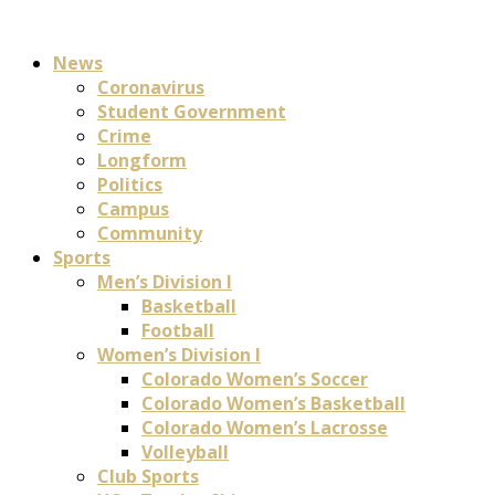
News
Coronavirus
Student Government
Crime
Longform
Politics
Campus
Community
Sports
Men’s Division I
Basketball
Football
Women’s Division I
Colorado Women’s Soccer
Colorado Women’s Basketball
Colorado Women’s Lacrosse
Volleyball
Club Sports