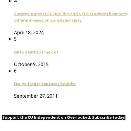
4
Surveys suggest CU Boulder and UCCS students have very
different views on concealed carry
April 18, 2024
5
Girl on Girl: Eat me out
October 9, 2015
6
Fro-yo frenzy captures Boulder
September 27, 2011
Support the CU Independent on Overlooked. Subscribe today!