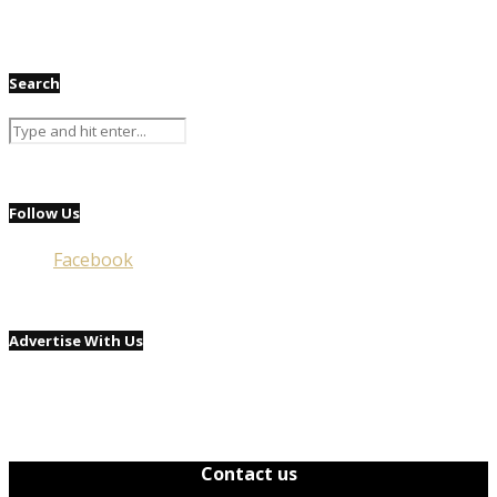
Search
Follow Us
Facebook
Advertise With Us
Contact us