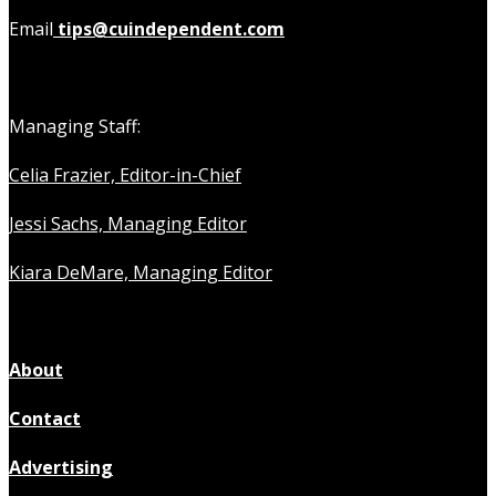
Email
tips@cuindependent.com
Managing Staff:
Celia Frazier, Editor-in-Chief
Jessi Sachs, Managing Editor
Kiara DeMare, Managing Editor
About
Contact
Advertising