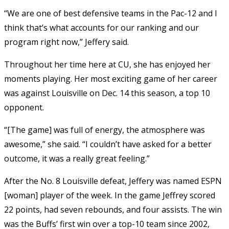
“We are one of best defensive teams in the Pac-12 and I
think that’s what accounts for our ranking and our
program right now,” Jeffery said.
Throughout her time here at CU, she has enjoyed her
moments playing. Her most exciting game of her career
was against Louisville on Dec. 14 this season, a top 10
opponent.
“[The game] was full of energy, the atmosphere was
awesome,” she said. “I couldn’t have asked for a better
outcome, it was a really great feeling.”
After the No. 8 Louisville defeat, Jeffery was named ESPN
[woman] player of the week. In the game Jeffrey scored
22 points, had seven rebounds, and four assists. The win
was the Buffs’ first win over a top-10 team since 2002,