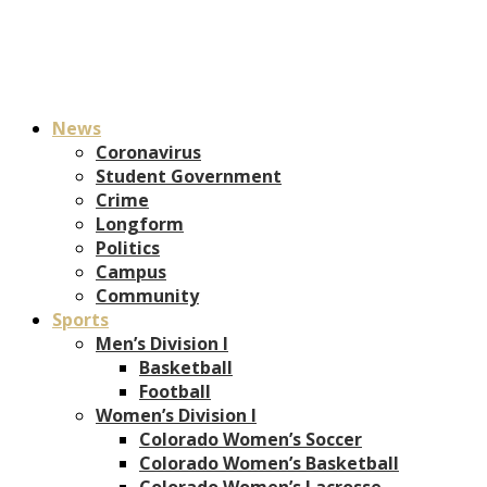
News
Coronavirus
Student Government
Crime
Longform
Politics
Campus
Community
Sports
Men’s Division I
Basketball
Football
Women’s Division I
Colorado Women’s Soccer
Colorado Women’s Basketball
Colorado Women’s Lacrosse