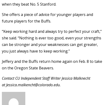
when they beat No. 5 Stanford.
She offers a piece of advice for younger players and
future players for the Buffs.
“Keep working hard and always try to perfect your craft,”
she said. “Nothing is ever too good, even your strengths
can be stronger and your weaknesses can get greater,
you just always have to keep working.”
Jeffery and the Buffs return home again on Feb. 8 to take
on the Oregon State Beavers.
Contact CU Independent Staff Writer Jessica Malknecht
at Jessica.malkencht@colorado.edu.