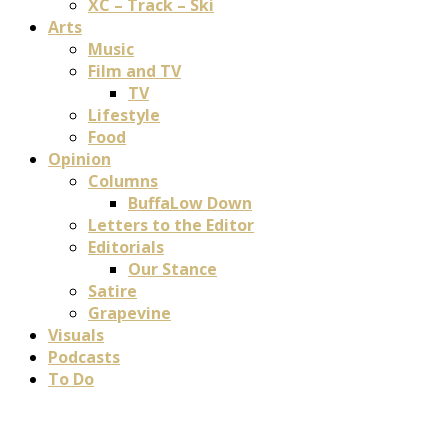
XC – Track – Ski
Arts
Music
Film and TV
TV
Lifestyle
Food
Opinion
Columns
BuffaLow Down
Letters to the Editor
Editorials
Our Stance
Satire
Grapevine
Visuals
Podcasts
To Do