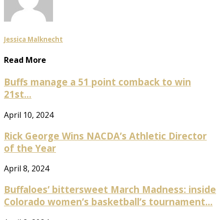
Jessica Malknecht
Read More
Buffs manage a 51 point comback to win
21st...
April 10, 2024
Rick George Wins NACDA’s Athletic Director
of the Year
April 8, 2024
Buffaloes’ bittersweet March Madness: inside
Colorado women’s basketball’s tournament...