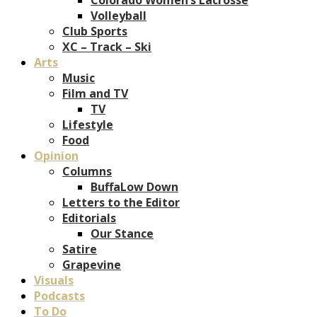
Volleyball
Club Sports
XC – Track – Ski
Arts
Music
Film and TV
TV
Lifestyle
Food
Opinion
Columns
BuffaLow Down
Letters to the Editor
Editorials
Our Stance
Satire
Grapevine
Visuals
Podcasts
To Do