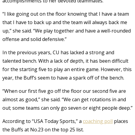
accomplishments to her devoted teammates.
“I like going out on the floor knowing that I have a team
that I have to back up and the team will always back me
up,” she said. “We play together and have a well-rounded
offense and solid defensive.”
In the previous years, CU has lacked a strong and
talented bench. With a lack of depth, it has been difficult
for the starting five to play an entire game. However, this
year, the Buff’s seem to have a spark off of the bench.
“When our first five go off the floor our second five are
almost as good,” she said. “We can get rotations in and
out; some teams can only go seven or eight people deep.”
According to “USA Today Sports,” a
coaching poll
places
the Buffs at No.23 on the top 25 list.