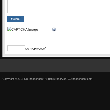
*
CAPTCHA Code
Copyright © 2013 CU Independent. All rights reserved.
CUIndependent.com