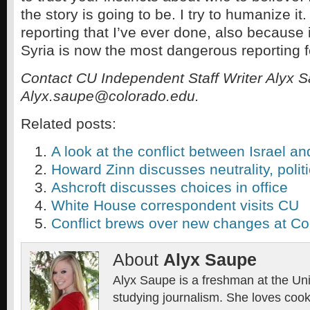
the story is going to be. I try to humanize it.
reporting that I’ve ever done, also because 
Syria is now the most dangerous reporting f
Contact CU Independent Staff Writer Alyx S
Alyx.saupe@colorado.edu.
Related posts:
A look at the conflict between Israel an
Howard Zinn discusses neutrality, polit
Ashcroft discusses choices in office
White House correspondent visits CU
Conflict brews over new changes at Co
About
Alyx Saupe
Alyx Saupe is a freshman at the Uni
studying journalism. She loves cook