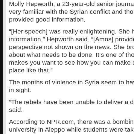
Molly Hepworth, a 23-year-old senior journa
very familiar with the Syrian conflict and t
provided good information.
“[Her speech] was really enlightening. She 
information,” Hepworth said. “[Amos] provi
perspective not shown on the news. She br
about what needs to be done. It’s one of tho
makes you want to see how you can make a 
place like that.”
The months of violence in Syria seem to ha
in sight.
“The rebels have been unable to deliver a 
said.
According to NPR.com, there was a bombin
university in Aleppo while students were t