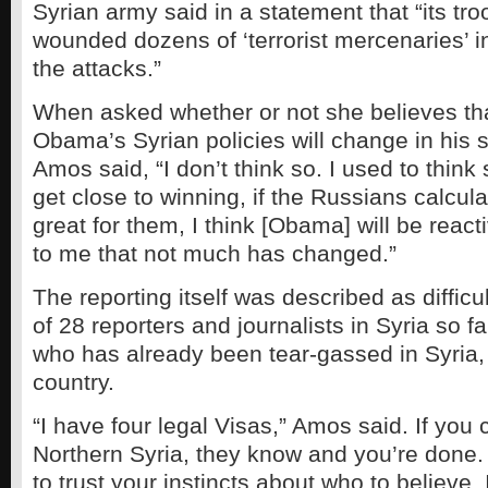
Syrian army said in a statement that “its tro
wounded dozens of ‘terrorist mercenaries’ in
the attacks.”
When asked whether or not she believes th
Obama’s Syrian policies will change in his 
Amos said, “I don’t think so. I used to think 
get close to winning, if the Russians calculat
great for them, I think [Obama] will be react
to me that not much has changed.”
The reporting itself was described as difficu
of 28 reporters and journalists in Syria so 
who has already been tear-gassed in Syria, i
country.
“I have four legal Visas,” Amos said. If you 
Northern Syria, they know and you’re done.
to trust your instincts about who to believe