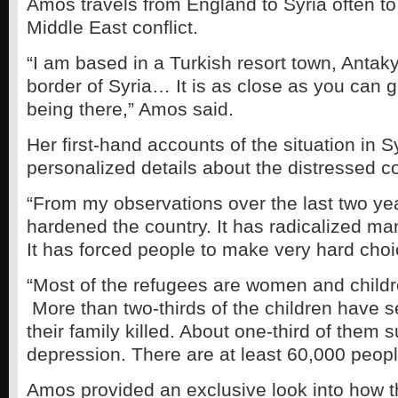
Amos travels from England to Syria often to
Middle East conflict.
“I am based in a Turkish resort town, Antak
border of Syria… It is as close as you can g
being there,” Amos said.
Her first-hand accounts of the situation in S
personalized details about the distressed co
“From my observations over the last two ye
hardened the country. It has radicalized ma
It has forced people to make very hard cho
“Most of the refugees are women and childr
More than two-thirds of the children have 
their family killed. About one-third of them 
depression. There are at least 60,000 peop
Amos provided an exclusive look into how t