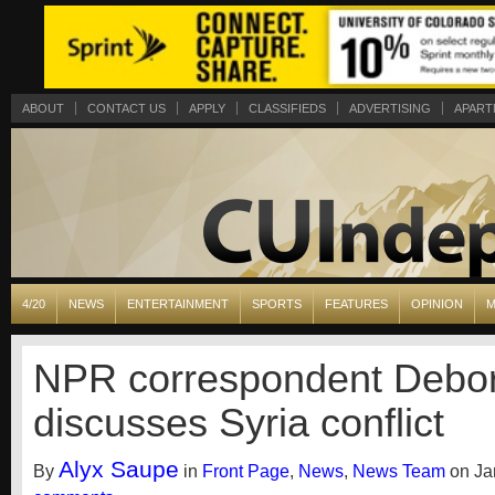
ABOUT
CONTACT US
APPLY
CLASSIFIEDS
ADVERTISING
APART
4/20
NEWS
ENTERTAINMENT
SPORTS
FEATURES
OPINION
M
NPR correspondent Debo
discusses Syria conflict
Alyx Saupe
By
in
Front Page
,
News
,
News Team
on Jan