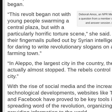
began.
“This revolt began not with
Deborah Amos, an NPR Mid
a question from a member o
young people swarming a
and answer session.
central plaza, but with a
particularly horrific torture scene,” she sai
their fingernails pulled out by Syrian intell
for daring to write revolutionary slogans on 
farming town.”
“In Aleppo, the largest city in the country, th
actually almost stopped. The rebels control
city.”
With the rise of social media and the increa
technological developments, websites like 
and Facebook have proved to be key tools i
spreading word of the revolution, organizin