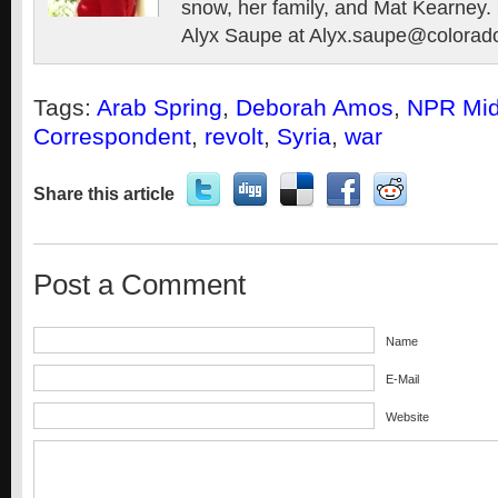
snow, her family, and Mat Kearney. 
Alyx Saupe at Alyx.saupe@colorad
Tags:
Arab Spring
,
Deborah Amos
,
NPR Mid
Correspondent
,
revolt
,
Syria
,
war
Share this article
Post a Comment
Name
E-Mail
Website