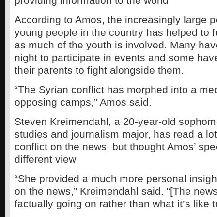
providing information to the world.
According to Amos, the increasingly large p
young people in the country has helped to fu
as much of the youth is involved. Many hav
night to participate in events and some ha
their parents to fight alongside them.
“The Syrian conflict has morphed into a m
opposing camps,” Amos said.
Steven Kreimendahl, a 20-year-old sophom
studies and journalism major, has read a lo
conflict on the news, but thought Amos’ sp
different view.
“She provided a much more personal insight
on the news,” Kreimendahl said. “[The news]
factually going on rather than what it’s like t