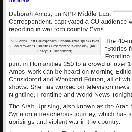
comments
Deborah Amos, an NPR Middle East
Correspondent, captivated a CU audience wi
reporting in war torn country Syria.
The 40-mi
NPR Middle East Correspondent Deborah Amos speaks to an
overcrowded Humanities classroom on Wednesday. (Kai
“Stories 
Casey/CU Independent)
Frontline
p.m. in Humanities 250 to a crowd of over 1
Amos’ work can be heard on Morning Edition
Considered and Weekend Edition, all of wh
shows. She has worked on television news
Nightline, Frontline and World News Tonight
The Arab Uprising, also known as the Arab 
Syria on a treacherous journey, which has 
uprisings and violent war in the country.