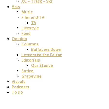
XC – Track – Ski
Arts
Music
Film and TV
TV
Lifestyle
Food
Opinion
Columns
BuffaLow Down
Letters to the Editor
Editorials
Our Stance
Satire
Grapevine
Visuals
Podcasts
To Do