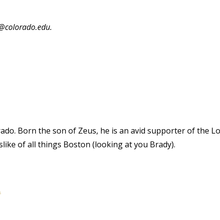
e@colorado.edu.
rado. Born the son of Zeus, he is an avid supporter of the L
ike of all things Boston (looking at you Brady).
.