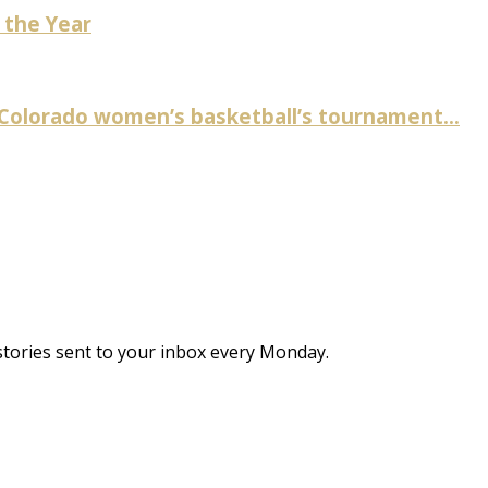
 the Year
 Colorado women’s basketball’s tournament...
stories sent to your inbox every Monday.