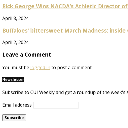
Rick George Wins NACDA’s Athletic Director of
April 8, 2024
Buffaloes’ bittersweet March Madness: inside
April 2, 2024
Leave a Comment
You must be
logged in
to post a comment.
Newsletter
Subscribe to CUI Weekly and get a roundup of the week's 
Email address