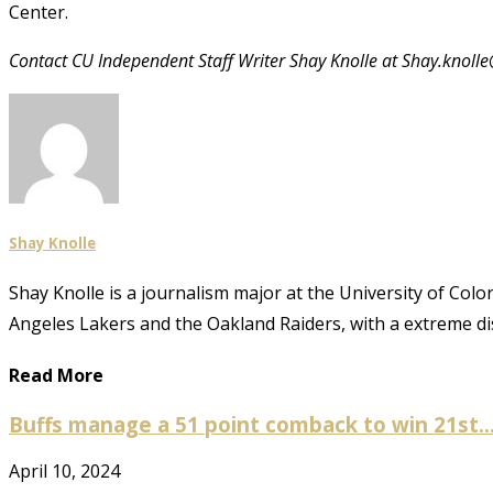
Center.
Contact CU Independent Staff Writer Shay Knolle at Shay.knoll
Shay Knolle
Shay Knolle is a journalism major at the University of Colo
Angeles Lakers and the Oakland Raiders, with a extreme disl
Read More
Buffs manage a 51 point comback to win 21st..
April 10, 2024