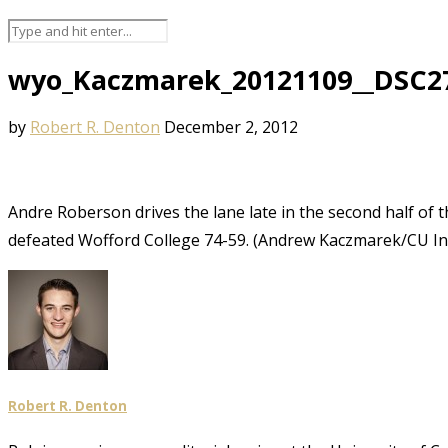
wyo_Kaczmarek_20121109__DSC2
by
Robert R. Denton
December 2, 2012
Andre Roberson drives the lane late in the second half of 
defeated Wofford College 74-59. (Andrew Kaczmarek/CU I
Robert R. Denton