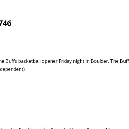
746
the Buffs basketball opener Friday night in Boulder. The Buff
ndependent)