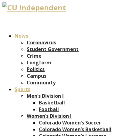
News
Coronavirus
Student Government
Crime
Longform
Politics
Campus
Community
Sports
Men’s Division I
Basketball
Football
Women’s Division I
Colorado Women’s Soccer
Colorado Women’s Basketball
Colorado Women’s Lacrosse