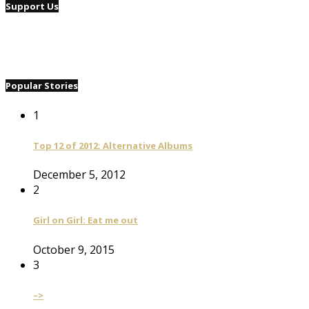
Support Us
Popular Stories
1
Top 12 of 2012: Alternative Albums
December 5, 2012
2
Girl on Girl: Eat me out
October 9, 2015
3
–>