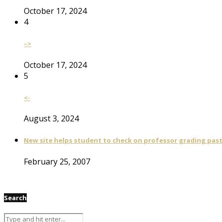
October 17, 2024
4
–>
October 17, 2024
5
<-
August 3, 2024
New site helps student to check on professor grading pas
February 25, 2007
Search