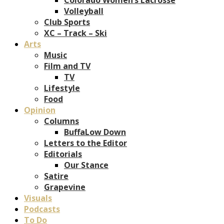
Volleyball
Club Sports
XC – Track – Ski
Arts
Music
Film and TV
TV
Lifestyle
Food
Opinion
Columns
BuffaLow Down
Letters to the Editor
Editorials
Our Stance
Satire
Grapevine
Visuals
Podcasts
To Do