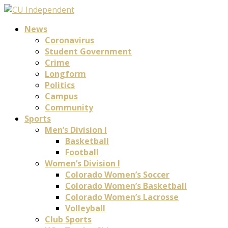
News
Coronavirus
Student Government
Crime
Longform
Politics
Campus
Community
Sports
Men’s Division I
Basketball
Football
Women’s Division I
Colorado Women’s Soccer
Colorado Women’s Basketball
Colorado Women’s Lacrosse
Volleyball
Club Sports