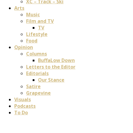
XC – Track – Ski
Arts
Music
Film and TV
TV
Lifestyle
Food
Opinion
Columns
BuffaLow Down
Letters to the Editor
Editorials
Our Stance
Satire
Grapevine
Visuals
Podcasts
To Do