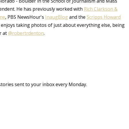
Colorado - Boulder in the School of Journalism and Mass
endent. He has previously worked with
Rich Clarkson &
une
, PBS NewsHour's
InaugBlog
and the
Scripps Howard
 enjoys taking photos of just about everything else, being
r at
@robertrdenton
.
stories sent to your inbox every Monday.