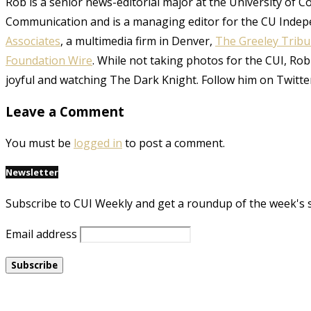
Rob is a senior news-editorial major at the University of 
Communication and is a managing editor for the CU Indep
Associates
, a multimedia firm in Denver,
The Greeley Trib
Foundation Wire
. While not taking photos for the CUI, Rob
joyful and watching The Dark Knight. Follow him on Twitte
Leave a Comment
You must be
logged in
to post a comment.
Newsletter
Subscribe to CUI Weekly and get a roundup of the week's 
Email address