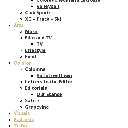
Volleyball
Club Sports
XC – Track – Ski
Arts
Music
Film and TV
TV
Lifestyle
Food
Opinion
Columns
BuffaLow Down
Letters to the Editor
Editorials
Our Stance
Satire
Grapevine
Visuals
Podcasts
To Do