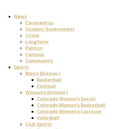
News
Coronavirus
Student Government
Crime
Longform
Politics
Campus
Community
Sports
Men’s Division I
Basketball
Football
Women’s Division I
Colorado Women’s Soccer
Colorado Women’s Basketball
Colorado Women’s Lacrosse
Volleyball
Club Sports