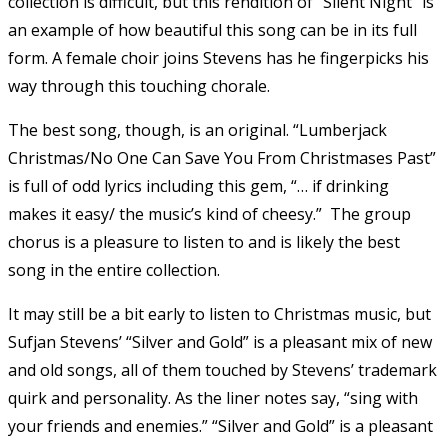
collection is difficult, but this rendition of “Silent Night” is
an example of how beautiful this song can be in its full
form. A female choir joins Stevens has he fingerpicks his
way through this touching chorale.
The best song, though, is an original. “Lumberjack
Christmas/No One Can Save You From Christmases Past”
is full of odd lyrics including this gem, “… if drinking
makes it easy/ the music’s kind of cheesy.” The group
chorus is a pleasure to listen to and is likely the best
song in the entire collection.
It may still be a bit early to listen to Christmas music, but
Sufjan Stevens’ “Silver and Gold” is a pleasant mix of new
and old songs, all of them touched by Stevens’ trademark
quirk and personality. As the liner notes say, “sing with
your friends and enemies.” “Silver and Gold” is a pleasant