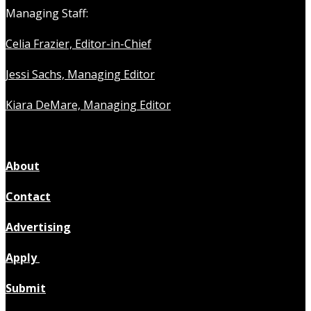
Managing Staff:
Celia Frazier, Editor-in-Chief
Jessi Sachs, Managing Editor
Kiara DeMare, Managing Editor
About
Contact
Advertising
Apply
Submit