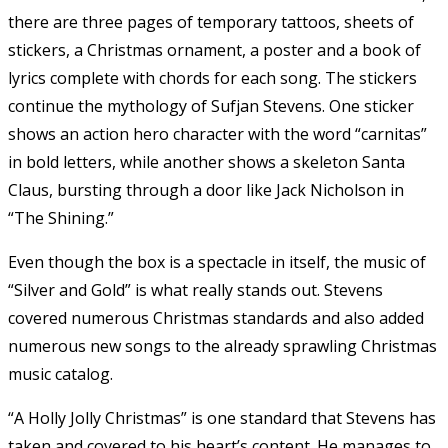
there are three pages of temporary tattoos, sheets of
stickers, a Christmas ornament, a poster and a book of
lyrics complete with chords for each song. The stickers
continue the mythology of Sufjan Stevens. One sticker
shows an action hero character with the word “carnitas”
in bold letters, while another shows a skeleton Santa
Claus, bursting through a door like Jack Nicholson in
“The Shining.”
Even though the box is a spectacle in itself, the music of
“Silver and Gold” is what really stands out. Stevens
covered numerous Christmas standards and also added
numerous new songs to the already sprawling Christmas
music catalog.
“A Holly Jolly Christmas” is one standard that Stevens has
taken and covered to his heart’s content. He manages to