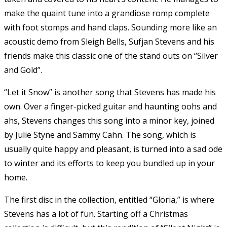
make the quaint tune into a grandiose romp complete
with foot stomps and hand claps. Sounding more like an
acoustic demo from Sleigh Bells, Sufjan Stevens and his
friends make this classic one of the stand outs on “Silver
and Gold”.
“Let it Snow” is another song that Stevens has made his
own. Over a finger-picked guitar and haunting oohs and
ahs, Stevens changes this song into a minor key, joined
by Julie Styne and Sammy Cahn. The song, which is
usually quite happy and pleasant, is turned into a sad ode
to winter and its efforts to keep you bundled up in your
home.
The first disc in the collection, entitled “Gloria,” is where
Stevens has a lot of fun. Starting off a Christmas