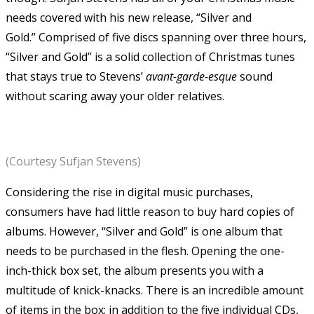
needs covered with his new release, “Silver and
Gold.” Comprised of five discs spanning over three hours,
“Silver and Gold” is a solid collection of Christmas tunes
that stays true to Stevens’
avant-garde-esque
sound
without scaring away your older relatives.
(Courtesy Sufjan Stevens)
Considering the rise in digital music purchases,
consumers have had little reason to buy hard copies of
albums. However, “Silver and Gold” is one album that
needs to be purchased in the flesh. Opening the one-
inch-thick box set, the album presents you with a
multitude of knick-knacks. There is an incredible amount
of items in the box: in addition to the five individual CDs,