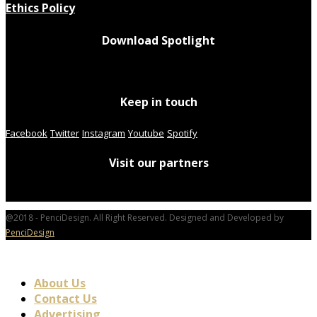
Ethics Policy
Download Spotlight
Keep in touch
Facebook
Twitter
Instagram
Youtube
Spotify
Visit our partners
@2018 - PenciDesign. All Right Reserved. Designed and Developed by
PenciDesign
About Us
Contact Us
Advertising