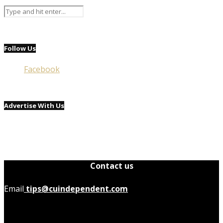
Follow Us
Facebook
Advertise With Us
Contact us
Email
tips@cuindependent.com