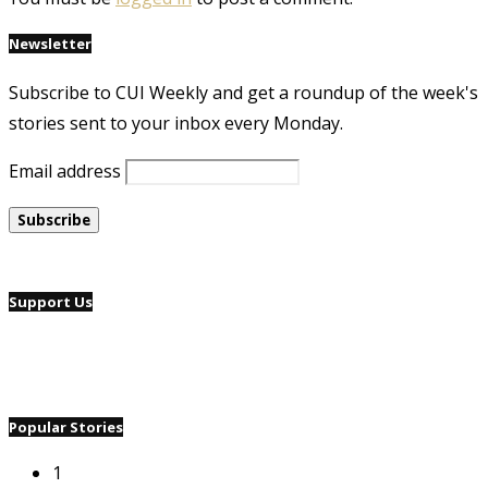
Newsletter
Subscribe to CUI Weekly and get a roundup of the week's
stories sent to your inbox every Monday.
Email address
Support Us
Popular Stories
1