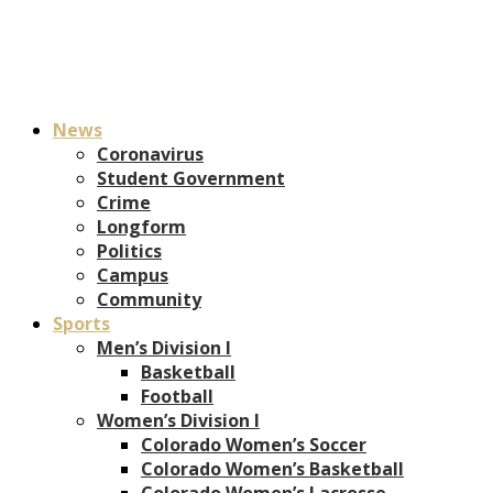
News
Coronavirus
Student Government
Crime
Longform
Politics
Campus
Community
Sports
Men’s Division I
Basketball
Football
Women’s Division I
Colorado Women’s Soccer
Colorado Women’s Basketball
Colorado Women’s Lacrosse