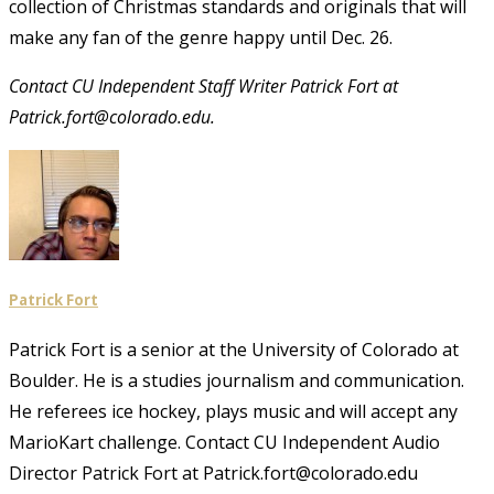
collection of Christmas standards and originals that will
make any fan of the genre happy until Dec. 26.
Contact CU Independent Staff Writer Patrick Fort at
Patrick.fort@colorado.edu.
Patrick Fort
Patrick Fort is a senior at the University of Colorado at
Boulder. He is a studies journalism and communication.
He referees ice hockey, plays music and will accept any
MarioKart challenge. Contact CU Independent Audio
Director Patrick Fort at Patrick.fort@colorado.edu