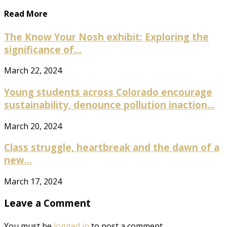
Read More
The Know Your Nosh exhibit: Exploring the
significance of...
March 22, 2024
Young students across Colorado encourage
sustainability, denounce pollution inaction...
March 20, 2024
Class struggle, heartbreak and the dawn of a
new...
March 17, 2024
Leave a Comment
You must be
logged in
to post a comment.