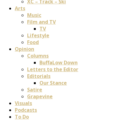
XC – Track – Ski
Arts
Music
Film and TV
TV
Lifestyle
Food
Opinion
Columns
BuffaLow Down
Letters to the Editor
Editorials
Our Stance
Satire
Grapevine
Visuals
Podcasts
To Do