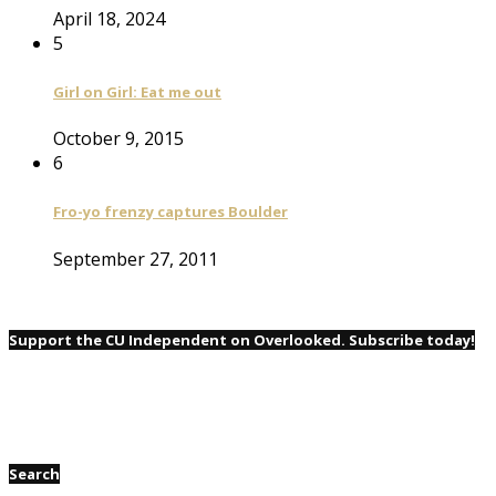
April 18, 2024
5
Girl on Girl: Eat me out
October 9, 2015
6
Fro-yo frenzy captures Boulder
September 27, 2011
Support the CU Independent on Overlooked. Subscribe today!
Search