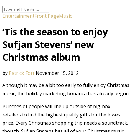
Entertainment
Front Page
Music
‘Tis the season to enjoy
Sufjan Stevens’ new
Christmas album
by
Patrick Fort
November 15, 2012
Although it may be a bit too early to fully enjoy Christmas
music, the holiday marketing bonanza has already begun.
Bunches of people will line up outside of big-box
retailers to find the highest quality gifts for the lowest
price. Every Christmas shopping trip needs a soundtrack,
though. Sufjan Stevens has all of your Christmas music