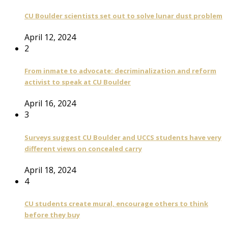
CU Boulder scientists set out to solve lunar dust problem
April 12, 2024
2
From inmate to advocate: decriminalization and reform
activist to speak at CU Boulder
April 16, 2024
3
Surveys suggest CU Boulder and UCCS students have very
different views on concealed carry
April 18, 2024
4
CU students create mural, encourage others to think
before they buy