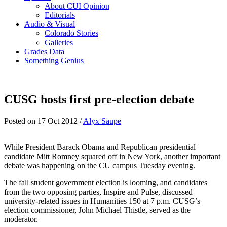
About CUI Opinion
Editorials
Audio & Visual
Colorado Stories
Galleries
Grades Data
Something Genius
CUSG hosts first pre-election debate
Posted on 17 Oct 2012 /
Alyx Saupe
While President Barack Obama and Republican presidential
candidate Mitt Romney squared off in New York, another important
debate was happening on the CU campus Tuesday evening.
The fall student government election is looming, and candidates
from the two opposing parties, Inspire and Pulse, discussed
university-related issues in Humanities 150 at 7 p.m. CUSG’s
election commissioner, John Michael Thistle, served as the
moderator.