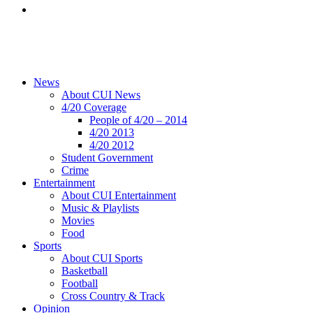
News
About CUI News
4/20 Coverage
People of 4/20 – 2014
4/20 2013
4/20 2012
Student Government
Crime
Entertainment
About CUI Entertainment
Music & Playlists
Movies
Food
Sports
About CUI Sports
Basketball
Football
Cross Country & Track
Opinion