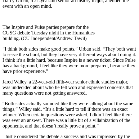
Darcy Urban, a 21-year-old senior art history major, attended the
event with an open mind.
The Inspire and Pulse parties prepare for the
CUSG debate Tuesday night in the Humanities
building. (CU Independent/Andrew Tawil)
“I think both sides make good points,” Urban said. “They both want
to serve the school, but they have very different ways about doing it.
I think it’s a little hard, because Inspire is a newer ticket. Since Pulse
has a background, I feel like they were more prepared, because they
have prior experience.”
Jared Willey, a 22-year-old fifth-year senior ethnic studies major,
was undecided about who he felt won and expressed concerns that
many questions were not getting answered.
“Both sides actually sounded like they were talking about the same
things,” Willey said. “It’s a little hard to tell if there was an exact
winner. When certain questions were asked, I didn’t feel like there
was ever an answer. There was a little bit of a villainization of the
opponents, and that doesn’t really prove a point.”
Thistle considered the debate a success and was impressed by the