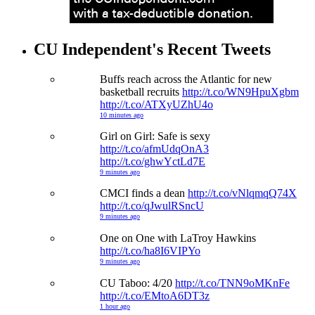
CU Independent's Recent Tweets
Buffs reach across the Atlantic for new
basketball recruits
http://t.co/WN9HpuXgbm
http://t.co/ATXyUZhU4o
10 minutes ago
Girl on Girl: Safe is sexy
http://t.co/afmUdqOnA3
http://t.co/ghwYctLd7E
9 minutes ago
CMCI finds a dean
http://t.co/vNlqmqQ74X
http://t.co/qJwulRSncU
9 minutes ago
One on One with LaTroy Hawkins
http://t.co/ha8I6VIPYo
9 minutes ago
CU Taboo: 4/20
http://t.co/TNN9oMKnFe
http://t.co/EMtoA6DT3z
1 hour ago