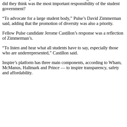
did they think was the most important responsibility of the student
government?
“To advocate for a large student body,” Pulse’s David Zimmerman
said, adding that the promotion of diversity was also a priority.
Fellow Pulse candidate Jerome Castillon’s response was a reflection
of Zimmerman’s.
“To listen and hear what all students have to say, especially those
who are underrepresented,” Castillon said.
Inspire’s platform has three main components, according to Wham,
McManus, Hallmark and Prince — to inspire transparency, safety
and affordability.