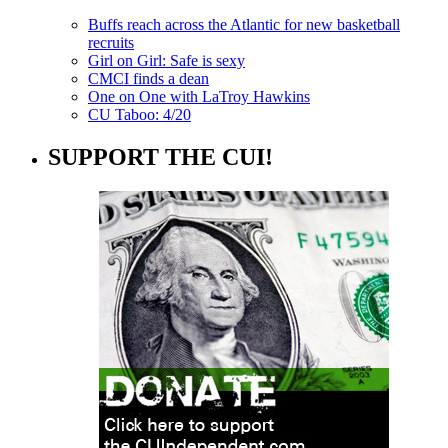
Buffs reach across the Atlantic for new basketball
recruits
Girl on Girl: Safe is sexy
CMCI finds a dean
One on One with LaTroy Hawkins
CU Taboo: 4/20
SUPPORT THE CUI!