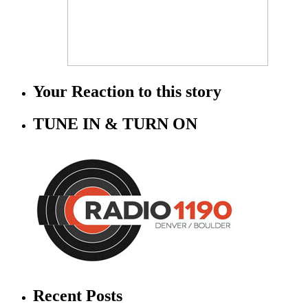
Your Reaction to this story
TUNE IN & TURN ON
Recent Posts