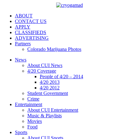
ABOUT
CONTACT US
APPLY
CLASSIFIEDS
ADVERTISING
Partners
Colorado Marijuana Photos
News
About CUI News
4/20 Coverage
People of 4/20 – 2014
4/20 2013
4/20 2012
Student Government
Crime
Entertainment
About CUI Entertainment
Music & Playlists
Movies
Food
Sports
About CUI Sports