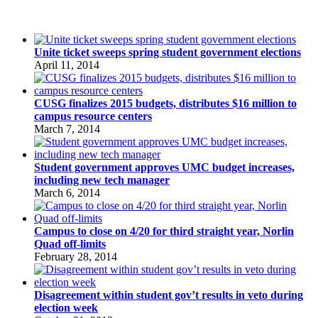
Unite ticket sweeps spring student government elections
April 11, 2014
CUSG finalizes 2015 budgets, distributes $16 million to
campus resource centers
March 7, 2014
Student government approves UMC budget increases,
including new tech manager
March 6, 2014
Campus to close on 4/20 for third straight year, Norlin
Quad off-limits
February 28, 2014
Disagreement within student gov’t results in veto during
election week