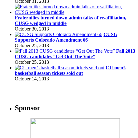
October 31, 2013
Fraternities turned down admin talks of re-affiliation,
CUSG wedged in middle
October 30, 2013
CUSG
Supports Colorado Amendment 66
October 25, 2013
Fall 2013
CUSG candidates “Get Out The Vote”
October 25, 2013
CU men’s
basketball season tickets sold out
October 14, 2013
Sponsor