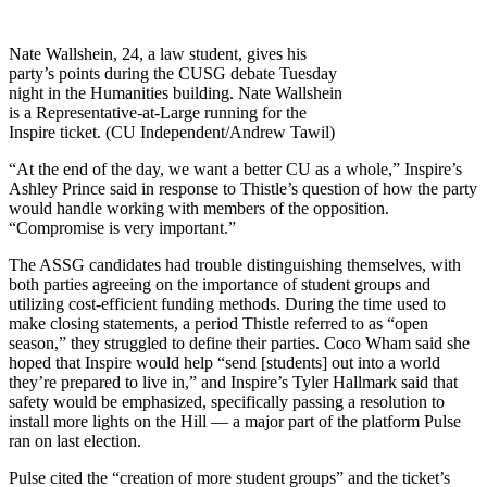
Nate Wallshein, 24, a law student, gives his
party’s points during the CUSG debate Tuesday
night in the Humanities building. Nate Wallshein
is a Representative-at-Large running for the
Inspire ticket. (CU Independent/Andrew Tawil)
“At the end of the day, we want a better CU as a whole,” Inspire’s
Ashley Prince said in response to Thistle’s question of how the party
would handle working with members of the opposition.
“Compromise is very important.”
The ASSG candidates had trouble distinguishing themselves, with
both parties agreeing on the importance of student groups and
utilizing cost-efficient funding methods. During the time used to
make closing statements, a period Thistle referred to as “open
season,” they struggled to define their parties. Coco Wham said she
hoped that Inspire would help “send [students] out into a world
they’re prepared to live in,” and Inspire’s Tyler Hallmark said that
safety would be emphasized, specifically passing a resolution to
install more lights on the Hill — a major part of the platform Pulse
ran on last election.
Pulse cited the “creation of more student groups” and the ticket’s