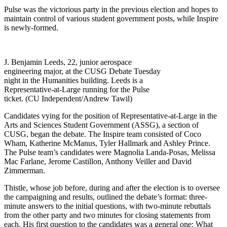
Pulse was the victorious party in the previous election and hopes to
maintain control of various student government posts, while Inspire
is newly-formed.
J. Benjamin Leeds, 22, junior aerospace
engineering major, at the CUSG Debate Tuesday
night in the Humanities building. Leeds is a
Representative-at-Large running for the Pulse
ticket. (CU Independent/Andrew Tawil)
Candidates vying for the position of Representative-at-Large in the
Arts and Sciences Student Government (ASSG), a section of
CUSG, began the debate. The Inspire team consisted of Coco
Wham, Katherine McManus, Tyler Hallmark and Ashley Prince.
The Pulse team’s candidates were Magnolia Landa-Posas, Melissa
Mac Farlane, Jerome Castillon, Anthony Veiller and David
Zimmerman.
Thistle, whose job before, during and after the election is to oversee
the campaigning and results, outlined the debate’s format: three-
minute answers to the initial questions, with two-minute rebuttals
from the other party and two minutes for closing statements from
each. His first question to the candidates was a general one: What