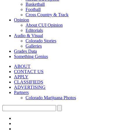
Basketball
Football
Cross Country & Track
Opinion
About CUI Opinion
Editorials
Audio & Visual
Colorado Stories
Galleries
Grades Data
Something Genius
ABOUT
CONTACT US
APPLY
CLASSIFIEDS
ADVERTISING
Partners
Colorado Marijuana Photos