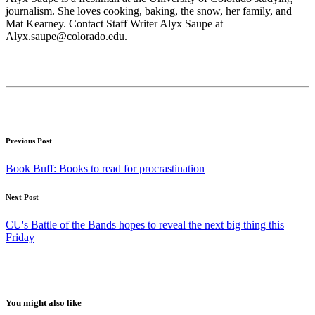
journalism. She loves cooking, baking, the snow, her family, and
Mat Kearney. Contact Staff Writer Alyx Saupe at
Alyx.saupe@colorado.edu.
Previous Post
Book Buff: Books to read for procrastination
Next Post
CU's Battle of the Bands hopes to reveal the next big thing this
Friday
You might also like