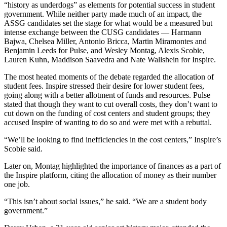
“history as underdogs” as elements for potential success in student
government. While neither party made much of an impact, the
ASSG candidates set the stage for what would be a measured but
intense exchange between the CUSG candidates — Harmann
Bajwa, Chelsea Miller, Antonio Bricca, Martin Miramontes and
Benjamin Leeds for Pulse, and Wesley Montag, Alexis Scobie,
Lauren Kuhn, Maddison Saavedra and Nate Wallshein for Inspire.
The most heated moments of the debate regarded the allocation of
student fees. Inspire stressed their desire for lower student fees,
going along with a better allotment of funds and resources. Pulse
stated that though they want to cut overall costs, they don’t want to
cut down on the funding of cost centers and student groups; they
accused Inspire of wanting to do so and were met with a rebuttal.
“We’ll be looking to find inefficiencies in the cost centers,” Inspire’s
Scobie said.
Later on, Montag highlighted the importance of finances as a part of
the Inspire platform, citing the allocation of money as their number
one job.
“This isn’t about social issues,” he said. “We are a student body
government.”