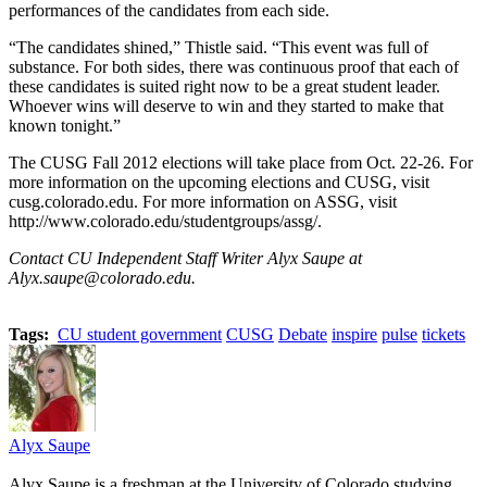
performances of the candidates from each side.
“The candidates shined,” Thistle said. “This event was full of
substance. For both sides, there was continuous proof that each of
these candidates is suited right now to be a great student leader.
Whoever wins will deserve to win and they started to make that
known tonight.”
The CUSG Fall 2012 elections will take place from Oct. 22-26. For
more information on the upcoming elections and CUSG, visit
cusg.colorado.edu. For more information on ASSG, visit
http://www.colorado.edu/studentgroups/assg/.
Contact CU Independent Staff Writer Alyx Saupe at
Alyx.saupe@colorado.edu.
Tags:
CU student government
CUSG
Debate
inspire
pulse
tickets
Alyx Saupe
Alyx Saupe is a freshman at the University of Colorado studying