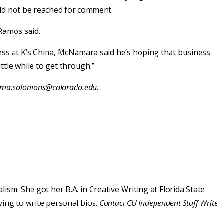
uld not be reached for comment.
 Ramos said.
ness at K’s China, McNamara said he’s hoping that business
ittle while to get through.”
mma.solomons@colorado.edu.
sm. She got her B.A. in Creative Writing at Florida State
ving to write personal bios.
Contact CU Independent Staff Writ