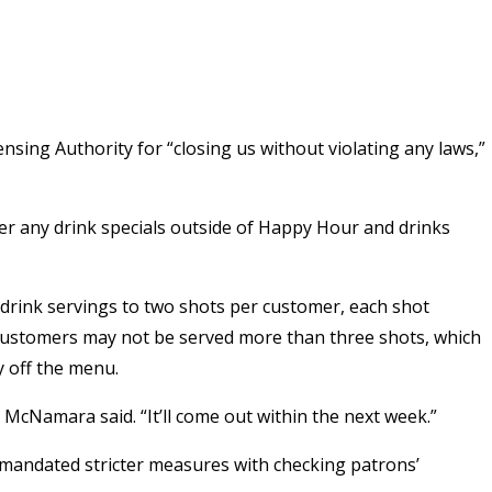
nsing Authority for “closing us without violating any laws,”
fer any drink specials outside of Happy Hour and drinks
 drink servings to two shots per customer, each shot
 customers may not be served more than three shots, which
y off the menu.
McNamara said. “It’ll come out within the next week.”
 mandated stricter measures with checking patrons’