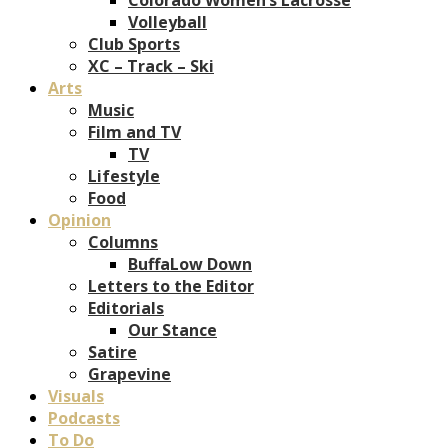
Volleyball
Club Sports
XC – Track – Ski
Arts
Music
Film and TV
TV
Lifestyle
Food
Opinion
Columns
BuffaLow Down
Letters to the Editor
Editorials
Our Stance
Satire
Grapevine
Visuals
Podcasts
To Do