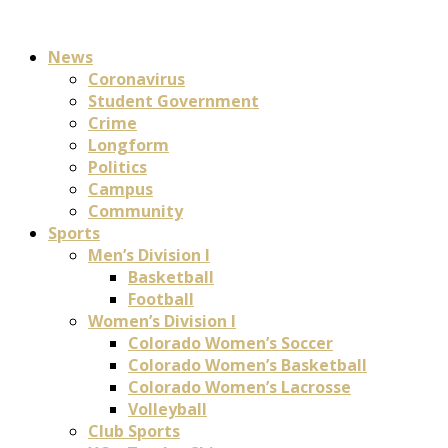
News
Coronavirus
Student Government
Crime
Longform
Politics
Campus
Community
Sports
Men’s Division I
Basketball
Football
Women’s Division I
Colorado Women’s Soccer
Colorado Women’s Basketball
Colorado Women’s Lacrosse
Volleyball
Club Sports