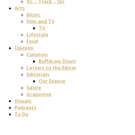
XC – Track – Ski
Arts
Music
Film and TV
TV
Lifestyle
Food
Opinion
Columns
BuffaLow Down
Letters to the Editor
Editorials
Our Stance
Satire
Grapevine
Visuals
Podcasts
To Do