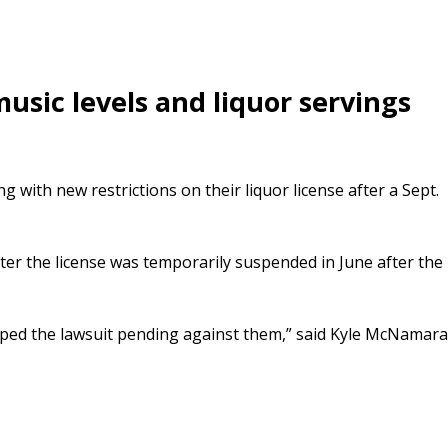
usic levels and liquor servings
ng with new restrictions on their liquor license after a Sept.
fter the license was temporarily suspended in June after the
opped the lawsuit pending against them,” said Kyle McNamara