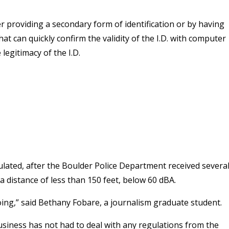
her providing a secondary form of identification or by having
hat can quickly confirm the validity of the I.D. with computer
 legitimacy of the I.D.
gulated, after the Boulder Police Department received severa
a distance of less than 150 feet, below 60 dBA.
e doing,” said Bethany Fobare, a journalism graduate student.
siness has not had to deal with any regulations from the