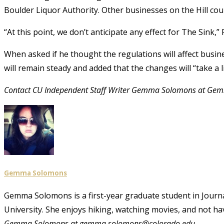
Boulder Liquor Authority. Other businesses on the Hill co
“At this point, we don’t anticipate any effect for The Sink,”
When asked if he thought the regulations will affect busi
will remain steady and added that the changes will “take a l
Contact CU Independent Staff Writer Gemma Solomons at Ge
Gemma Solomons
Gemma Solomons is a first-year graduate student in Journali
University. She enjoys hiking, watching movies, and not ha
Gemma Solomons at gemma.solomons@colorado.edu