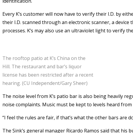
identification.
Every K’s customer will now have to verify their I.D. by eit
their I.D. scanned through an electronic scanner, a device t
processes. K’s may also use an ultraviolet light to verify the
The rooftop patio at K’s China on the
Hill. The restaurant and bar’s liquor
license has been restricted after a recent
hearing. (CU Independent/Gary Sheer)
The noise level from K’s patio bar is also being heavily re
noise complaints. Music must be kept to levels heard from 
“I feel the rules are fair, if that’s what the other bars ar
The Sink’s general manager Ricardo Ramos said that his bu