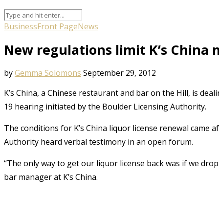
Business
Front Page
News
New regulations limit K’s China m
by
Gemma Solomons
September 29, 2012
K’s China, a Chinese restaurant and bar on the Hill, is deali
19 hearing initiated by the Boulder Licensing Authority.
The conditions for K’s China liquor license renewal came a
Authority heard verbal testimony in an open forum.
“The only way to get our liquor license back was if we dr
bar manager at K’s China.