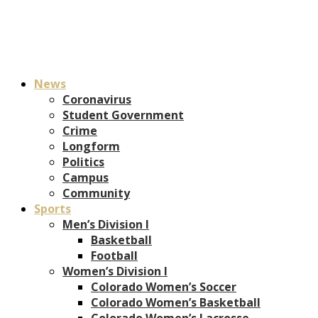
News
Coronavirus
Student Government
Crime
Longform
Politics
Campus
Community
Sports
Men’s Division I
Basketball
Football
Women’s Division I
Colorado Women’s Soccer
Colorado Women’s Basketball
Colorado Women’s Lacrosse