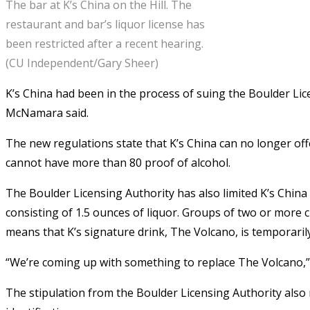
The bar at K’s China on the Hill. The
restaurant and bar’s liquor license has
been restricted after a recent hearing.
(CU Independent/Gary Sheer)
K’s China had been in the process of suing the Boulder Lice
McNamara said.
The new regulations state that K’s China can no longer of
cannot have more than 80 proof of alcohol.
The Boulder Licensing Authority has also limited K’s China
consisting of 1.5 ounces of liquor. Groups of two or more
means that K’s signature drink, The Volcano, is temporaril
“We’re coming up with something to replace The Volcano,” 
The stipulation from the Boulder Licensing Authority also