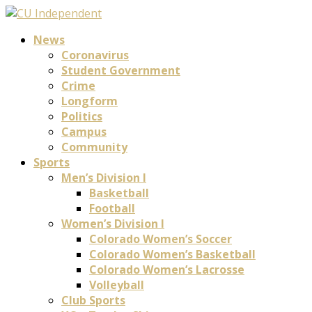
News
Coronavirus
Student Government
Crime
Longform
Politics
Campus
Community
Sports
Men’s Division I
Basketball
Football
Women’s Division I
Colorado Women’s Soccer
Colorado Women’s Basketball
Colorado Women’s Lacrosse
Volleyball
Club Sports