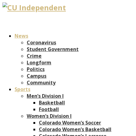
News
Coronavirus
Student Government
Crime
Longform
Politics
Campus
Community
Sports
Men’s Division I
Basketball
Football
Women’s Division I
Colorado Women’s Soccer
Colorado Women’s Basketball
Colorado Women’s Lacrosse