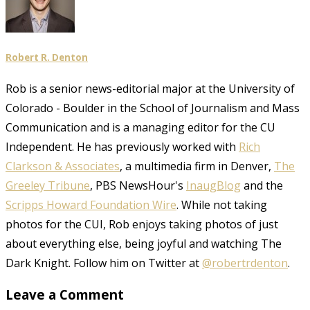
Robert R. Denton
Rob is a senior news-editorial major at the University of
Colorado - Boulder in the School of Journalism and Mass
Communication and is a managing editor for the CU
Independent. He has previously worked with
Rich
Clarkson & Associates
, a multimedia firm in Denver,
The
Greeley Tribune
, PBS NewsHour's
InaugBlog
and the
Scripps Howard Foundation Wire
. While not taking
photos for the CUI, Rob enjoys taking photos of just
about everything else, being joyful and watching The
Dark Knight. Follow him on Twitter at
@robertrdenton
.
Leave a Comment