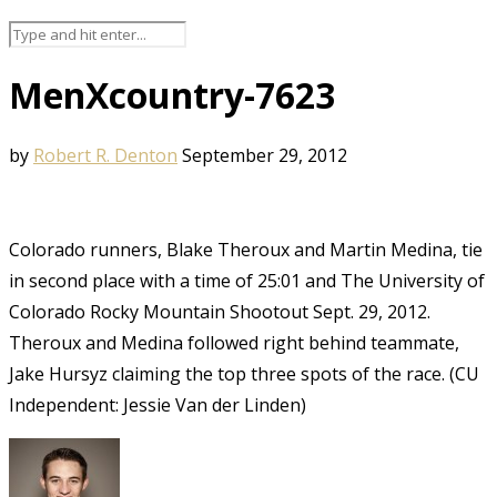
MenXcountry-7623
by
Robert R. Denton
September 29, 2012
Colorado runners, Blake Theroux and Martin Medina, tie
in second place with a time of 25:01 and The University of
Colorado Rocky Mountain Shootout Sept. 29, 2012.
Theroux and Medina followed right behind teammate,
Jake Hursyz claiming the top three spots of the race. (CU
Independent: Jessie Van der Linden)