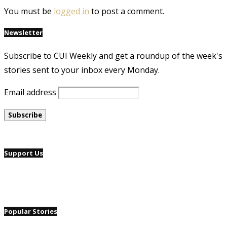
You must be
logged in
to post a comment.
Newsletter
Subscribe to CUI Weekly and get a roundup of the week's
stories sent to your inbox every Monday.
Email address
Support Us
Popular Stories