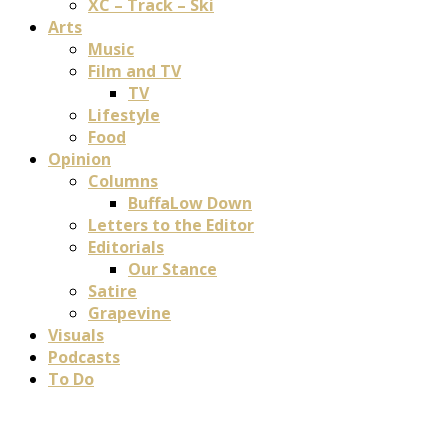
XC – Track – Ski
Arts
Music
Film and TV
TV
Lifestyle
Food
Opinion
Columns
BuffaLow Down
Letters to the Editor
Editorials
Our Stance
Satire
Grapevine
Visuals
Podcasts
To Do