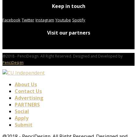
Keep in touch
Facebook
Twitter
Instagram
Youtube
Spotify
Visit our partners
@2018 - PenciDesign. All Right Reserved. Designed and Developed by
PenciDesign
About Us
Contact Us
Advertising
PARTNERS
Social
Apply
Submit
@2018 - PenciDesign. All Right Reserved. Designed and