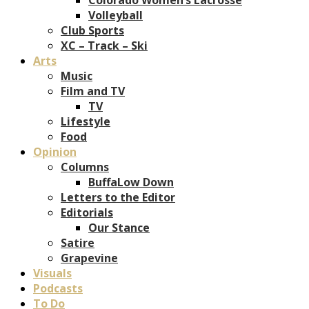
Volleyball
Club Sports
XC – Track – Ski
Arts
Music
Film and TV
TV
Lifestyle
Food
Opinion
Columns
BuffaLow Down
Letters to the Editor
Editorials
Our Stance
Satire
Grapevine
Visuals
Podcasts
To Do