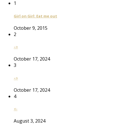
1
Girl on Girl: Eat me out
October 9, 2015
2
–>
October 17, 2024
3
–>
October 17, 2024
4
<-
August 3, 2024