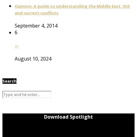
Opinion: A guide to understanding the Middle East, ISIS
and current conflicts
September 4, 2014
6
<-
August 10, 2024
Search
Download Spotlight