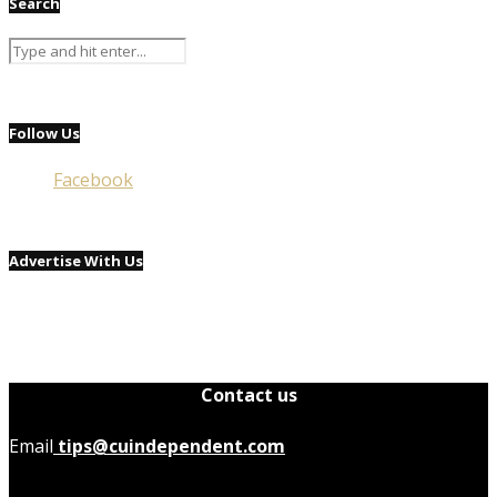
Search
Follow Us
Facebook
Advertise With Us
Contact us
Email
tips@cuindependent.com