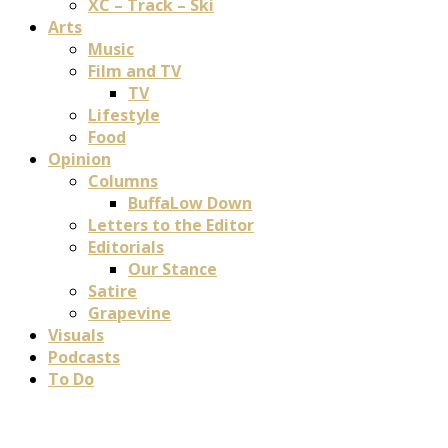
XC – Track – Ski
Arts
Music
Film and TV
TV
Lifestyle
Food
Opinion
Columns
BuffaLow Down
Letters to the Editor
Editorials
Our Stance
Satire
Grapevine
Visuals
Podcasts
To Do