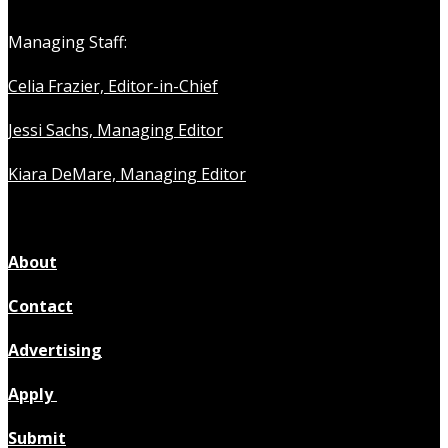
Managing Staff:
Celia Frazier, Editor-in-Chief
Jessi Sachs, Managing Editor
Kiara DeMare, Managing Editor
About
Contact
Advertising
Apply
Submit