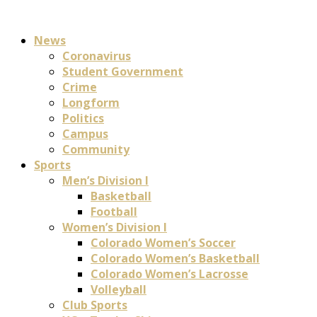
News
Coronavirus
Student Government
Crime
Longform
Politics
Campus
Community
Sports
Men’s Division I
Basketball
Football
Women’s Division I
Colorado Women’s Soccer
Colorado Women’s Basketball
Colorado Women’s Lacrosse
Volleyball
Club Sports