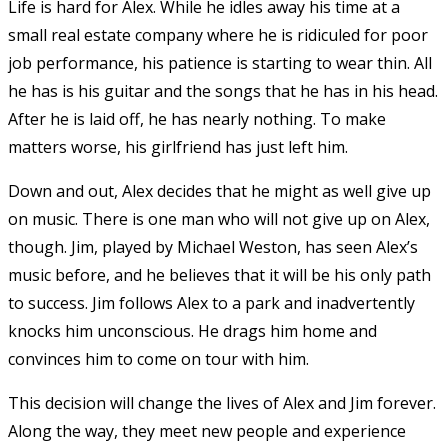
Life is hard for Alex. While he idles away his time at a
small real estate company where he is ridiculed for poor
job performance, his patience is starting to wear thin. All
he has is his guitar and the songs that he has in his head.
After he is laid off, he has nearly nothing. To make
matters worse, his girlfriend has just left him.
Down and out, Alex decides that he might as well give up
on music. There is one man who will not give up on Alex,
though. Jim, played by Michael Weston, has seen Alex’s
music before, and he believes that it will be his only path
to success. Jim follows Alex to a park and inadvertently
knocks him unconscious. He drags him home and
convinces him to come on tour with him.
This decision will change the lives of Alex and Jim forever.
Along the way, they meet new people and experience