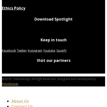
Ethics Policy
Download Spotlight
Keep in touch
Facebook
Twitter
Instagram
Youtube
Spotify
Visit our partners
@2018 - PenciDesign. All Right Reserved. Designed and Developed by
PenciDesign
About Us
Contact Us