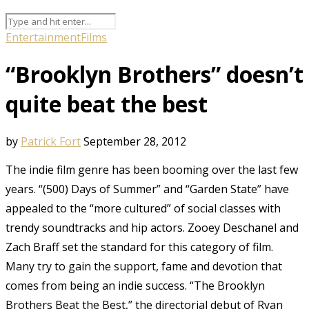
Entertainment
Films
“Brooklyn Brothers” doesn’t
quite beat the best
by
Patrick Fort
September 28, 2012
The indie film genre has been booming over the last few
years. “(500) Days of Summer” and “Garden State” have
appealed to the “more cultured” of social classes with
trendy soundtracks and hip actors. Zooey Deschanel and
Zach Braff set the standard for this category of film.
Many try to gain the support, fame and devotion that
comes from being an indie success. “The Brooklyn
Brothers Beat the Best,” the directorial debut of Ryan