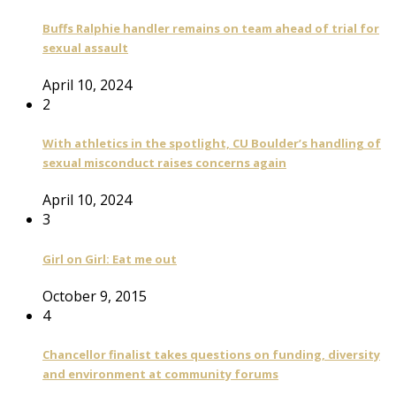
Buffs Ralphie handler remains on team ahead of trial for
sexual assault
April 10, 2024
2
With athletics in the spotlight, CU Boulder’s handling of
sexual misconduct raises concerns again
April 10, 2024
3
Girl on Girl: Eat me out
October 9, 2015
4
Chancellor finalist takes questions on funding, diversity
and environment at community forums