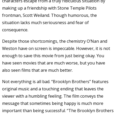
characters escape from a truly ridiculous situation by
making up a friendship with Stone Temple Pilots
frontman, Scott Weiland. Though humorous, the
situation lacks much seriousness and fear of
consequence.
Despite those shortcomings, the chemistry O’Nan and
Weston have on screen is impeccable. However, it is not
enough to save this movie from just being okay. You
have seen movies that are much worse, but you have
also seen films that are much better.
Not everything is all bad. “Brooklyn Brothers” features
original music and a touching ending that leaves the
viewer with a humbling feeling. The film conveys the
message that sometimes being happy is much more
important than being successful. “The Brooklyn Brothers