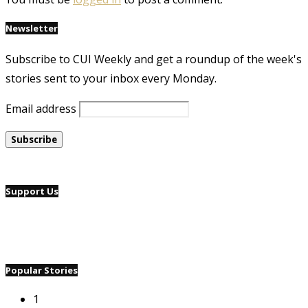
Newsletter
Subscribe to CUI Weekly and get a roundup of the week's
stories sent to your inbox every Monday.
Email address
Support Us
Popular Stories
1