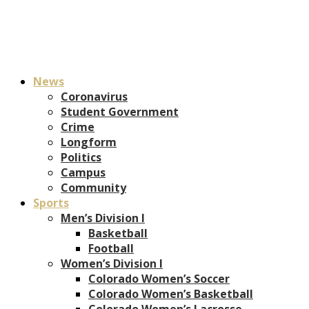
News
Coronavirus
Student Government
Crime
Longform
Politics
Campus
Community
Sports
Men’s Division I
Basketball
Football
Women’s Division I
Colorado Women’s Soccer
Colorado Women’s Basketball
Colorado Women’s Lacrosse