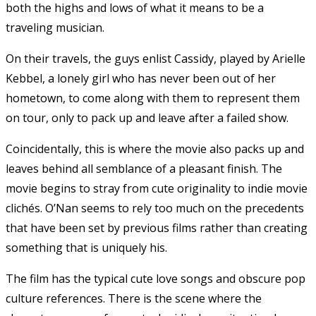
both the highs and lows of what it means to be a
traveling musician.
On their travels, the guys enlist Cassidy, played by Arielle
Kebbel, a lonely girl who has never been out of her
hometown, to come along with them to represent them
on tour, only to pack up and leave after a failed show.
Coincidentally, this is where the movie also packs up and
leaves behind all semblance of a pleasant finish. The
movie begins to stray from cute originality to indie movie
clichés. O’Nan seems to rely too much on the precedents
that have been set by previous films rather than creating
something that is uniquely his.
The film has the typical cute love songs and obscure pop
culture references. There is the scene where the