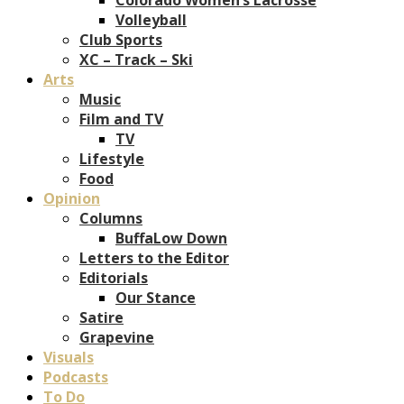
Volleyball
Club Sports
XC – Track – Ski
Arts
Music
Film and TV
TV
Lifestyle
Food
Opinion
Columns
BuffaLow Down
Letters to the Editor
Editorials
Our Stance
Satire
Grapevine
Visuals
Podcasts
To Do