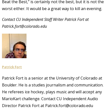
Beat the Best,” is certainly not the best, but it is not the
worst either. It would be a great way to kill an evening.
Contact CU Independent Staff Writer Patrick Fort at
Patrick.fort@colorado.edu
Patrick Fort
Patrick Fort is a senior at the University of Colorado at
Boulder. He is a studies journalism and communication.
He referees ice hockey, plays music and will accept any
MarioKart challenge. Contact CU Independent Audio
Director Patrick Fort at Patrick.fort@colorado.edu