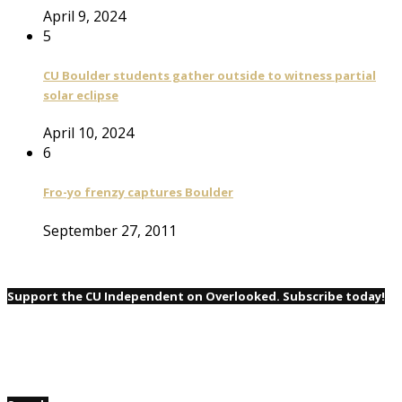
April 9, 2024
5
CU Boulder students gather outside to witness partial
solar eclipse
April 10, 2024
6
Fro-yo frenzy captures Boulder
September 27, 2011
Support the CU Independent on Overlooked. Subscribe today!