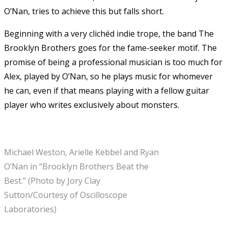
O’Nan, tries to achieve this but falls short.
Beginning with a very clichéd indie trope, the band The
Brooklyn Brothers goes for the fame-seeker motif. The
promise of being a professional musician is too much for
Alex, played by O’Nan, so he plays music for whomever
he can, even if that means playing with a fellow guitar
player who writes exclusively about monsters.
Michael Weston, Arielle Kebbel and Ryan
O’Nan in “Brooklyn Brothers Beat the
Best.” (Photo by Jory Clay
Sutton/Courtesy of Oscilloscope
Laboratories)