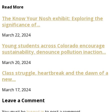
Read More
The Know Your Nosh exhibit: Exploring the
significance of...
March 22, 2024
Young students across Colorado encourage
sustainability, denounce pollution inaction...
March 20, 2024
Class struggle, heartbreak and the dawn of a
new...
March 17, 2024
Leave a Comment
You must be
logged in
to post a comment.