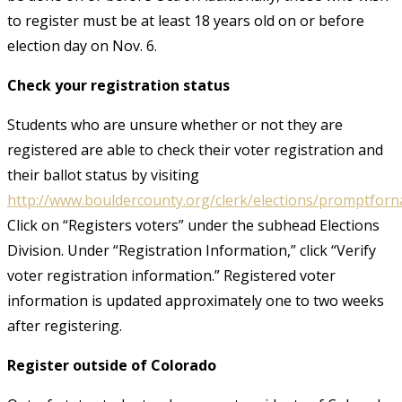
to register must be at least 18 years old on or before
election day on Nov. 6.
Check your registration status
Students who are unsure whether or not they are
registered are able to check their voter registration and
their ballot status by visiting
http://www.bouldercounty.org/clerk/elections/promptfor
Click on “Registers voters” under the subhead Elections
Division. Under “Registration Information,” click “Verify
voter registration information.” Registered voter
information is updated approximately one to two weeks
after registering.
Register outside of Colorado