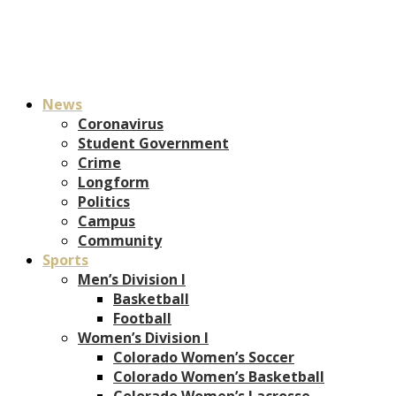
News
Coronavirus
Student Government
Crime
Longform
Politics
Campus
Community
Sports
Men’s Division I
Basketball
Football
Women’s Division I
Colorado Women’s Soccer
Colorado Women’s Basketball
Colorado Women’s Lacrosse