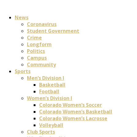
News
Coronavirus
Student Government
Crime
Longform
Politics
Campus
Community
Sports
Men’s Division I
Basketball
Football
Women’s Division I
Colorado Women’s Soccer
Colorado Women’s Basketball
Colorado Women’s Lacrosse
Volleyball
Club Sports