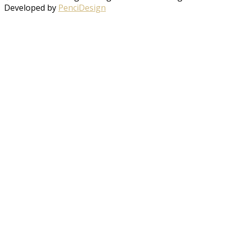
Developed by
PenciDesign