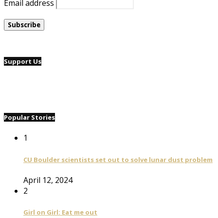
Email address
Support Us
Popular Stories
1
CU Boulder scientists set out to solve lunar dust problem
April 12, 2024
2
Girl on Girl: Eat me out