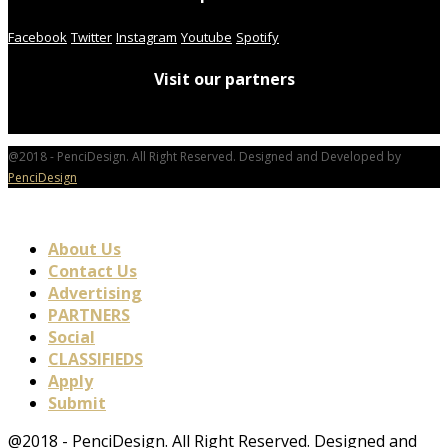
Facebook
Twitter
Instagram
Youtube
Spotify
Visit our partners
@2018 - PenciDesign. All Right Reserved. Designed and Developed by
PenciDesign
About Us
Contact Us
Advertising
PARTNERS
Social
CLASSIFIEDS
Apply
Submit
@2018 - PenciDesign. All Right Reserved. Designed and