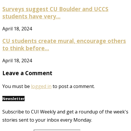
Surveys suggest CU Boulder and UCCS
students have very...
April 18, 2024
CU students create mural, encourage others
to think before...
April 18, 2024
Leave a Comment
You must be
logged in
to post a comment.
Newsletter
Subscribe to CUI Weekly and get a roundup of the week's
stories sent to your inbox every Monday.