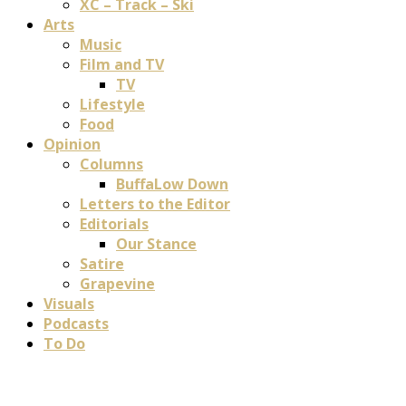
XC – Track – Ski
Arts
Music
Film and TV
TV
Lifestyle
Food
Opinion
Columns
BuffaLow Down
Letters to the Editor
Editorials
Our Stance
Satire
Grapevine
Visuals
Podcasts
To Do