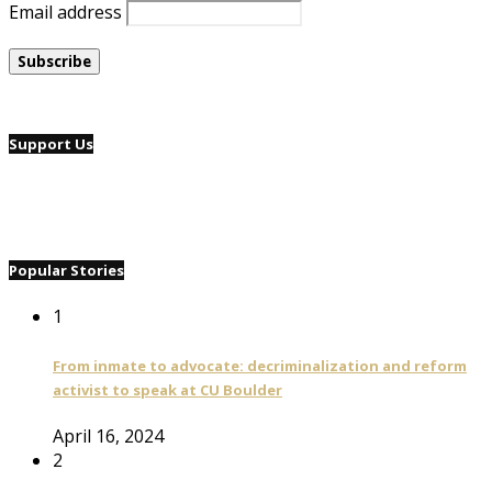
Email address
Support Us
Popular Stories
1
From inmate to advocate: decriminalization and reform
activist to speak at CU Boulder
April 16, 2024
2