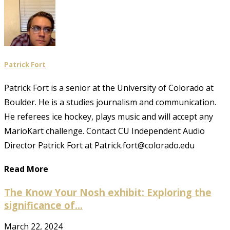
Patrick Fort
Patrick Fort is a senior at the University of Colorado at
Boulder. He is a studies journalism and communication.
He referees ice hockey, plays music and will accept any
MarioKart challenge. Contact CU Independent Audio
Director Patrick Fort at Patrick.fort@colorado.edu
Read More
The Know Your Nosh exhibit: Exploring the
significance of...
March 22, 2024