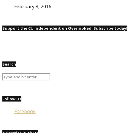
February 8, 2016
Support the CU Independent on Overlooked. Subscribe today!
Search
Follow Us
Facebook