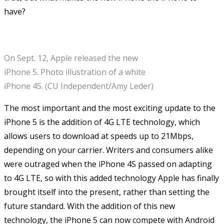
have?
On Sept. 12, Apple released the new
iPhone 5. Photo illustration of a white
iPhone 4S. (CU Independent/Amy Leder)
The most important and the most exciting update to the
iPhone 5 is the addition of 4G LTE technology, which
allows users to download at speeds up to 21Mbps,
depending on your carrier. Writers and consumers alike
were outraged when the iPhone 4S passed on adapting
to 4G LTE, so with this added technology Apple has finally
brought itself into the present, rather than setting the
future standard. With the addition of this new
technology, the iPhone 5 can now compete with Android