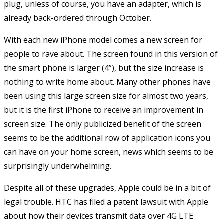
plug, unless of course, you have an adapter, which is
already back-ordered through October.
With each new iPhone model comes a new screen for
people to rave about. The screen found in this version of
the smart phone is larger (4”), but the size increase is
nothing to write home about. Many other phones have
been using this large screen size for almost two years,
but it is the first iPhone to receive an improvement in
screen size. The only publicized benefit of the screen
seems to be the additional row of application icons you
can have on your home screen, news which seems to be
surprisingly underwhelming.
Despite all of these upgrades, Apple could be in a bit of
legal trouble. HTC has filed a patent lawsuit with Apple
about how their devices transmit data over 4G LTE