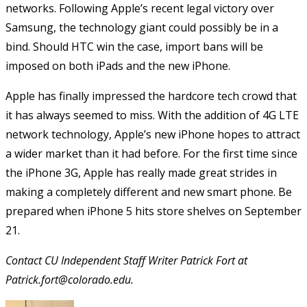
networks. Following Apple’s recent legal victory over
Samsung, the technology giant could possibly be in a
bind. Should HTC win the case, import bans will be
imposed on both iPads and the new iPhone.
Apple has finally impressed the hardcore tech crowd that
it has always seemed to miss. With the addition of 4G LTE
network technology, Apple’s new iPhone hopes to attract
a wider market than it had before. For the first time since
the iPhone 3G, Apple has really made great strides in
making a completely different and new smart phone. Be
prepared when iPhone 5 hits store shelves on September
21.
Contact CU Independent Staff Writer Patrick Fort at
Patrick.fort@colorado.edu.