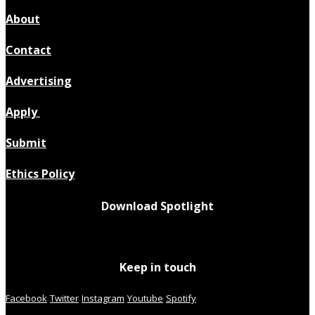
About
Contact
Advertising
Apply
Submit
Ethics Policy
Download Spotlight
Keep in touch
Facebook
Twitter
Instagram
Youtube
Spotify