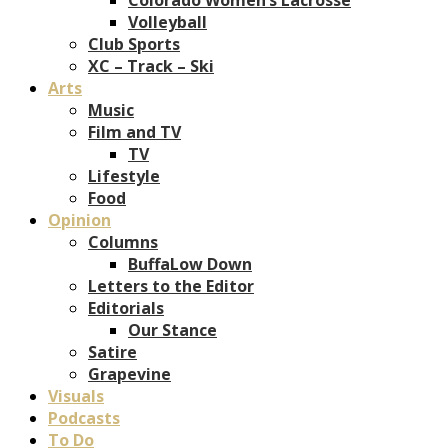
Volleyball
Club Sports
XC – Track – Ski
Arts
Music
Film and TV
TV
Lifestyle
Food
Opinion
Columns
BuffaLow Down
Letters to the Editor
Editorials
Our Stance
Satire
Grapevine
Visuals
Podcasts
To Do