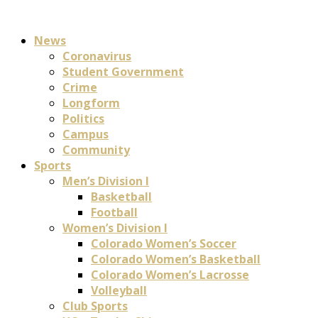
News
Coronavirus
Student Government
Crime
Longform
Politics
Campus
Community
Sports
Men’s Division I
Basketball
Football
Women’s Division I
Colorado Women’s Soccer
Colorado Women’s Basketball
Colorado Women’s Lacrosse
Volleyball
Club Sports