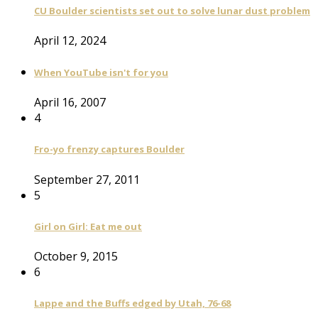
CU Boulder scientists set out to solve lunar dust problem
April 12, 2024
When YouTube isn't for you
April 16, 2007
4
Fro-yo frenzy captures Boulder
September 27, 2011
5
Girl on Girl: Eat me out
October 9, 2015
6
Lappe and the Buffs edged by Utah, 76-68