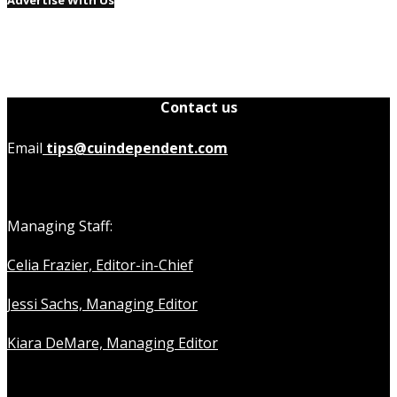
Advertise With Us
Contact us
Email
tips@cuindependent.com
Managing Staff:
Celia Frazier, Editor-in-Chief
Jessi Sachs, Managing Editor
Kiara DeMare, Managing Editor