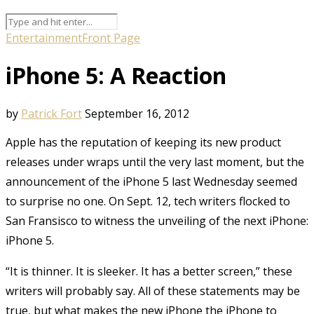
Entertainment
Front Page
iPhone 5: A Reaction
by
Patrick Fort
September 16, 2012
Apple has the reputation of keeping its new product
releases under wraps until the very last moment, but the
announcement of the iPhone 5 last Wednesday seemed
to surprise no one. On Sept. 12, tech writers flocked to
San Fransisco to witness the unveiling of the next iPhone:
iPhone 5.
“It is thinner. It is sleeker. It has a better screen,” these
writers will probably say. All of these statements may be
true, but what makes the new iPhone the iPhone to