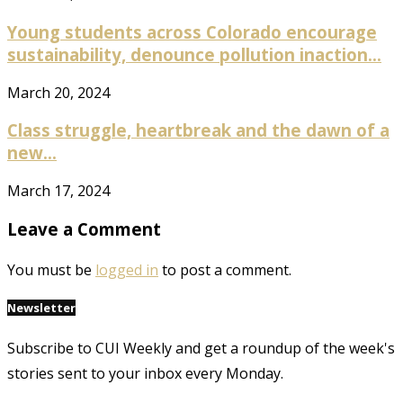
Young students across Colorado encourage
sustainability, denounce pollution inaction...
March 20, 2024
Class struggle, heartbreak and the dawn of a
new...
March 17, 2024
Leave a Comment
You must be
logged in
to post a comment.
Newsletter
Subscribe to CUI Weekly and get a roundup of the week's
stories sent to your inbox every Monday.