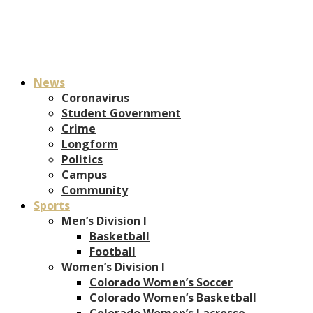
News
Coronavirus
Student Government
Crime
Longform
Politics
Campus
Community
Sports
Men’s Division I
Basketball
Football
Women’s Division I
Colorado Women’s Soccer
Colorado Women’s Basketball
Colorado Women’s Lacrosse