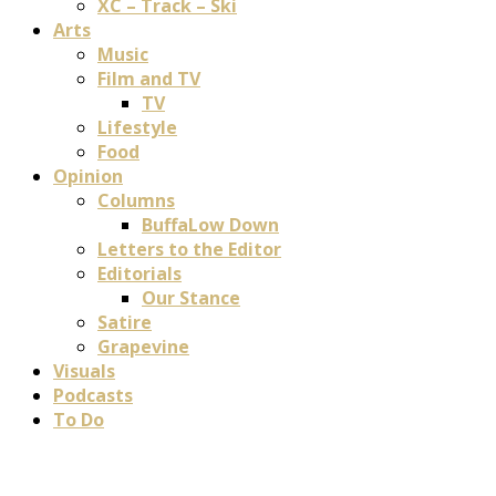
XC – Track – Ski
Arts
Music
Film and TV
TV
Lifestyle
Food
Opinion
Columns
BuffaLow Down
Letters to the Editor
Editorials
Our Stance
Satire
Grapevine
Visuals
Podcasts
To Do