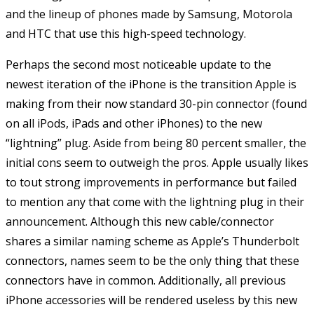
and the lineup of phones made by Samsung, Motorola
and HTC that use this high-speed technology.
Perhaps the second most noticeable update to the
newest iteration of the iPhone is the transition Apple is
making from their now standard 30-pin connector (found
on all iPods, iPads and other iPhones) to the new
“lightning” plug. Aside from being 80 percent smaller, the
initial cons seem to outweigh the pros. Apple usually likes
to tout strong improvements in performance but failed
to mention any that come with the lightning plug in their
announcement. Although this new cable/connector
shares a similar naming scheme as Apple’s Thunderbolt
connectors, names seem to be the only thing that these
connectors have in common. Additionally, all previous
iPhone accessories will be rendered useless by this new