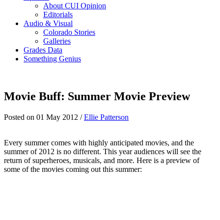
About CUI Opinion
Editorials
Audio & Visual
Colorado Stories
Galleries
Grades Data
Something Genius
Movie Buff: Summer Movie Preview
Posted on 01 May 2012 /
Ellie Patterson
Every summer comes with highly anticipated movies, and the
summer of 2012 is no different. This year audiences will see the
return of superheroes, musicals, and more. Here is a preview of
some of the movies coming out this summer: