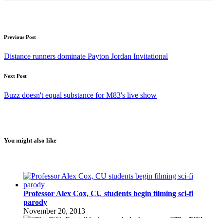
Previous Post
Distance runners dominate Payton Jordan Invitational
Next Post
Buzz doesn't equal substance for M83's live show
You might also like
Professor Alex Cox, CU students begin filming sci-fi
parody
November 20, 2013