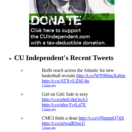
CU Independent's Recent Tweets
Buffs reach across the Atlantic for new
basketball recruits
http://t.co/WN9HpuXgbm
http://t.co/ATXyUZhU4o
2 hours ago
Girl on Girl: Safe is sexy
http://t.co/afmUdqOnA3
http://t.co/ghwYctLd7E
2 hours ago
CMCI finds a dean
http://t.co/vNlqmqQ74X
http://t.co/qJwulRSncU
2 hours ago