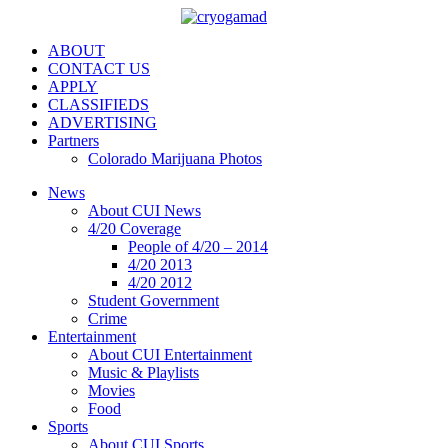
ABOUT
CONTACT US
APPLY
CLASSIFIEDS
ADVERTISING
Partners
Colorado Marijuana Photos
News
About CUI News
4/20 Coverage
People of 4/20 – 2014
4/20 2013
4/20 2012
Student Government
Crime
Entertainment
About CUI Entertainment
Music & Playlists
Movies
Food
Sports
About CUI Sports