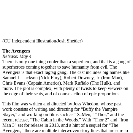
(CU Independent Illustration/Josh Shettler)
The Avengers
Release: May 4
There is only one thing cooler than a superhero, and that is a gang of
superheroes coming together to save humanity from evil. The
Avengers is that exact ragtag gang. The cast includes big names like
Samuel L. Jackson (Nick Fury), Robert Downey, Jr. (Iron Man),
Chris Evans (Captain America), Mark Ruffalo (The Hulk), and
more. The plot is complex, with plenty of twists to keep viewers on
the edge of their seats, and of course action of epic proportions.
This film was written and directed by Joss Whedon, whose past
work consists of writing and directing for “Buffy the Vampire
Slayer,” and working on films such as “X-Men,” “Thor,” and the
recent release, “The Cabin in the Woods.” With “Thor 2″ and “Iron
Man 3″ set for release in 2013, and a hint of a sequel for “The
Avengers,” there are multiple interwoven story lines that are sure to