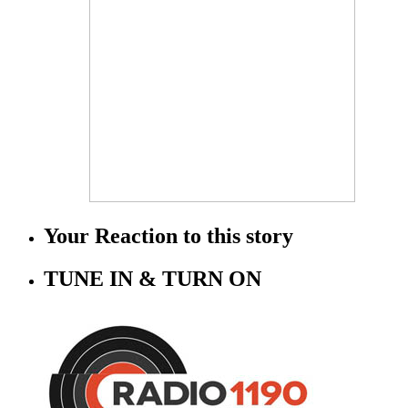
Your Reaction to this story
TUNE IN & TURN ON