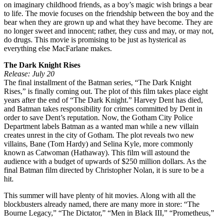
on imaginary childhood friends, as a boy’s magic wish brings a bear
to life. The movie focuses on the friendship between the boy and the
bear when they are grown up and what they have become. They are
no longer sweet and innocent; rather, they cuss and may, or may not,
do drugs. This movie is promising to be just as hysterical as
everything else MacFarlane makes.
The Dark Knight Rises
Release: July 20
The final installment of the Batman series, “The Dark Knight
Rises,” is finally coming out. The plot of this film takes place eight
years after the end of “The Dark Knight.” Harvey Dent has died,
and Batman takes responsibility for crimes committed by Dent in
order to save Dent’s reputation. Now, the Gotham City Police
Department labels Batman as a wanted man while a new villain
creates unrest in the city of Gotham. The plot reveals two new
villains, Bane (Tom Hardy) and Selina Kyle, more commonly
known as Catwoman (Hathaway). This film will astound the
audience with a budget of upwards of $250 million dollars. As the
final Batman film directed by Christopher Nolan, it is sure to be a
hit.
This summer will have plenty of hit movies. Along with all the
blockbusters already named, there are many more in store: “The
Bourne Legacy,” “The Dictator,” “Men in Black III,” “Prometheus,”