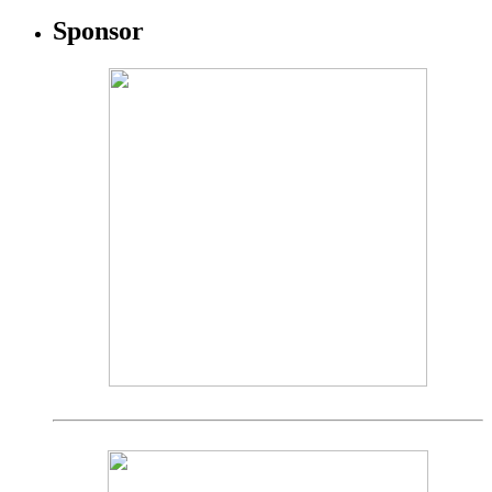
Sponsor