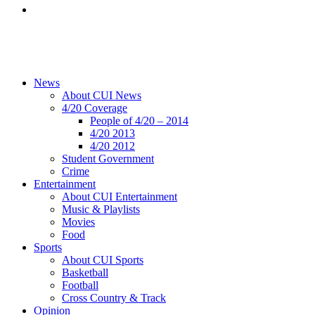
News
About CUI News
4/20 Coverage
People of 4/20 – 2014
4/20 2013
4/20 2012
Student Government
Crime
Entertainment
About CUI Entertainment
Music & Playlists
Movies
Food
Sports
About CUI Sports
Basketball
Football
Cross Country & Track
Opinion