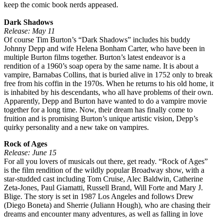
keep the comic book nerds appeased.
Dark Shadows
Release: May 11
Of course Tim Burton’s “Dark Shadows” includes his buddy
Johnny Depp and wife Helena Bonham Carter, who have been in
multiple Burton films together. Burton’s latest endeavor is a
rendition of a 1960’s soap opera by the same name. It is about a
vampire, Barnabas Collins, that is buried alive in 1752 only to break
free from his coffin in the 1970s. When he returns to his old home, it
is inhabited by his descendants, who all have problems of their own.
Apparently, Depp and Burton have wanted to do a vampire movie
together for a long time. Now, their dream has finally come to
fruition and is promising Burton’s unique artistic vision, Depp’s
quirky personality and a new take on vampires.
Rock of Ages
Release: June 15
For all you lovers of musicals out there, get ready. “Rock of Ages”
is the film rendition of the wildly popular Broadway show, with a
star-studded cast including Tom Cruise, Alec Baldwin, Catherine
Zeta-Jones, Paul Giamatti, Russell Brand, Will Forte and Mary J.
Blige. The story is set in 1987 Los Angeles and follows Drew
(Diego Boneta) and Sherrie (Juliann Hough), who are chasing their
dreams and encounter many adventures, as well as falling in love