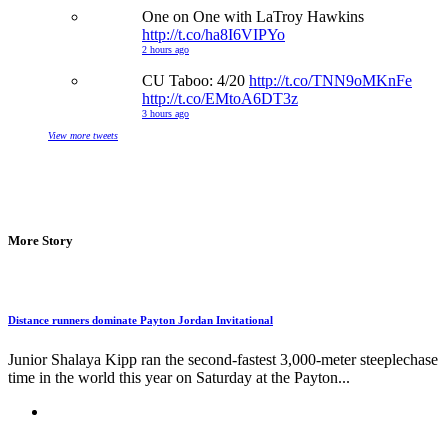
One on One with LaTroy Hawkins
http://t.co/ha8I6VIPYo
2 hours ago
CU Taboo: 4/20
http://t.co/TNN9oMKnFe
http://t.co/EMtoA6DT3z
3 hours ago
View more tweets
More Story
Distance runners dominate Payton Jordan Invitational
Junior Shalaya Kipp ran the second-fastest 3,000-meter steeplechase
time in the world this year on Saturday at the Payton...