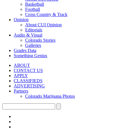
Basketball
Football
Cross Country & Track
Opinion
About CUI Opinion
Editorials
Audio & Visual
Colorado Stories
Galleries
Grades Data
Something Genius
ABOUT
CONTACT US
APPLY
CLASSIFIEDS
ADVERTISING
Partners
Colorado Marijuana Photos