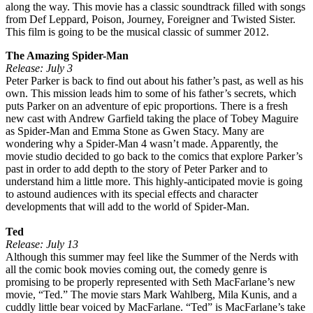
along the way. This movie has a classic soundtrack filled with songs
from Def Leppard, Poison, Journey, Foreigner and Twisted Sister.
This film is going to be the musical classic of summer 2012.
The Amazing Spider-Man
Release: July 3
Peter Parker is back to find out about his father’s past, as well as his
own. This mission leads him to some of his father’s secrets, which
puts Parker on an adventure of epic proportions. There is a fresh
new cast with Andrew Garfield taking the place of Tobey Maguire
as Spider-Man and Emma Stone as Gwen Stacy. Many are
wondering why a Spider-Man 4 wasn’t made. Apparently, the
movie studio decided to go back to the comics that explore Parker’s
past in order to add depth to the story of Peter Parker and to
understand him a little more. This highly-anticipated movie is going
to astound audiences with its special effects and character
developments that will add to the world of Spider-Man.
Ted
Release: July 13
Although this summer may feel like the Summer of the Nerds with
all the comic book movies coming out, the comedy genre is
promising to be properly represented with Seth MacFarlane’s new
movie, “Ted.” The movie stars Mark Wahlberg, Mila Kunis, and a
cuddly little bear voiced by MacFarlane. “Ted” is MacFarlane’s take