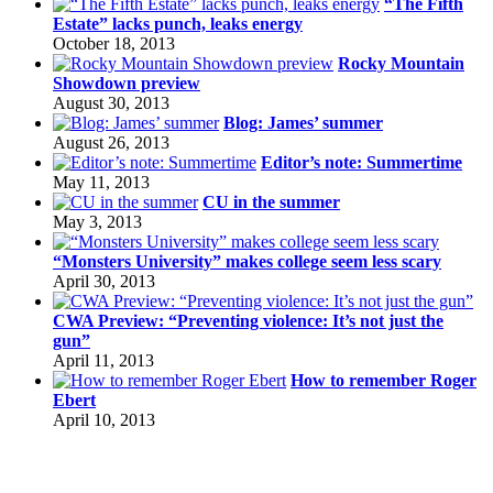
“The Fifth
Estate” lacks punch, leaks energy
October 18, 2013
Rocky Mountain
Showdown preview
August 30, 2013
Blog: James’ summer
August 26, 2013
Editor’s note: Summertime
May 11, 2013
CU in the summer
May 3, 2013
“Monsters University” makes college seem less scary
April 30, 2013
CWA Preview: “Preventing violence: It’s not just the
gun”
April 11, 2013
How to remember Roger
Ebert
April 10, 2013