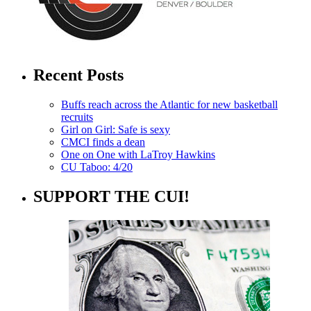
Recent Posts
Buffs reach across the Atlantic for new basketball
recruits
Girl on Girl: Safe is sexy
CMCI finds a dean
One on One with LaTroy Hawkins
CU Taboo: 4/20
SUPPORT THE CUI!