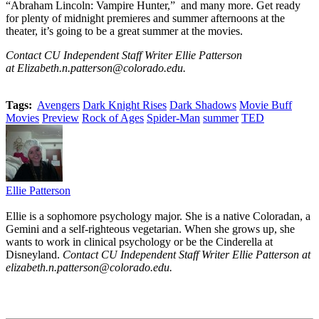
“Abraham Lincoln: Vampire Hunter,” and many more. Get ready
for plenty of midnight premieres and summer afternoons at the
theater, it’s going to be a great summer at the movies.
Contact CU Independent Staff Writer Ellie Patterson
at Elizabeth.n.patterson@colorado.edu.
Tags:
Avengers
Dark Knight Rises
Dark Shadows
Movie Buff
Movies
Preview
Rock of Ages
Spider-Man
summer
TED
Ellie Patterson
Ellie is a sophomore psychology major. She is a native Coloradan, a
Gemini and a self-righteous vegetarian. When she grows up, she
wants to work in clinical psychology or be the Cinderella at
Disneyland.
Contact CU Independent Staff Writer Ellie Patterson at
elizabeth.n.patterson@colorado.edu.