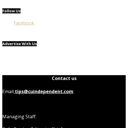
Follow Us
Facebook
Advertise With Us
Contact us
Email
tips@cuindependent.com
Managing Staff: