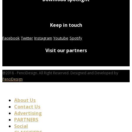
Keep in touch
Facebook
Twitter
Instagram
Youtube
Spotify
Visit our partners
@2018 - PenciDesign. All Right Reserved. Designed and Developed by
PenciDesign
About Us
Contact Us
Advertising
PARTNERS
Social