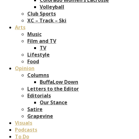
Volleyball
Club Sports
XC – Track – Ski
Arts
Music
Film and TV
TV
Lifestyle
Food
Opinion
Columns
BuffaLow Down
Letters to the Editor
Editorials
Our Stance
Satire
Grapevine
Visuals
Podcasts
To Do