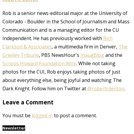
Rob is a senior news-editorial major at the University of
Colorado - Boulder in the School of Journalism and Mass
Communication and is a managing editor for the CU
Independent. He has previously worked with
Rich
Clarkson & Associates
, a multimedia firm in Denver,
The
Greeley Tribune
, PBS NewsHour's
InaugBlog
and the
Scripps Howard Foundation Wire
. While not taking
photos for the CUI, Rob enjoys taking photos of just
about everything else, being joyful and watching The
Dark Knight. Follow him on Twitter at
@robertrdenton
.
Leave a Comment
You must be
logged in
to post a comment.
Newsletter