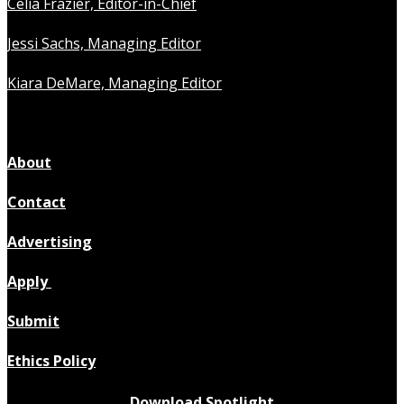
Celia Frazier, Editor-in-Chief
Jessi Sachs, Managing Editor
Kiara DeMare, Managing Editor
About
Contact
Advertising
Apply
Submit
Ethics Policy
Download Spotlight