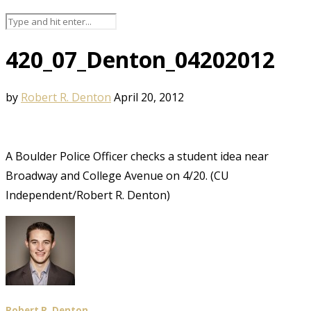
420_07_Denton_04202012
by
Robert R. Denton
April 20, 2012
A Boulder Police Officer checks a student idea near
Broadway and College Avenue on 4/20. (CU
Independent/Robert R. Denton)
Robert R. Denton