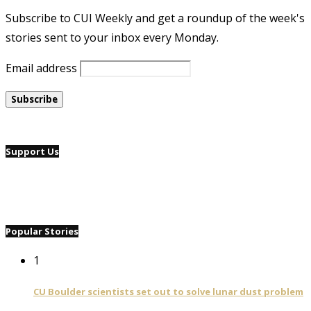
Subscribe to CUI Weekly and get a roundup of the week's
stories sent to your inbox every Monday.
Email address
Support Us
Popular Stories
1
CU Boulder scientists set out to solve lunar dust problem