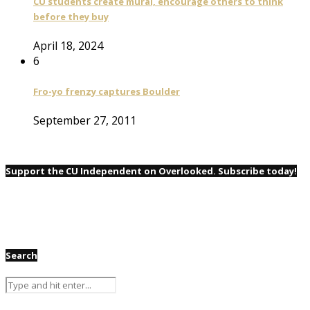
CU students create mural, encourage others to think
before they buy
April 18, 2024
6
Fro-yo frenzy captures Boulder
September 27, 2011
Support the CU Independent on Overlooked. Subscribe today!
Search