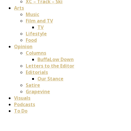
XC – Track – Ski
Arts
Music
Film and TV
TV
Lifestyle
Food
Opinion
Columns
BuffaLow Down
Letters to the Editor
Editorials
Our Stance
Satire
Grapevine
Visuals
Podcasts
To Do