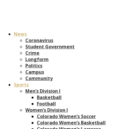
News
Coronavirus
Student Government
Crime
Longform
Politics
Campus
Community
Sports
Men’s Division I
Basketball
Football
Women’s Division I
Colorado Women’s Soccer
Colorado Women’s Basketball
Colorado Women’s Lacrosse