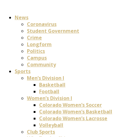
News
Coronavirus
Student Government
Crime
Longform
Politics
Campus
Community
Sports
Men’s Division I
Basketball
Football
Women’s Division I
Colorado Women’s Soccer
Colorado Women’s Basketball
Colorado Women’s Lacrosse
Volleyball
Club Sports