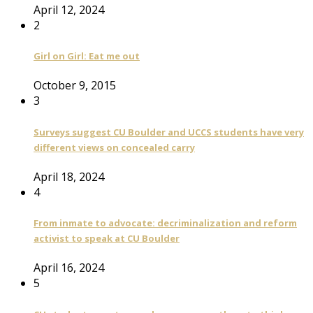
April 12, 2024
2
Girl on Girl: Eat me out
October 9, 2015
3
Surveys suggest CU Boulder and UCCS students have very
different views on concealed carry
April 18, 2024
4
From inmate to advocate: decriminalization and reform
activist to speak at CU Boulder
April 16, 2024
5