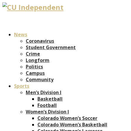
News
Coronavirus
Student Government
Crime
Longform
Politics
Campus
Community
Sports
Men’s Division I
Basketball
Football
Women’s Division I
Colorado Women’s Soccer
Colorado Women’s Basketball
Colorado Women’s Lacrosse