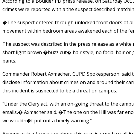
According to a Boulder PD press release, on Saturday Oct. 
crimes were reported with a the suspect described matching
�The suspect entered through unlocked front doors of all 
movement within bedroom areas awakened each of the fe
The suspect was described in the press release as a whi
short light brown �buzz cut� hair style, no facial hair or 
pants.
Commander Robert Axmacher, CUPD Spokesperson, said t
disclose information about crimes on and around their ca
this incident is suspected to be a threat on campus.
“Under the Clery act, with an on-going threat to the campus 
emails,� Axmacher said. �The one on the Hill was far eno
we wouldn�t put out a timely warning.”
Anyone with information about this case is urged to call 