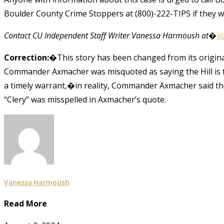
Boulder County Crime Stoppers at (800)-222-TIPS if they 
Contact CU Independent Staff Writer Vanessa Harmoush at�
V
Correction:
�This story has been changed from its original 
Commander Axmacher was misquoted as saying the Hill is 
a timely warrant,�in reality, Commander Axmacher said the
“Clery” was misspelled in Axmacher’s quote.
Vanessa Harmoush
Read More