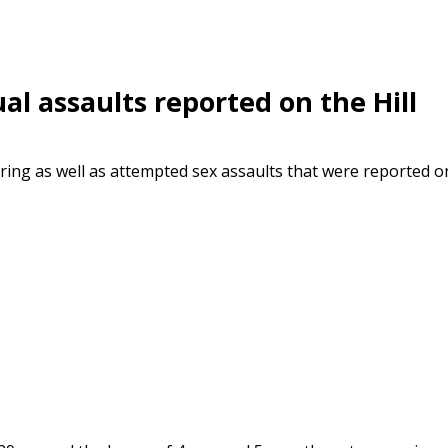
al assaults reported on the Hill
ering as well as attempted sex assaults that were reported o