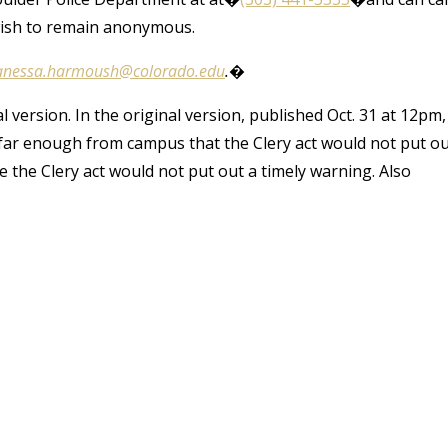
wish to remain anonymous.
anessa.harmoush@colorado.edu
.�
version. In the original version, published Oct. 31 at 12pm,
far enough from campus that the Clery act would not put o
 the Clery act would not put out a timely warning. Also