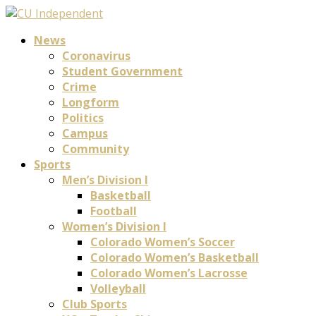
News
Coronavirus
Student Government
Crime
Longform
Politics
Campus
Community
Sports
Men’s Division I
Basketball
Football
Women’s Division I
Colorado Women’s Soccer
Colorado Women’s Basketball
Colorado Women’s Lacrosse
Volleyball
Club Sports