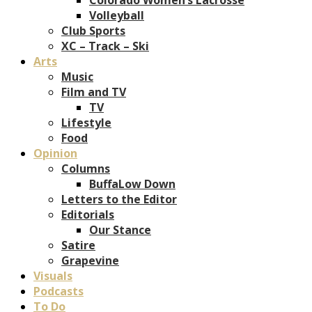
Volleyball
Club Sports
XC – Track – Ski
Arts
Music
Film and TV
TV
Lifestyle
Food
Opinion
Columns
BuffaLow Down
Letters to the Editor
Editorials
Our Stance
Satire
Grapevine
Visuals
Podcasts
To Do