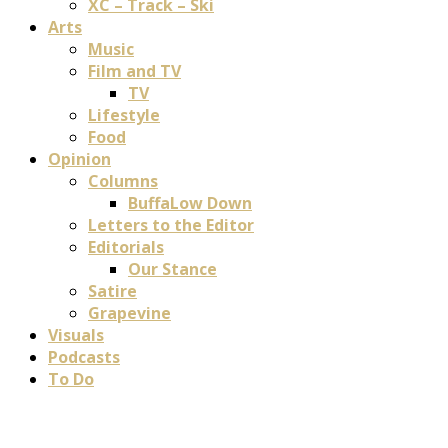
XC – Track – Ski
Arts
Music
Film and TV
TV
Lifestyle
Food
Opinion
Columns
BuffaLow Down
Letters to the Editor
Editorials
Our Stance
Satire
Grapevine
Visuals
Podcasts
To Do