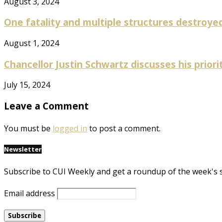
August 3, 2024
One fatality and multiple structures destroyed 
August 1, 2024
Chancellor Justin Schwartz discusses his prioriti
July 15, 2024
Leave a Comment
You must be
logged in
to post a comment.
Newsletter
Subscribe to CUI Weekly and get a roundup of the week's 
Email address