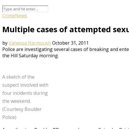
Crime
News
Multiple cases of attempted sexu
by
Vanessa Harmoush
October 31, 2011
Police are investigating several cases of breaking and ent
the Hill Saturday morning.
A sketch of the
suspect involved with
four incidents during
the weekend.
(Courtesy Boulder
Police)