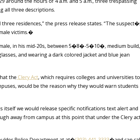
29 around the hours of 4 a.m. and 5 a.m., three trespassing
 all three descriptions.
three residences,” the press release states. “The suspect�
male victims.�
te male, in his mid-20s, between 5�8�-5�10�, medium build,
glasses, and wearing a dark colored jacket and blue jean
hat the
Clery Act
, which requires colleges and universities to
mpuses, would be the reason why they would warn students 
itself we would release specific notifications text alert and
ugh away from campus at this point that under the Clery ac
Boulder Police Department at at�
(303) 441-3333
�and can cal