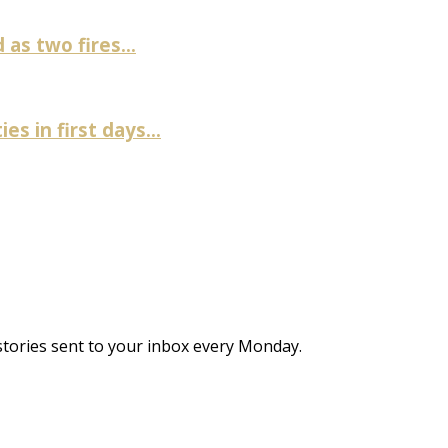
as two fires...
es in first days...
stories sent to your inbox every Monday.