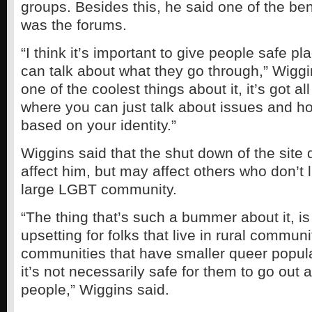
groups. Besides this, he said one of the bene
was the forums.
“I think it’s important to give people safe 
can talk about what they go through,” Wiggi
one of the coolest things about it, it’s got a
where you can just talk about issues and ho
based on your identity.”
Wiggins said that the shut down of the site 
affect him, but may affect others who don’t l
large LGBT community.
“The thing that’s such a bummer about it, is 
upsetting for folks that live in rural communi
communities that have smaller queer popul
it’s not necessarily safe for them to go out
people,” Wiggins said.