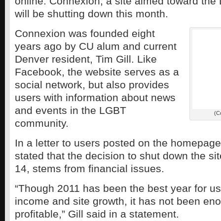
online. Connexion, a site aimed toward th
will be shutting down this month.
Connexion was founded eight
years ago by CU alum and current
Denver resident, Tim Gill. Like
Facebook, the website serves as a
social network, but also provides
users with information about news
and events in the LGBT
(C
community.
In a letter to users posted on the homepage o
stated that the decision to shut down the sit
14, stems from financial issues.
“Though 2011 has been the best year for us
income and site growth, it has not been en
profitable,” Gill said in a statement.