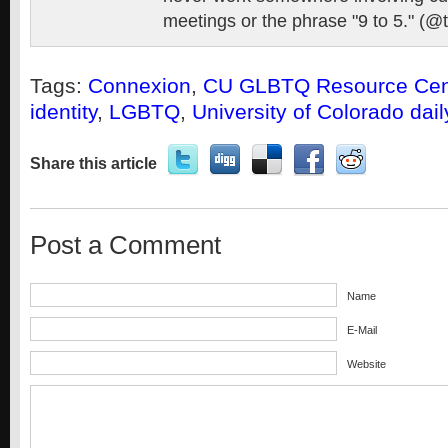
meetings or the phrase "9 to 5." (@
Tags:
Connexion
,
CU GLBTQ Resource Cen
identity
,
LGBTQ
,
University of Colorado dai
Share this article
Post a Comment
Name
E-Mail
Website