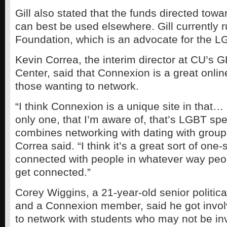
Gill also stated that the funds directed to
can best be used elsewhere. Gill currently r
Foundation, which is an advocate for the 
Kevin Correa, the interim director at CU’s
Center, said that Connexion is a great onlin
those wanting to network.
“I think Connexion is a unique site in that…
only one, that I’m aware of, that’s LGBT spec
combines networking with dating with group
Correa said. “I think it’s a great sort of one
connected with people in whatever way peop
get connected.”
Corey Wiggins, a 21-year-old senior politic
and a Connexion member, said he got involv
to network with students who may not be in