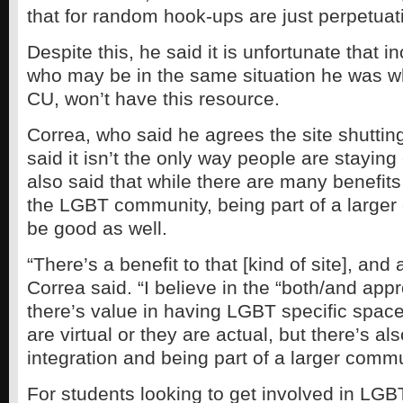
that for random hook-ups are just perpetuat
Despite this, he said it is unfortunate that
who may be in the same situation he was 
CU, won’t have this resource.
Correa, who said he agrees the site shutting
said it isn’t the only way people are stayin
also said that while there are many benefits
the LGBT community, being part of a large
be good as well.
“There’s a benefit to that [kind of site], and 
Correa said. “I believe in the “both/and appr
there’s value in having LGBT specific spac
are virtual or they are actual, but there’s al
integration and being part of a larger commu
For students looking to get involved in LGB