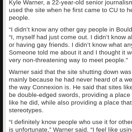
Kyle Warner, a 22-year-old senior journalis
used the site when he first came to CU to 
people.
“I didn’t know any other gay people in Bould
“I, myself had just come out. I didn’t know a
or having gay friends. I didn’t know what any
Someone told me about it and I thought it w
very non-threatening way to meet people.”
Warner said that the site shutting down was 
mainly because he had never heard of a web
the way Connexion is. He said that sites li
be double-edged swords, providing a place 
like he did, while also providing a place that
stereotypes.
“I definitely know people who use it for oth
is unfortunate,” Warner said. “I feel like usin