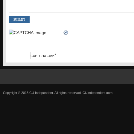
*
CAPTCHA Code
Copyright © 2013 CU Independent. All rights reserved.
CUIndependent.com