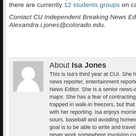
there are currently
12 students groups
on c
Contact CU Independent Breaking News Edi
Alexandra.i.jones@colorado.edu.
About
Isa Jones
This is Isa's third year at CUI. She
news reporter, entertainment repor
News Editor. She is a senior news-e
major. She has a fear of contractin
trapped in walk-in freezers, but that 
with her reporting. Isa enjoys morn
sours, baseball and avoiding homewo
goal is to be able to write and trave
never work somewhere involving cu