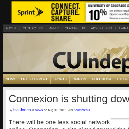
ABOUT
CONTACT US
APPLY
CLASSIFIEDS
ADVERTISING
APART
NEWS
ENTERTAINMENT
SPORTS
OPINION
MULTIMEDIA
CALEN
Connexion is shutting do
Isa Jones
By
in
News
on Aug 31, 2011 5:09 /
comments
There will be one less social network