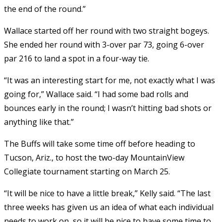
the end of the round.”
Wallace started off her round with two straight bogeys.
She ended her round with 3-over par 73, going 6-over
par 216 to land a spot in a four-way tie.
“It was an interesting start for me, not exactly what I was
going for,” Wallace said. “I had some bad rolls and
bounces early in the round; I wasn’t hitting bad shots or
anything like that.”
The Buffs will take some time off before heading to
Tucson, Ariz., to host the two-day MountainView
Collegiate tournament starting on March 25.
“It will be nice to have a little break,” Kelly said. “The last
three weeks has given us an idea of what each individual
needs to work on, so it will be nice to have some time to