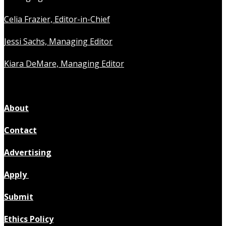
Celia Frazier, Editor-in-Chief
Jessi Sachs, Managing Editor
Kiara DeMare, Managing Editor
About
Contact
Advertising
Apply
Submit
Ethics Policy