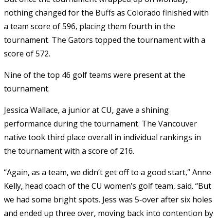
nothing changed for the Buffs as Colorado finished with
a team score of 596, placing them fourth in the
tournament. The Gators topped the tournament with a
score of 572.
Nine of the top 46 golf teams were present at the
tournament.
Jessica Wallace, a junior at CU, gave a shining
performance during the tournament. The Vancouver
native took third place overall in individual rankings in
the tournament with a score of 216.
“Again, as a team, we didn’t get off to a good start,” Anne
Kelly, head coach of the CU women’s golf team, said. “But
we had some bright spots. Jess was 5-over after six holes
and ended up three over, moving back into contention by