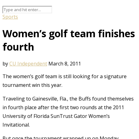
Sports
Women’s golf team finishes
fourth
by
CU Independent
March 8, 2011
The women’s golf team is still looking for a signature
tournament win this year.
Traveling to Gainesville, Fla., the Buffs found themselves
in fourth place after the first two rounds at the 2011
University of Florida SunTrust Gator Women’s
Invitational.
But once the tournament wrapped up on Monday,