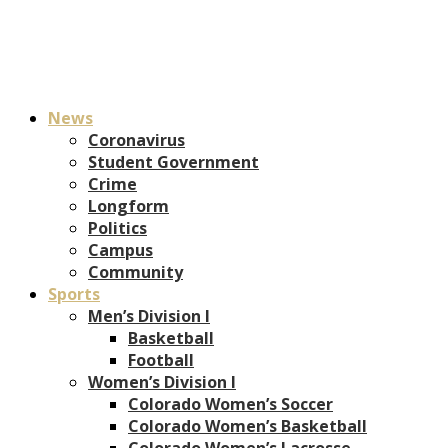
News
Coronavirus
Student Government
Crime
Longform
Politics
Campus
Community
Sports
Men’s Division I
Basketball
Football
Women’s Division I
Colorado Women’s Soccer
Colorado Women’s Basketball
Colorado Women’s Lacrosse