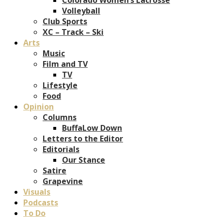
Volleyball
Club Sports
XC – Track – Ski
Arts
Music
Film and TV
TV
Lifestyle
Food
Opinion
Columns
BuffaLow Down
Letters to the Editor
Editorials
Our Stance
Satire
Grapevine
Visuals
Podcasts
To Do