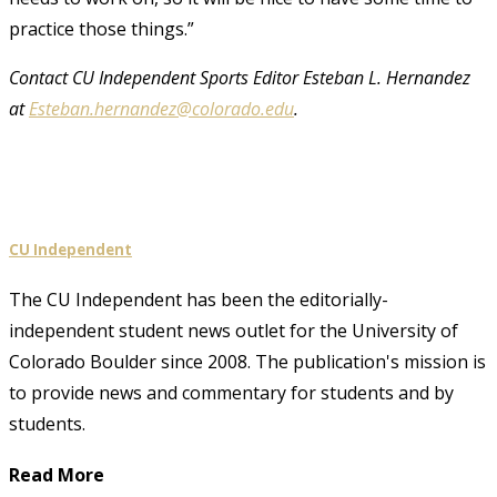
practice those things.”
Contact CU Independent Sports Editor Esteban L. Hernandez
at
Esteban.hernandez@colorado.edu
.
CU Independent
The CU Independent has been the editorially-
independent student news outlet for the University of
Colorado Boulder since 2008. The publication's mission is
to provide news and commentary for students and by
students.
Read More