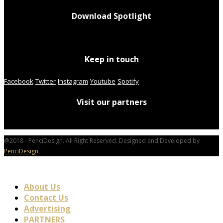
Download Spotlight
Keep in touch
Facebook
Twitter
Instagram
Youtube
Spotify
Visit our partners
@2018 - PenciDesign. All Right Reserved. Designed and Developed by
PenciDesign
About Us
Contact Us
Advertising
PARTNERS