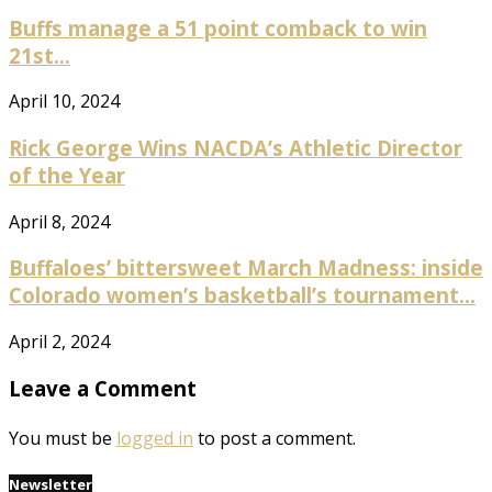
Buffs manage a 51 point comback to win
21st...
April 10, 2024
Rick George Wins NACDA’s Athletic Director
of the Year
April 8, 2024
Buffaloes’ bittersweet March Madness: inside
Colorado women’s basketball’s tournament...
April 2, 2024
Leave a Comment
You must be
logged in
to post a comment.
Newsletter