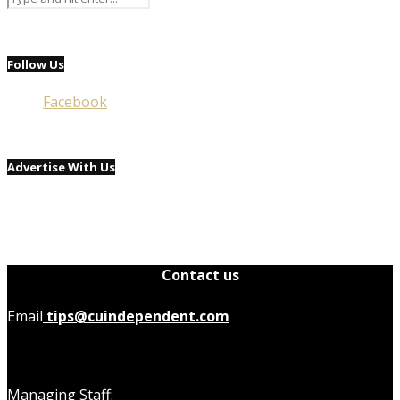
Follow Us
Facebook
Advertise With Us
Contact us
Email
tips@cuindependent.com
Managing Staff: