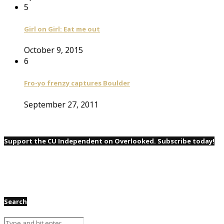
5
Girl on Girl: Eat me out
October 9, 2015
6
Fro-yo frenzy captures Boulder
September 27, 2011
Support the CU Independent on Overlooked. Subscribe today!
Search