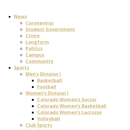
News
Coronavirus
Student Government
Crime
Longform
Politics
Campus
Community
Sports
Men’s Division I
Basketball
Football
Women’s Division I
Colorado Women’s Soccer
Colorado Women’s Basketball
Colorado Women’s Lacrosse
Volleyball
Club Sports