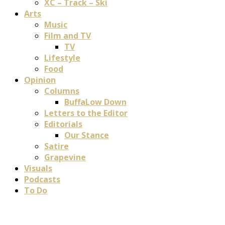
XC – Track – Ski
Arts
Music
Film and TV
TV
Lifestyle
Food
Opinion
Columns
BuffaLow Down
Letters to the Editor
Editorials
Our Stance
Satire
Grapevine
Visuals
Podcasts
To Do