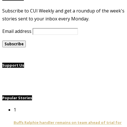
Subscribe to CUI Weekly and get a roundup of the week's
stories sent to your inbox every Monday.
Email address
Support Us
Popular Stories
1
Buffs Ralphie handler remains on team ahead of trial for