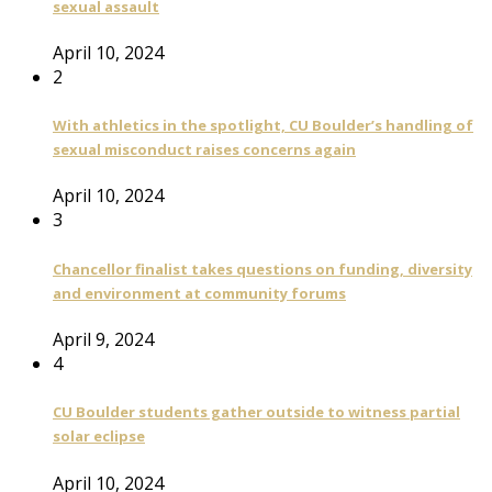
sexual assault
April 10, 2024
2
With athletics in the spotlight, CU Boulder’s handling of
sexual misconduct raises concerns again
April 10, 2024
3
Chancellor finalist takes questions on funding, diversity
and environment at community forums
April 9, 2024
4
CU Boulder students gather outside to witness partial
solar eclipse
April 10, 2024