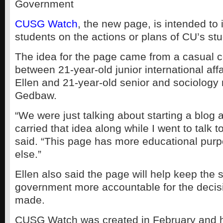
Government
CUSG Watch
, the new page, is intended to 
students on the actions or plans of CU’s s
The idea for the page came from a casual 
between 21-year-old junior international aff
Ellen and 21-year-old senior and sociology
Gedbaw.
“We were just talking about starting a blog a
carried that idea along while I went to talk t
said. “This page has more educational purp
else.”
Ellen also said the page will help keep the 
government more accountable for the decis
made.
CUSG Watch was created in February and h