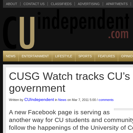
ABOUT
CONTACT US
CLASSIFIEDS
ADVERTISING
APARTMENTS
NEWS
ENTERTAINMENT
LIFESTYLE
SPORTS
FEATURES
OPINI
CUSG Watch tracks CU’s 
government
CUIndependent
Written by
in
News
on Mar 7, 2011 5:00 /
comments
A new Facebook page is serving as
another way for CU students and communi
follow the happenings of the University of 