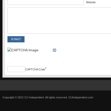
Website
*
CAPTCHA Code
Copyright © 2012 CU Independent. All rights reserved.
CUIndependent.com