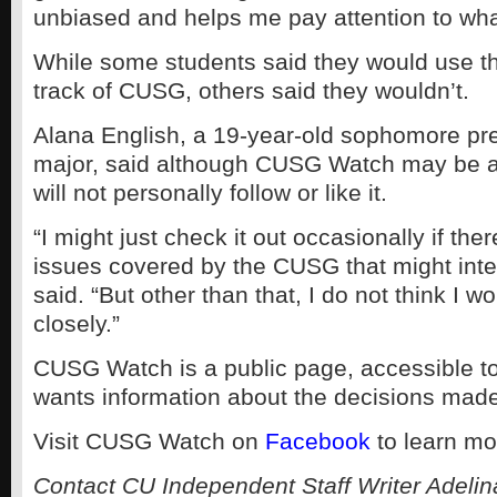
unbiased and helps me pay attention to wha
While some students said they would use t
track of CUSG, others said they wouldn’t.
Alana English, a 19-year-old sophomore pr
major, said although CUSG Watch may be a
will not personally follow or like it.
“I might just check it out occasionally if ther
issues covered by the CUSG that might inte
said. “But other than that, I do not think I wo
closely.”
CUSG Watch is a public page, accessible 
wants information about the decisions ma
Visit CUSG Watch on
Facebook
to learn mo
Contact CU Independent Staff Writer Adelin