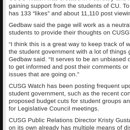
gaining support from the students of CU. To
has 133 “likes” and about 11,110 post viewi
Gedbaw said the page will work as a neutral 
students to provide their thoughts on CUSG’s
“I think this is a great way to keep track of 
the student government with a lot of things 
Gedbaw said. “It serves to be an unbiased o
to get informed and post their comments or
issues that are going on.”
CUSG Watch has been posting frequent up
student government, such as the recent con
proposed budget cuts for student groups a
for Legislative Council meetings.
CUSG Public Relations Director Kristy Gu
on its own already has multiple means of dis