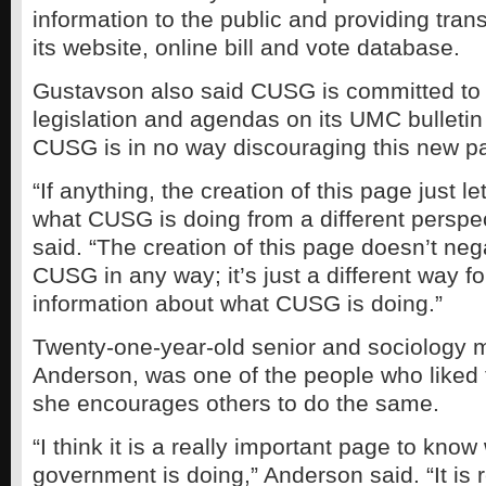
information to the public and providing tra
its website, online bill and vote database.
Gustavson also said CUSG is committed to 
legislation and agendas on its UMC bulletin 
CUSG is in no way discouraging this new p
“If anything, the creation of this page just 
what CUSG is doing from a different perspe
said. “The creation of this page doesn’t nega
CUSG in any way; it’s just a different way fo
information about what CUSG is doing.”
Twenty-one-year-old senior and sociology 
Anderson, was one of the people who liked
she encourages others to do the same.
“I think it is a really important page to kno
government is doing,” Anderson said. “It is 