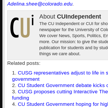
Adelina.shee@colorado.edu
.
About
CUIndependent
The CU Independent or CUI for short
newspaper for the University of Col
We cover News, Sports, Politics, E
more. Our mission: to give the stud
publication for students and by stud
things we care about.
Related posts:
CUSG representatives adjust to life in 
government
CU Student Government debate kicks off
CUSG proposes cutting Interactive The
funding
CU Student Government hoping for high