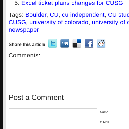
Excel ticket plans changes for CUSG
Tags:
Boulder
,
CU
,
cu independent
,
CU stu
CUSG
,
university of colorado
,
university of
newspaper
Share this article
Comments:
Post a Comment
Name
E-Mail