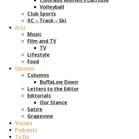
Volleyball
Club Sports
XC – Track – Ski
Arts
Music
Film and TV
TV
Lifestyle
Food
Opinion
Columns
BuffaLow Down
Letters to the Editor
Editorials
Our Stance
Satire
Grapevine
Visuals
Podcasts
To Do