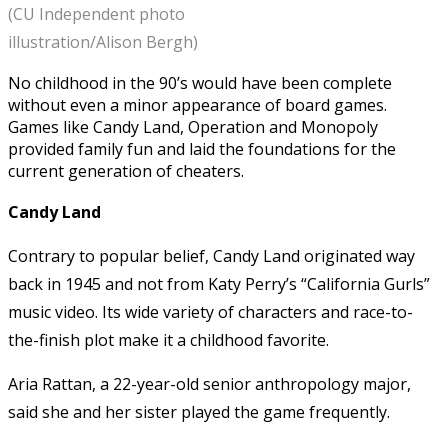
(CU Independent photo
illustration/Alison Bergh)
No childhood in the 90’s would have been complete
without even a minor appearance of board games.
Games like Candy Land, Operation and Monopoly
provided family fun and laid the foundations for the
current generation of cheaters.
Candy Land
Contrary to popular belief, Candy Land originated way
back in 1945 and not from Katy Perry’s “California Gurls”
music video. Its wide variety of characters and race-to-
the-finish plot make it a childhood favorite.
Aria Rattan, a 22-year-old senior anthropology major,
said she and her sister played the game frequently.