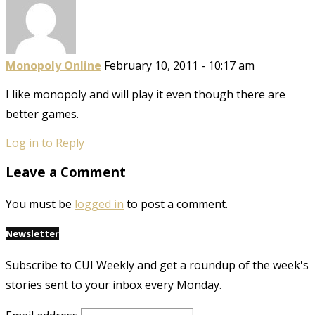
Monopoly Online
February 10, 2011 - 10:17 am
I like monopoly and will play it even though there are
better games.
Log in to Reply
Leave a Comment
You must be
logged in
to post a comment.
Newsletter
Subscribe to CUI Weekly and get a roundup of the week's
stories sent to your inbox every Monday.