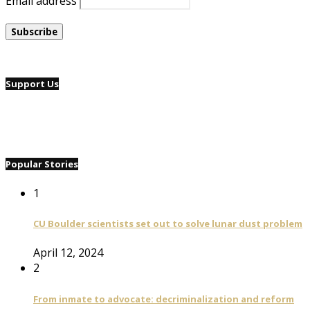
Email address
Support Us
Popular Stories
1
CU Boulder scientists set out to solve lunar dust problem
April 12, 2024
2
From inmate to advocate: decriminalization and reform