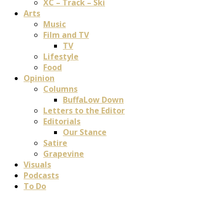
XC – Track – Ski
Arts
Music
Film and TV
TV
Lifestyle
Food
Opinion
Columns
BuffaLow Down
Letters to the Editor
Editorials
Our Stance
Satire
Grapevine
Visuals
Podcasts
To Do