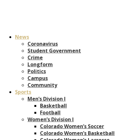
News
Coronavirus
Student Government
Crime
Longform
Politics
Campus
Community
Sports
Men’s Division I
Basketball
Football
Women’s Division I
Colorado Women’s Soccer
Colorado Women’s Basketball
Colorado Women’s Lacrosse