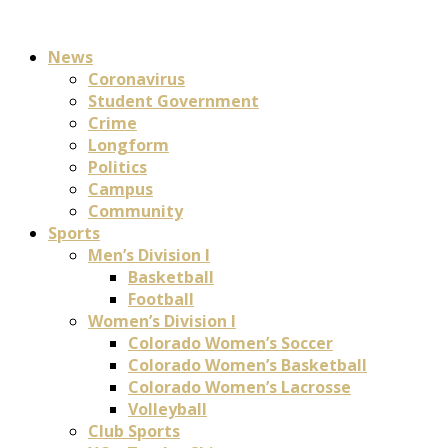
News
Coronavirus
Student Government
Crime
Longform
Politics
Campus
Community
Sports
Men’s Division I
Basketball
Football
Women’s Division I
Colorado Women’s Soccer
Colorado Women’s Basketball
Colorado Women’s Lacrosse
Volleyball
Club Sports