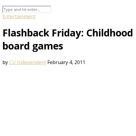
Entertainment
Flashback Friday: Childhood
board games
by
CU Independent
February 4, 2011