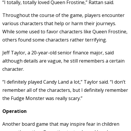
“I totally, totally loved Queen Frostine,” Rattan said.
Throughout the course of the game, players encounter
various characters that help or harm their journeys.
While some used to favor characters like Queen Frostine,
others found some characters rather terrifying.
Jeff Taylor, a 20-year-old senior finance major, said
although details are vague, he still remembers a certain
character.
“I definitely played Candy Land a lot,” Taylor said. “I don’t
remember all of the characters, but I definitely remember
the Fudge Monster was really scary.”
Operation
Another board game that may inspire fear in children