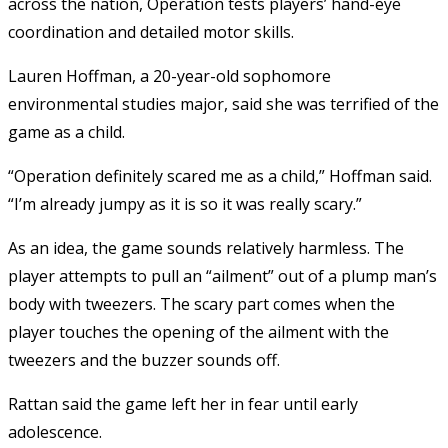
across the nation, Operation tests players’ hand-eye
coordination and detailed motor skills.
Lauren Hoffman, a 20-year-old sophomore
environmental studies major, said she was terrified of the
game as a child.
“Operation definitely scared me as a child,” Hoffman said.
“I’m already jumpy as it is so it was really scary.”
As an idea, the game sounds relatively harmless. The
player attempts to pull an “ailment” out of a plump man’s
body with tweezers. The scary part comes when the
player touches the opening of the ailment with the
tweezers and the buzzer sounds off.
Rattan said the game left her in fear until early
adolescence.