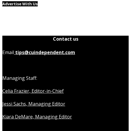
Advertise With Us
Contact us
Email
tips@cuindependent.com
Managing Staff:
Celia Frazier, Editor-in-Chief
Jessi Sachs, Managing Editor
Kiara DeMare, Managing Editor