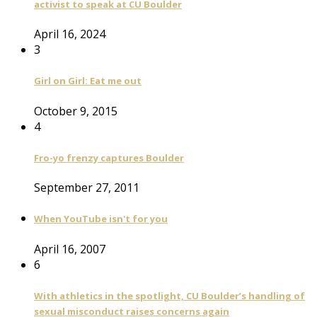
activist to speak at CU Boulder
April 16, 2024
3
Girl on Girl: Eat me out
October 9, 2015
4
Fro-yo frenzy captures Boulder
September 27, 2011
When YouTube isn't for you
April 16, 2007
6
With athletics in the spotlight, CU Boulder’s handling of
sexual misconduct raises concerns again