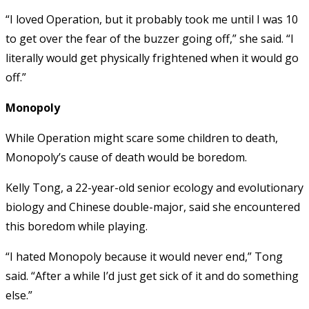
“I loved Operation, but it probably took me until I was 10
to get over the fear of the buzzer going off,” she said. “I
literally would get physically frightened when it would go
off.”
Monopoly
While Operation might scare some children to death,
Monopoly’s cause of death would be boredom.
Kelly Tong, a 22-year-old senior ecology and evolutionary
biology and Chinese double-major, said she encountered
this boredom while playing.
“I hated Monopoly because it would never end,” Tong
said. “After a while I’d just get sick of it and do something
else.”