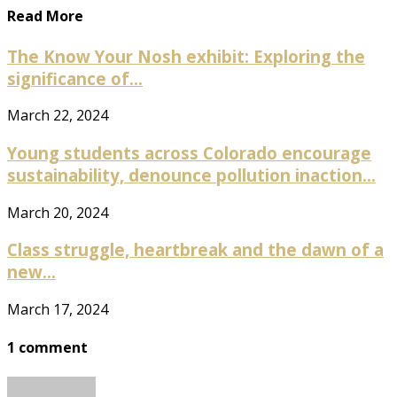
Read More
The Know Your Nosh exhibit: Exploring the
significance of...
March 22, 2024
Young students across Colorado encourage
sustainability, denounce pollution inaction...
March 20, 2024
Class struggle, heartbreak and the dawn of a
new...
March 17, 2024
1 comment