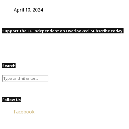
April 10, 2024
Support the CU Independent on Overlooked. Subscribe today!
Search
Follow Us
Facebook