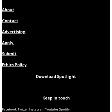
About
Contact
Advertising
Apply
Submit
Ethics Policy
Download Spotlight
Keep in touch
Facebook
Twitter
Instagram
Youtube
Spotify