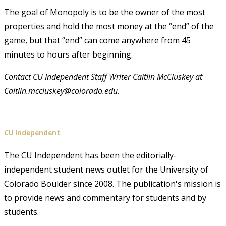
The goal of Monopoly is to be the owner of the most
properties and hold the most money at the “end” of the
game, but that “end” can come anywhere from 45
minutes to hours after beginning.
Contact CU Independent Staff Writer Caitlin McCluskey at
Caitlin.mccluskey@colorado.edu.
CU Independent
The CU Independent has been the editorially-
independent student news outlet for the University of
Colorado Boulder since 2008. The publication's mission is
to provide news and commentary for students and by
students.