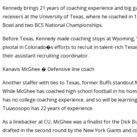
Kennedy brings 21 years of coaching experience and big ga
receivers at the University of Texas, where he coached in 
Bowl and two BCS National Championships.
Before Texas, Kennedy made coaching stops at Wyoming, 
pivotal in Colorado�s efforts to recruit in talent-rich Tex
their assistant recruiting coordinator.
Kanavis McGhee � Defensive line coach
Another staffer with ties to Texas, former Buffs standout
While McGhee has coached high school football in his ho
has no college coaching experience, and so will be learnin
Tuiasosopo has 22 years of experience.
As a linebacker at CU, McGhee was a finalist for the Dick 
drafted in the second round by the New York Giants and co