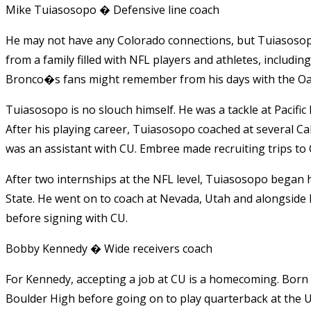
Mike Tuiasosopo � Defensive line coach
He may not have any Colorado connections, but Tuiasosop
from a family filled with NFL players and athletes, inclu
Bronco�s fans might remember from his days with the Oa
Tuiasosopo is no slouch himself. He was a tackle at Pacific 
After his playing career, Tuiasosopo coached at several Ca
was an assistant with CU. Embree made recruiting trips to 
After two internships at the NFL level, Tuiasosopo began h
State. He went on to coach at Nevada, Utah and alongside 
before signing with CU.
Bobby Kennedy � Wide receivers coach
For Kennedy, accepting a job at CU is a homecoming. Born a
Boulder High before going on to play quarterback at the U