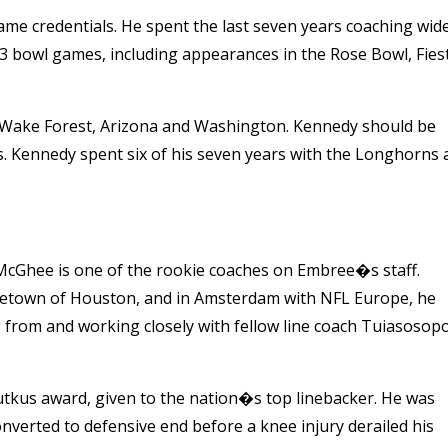
me credentials. He spent the last seven years coaching wid
13 bowl games, including appearances in the Rose Bowl, Fies
Wake Forest, Arizona and Washington. Kennedy should be
as. Kennedy spent six of his seven years with the Longhorns 
 McGhee is one of the rookie coaches on Embree�s staff.
metown of Houston, and in Amsterdam with NFL Europe, he
g from and working closely with fellow line coach Tuiasosopo
Butkus award, given to the nation�s top linebacker. He was
nverted to defensive end before a knee injury derailed his