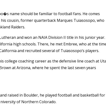
o�s name should be familiar to football fans. He comes
ding his cousin, former quarterback Marques Tuiasosopo, who
kland Raiders.
Lutheran and won an NAIA Division II title in his junior year.
lifornia high schools. There, he met Embree, who at the tim
California and recruited several of Tuiasosopo’s players.
is college coaching career as the defensive line coach at Ut
Brown at Arizona, where he spent the last seven years
nd raised in Boulder, he played football and basketball for
niversity of Northern Colorado.