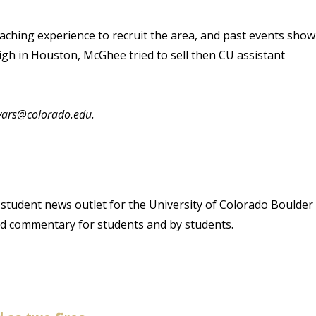
oaching experience to recruit the area, and past events show
High in Houston, McGhee tried to sell then CU assistant
byars@colorado.edu.
student news outlet for the University of Colorado Boulder
and commentary for students and by students.