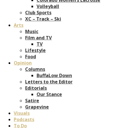
Volleyball
Club Sports
XC – Track – Ski
Arts
Music
Film and TV
TV
Lifestyle
Food
Opinion
Columns
BuffaLow Down
Letters to the Editor
Editorials
Our Stance
Satire
Grapevine
Visuals
Podcasts
To Do