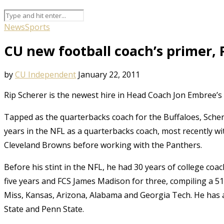
News
Sports
CU new football coach’s primer, 
by
CU Independent
January 22, 2011
Rip Scherer is the newest hire in Head Coach Jon Embree’s 
Tapped as the quarterbacks coach for the Buffaloes, Schere
years in the NFL as a quarterbacks coach, most recently wi
Cleveland Browns before working with the Panthers.
Before his stint in the NFL, he had 30 years of college co
five years and FCS James Madison for three, compiling a 51
Miss, Kansas, Arizona, Alabama and Georgia Tech. He has a
State and Penn State.