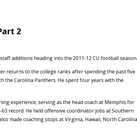
Part 2
staff additions heading into the 2011-12 CU football season
r returns to the college ranks after spending the past five
th the Carolina Panthers. He spent four years with the
aching experience, serving as the head coach at Memphis for
-63 record. He held offensive coordinator jobs at Southern
lso made coaching stops at Virginia, Hawaii, North Carolin