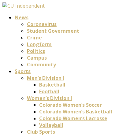
News
Coronavirus
Student Government
Crime
Longform
Politics
Campus
Community
Sports
Men’s Division I
Basketball
Football
Women’s Division I
Colorado Women’s Soccer
Colorado Women’s Basketball
Colorado Women’s Lacrosse
Volleyball
Club Sports