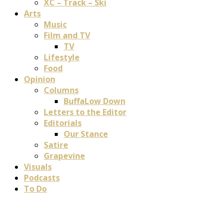
XC – Track – Ski
Arts
Music
Film and TV
TV
Lifestyle
Food
Opinion
Columns
BuffaLow Down
Letters to the Editor
Editorials
Our Stance
Satire
Grapevine
Visuals
Podcasts
To Do