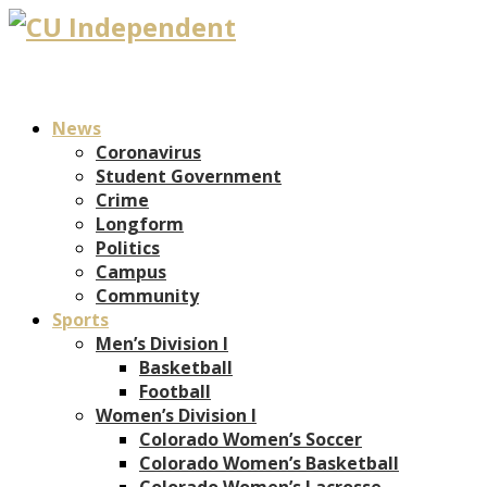
News
Coronavirus
Student Government
Crime
Longform
Politics
Campus
Community
Sports
Men’s Division I
Basketball
Football
Women’s Division I
Colorado Women’s Soccer
Colorado Women’s Basketball
Colorado Women’s Lacrosse