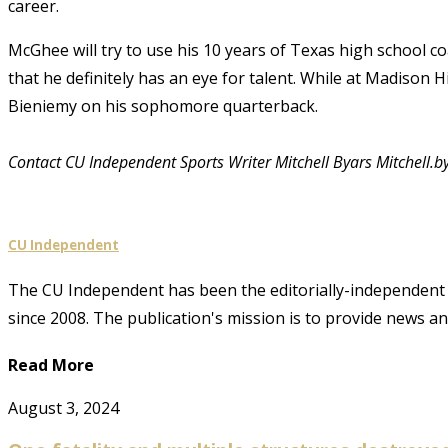
career.
McGhee will try to use his 10 years of Texas high school c
that he definitely has an eye for talent. While at Madison 
Bieniemy on his sophomore quarterback.
Contact CU Independent Sports Writer Mitchell Byars Mitchell.
CU Independent
The CU Independent has been the editorially-independent 
since 2008. The publication's mission is to provide news 
Read More
August 3, 2024