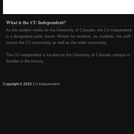
What is the CU Independent?
As the student media for the University of Colorado, the CU Independent
is a designated public forum. Written for students, by students, the staff
serves the CU community as well as the wider community.
The CU Independent is located on the University of Colorado campus in
Boulder in the Armory.
Copyright © 2010
CU Independent