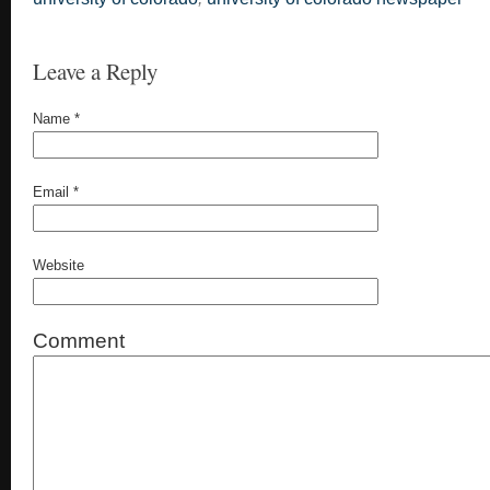
Leave a Reply
Name
*
Email
*
Website
Comment