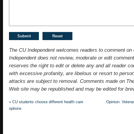
The CU Independent welcomes readers to comment on 
Independent does not review, moderate or edit comments
reserves the right to edit or delete any and all reade
with excessive profanity, are libelous or resort to pers
attacks are subject to removal. Comments made on Th
Web site may be republished and may be edited for brevit
«
CU students choose different health care
Opinion: Veteran
options