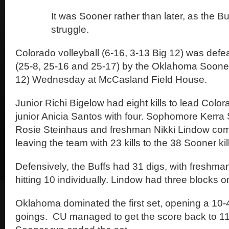
It was Sooner rather than later, as the Bu
struggle.
Colorado volleyball (6-16, 3-13 Big 12) was defea
(25-8, 25-16 and 25-17) by the Oklahoma Sooner
12) Wednesday at McCasland Field House.
Junior Richi Bigelow had eight kills to lead Color
junior Anicia Santos with four. Sophomore Kerra 
Rosie Steinhaus and freshman Nikki Lindow comb
leaving the team with 23 kills to the 38 Sooner kil
Defensively, the Buffs had 31 digs, with fresh
hitting 10 individually. Lindow had three blocks on
Oklahoma dominated the first set, opening a 10-4
goings. CU managed to get the score back to 11