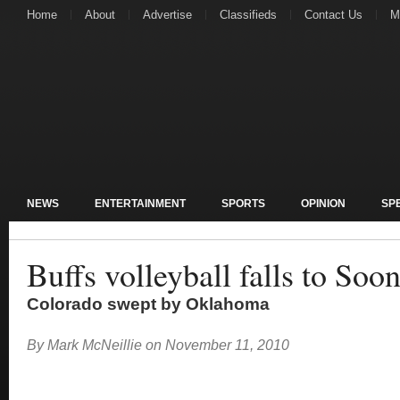
Home
About
Advertise
Classifieds
Contact Us
M
NEWS
ENTERTAINMENT
SPORTS
OPINION
SP
Buffs volleyball falls to Soo
Colorado swept by Oklahoma
By
Mark McNeillie
on
November 11, 2010