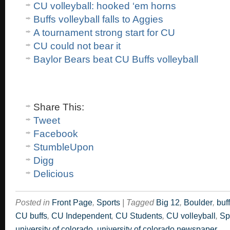
CU volleyball: hooked ‘em horns
Buffs volleyball falls to Aggies
A tournament strong start for CU
CU could not bear it
Baylor Bears beat CU Buffs volleyball
Share This:
Tweet
Facebook
StumbleUpon
Digg
Delicious
Posted in
Front Page
,
Sports
|
Tagged
Big 12
,
Boulder
,
buf
CU buffs
,
CU Independent
,
CU Students
,
CU volleyball
,
Sp
university of colorado
,
university of colorado newspaper