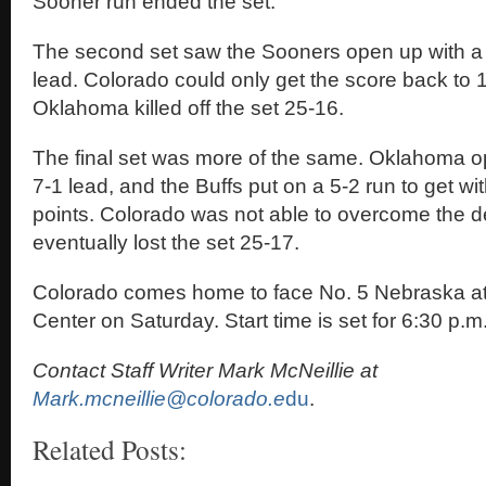
Sooner run ended the set.
The second set saw the Sooners open up with a
lead. Colorado could only get the score back to 
Oklahoma killed off the set 25-16.
The final set was more of the same. Oklahoma o
7-1 lead, and the Buffs put on a 5-2 run to get wit
points. Colorado was not able to overcome the de
eventually lost the set 25-17.
Colorado comes home to face No. 5 Nebraska at
Center on Saturday. Start time is set for 6:30 p.m
Contact Staff Writer Mark McNeillie at
Mark.mcneillie@colorado.e
du
.
Related Posts: