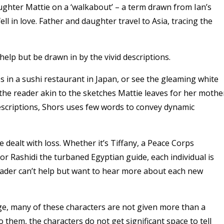
ughter Mattie on a ‘walkabout’ – a term drawn from Ian’s
l in love. Father and daughter travel to Asia, tracing the
 help but be drawn in by the vivid descriptions.
es in a sushi restaurant in Japan, or see the gleaming white
 the reader akin to the sketches Mattie leaves for her mothe
escriptions, Shors uses few words to convey dynamic
dealt with loss. Whether it’s Tiffany, a Peace Corps
 or Rashidi the turbaned Egyptian guide, each individual is
reader can’t help but want to hear more about each new
rge, many of these characters are not given more than a
them, the characters do not get significant space to tell