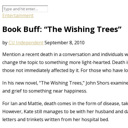
Entertainment
Book Buff: “The Wishing Trees”
by
CU Independent
September 8, 2010
Mention a recent death in a conversation and individuals wi
change the topic to something more light-hearted. Death i
those not immediately affected by it. For those who have lo
In his new novel, “The Wishing Trees,” John Shors examin
and grief to something near happiness.
For Ian and Mattie, death comes in the form of disease, ta
However, Kate still manages to be with her husband and da
letters and trinkets written from her hospital bed.