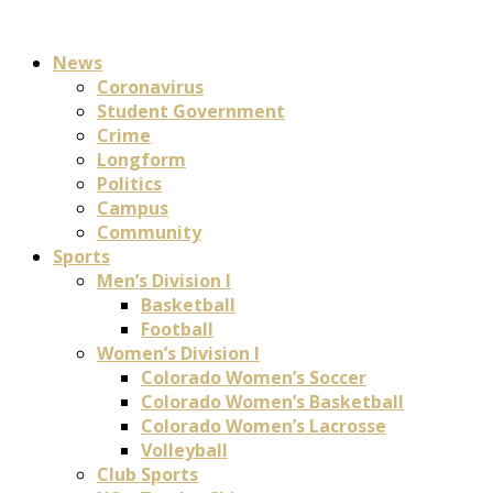
News
Coronavirus
Student Government
Crime
Longform
Politics
Campus
Community
Sports
Men’s Division I
Basketball
Football
Women’s Division I
Colorado Women’s Soccer
Colorado Women’s Basketball
Colorado Women’s Lacrosse
Volleyball
Club Sports