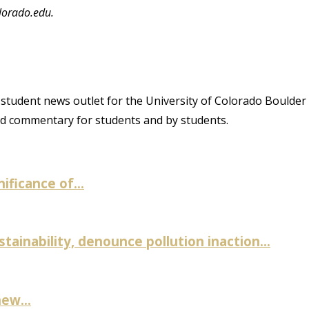
lorado.edu.
student news outlet for the University of Colorado Boulder
and commentary for students and by students.
ificance of...
inability, denounce pollution inaction...
ew...