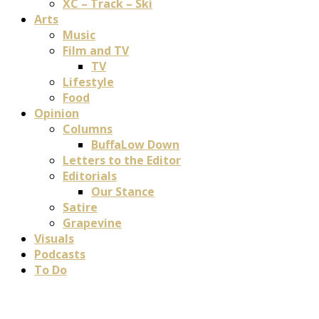
XC – Track – Ski
Arts
Music
Film and TV
TV
Lifestyle
Food
Opinion
Columns
BuffaLow Down
Letters to the Editor
Editorials
Our Stance
Satire
Grapevine
Visuals
Podcasts
To Do