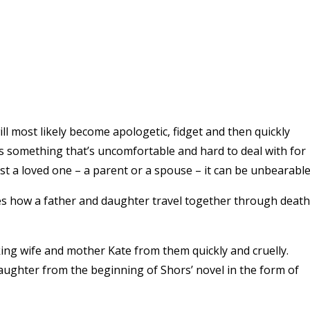
ll most likely become apologetic, fidget and then quickly
s something that’s uncomfortable and hard to deal with for
st a loved one – a parent or a spouse – it can be unbearable
es how a father and daughter travel together through death
king wife and mother Kate from them quickly and cruelly.
ughter from the beginning of Shors’ novel in the form of