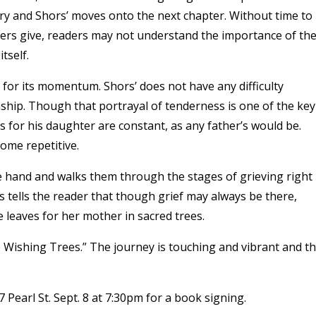
try and Shors’ moves onto the next chapter. Without time to
ters give, readers may not understand the importance of the
tself.
n for its momentum. Shors’ does not have any difficulty
ship. Though that portrayal of tenderness is one of the key
ries for his daughter are constant, as any father’s would be.
ome repetitive.
he hand and walks them through the stages of grieving right
s tells the reader that though grief may always be there,
ie leaves for her mother in sacred trees.
 Wishing Trees.” The journey is touching and vibrant and t
 Pearl St. Sept. 8 at 7:30pm for a book signing.