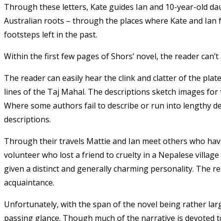
Through these letters, Kate guides Ian and 10-year-old da
Australian roots – through the places where Kate and Ian fel
footsteps left in the past.
Within the first few pages of Shors’ novel, the reader can’t
The reader can easily hear the clink and clatter of the plat
lines of the Taj Mahal. The descriptions sketch images for
Where some authors fail to describe or run into lengthy d
descriptions.
Through their travels Mattie and Ian meet others who have 
volunteer who lost a friend to cruelty in a Nepalese village
given a distinct and generally charming personality. The 
acquaintance.
Unfortunately, with the span of the novel being rather la
passing glance. Though much of the narrative is devoted to 