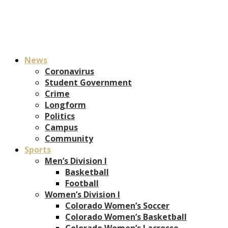
News
Coronavirus
Student Government
Crime
Longform
Politics
Campus
Community
Sports
Men’s Division I
Basketball
Football
Women’s Division I
Colorado Women’s Soccer
Colorado Women’s Basketball
Colorado Women’s Lacrosse