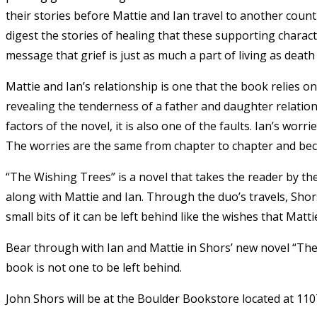
their stories before Mattie and Ian travel to another coun
digest the stories of healing that these supporting charac
message that grief is just as much a part of living as death i
Mattie and Ian’s relationship is one that the book relies o
revealing the tenderness of a father and daughter relation
factors of the novel, it is also one of the faults. Ian’s wor
The worries are the same from chapter to chapter and bec
“The Wishing Trees” is a novel that takes the reader by t
along with Mattie and Ian. Through the duo’s travels, Shor
small bits of it can be left behind like the wishes that Matt
Bear through with Ian and Mattie in Shors’ new novel “The
book is not one to be left behind.
John Shors will be at the Boulder Bookstore located at 1107