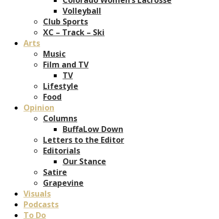
Volleyball
Club Sports
XC – Track – Ski
Arts
Music
Film and TV
TV
Lifestyle
Food
Opinion
Columns
BuffaLow Down
Letters to the Editor
Editorials
Our Stance
Satire
Grapevine
Visuals
Podcasts
To Do