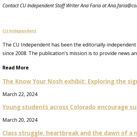
Contact CU Independent Staff Writer Ana Faria at Ana.faria@co
CU Independent
The CU Independent has been the editorially-independent 
since 2008. The publication's mission is to provide news 
Read More
The Know Your Nosh exhibit: Exploring the sign
March 22, 2024
Young students across Colorado encourage susta
March 20, 2024
Class struggle, heartbreak and the dawn of a n