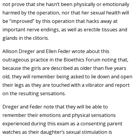
not prove that she hasn’t been physically or emotionally
harmed by the operation, nor that her sexual health will
be “improved” by this operation that hacks away at
important nerve endings, as well as erectile tissues and
glands in the clitoris.
Allison Dreger and Ellen Feder wrote about this
outrageous practice in the Bioethics Forum noting that,
because the girls are described as older than five years
old, they will remember being asked to lie down and open
their legs as they are touched with a vibrator and report
on the resulting sensations.
Dreger and Feder note that they will be able to
remember their emotions and physical sensations
experienced during this exam as a consenting parent
watches as their daughter’s sexual stimulation is