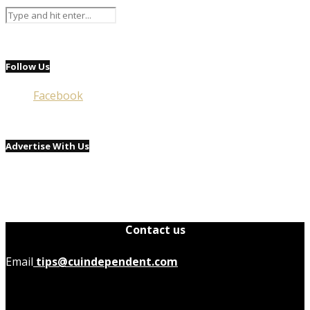
Follow Us
Facebook
Advertise With Us
Contact us
Email
tips@cuindependent.com