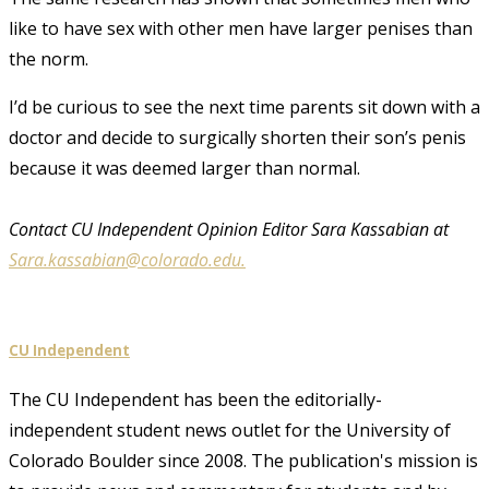
like to have sex with other men have larger penises than
the norm.
I’d be curious to see the next time parents sit down with a
doctor and decide to surgically shorten their son’s penis
because it was deemed larger than normal.
Contact CU Independent Opinion Editor Sara Kassabian at
Sara.kassabian@colorado.edu.
CU Independent
The CU Independent has been the editorially-
independent student news outlet for the University of
Colorado Boulder since 2008. The publication's mission is