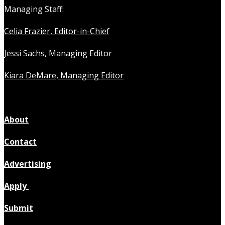
Managing Staff:
Celia Frazier, Editor-in-Chief
Jessi Sachs, Managing Editor
Kiara DeMare, Managing Editor
About
Contact
Advertising
Apply
Submit