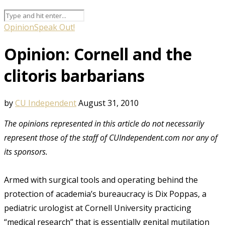
Opinion
Speak Out!
Opinion: Cornell and the
clitoris barbarians
by
CU Independent
August 31, 2010
The opinions represented in this article do not necessarily
represent those of the staff of CUIndependent.com nor any of
its sponsors.
Armed with surgical tools and operating behind the
protection of academia’s bureaucracy is Dix Poppas, a
pediatric urologist at Cornell University practicing
“medical research” that is essentially genital mutilation