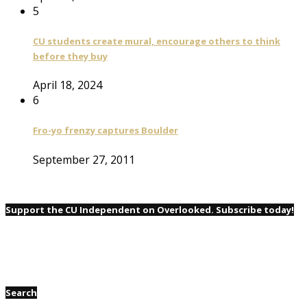
5
CU students create mural, encourage others to think
before they buy
April 18, 2024
6
Fro-yo frenzy captures Boulder
September 27, 2011
Support the CU Independent on Overlooked. Subscribe today!
Search