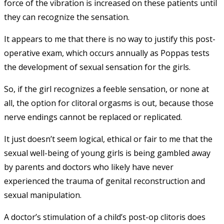
force of the vibration is increased on these patients until
they can recognize the sensation.
It appears to me that there is no way to justify this post-
operative exam, which occurs annually as Poppas tests
the development of sexual sensation for the girls.
So, if the girl recognizes a feeble sensation, or none at
all, the option for clitoral orgasms is out, because those
nerve endings cannot be replaced or replicated.
It just doesn’t seem logical, ethical or fair to me that the
sexual well-being of young girls is being gambled away
by parents and doctors who likely have never
experienced the trauma of genital reconstruction and
sexual manipulation.
A doctor’s stimulation of a child’s post-op clitoris does