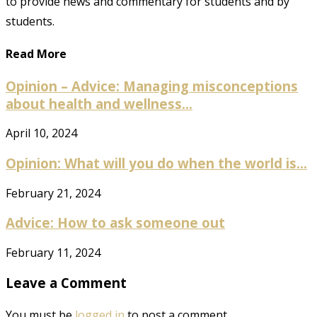
to provide news and commentary for students and by
students.
Read More
Opinion – Advice: Managing misconceptions
about health and wellness...
April 10, 2024
Opinion: What will you do when the world is...
February 21, 2024
Advice: How to ask someone out
February 11, 2024
Leave a Comment
You must be
logged in
to post a comment.