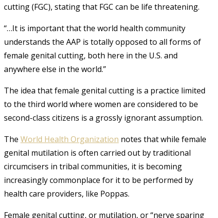
cutting (FGC), stating that FGC can be life threatening.
“…It is important that the world health community
understands the AAP is totally opposed to all forms of
female genital cutting, both here in the U.S. and
anywhere else in the world.”
The idea that female genital cutting is a practice limited
to the third world where women are considered to be
second-class citizens is a grossly ignorant assumption.
The
World Health Organization
notes that while female
genital mutilation is often carried out by traditional
circumcisers in tribal communities, it is becoming
increasingly commonplace for it to be performed by
health care providers, like Poppas.
Female genital cutting, or mutilation, or “nerve sparing