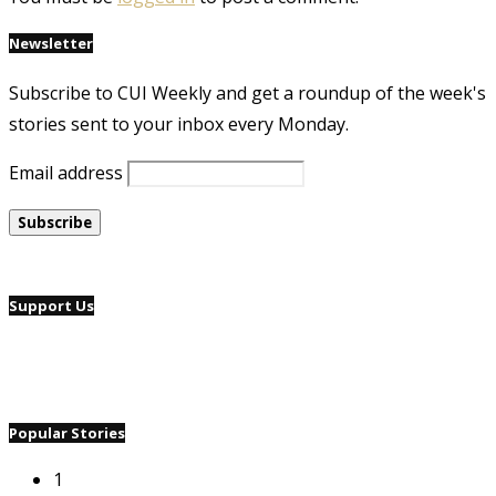
Newsletter
Subscribe to CUI Weekly and get a roundup of the week's
stories sent to your inbox every Monday.
Email address
Support Us
Popular Stories
1