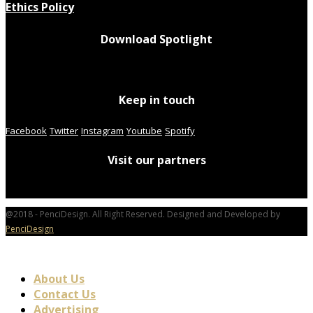
Ethics Policy
Download Spotlight
Keep in touch
Facebook
Twitter
Instagram
Youtube
Spotify
Visit our partners
@2018 - PenciDesign. All Right Reserved. Designed and Developed by
PenciDesign
About Us
Contact Us
Advertising