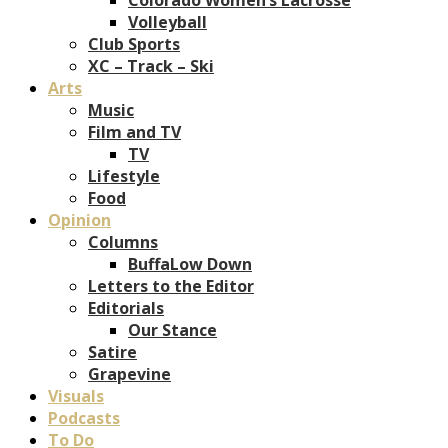
Volleyball
Club Sports
XC – Track – Ski
Arts
Music
Film and TV
TV
Lifestyle
Food
Opinion
Columns
BuffaLow Down
Letters to the Editor
Editorials
Our Stance
Satire
Grapevine
Visuals
Podcasts
To Do