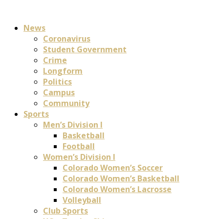
News
Coronavirus
Student Government
Crime
Longform
Politics
Campus
Community
Sports
Men’s Division I
Basketball
Football
Women’s Division I
Colorado Women’s Soccer
Colorado Women’s Basketball
Colorado Women’s Lacrosse
Volleyball
Club Sports