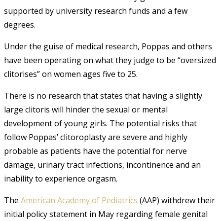
supported by university research funds and a few
degrees.
Under the guise of medical research, Poppas and others
have been operating on what they judge to be “oversized
clitorises” on women ages five to 25.
There is no research that states that having a slightly
large clitoris will hinder the sexual or mental
development of young girls. The potential risks that
follow Poppas’ clitoroplasty are severe and highly
probable as patients have the potential for nerve
damage, urinary tract infections, incontinence and an
inability to experience orgasm.
The
American Academy of Pediatrics
(AAP) withdrew their
initial policy statement in May regarding female genital