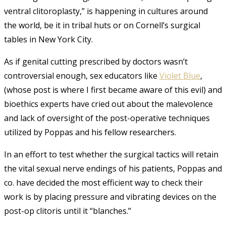
ventral clitoroplasty,” is happening in cultures around
the world, be it in tribal huts or on Cornell’s surgical
tables in New York City.
As if genital cutting prescribed by doctors wasn’t
controversial enough, sex educators like
Violet Blue
,
(whose post is where I first became aware of this evil) and
bioethics experts have cried out about the malevolence
and lack of oversight of the post-operative techniques
utilized by Poppas and his fellow researchers.
In an effort to test whether the surgical tactics will retain
the vital sexual nerve endings of his patients, Poppas and
co. have decided the most efficient way to check their
work is by placing pressure and vibrating devices on the
post-op clitoris until it “blanches.”