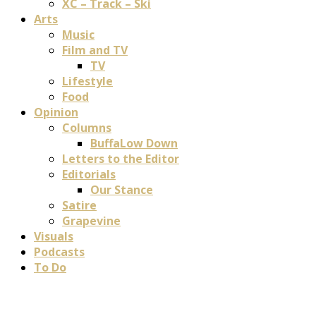
XC – Track – Ski
Arts
Music
Film and TV
TV
Lifestyle
Food
Opinion
Columns
BuffaLow Down
Letters to the Editor
Editorials
Our Stance
Satire
Grapevine
Visuals
Podcasts
To Do