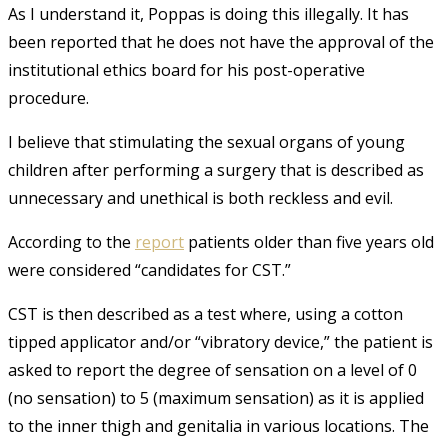
As I understand it, Poppas is doing this illegally. It has
been reported that he does not have the approval of the
institutional ethics board for his post-operative
procedure.
I believe that stimulating the sexual organs of young
children after performing a surgery that is described as
unnecessary and unethical is both reckless and evil.
According to the
report
patients older than five years old
were considered “candidates for CST.”
CST is then described as a test where, using a cotton
tipped applicator and/or “vibratory device,” the patient is
asked to report the degree of sensation on a level of 0
(no sensation) to 5 (maximum sensation) as it is applied
to the inner thigh and genitalia in various locations. The