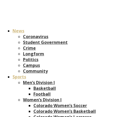
News
Coronavirus
Student Government
Crime
Longform
Politics
Campus
Community
Sports
Men’s Division I
Basketball
Football
Women’s Division I
Colorado Women’s Soccer
Colorado Women’s Basketball
Colorado Women’s Lacrosse