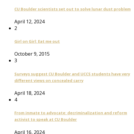
CU Boulder scientists set out to solve lunar dust problem
April 12, 2024
2
Girl on Girl: Eat me out
October 9, 2015
3
Surveys suggest CU Boulder and UCCS students have very
different views on concealed carry
April 18, 2024
4
From inmate to advocate: decriminalization and reform
activist to speak at CU Boulder
April 16, 2024