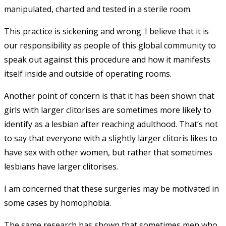
manipulated, charted and tested in a sterile room.
This practice is sickening and wrong. I believe that it is
our responsibility as people of this global community to
speak out against this procedure and how it manifests
itself inside and outside of operating rooms.
Another point of concern is that it has been shown that
girls with larger clitorises are sometimes more likely to
identify as a lesbian after reaching adulthood. That’s not
to say that everyone with a slightly larger clitoris likes to
have sex with other women, but rather that sometimes
lesbians have larger clitorises.
I am concerned that these surgeries may be motivated in
some cases by homophobia.
The same research has shown that sometimes men who