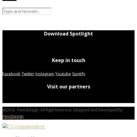
Download Spotlight
Keep in touch
Facebook
Twitter
Instagram
Youtube
Spotify
Visit our partners
@2018 - PenciDesign. All Right Reserved. Designed and Developed by
PenciDesign