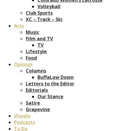
Volleyball
Club Sports
XC – Track – Ski
Arts
Music
Film and TV
TV
Lifestyle
Food
Opinion
Columns
BuffaLow Down
Letters to the Editor
Editorials
Our Stance
Satire
Grapevine
Visuals
Podcasts
To Do