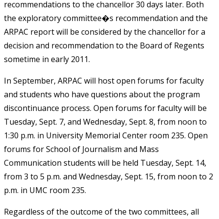
recommendations to the chancellor 30 days later. Both
the exploratory committee�s recommendation and the
ARPAC report will be considered by the chancellor for a
decision and recommendation to the Board of Regents
sometime in early 2011.
In September, ARPAC will host open forums for faculty
and students who have questions about the program
discontinuance process. Open forums for faculty will be
Tuesday, Sept. 7, and Wednesday, Sept. 8, from noon to
1:30 p.m. in University Memorial Center room 235. Open
forums for School of Journalism and Mass
Communication students will be held Tuesday, Sept. 14,
from 3 to 5 p.m. and Wednesday, Sept. 15, from noon to 2
p.m. in UMC room 235.
Regardless of the outcome of the two committees, all