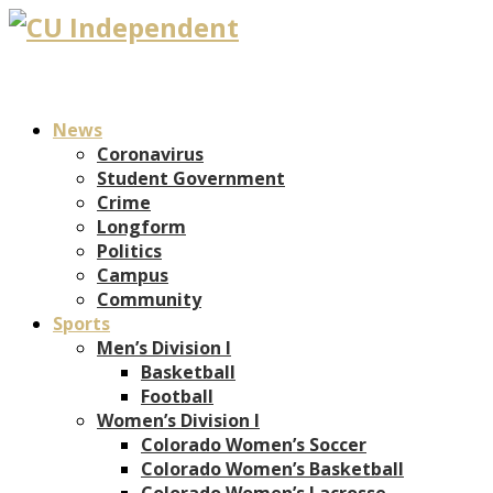
News
Coronavirus
Student Government
Crime
Longform
Politics
Campus
Community
Sports
Men’s Division I
Basketball
Football
Women’s Division I
Colorado Women’s Soccer
Colorado Women’s Basketball
Colorado Women’s Lacrosse