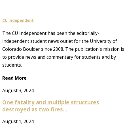
CU Independent
The CU Independent has been the editorially-
independent student news outlet for the University of
Colorado Boulder since 2008. The publication's mission is
to provide news and commentary for students and by
students.
Read More
August 3, 2024
One fatality and multiple structures
destroyed as two fires...
August 1, 2024