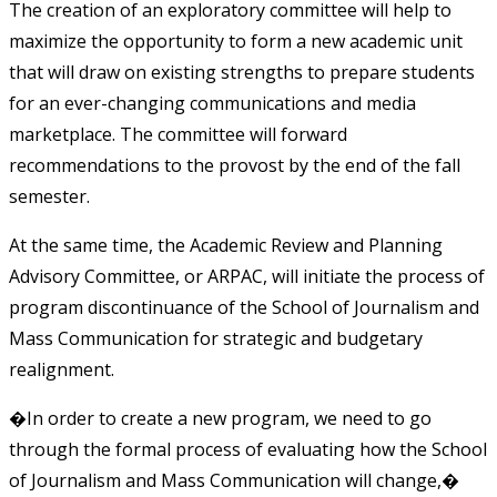
The creation of an exploratory committee will help to
maximize the opportunity to form a new academic unit
that will draw on existing strengths to prepare students
for an ever-changing communications and media
marketplace. The committee will forward
recommendations to the provost by the end of the fall
semester.
At the same time, the Academic Review and Planning
Advisory Committee, or ARPAC, will initiate the process of
program discontinuance of the School of Journalism and
Mass Communication for strategic and budgetary
realignment.
�In order to create a new program, we need to go
through the formal process of evaluating how the School
of Journalism and Mass Communication will change,�