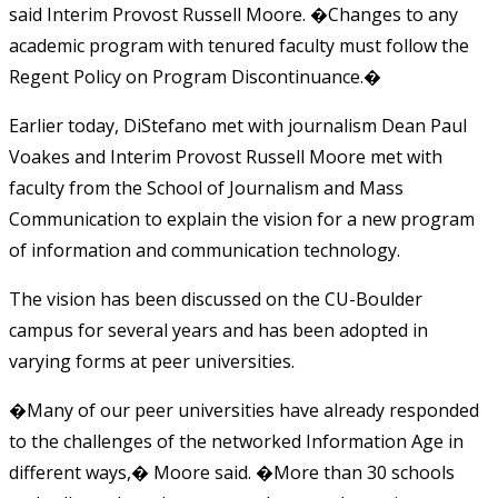
said Interim Provost Russell Moore. �Changes to any
academic program with tenured faculty must follow the
Regent Policy on Program Discontinuance.�
Earlier today, DiStefano met with journalism Dean Paul
Voakes and Interim Provost Russell Moore met with
faculty from the School of Journalism and Mass
Communication to explain the vision for a new program
of information and communication technology.
The vision has been discussed on the CU-Boulder
campus for several years and has been adopted in
varying forms at peer universities.
�Many of our peer universities have already responded
to the challenges of the networked Information Age in
different ways,� Moore said. �More than 30 schools