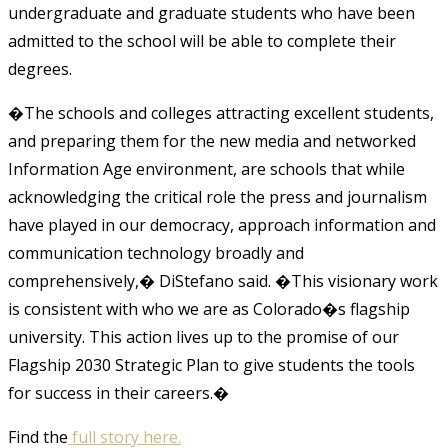
undergraduate and graduate students who have been
admitted to the school will be able to complete their
degrees.
�The schools and colleges attracting excellent students,
and preparing them for the new media and networked
Information Age environment, are schools that while
acknowledging the critical role the press and journalism
have played in our democracy, approach information and
communication technology broadly and
comprehensively,� DiStefano said. �This visionary work
is consistent with who we are as Colorado�s flagship
university. This action lives up to the promise of our
Flagship 2030 Strategic Plan to give students the tools
for success in their careers.�
Find the
full story here.