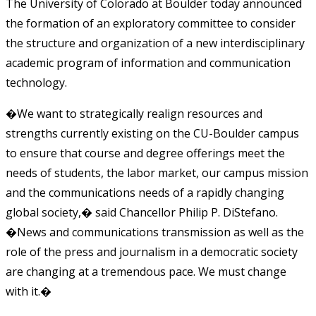
The University of Colorado at Boulder today announced
the formation of an exploratory committee to consider
the structure and organization of a new interdisciplinary
academic program of information and communication
technology.
�We want to strategically realign resources and
strengths currently existing on the CU-Boulder campus
to ensure that course and degree offerings meet the
needs of students, the labor market, our campus mission
and the communications needs of a rapidly changing
global society,� said Chancellor Philip P. DiStefano.
�News and communications transmission as well as the
role of the press and journalism in a democratic society
are changing at a tremendous pace. We must change
with it.�