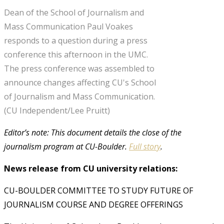
Dean of the School of Journalism and
Mass Communication Paul Voakes
responds to a question during a press
conference this afternoon in the UMC.
The press conference was assembled to
announce changes affecting CU's School
of Journalism and Mass Communication.
(CU Independent/Lee Pruitt)
Editor’s note: This document details the close of the
journalism program at CU-Boulder.
Full story
.
News release from CU university relations:
CU-BOULDER COMMITTEE TO STUDY FUTURE OF
JOURNALISM COURSE AND DEGREE OFFERINGS