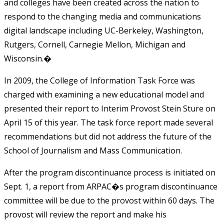
and colleges have been created across the nation to
respond to the changing media and communications
digital landscape including UC-Berkeley, Washington,
Rutgers, Cornell, Carnegie Mellon, Michigan and
Wisconsin.�
In 2009, the College of Information Task Force was
charged with examining a new educational model and
presented their report to Interim Provost Stein Sture on
April 15 of this year. The task force report made several
recommendations but did not address the future of the
School of Journalism and Mass Communication.
After the program discontinuance process is initiated on
Sept. 1, a report from ARPAC�s program discontinuance
committee will be due to the provost within 60 days. The
provost will review the report and make his