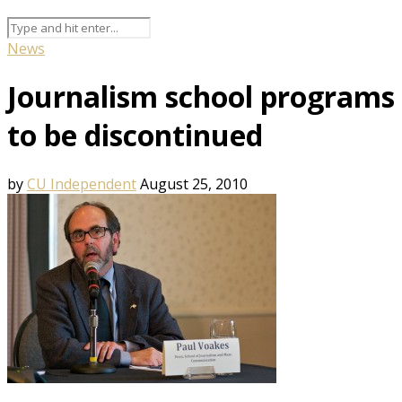
News
Journalism school programs
to be discontinued
by
CU Independent
August 25, 2010