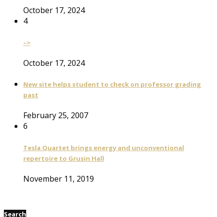
October 17, 2024
4
–>
October 17, 2024
New site helps student to check on professor grading
past
February 25, 2007
6
Tesla Quartet brings energy and unconventional
repertoire to Grusin Hall
November 11, 2019
Search