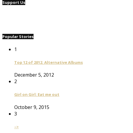
Support Us
Popular Stories
1
Top 12 of 2012: Alternative Albums
December 5, 2012
2
Girl on Girl: Eat me out
October 9, 2015
3
–>