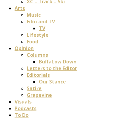
XC – Track – Ski
Arts
Music
Film and TV
TV
Lifestyle
Food
Opinion
Columns
BuffaLow Down
Letters to the Editor
Editorials
Our Stance
Satire
Grapevine
Visuals
Podcasts
To Do