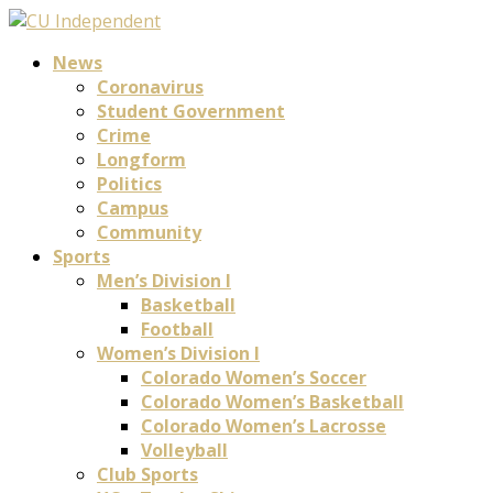
News
Coronavirus
Student Government
Crime
Longform
Politics
Campus
Community
Sports
Men’s Division I
Basketball
Football
Women’s Division I
Colorado Women’s Soccer
Colorado Women’s Basketball
Colorado Women’s Lacrosse
Volleyball
Club Sports