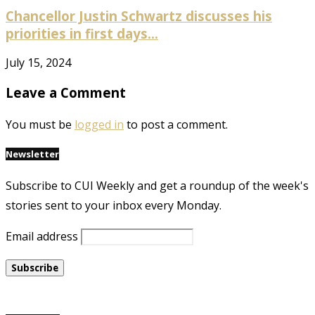
Chancellor Justin Schwartz discusses his
priorities in first days...
July 15, 2024
Leave a Comment
You must be
logged in
to post a comment.
Newsletter
Subscribe to CUI Weekly and get a roundup of the week's
stories sent to your inbox every Monday.
Email address