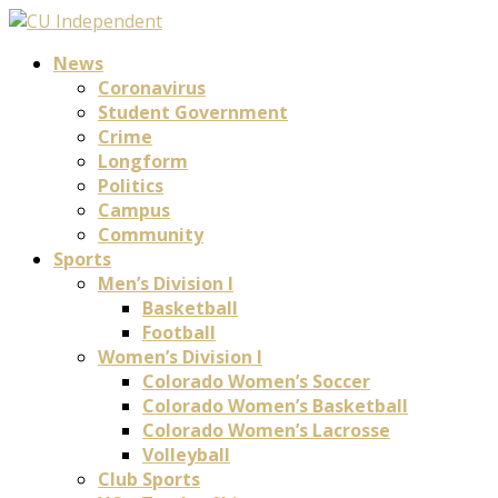
News
Coronavirus
Student Government
Crime
Longform
Politics
Campus
Community
Sports
Men’s Division I
Basketball
Football
Women’s Division I
Colorado Women’s Soccer
Colorado Women’s Basketball
Colorado Women’s Lacrosse
Volleyball
Club Sports