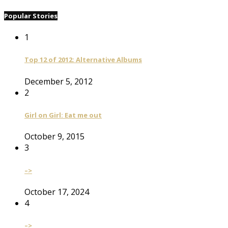
Popular Stories
1
Top 12 of 2012: Alternative Albums
December 5, 2012
2
Girl on Girl: Eat me out
October 9, 2015
3
–>
October 17, 2024
4
–>