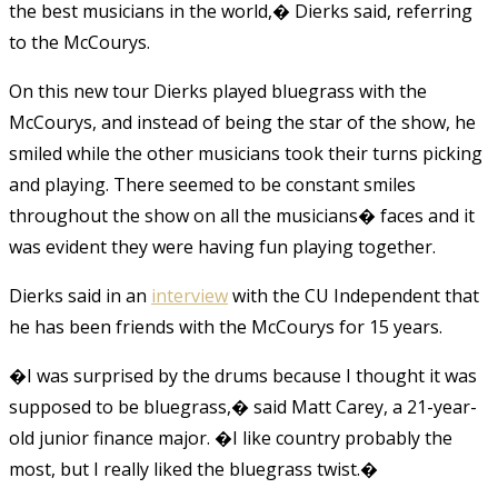
the best musicians in the world,� Dierks said, referring
to the McCourys.
On this new tour Dierks played bluegrass with the
McCourys, and instead of being the star of the show, he
smiled while the other musicians took their turns picking
and playing. There seemed to be constant smiles
throughout the show on all the musicians� faces and it
was evident they were having fun playing together.
Dierks said in an
interview
with the CU Independent that
he has been friends with the McCourys for 15 years.
�I was surprised by the drums because I thought it was
supposed to be bluegrass,� said Matt Carey, a 21-year-
old junior finance major. �I like country probably the
most, but I really liked the bluegrass twist.�