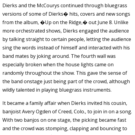
Dierks and the McCourys continued through bluegrass
versions of some of Dierks� hits, covers and new songs
from the album, �Up on the Ridge,� out June 8. Unlike
more orchestrated shows, Dierks engaged the audience
by talking straight to certain people, letting the audience
sing the words instead of himself and interacted with his
band mates by joking around. The fourth wall was
especially broken when the house lights came on
randomly throughout the show. This gave the sense of
the band onstage just being part of the crowd, although
wildly talented in playing bluegrass instruments.
It became a family affair when Dierks invited his cousin,
banjoist Avery Ogden of Creed, Colo., to join in on a song.
With two banjos on one stage, the picking became fast
and the crowd was stomping, clapping and bouncing to