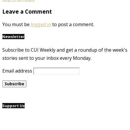
Leave a Comment
You must be
logged in
to post a comment.
Newsletter
Subscribe to CUI Weekly and get a roundup of the week's
stories sent to your inbox every Monday.
Email address
Support Us