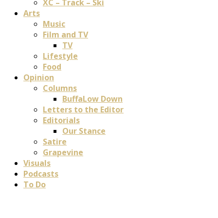
XC – Track – Ski
Arts
Music
Film and TV
TV
Lifestyle
Food
Opinion
Columns
BuffaLow Down
Letters to the Editor
Editorials
Our Stance
Satire
Grapevine
Visuals
Podcasts
To Do