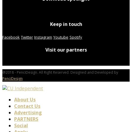
Keep in touch
Facebook
Twitter
Instagram
Youtube
Spotify
Visit our partners
@2018 - PenciDesign. All Right Reserved. Designed and Developed by
PenciDesign
About Us
Contact Us
Advertising
PARTNERS
Social
Apply