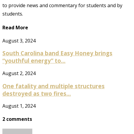
to provide news and commentary for students and by
students.
Read More
August 3, 2024
South Carolina band Easy Honey brings
“youthful energy” to...
August 2, 2024
One fatality and multiple structures
destroyed as two fires...
August 1, 2024
2 comments