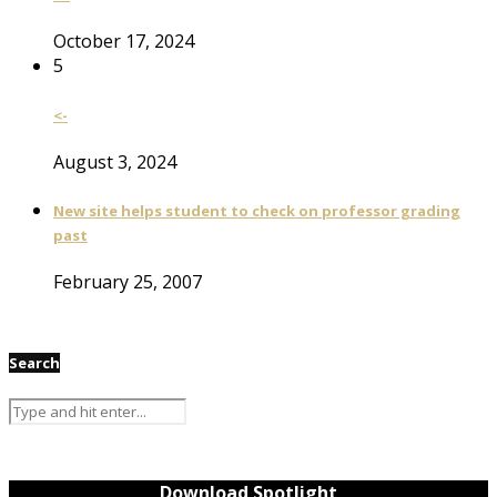
October 17, 2024
5
<-
August 3, 2024
New site helps student to check on professor grading
past
February 25, 2007
Search
Download Spotlight