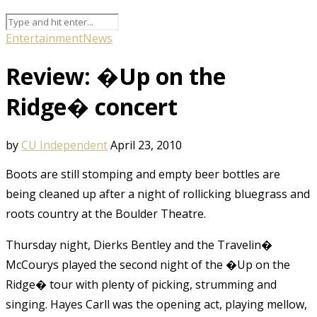
Entertainment
News
Review: �Up on the
Ridge� concert
by
CU Independent
April 23, 2010
Boots are still stomping and empty beer bottles are
being cleaned up after a night of rollicking bluegrass and
roots country at the Boulder Theatre.
Thursday night, Dierks Bentley and the Travelin�
McCourys played the second night of the �Up on the
Ridge� tour with plenty of picking, strumming and
singing. Hayes Carll was the opening act, playing mellow,