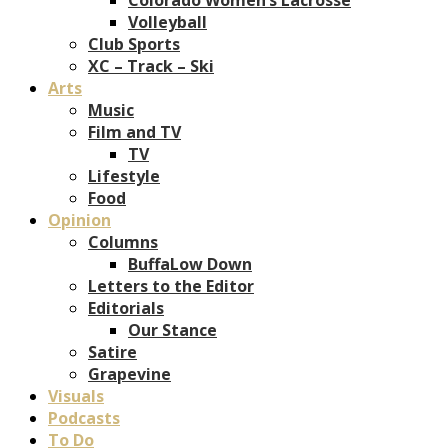
Volleyball
Club Sports
XC – Track – Ski
Arts
Music
Film and TV
TV
Lifestyle
Food
Opinion
Columns
BuffaLow Down
Letters to the Editor
Editorials
Our Stance
Satire
Grapevine
Visuals
Podcasts
To Do