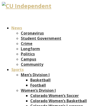
News
Coronavirus
Student Government
Crime
Longform
Politics
Campus
Community
Sports
Men’s Division I
Basketball
Football
Women’s Division I
Colorado Women’s Soccer
Colorado Women’s Basketball
Colorado Women’s Lacrosse