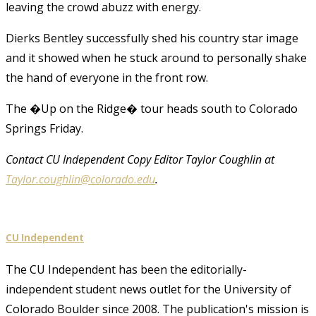
leaving the crowd abuzz with energy.
Dierks Bentley successfully shed his country star image
and it showed when he stuck around to personally shake
the hand of everyone in the front row.
The �Up on the Ridge� tour heads south to Colorado
Springs Friday.
Contact CU Independent Copy Editor Taylor Coughlin at
Taylor.coughlin@colorado.edu
.
CU Independent
The CU Independent has been the editorially-
independent student news outlet for the University of
Colorado Boulder since 2008. The publication's mission is