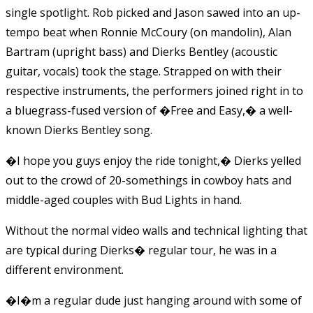
single spotlight. Rob picked and Jason sawed into an up-
tempo beat when Ronnie McCoury (on mandolin), Alan
Bartram (upright bass) and Dierks Bentley (acoustic
guitar, vocals) took the stage. Strapped on with their
respective instruments, the performers joined right in to
a bluegrass-fused version of �Free and Easy,� a well-
known Dierks Bentley song.
�I hope you guys enjoy the ride tonight,� Dierks yelled
out to the crowd of 20-somethings in cowboy hats and
middle-aged couples with Bud Lights in hand.
Without the normal video walls and technical lighting that
are typical during Dierks� regular tour, he was in a
different environment.
�I�m a regular dude just hanging around with some of