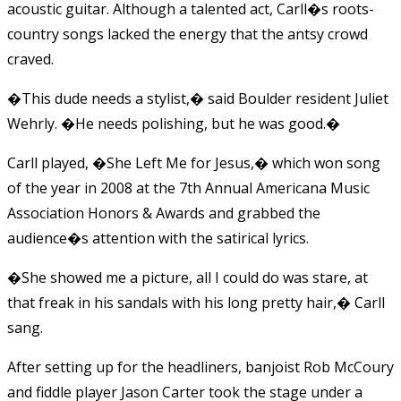
acoustic guitar. Although a talented act, Carll�s roots-
country songs lacked the energy that the antsy crowd
craved.
�This dude needs a stylist,� said Boulder resident Juliet
Wehrly. �He needs polishing, but he was good.�
Carll played, �She Left Me for Jesus,� which won song
of the year in 2008 at the 7th Annual Americana Music
Association Honors & Awards and grabbed the
audience�s attention with the satirical lyrics.
�She showed me a picture, all I could do was stare, at
that freak in his sandals with his long pretty hair,� Carll
sang.
After setting up for the headliners, banjoist Rob McCoury
and fiddle player Jason Carter took the stage under a