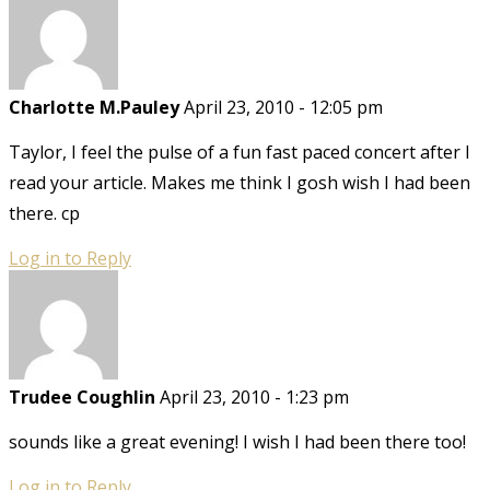
Charlotte M.Pauley
April 23, 2010 - 12:05 pm
Taylor, I feel the pulse of a fun fast paced concert after I
read your article. Makes me think I gosh wish I had been
there. cp
Log in to Reply
Trudee Coughlin
April 23, 2010 - 1:23 pm
sounds like a great evening! I wish I had been there too!
Log in to Reply