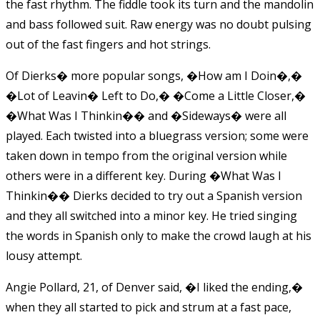
the fast rhythm. The fiddle took its turn and the mandolin
and bass followed suit. Raw energy was no doubt pulsing
out of the fast fingers and hot strings.
Of Dierks� more popular songs, �How am I Doin�,�
�Lot of Leavin� Left to Do,� �Come a Little Closer,�
�What Was I Thinkin�� and �Sideways� were all
played. Each twisted into a bluegrass version; some were
taken down in tempo from the original version while
others were in a different key. During �What Was I
Thinkin�� Dierks decided to try out a Spanish version
and they all switched into a minor key. He tried singing
the words in Spanish only to make the crowd laugh at his
lousy attempt.
Angie Pollard, 21, of Denver said, �I liked the ending,�
when they all started to pick and strum at a fast pace,