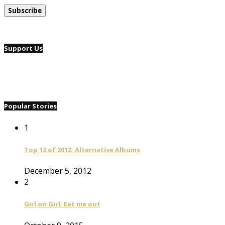
Support Us
Popular Stories
1
Top 12 of 2012: Alternative Albums
December 5, 2012
2
Girl on Girl: Eat me out