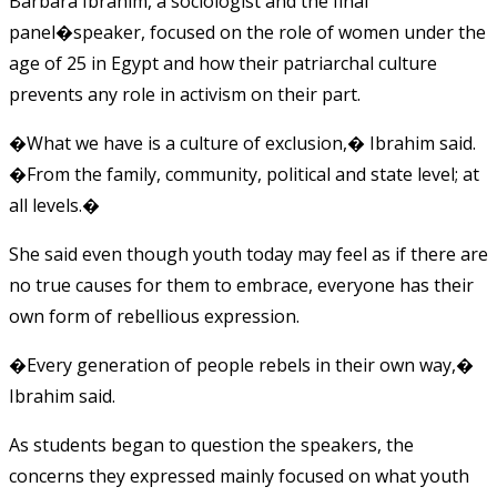
Barbara Ibrahim, a sociologist and the final
panel�speaker, focused on the role of women under the
age of 25 in Egypt and how their patriarchal culture
prevents any role in activism on their part.
�What we have is a culture of exclusion,� Ibrahim said.
�From the family, community, political and state level; at
all levels.�
She said even though youth today may feel as if there are
no true causes for them to embrace, everyone has their
own form of rebellious expression.
�Every generation of people rebels in their own way,�
Ibrahim said.
As students began to question the speakers, the
concerns they expressed mainly focused on what youth