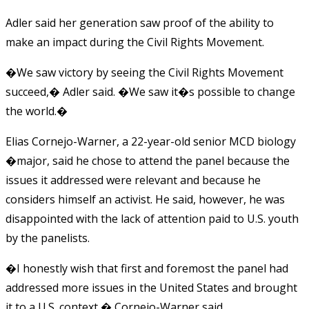
Adler said her generation saw proof of the ability to
make an impact during the Civil Rights Movement.
�We saw victory by seeing the Civil Rights Movement
succeed,� Adler said. �We saw it�s possible to change
the world.�
Elias Cornejo-Warner, a 22-year-old senior MCD biology
�major, said he chose to attend the panel because the
issues it addressed were relevant and because he
considers himself an activist. He said, however, he was
disappointed with the lack of attention paid to U.S. youth
by the panelists.
�I honestly wish that first and foremost the panel had
addressed more issues in the United States and brought
it to a U.S. context,� Cornejo-Warner said.