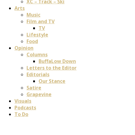
XC – Track – Ski
Arts
Music
Film and TV
TV
Lifestyle
Food
Opinion
Columns
BuffaLow Down
Letters to the Editor
Editorials
Our Stance
Satire
Grapevine
Visuals
Podcasts
To Do