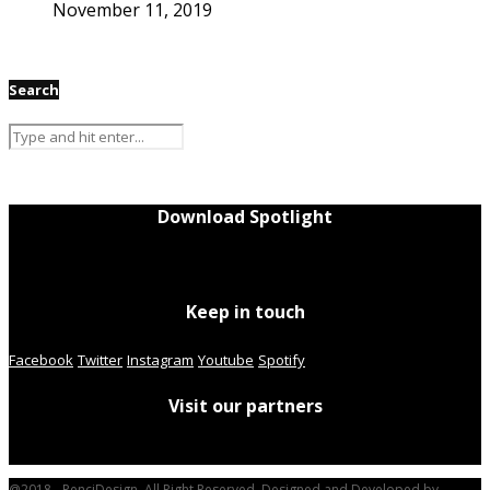
November 11, 2019
Search
Download Spotlight
Keep in touch
Facebook
Twitter
Instagram
Youtube
Spotify
Visit our partners
@2018 - PenciDesign. All Right Reserved. Designed and Developed by