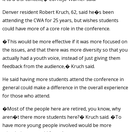
Denver resident Robert Kruch, 62, said he�s been
attending the CWA for 25 years, but wishes students
could have more of a core role in the conference.
�This would be more effective if it was more focused on
the issues, and that there was more diversity so that you
actually had a youth voice, instead of just giving them
feedback from the audience,� Kruch said.
He said having more students attend the conference in
general could make a difference in the overall experience
for those who attend.
�Most of the people here are retired, you know, why
aren�t there more students here?� Kruch said. �To
have more young people involved would be more