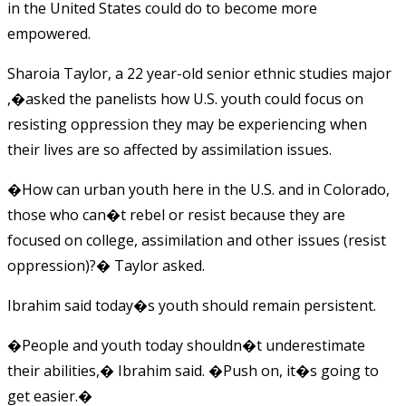
in the United States could do to become more
empowered.
Sharoia Taylor, a 22 year-old senior ethnic studies major
,�asked the panelists how U.S. youth could focus on
resisting oppression they may be experiencing when
their lives are so affected by assimilation issues.
�How can urban youth here in the U.S. and in Colorado,
those who can�t rebel or resist because they are
focused on college, assimilation and other issues (resist
oppression)?� Taylor asked.
Ibrahim said today�s youth should remain persistent.
�People and youth today shouldn�t underestimate
their abilities,� Ibrahim said. �Push on, it�s going to
get easier.�