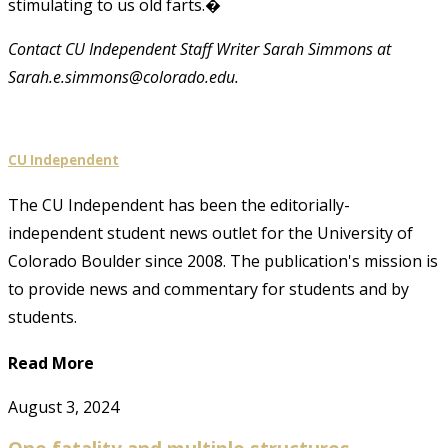
stimulating to us old farts.�
Contact CU Independent Staff Writer Sarah Simmons at
Sarah.e.simmons@colorado.edu.
CU Independent
The CU Independent has been the editorially-
independent student news outlet for the University of
Colorado Boulder since 2008. The publication's mission is
to provide news and commentary for students and by
students.
Read More
August 3, 2024