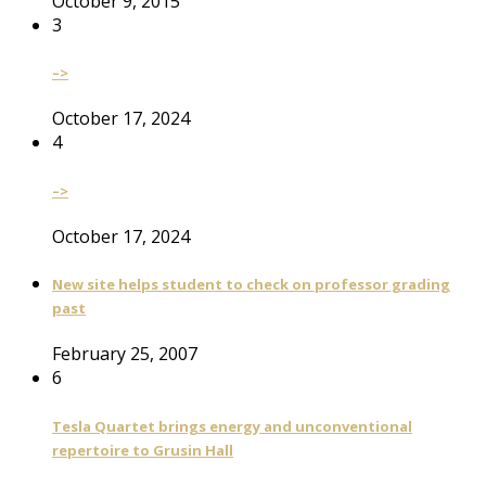
October 9, 2015
3
–>
October 17, 2024
4
–>
October 17, 2024
New site helps student to check on professor grading
past
February 25, 2007
6
Tesla Quartet brings energy and unconventional
repertoire to Grusin Hall