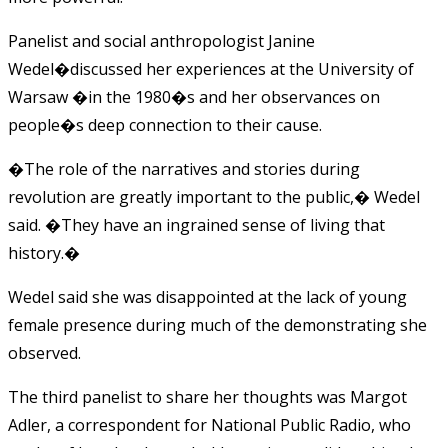
Panelist and social anthropologist Janine
Wedel�discussed her experiences at the University of
Warsaw �in the 1980�s and her observances on
people�s deep connection to their cause.
�The role of the narratives and stories during
revolution are greatly important to the public,� Wedel
said. �They have an ingrained sense of living that
history.�
Wedel said she was disappointed at the lack of young
female presence during much of the demonstrating she
observed.
The third panelist to share her thoughts was Margot
Adler, a correspondent for National Public Radio, who