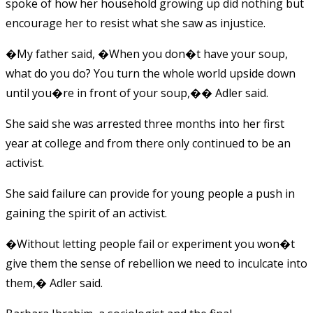
spoke of how her household growing up did nothing but
encourage her to resist what she saw as injustice.
�My father said, �When you don�t have your soup,
what do you do? You turn the whole world upside down
until you�re in front of your soup,�� Adler said.
She said she was arrested three months into her first
year at college and from there only continued to be an
activist.
She said failure can provide for young people a push in
gaining the spirit of an activist.
�Without letting people fail or experiment you won�t
give them the sense of rebellion we need to inculcate into
them,� Adler said.