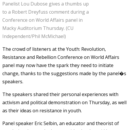
Panelist Lou Dubose gives a thumbs up
to a Robert Dreyfuss comment during a
Conference on World Affairs panel in
Macky Auditorium Thursday. (CU
Independent/Phil McMichael)
The crowd of listeners at the Youth: Revolution,
Resistance and Rebellion Conference on World Affairs
panel may now have the spark they need to initiate
change, thanks to the suggestions made by the panel�s
speakers.
The speakers shared their personal experiences with
activism and political demonstration on Thursday, as well
as their ideas on resistance in youth.
Panel speaker Eric Selbin, an educator and theorist of