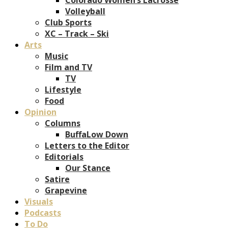
Volleyball
Club Sports
XC – Track – Ski
Arts
Music
Film and TV
TV
Lifestyle
Food
Opinion
Columns
BuffaLow Down
Letters to the Editor
Editorials
Our Stance
Satire
Grapevine
Visuals
Podcasts
To Do