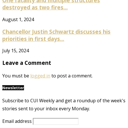
One fatality and multiple structures
destroyed as two fires...
August 1, 2024
Chancellor Justin Schwartz discusses his
priorities in first days...
July 15, 2024
Leave a Comment
You must be
logged in
to post a comment.
Newsletter
Subscribe to CUI Weekly and get a roundup of the week's
stories sent to your inbox every Monday.
Email address