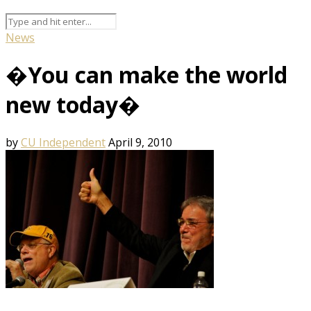
News
�You can make the world
new today�
by
CU Independent
April 9, 2010