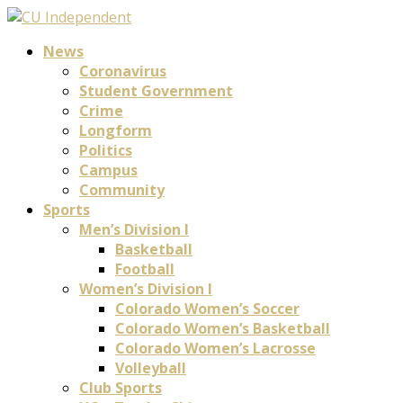
News
Coronavirus
Student Government
Crime
Longform
Politics
Campus
Community
Sports
Men’s Division I
Basketball
Football
Women’s Division I
Colorado Women’s Soccer
Colorado Women’s Basketball
Colorado Women’s Lacrosse
Volleyball
Club Sports