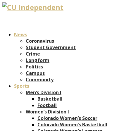
News
Coronavirus
Student Government
Crime
Longform
Politics
Campus
Community
Sports
Men’s Division I
Basketball
Football
Women’s Division I
Colorado Women’s Soccer
Colorado Women’s Basketball
Colorado Women’s Lacrosse