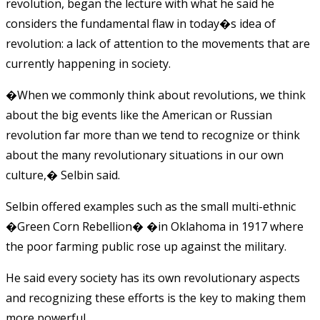
revolution, began the lecture with what he said he
considers the fundamental flaw in today�s idea of
revolution: a lack of attention to the movements that are
currently happening in society.
�When we commonly think about revolutions, we think
about the big events like the American or Russian
revolution far more than we tend to recognize or think
about the many revolutionary situations in our own
culture,� Selbin said.
Selbin offered examples such as the small multi-ethnic
�Green Corn Rebellion� �in Oklahoma in 1917 where
the poor farming public rose up against the military.
He said every society has its own revolutionary aspects
and recognizing these efforts is the key to making them
more powerful.