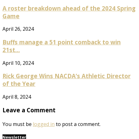
A roster breakdown ahead of the 2024 Spring
Game
April 26, 2024
Buffs manage a 51 point comback to win
21st...
April 10, 2024
Rick George Wins NACDA’s Athletic Director
of the Year
April 8, 2024
Leave a Comment
You must be
logged in
to post a comment.
Newsletter