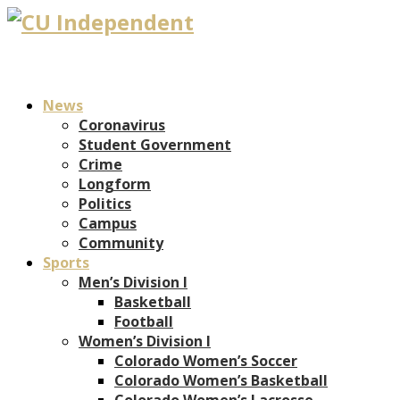
News
Coronavirus
Student Government
Crime
Longform
Politics
Campus
Community
Sports
Men’s Division I
Basketball
Football
Women’s Division I
Colorado Women’s Soccer
Colorado Women’s Basketball
Colorado Women’s Lacrosse