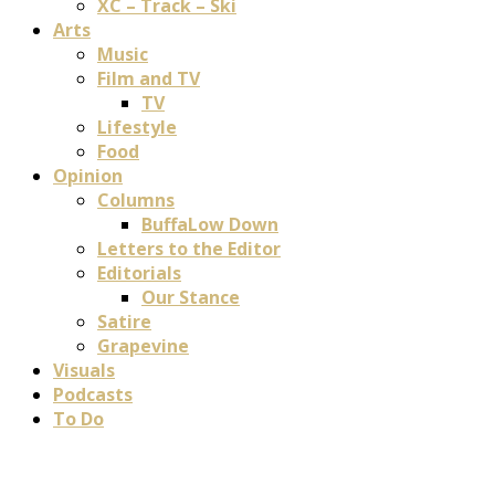
XC – Track – Ski
Arts
Music
Film and TV
TV
Lifestyle
Food
Opinion
Columns
BuffaLow Down
Letters to the Editor
Editorials
Our Stance
Satire
Grapevine
Visuals
Podcasts
To Do