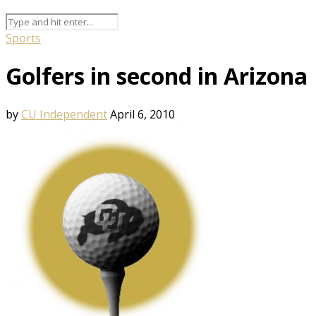
Sports
Golfers in second in Arizona
by
CU Independent
April 6, 2010