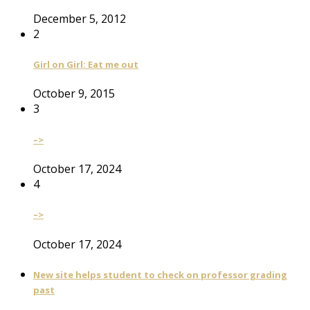
December 5, 2012
2
Girl on Girl: Eat me out
October 9, 2015
3
–>
October 17, 2024
4
–>
October 17, 2024
New site helps student to check on professor grading
past