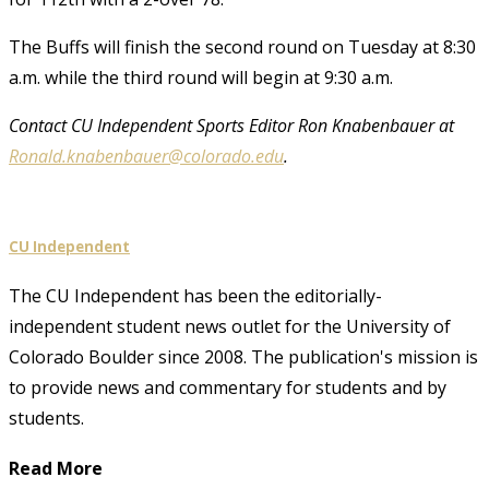
The Buffs will finish the second round on Tuesday at 8:30
a.m. while the third round will begin at 9:30 a.m.
Contact CU Independent Sports Editor Ron Knabenbauer at
Ronald.knabenbauer@colorado.edu
.
CU Independent
The CU Independent has been the editorially-
independent student news outlet for the University of
Colorado Boulder since 2008. The publication's mission is
to provide news and commentary for students and by
students.
Read More