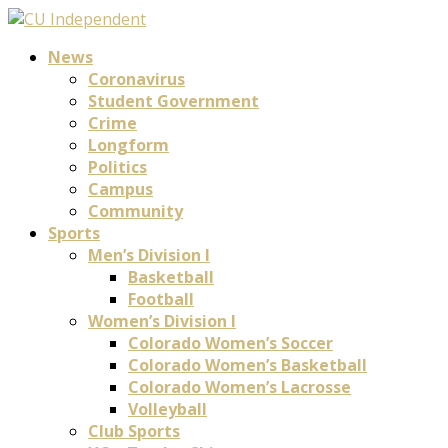
News
Coronavirus
Student Government
Crime
Longform
Politics
Campus
Community
Sports
Men’s Division I
Basketball
Football
Women’s Division I
Colorado Women’s Soccer
Colorado Women’s Basketball
Colorado Women’s Lacrosse
Volleyball
Club Sports