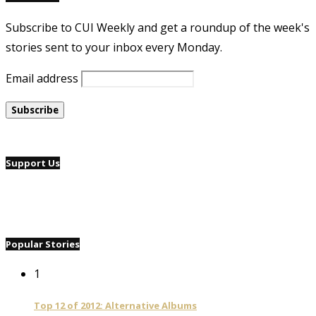
Subscribe to CUI Weekly and get a roundup of the week's
stories sent to your inbox every Monday.
Email address
Support Us
Popular Stories
1
Top 12 of 2012: Alternative Albums