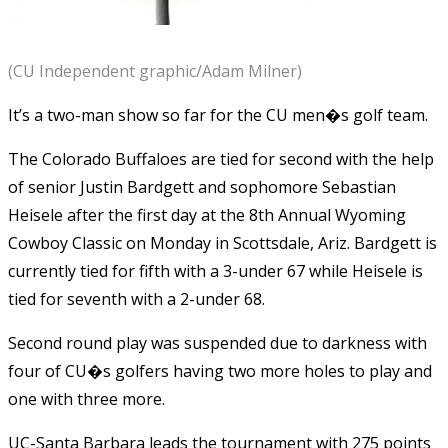
(CU Independent graphic/Adam Milner)
It’s a two-man show so far for the CU men�s golf team.
The Colorado Buffaloes are tied for second with the help
of senior Justin Bardgett and sophomore Sebastian
Heisele after the first day at the 8th Annual Wyoming
Cowboy Classic on Monday in Scottsdale, Ariz. Bardgett is
currently tied for fifth with a 3-under 67 while Heisele is
tied for seventh with a 2-under 68.
Second round play was suspended due to darkness with
four of CU�s golfers having two more holes to play and
one with three more.
UC-Santa Barbara leads the tournament with 275 points