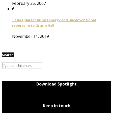
February 25, 2007
6
Tesla Quartet brings energy and unconventional
repertoire to Grusin Hall
November 11, 2019
Search
Download Spotlight
Keep in touch