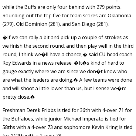
while the Buffs are only four behind with 279 points.
Rounding out the top five for team scores are Oklahoma
(279), Old Dominion (281), and San Diego (281).
�If we can rally a bit and pick up a couple of strokes as
we finish the second round, and then play well in the third
round, I think we�ll have a chance,� said CU head coach
Roy Edwards in a news release. �It�s kind of hard to
gauge exactly where we are since we don�t know who
are what the leaders are doing.� A few teams were done
and will shoot a little lower than us, but I sense we�re
pretty close.�
Freshman Derek Fribbs is tied for 36th with 4-over 71 for
the Buffaloes, while junior Michael Imperato is tied for
58ths with a 4-over 73 and sophomore Kevin Kring is tied
for 112th with a 2-over 78.