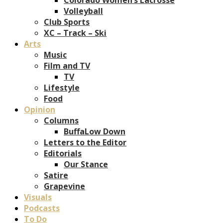
Volleyball
Club Sports
XC – Track – Ski
Arts
Music
Film and TV
TV
Lifestyle
Food
Opinion
Columns
BuffaLow Down
Letters to the Editor
Editorials
Our Stance
Satire
Grapevine
Visuals
Podcasts
To Do