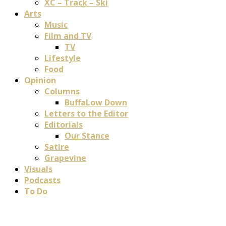
XC – Track – Ski
Arts
Music
Film and TV
TV
Lifestyle
Food
Opinion
Columns
BuffaLow Down
Letters to the Editor
Editorials
Our Stance
Satire
Grapevine
Visuals
Podcasts
To Do