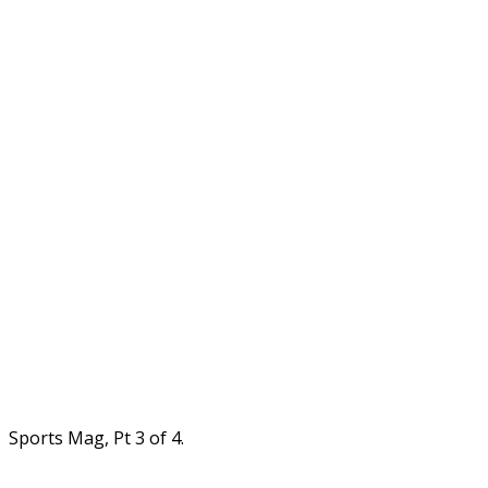
Sports Mag, Pt 3 of 4.