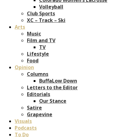
Volleyball
Club Sports
XC – Track – Ski
Arts
Music
Film and TV
TV
Lifestyle
Food
Opinion
Columns
BuffaLow Down
Letters to the Editor
Editorials
Our Stance
Satire
Grapevine
Visuals
Podcasts
To Do