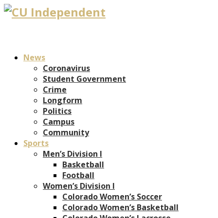
News
Coronavirus
Student Government
Crime
Longform
Politics
Campus
Community
Sports
Men’s Division I
Basketball
Football
Women’s Division I
Colorado Women’s Soccer
Colorado Women’s Basketball
Colorado Women’s Lacrosse