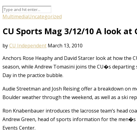
Multimedia
Uncategorized
CU Sports Mag 3/12/10 A look at 
by
CU Independent
March 13, 2010
Anchors Rose Heaphy and David Starcer look at how the CU
season, while Andrew Tomasini joins the CU�s departing se
Day in the practice bubble.
Audie Streetman and Josh Reising offer a breakdown on m
Boulder weather through the weekend, as well as a ski rep
Ron Knabenbauer introduces the lacrosse team’s head coac
Andrew Green, head of sports information for the men�s b
Events Center.