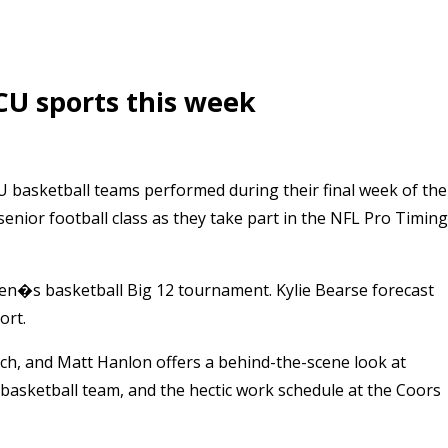
CU sports this week
 basketball teams performed during their final week of the
nior football class as they take part in the NFL Pro Timing
en�s basketball Big 12 tournament. Kylie Bearse forecast
ort.
h, and Matt Hanlon offers a behind-the-scene look at
asketball team, and the hectic work schedule at the Coors