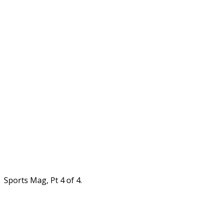
Sports Mag, Pt 4 of 4.