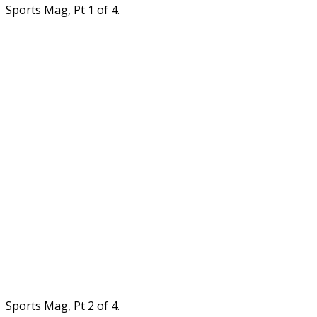
Sports Mag, Pt 1 of 4.
Sports Mag, Pt 2 of 4.