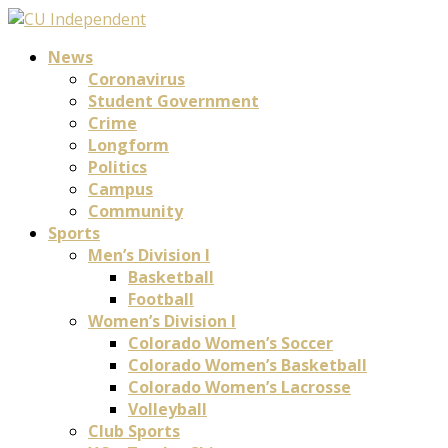
News
Coronavirus
Student Government
Crime
Longform
Politics
Campus
Community
Sports
Men’s Division I
Basketball
Football
Women’s Division I
Colorado Women’s Soccer
Colorado Women’s Basketball
Colorado Women’s Lacrosse
Volleyball
Club Sports