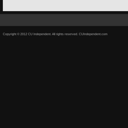
Copyright © 2012 CU Independent. All rights reserved.
CUIndependent.com