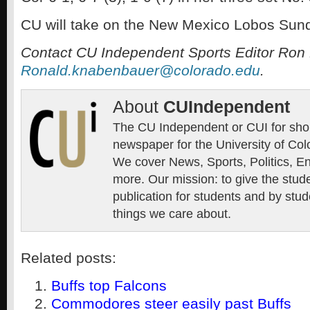
CU will take on the New Mexico Lobos Sund
Contact CU Independent Sports Editor Ron
Ronald.knabenbauer@colorado.edu
.
About
CUIndependent
The CU Independent or CUI for short
newspaper for the University of Col
We cover News, Sports, Politics, E
more. Our mission: to give the stud
publication for students and by stud
things we care about.
Related posts:
Buffs top Falcons
Commodores steer easily past Buffs