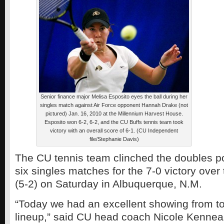
Senior finance major Melisa Esposito eyes the ball during her
singles match against Air Force opponent Hannah Drake (not
pictured) Jan. 16, 2010 at the Millennium Harvest House.
Esposito won 6-2, 6-2, and the CU Buffs tennis team took
victory with an overall score of 6-1. (CU Independent
file/Stephanie Davis)
The CU tennis team clinched the doubles po
six singles matches for the 7-0 victory ove
(5-2) on Saturday in Albuquerque, N.M.
“Today we had an excellent showing from to
lineup,” said CU head coach Nicole Kenneal