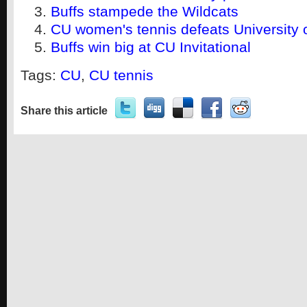
Buffs stampede the Wildcats
CU women's tennis defeats University
Buffs win big at CU Invitational
Tags:
CU
,
CU tennis
Share this article