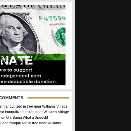
 COMMENTS
r tranquilized in tree near Williams Village
ar tranquilized in tree near Williams Village
 on
Oh, Bama What a Speech!
n
Bear tranquilized in tree near Williams