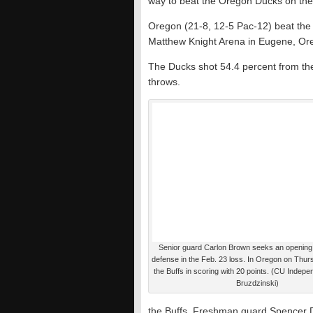
way to beat the Oregon Ducks on the
Oregon (21-8, 12-5 Pac-12) beat the 
Matthew Knight Arena in Eugene, Or
The Ducks shot 54.4 percent from the 
throws.
Senior guard Carlon Brown seeks an opening 
defense in the Feb. 23 loss. In Oregon on Thu
the Buffs in scoring with 20 points. (CU Indepe
Bruzdzinski)
the Buffs. Freshman guard Spencer 