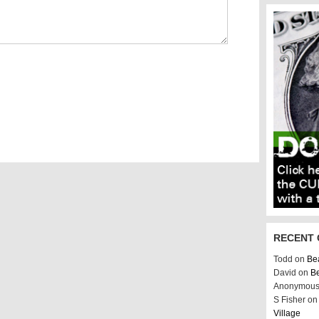
RECENT
Todd on
Bea
David on
Be
Anonymous
S Fisher o
Village