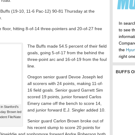
 road.
Buffs (19-10, 11-6 Pac-12) 90-81 Thursday at the
e.
In searc
floor, hitting 8-of-14 three-pointers and 20-of-27 free
to see t
informa
Compare 
The Buffs made 54.5 percent of their field
the
Hyun
goals, going 5-of-17 from the behind the
right one
three-point arc and 16-of-19 from the foul
line.
BUFFS O
Oregon senior guard Devoe Joseph led
all scorers with 24 points, making 11-of-
16 field goals. Senior guard Garrett Sim
scored 19 points, junior forward Carlos
Emery came off the bench to score 14,
in Stanford's
and junior forward E.J. Singler added 10.
rsday Brown led
ndent File/Nate
Senior guard Carlon Brown broke out of
his recent slump to score 20 points for
Dinwiddie and sophomore forward Andre Roberson both