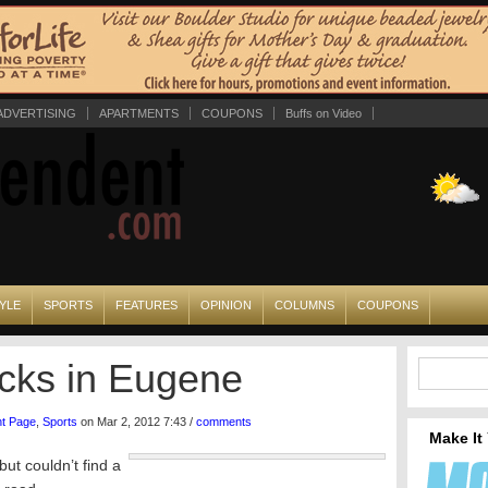
ADVERTISING
APARTMENTS
COUPONS
Buffs on Video
YLE
SPORTS
FEATURES
OPINION
COLUMNS
COUPONS
Ducks in Eugene
nt Page
,
Sports
on Mar 2, 2012 7:43 /
comments
Make It
ut couldn’t find a