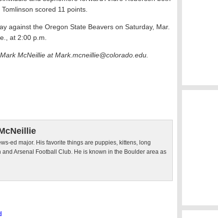
 Tomlinson scored 11 points.
play against the Oregon State Beavers on Saturday, Mar.
re., at 2:00 p.m.
 Mark McNeillie at
Mark.mcneillie@colorado.edu.
McNeillie
ws-ed major. His favorite things are puppies, kittens, long
 and Arsenal Football Club. He is known in the Boulder area as
d