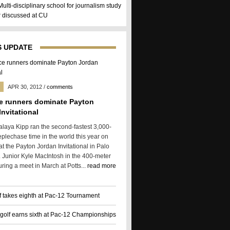
Multi-disciplinary school for journalism study
er discussed at CU
 UPDATE
APR 30, 2012
/
comments
e runners dominate Payton
Invitational
alaya Kipp ran the second-fastest 3,000-
eplechase time in the world this year on
t the Payton Jordan Invitational in Palo
f. Junior Kyle MacIntosh in the 400-meter
ring a meet in March at Potts...
read more
f takes eighth at Pac-12 Tournament
olf earns sixth at Pac-12 Championships