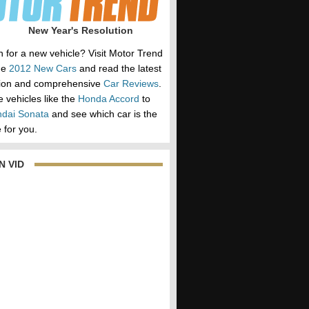
New Year's Resolution
h for a new vehicle? Visit Motor Trend
he
2012 New Cars
and read the latest
tion and comprehensive
Car Reviews
.
vehicles like the
Honda Accord
to
dai Sonata
and see which car is the
 for you.
N VID