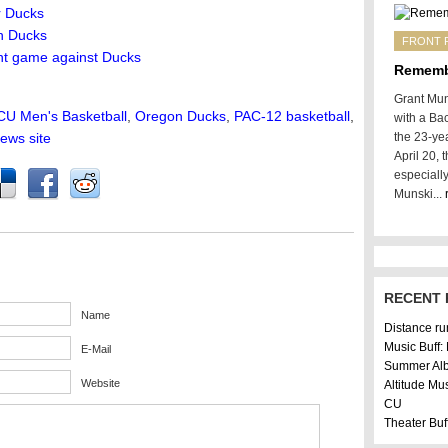
r Ducks
on Ducks
FRONT 
ght game against Ducks
Rememb
Grant Mun
CU Men's Basketball
,
Oregon Ducks
,
PAC-12 basketball
,
with a Ba
news site
the 23-yea
April 20,
especiall
Munski...
RECENT 
Name
Distance ru
Music Buff:
E-Mail
Summer Al
Website
Altitude Mu
CU
Theater Buf