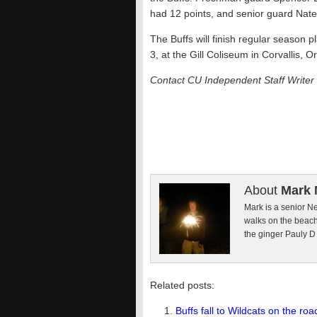
had 12 points, and senior guard Nate
The Buffs will finish regular season 
3, at the Gill Coliseum in Corvallis, O
Contact CU Independent Staff Writer
About
Mark 
Mark is a senior Ne
walks on the beach
the ginger Pauly D
Related posts:
Buffs fall to Wildcats on the roa