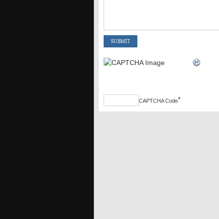
*
CAPTCHA Code