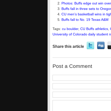
Photos: Buffs edge out win ove
Buffs fall in three sets to Oreg
CU men’s basketball wins in ti
Buffs fall to No. 19 Texas A&M
Tags:
cu boulder
,
CU Buffs athletics
,
University of Colorado daily student 
Share this article
Post a Comment