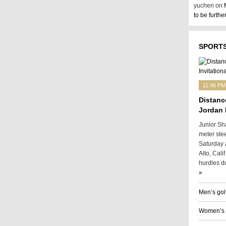
yuchen on
to be furth
SPORTS
11:46 PM
Distanc
Jordan 
Junior Sh
meter ste
Saturday a
Alto, Cali
hurdles du
»
Men’s gol
Women’s g