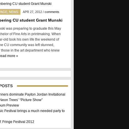
PAGE
,
NEWS
APR 27, 2012
/
comments
ering CU student Grant Munski
ski was preparing to graduate this May
chelor of Fine Arts in printmaking. When
r-old took his own life the weekend of
 the CU community was left stunned,
y those in the art department who knew
read more »
POSTS
nners dominate Payton Jordan Invitational
 Neon Trees’ “Picture Show”
bum Preview
sic Festival brings a much needed party to
f: Fringe Festival 2012