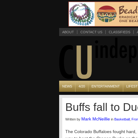
ABOUT
CONTACT US
CLASSIFIEDS
NEWS
4/20
ENTERTAINMENT
LIFEST
Buffs fall to 
Mark McNeillie
Written by
in
Basketball
,
Fro
The Colorado Buffaloes fought hard, b