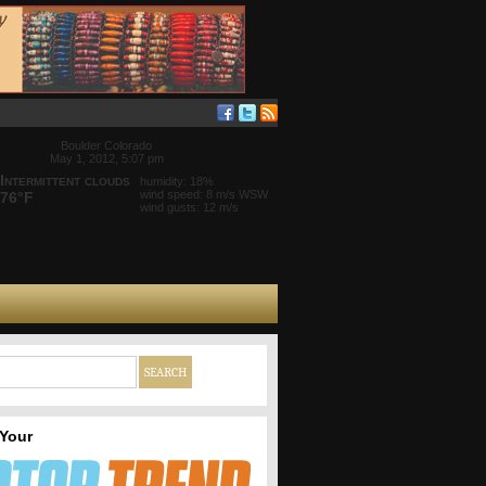
Boulder Colorado
May 1, 2012, 5:07 pm
Intermittent clouds
humidity: 18%
wind speed: 8 m/s WSW
76°F
wind gusts: 12 m/s
 Your