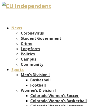
News
Coronavirus
Student Government
Crime
Longform
Politics
Campus
Community
Sports
Men’s Division I
Basketball
Football
Women’s Division I
Colorado Women’s Soccer
Colorado Women’s Basketball
Colorado Women’s Lacrosse