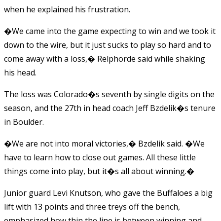
when he explained his frustration.
�We came into the game expecting to win and we took it
down to the wire, but it just sucks to play so hard and to
come away with a loss,� Relphorde said while shaking
his head.
The loss was Colorado�s seventh by single digits on the
season, and the 27th in head coach Jeff Bzdelik�s tenure
in Boulder.
�We are not into moral victories,� Bzdelik said. �We
have to learn how to close out games. All these little
things come into play, but it�s all about winning.�
Junior guard Levi Knutson, who gave the Buffaloes a big
lift with 13 points and three treys off the bench,
emphasized how thin the line is between winning and