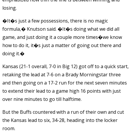
losing.
�It�s just a few possessions, there is no magic
formula,� Knutson said. �It�s doing what we did all
game, and just doing it a couple more times�we know
how to do it, it�s just a matter of going out there and
doing it.�
Kansas (21-1 overall, 7-0 in Big 12) got off to a quick start,
retaking the lead at 7-6 on a Brady Morningstar three
and then going on a 17-2 run for the next seven minutes
to extend their lead to a game high 16 points with just
over nine minutes to go till halftime.
But the Buffs countered with a run of their own and cut
the Kansas lead to six, 34-28, heading into the locker
room.