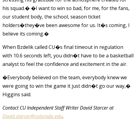
his squad.� �I want to win so bad, for me, for the fans,
our student body, the school, season ticket
holders�they�ve been awesome for us. It�s coming, I
believe its coming.�
When Bzdelik called CU�s final timeout in regulation
with 10.6 seconds left, you didn�t have to be a basketball
analyst to feel the confidence and excitement in the air.
�Everybody believed on the team, everybody knew we
were going to win the game it just didn�t go our way,�
Higgins said.
Contact CU Independent Staff Writer David Starcer at
David.starcer@colorado.edu
.