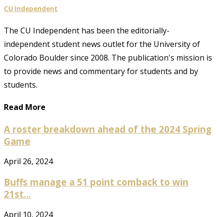
CU Independent
The CU Independent has been the editorially-
independent student news outlet for the University of
Colorado Boulder since 2008. The publication's mission is
to provide news and commentary for students and by
students.
Read More
A roster breakdown ahead of the 2024 Spring
Game
April 26, 2024
Buffs manage a 51 point comback to win
21st...
April 10, 2024