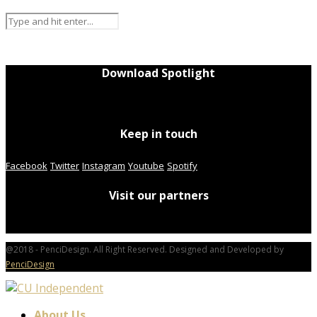
Download Spotlight
Keep in touch
Facebook
Twitter
Instagram
Youtube
Spotify
Visit our partners
@2018 - PenciDesign. All Right Reserved. Designed and Developed by
PenciDesign
About Us