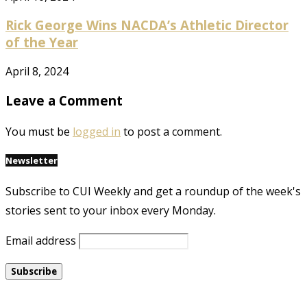
Rick George Wins NACDA’s Athletic Director
of the Year
April 8, 2024
Leave a Comment
You must be
logged in
to post a comment.
Newsletter
Subscribe to CUI Weekly and get a roundup of the week's
stories sent to your inbox every Monday.
Email address