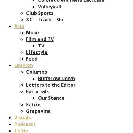
Volleyball
Club Sports
XC – Track – Ski
Arts
Music
Film and TV
TV
Lifestyle
Food
Opinion
Columns
BuffaLow Down
Letters to the Editor
Editorials
Our Stance
Satire
Grapevine
Visuals
Podcasts
To Do