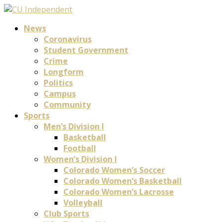
News
Coronavirus
Student Government
Crime
Longform
Politics
Campus
Community
Sports
Men’s Division I
Basketball
Football
Women’s Division I
Colorado Women’s Soccer
Colorado Women’s Basketball
Colorado Women’s Lacrosse
Volleyball
Club Sports