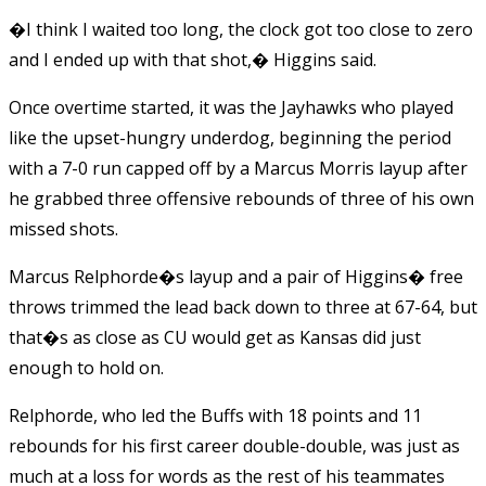
�I think I waited too long, the clock got too close to zero
and I ended up with that shot,� Higgins said.
Once overtime started, it was the Jayhawks who played
like the upset-hungry underdog, beginning the period
with a 7-0 run capped off by a Marcus Morris layup after
he grabbed three offensive rebounds of three of his own
missed shots.
Marcus Relphorde�s layup and a pair of Higgins� free
throws trimmed the lead back down to three at 67-64, but
that�s as close as CU would get as Kansas did just
enough to hold on.
Relphorde, who led the Buffs with 18 points and 11
rebounds for his first career double-double, was just as
much at a loss for words as the rest of his teammates