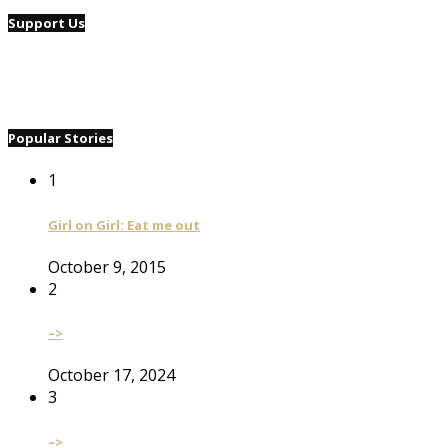
Support Us
Popular Stories
1
Girl on Girl: Eat me out
October 9, 2015
2
–>
October 17, 2024
3
–>