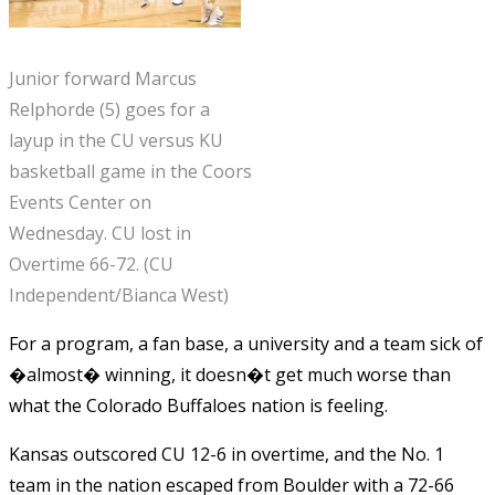
Junior forward Marcus
Relphorde (5) goes for a
layup in the CU versus KU
basketball game in the Coors
Events Center on
Wednesday. CU lost in
Overtime 66-72. (CU
Independent/Bianca West)
For a program, a fan base, a university and a team sick of
�almost� winning, it doesn�t get much worse than
what the Colorado Buffaloes nation is feeling.
Kansas outscored CU 12-6 in overtime, and the No. 1
team in the nation escaped from Boulder with a 72-66