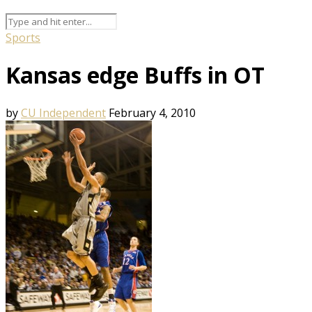
Sports
Kansas edge Buffs in OT
by
CU Independent
February 4, 2010