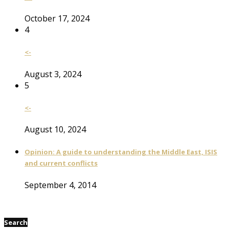
October 17, 2024
4
<-
August 3, 2024
5
<-
August 10, 2024
Opinion: A guide to understanding the Middle East, ISIS
and current conflicts
September 4, 2014
Search