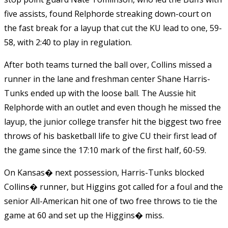
five assists, found Relphorde streaking down-court on
the fast break for a layup that cut the KU lead to one, 59-
58, with 2:40 to play in regulation.
After both teams turned the ball over, Collins missed a
runner in the lane and freshman center Shane Harris-
Tunks ended up with the loose ball. The Aussie hit
Relphorde with an outlet and even though he missed the
layup, the junior college transfer hit the biggest two free
throws of his basketball life to give CU their first lead of
the game since the 17:10 mark of the first half, 60-59.
On Kansas� next possession, Harris-Tunks blocked
Collins� runner, but Higgins got called for a foul and the
senior All-American hit one of two free throws to tie the
game at 60 and set up the Higgins� miss.