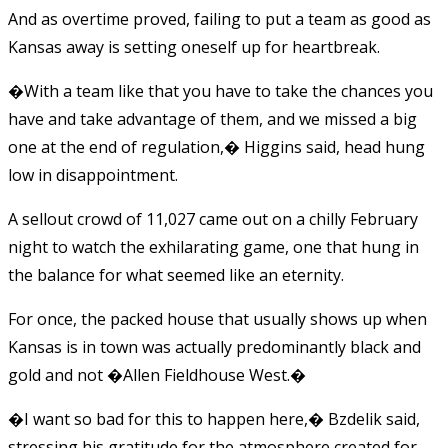
And as overtime proved, failing to put a team as good as
Kansas away is setting oneself up for heartbreak.
�With a team like that you have to take the chances you
have and take advantage of them, and we missed a big
one at the end of regulation,� Higgins said, head hung
low in disappointment.
A sellout crowd of 11,027 came out on a chilly February
night to watch the exhilarating game, one that hung in
the balance for what seemed like an eternity.
For once, the packed house that usually shows up when
Kansas is in town was actually predominantly black and
gold and not �Allen Fieldhouse West.�
�I want so bad for this to happen here,� Bzdelik said,
stressing his gratitude for the atmosphere created for