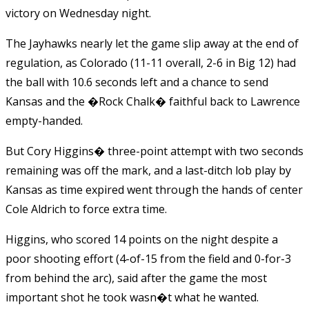
victory on Wednesday night.
The Jayhawks nearly let the game slip away at the end of
regulation, as Colorado (11-11 overall, 2-6 in Big 12) had
the ball with 10.6 seconds left and a chance to send
Kansas and the �Rock Chalk� faithful back to Lawrence
empty-handed.
But Cory Higgins� three-point attempt with two seconds
remaining was off the mark, and a last-ditch lob play by
Kansas as time expired went through the hands of center
Cole Aldrich to force extra time.
Higgins, who scored 14 points on the night despite a
poor shooting effort (4-of-15 from the field and 0-for-3
from behind the arc), said after the game the most
important shot he took wasn�t what he wanted.