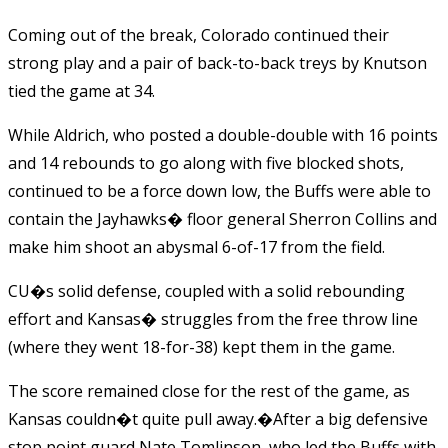
Coming out of the break, Colorado continued their
strong play and a pair of back-to-back treys by Knutson
tied the game at 34.
While Aldrich, who posted a double-double with 16 points
and 14 rebounds to go along with five blocked shots,
continued to be a force down low, the Buffs were able to
contain the Jayhawks� floor general Sherron Collins and
make him shoot an abysmal 6-of-17 from the field.
CU�s solid defense, coupled with a solid rebounding
effort and Kansas� struggles from the free throw line
(where they went 18-for-38) kept them in the game.
The score remained close for the rest of the game, as
Kansas couldn�t quite pull away.�After a big defensive
stop point guard Nate Tomlinson, who led the Buffs with