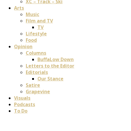
XC – Track – Ski
Arts
Music
Film and TV
TV
Lifestyle
Food
Opinion
Columns
BuffaLow Down
Letters to the Editor
Editorials
Our Stance
Satire
Grapevine
Visuals
Podcasts
To Do