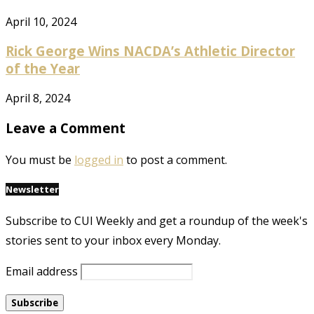
April 10, 2024
Rick George Wins NACDA’s Athletic Director
of the Year
April 8, 2024
Leave a Comment
You must be
logged in
to post a comment.
Newsletter
Subscribe to CUI Weekly and get a roundup of the week's
stories sent to your inbox every Monday.
Email address