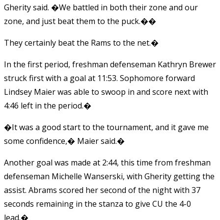
Gherity said. �We battled in both their zone and our
zone, and just beat them to the puck.��
They certainly beat the Rams to the net.�
In the first period, freshman defenseman Kathryn Brewer
struck first with a goal at 11:53. Sophomore forward
Lindsey Maier was able to swoop in and score next with
4:46 left in the period.�
�It was a good start to the tournament, and it gave me
some confidence,� Maier said.�
Another goal was made at 2:44, this time from freshman
defenseman Michelle Wanserski, with Gherity getting the
assist. Abrams scored her second of the night with 37
seconds remaining in the stanza to give CU the 4-0
lead.�