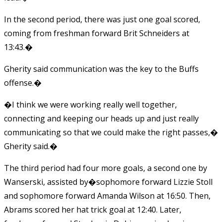
In the second period, there was just one goal scored,
coming from freshman forward Brit Schneiders at
13:43.�
Gherity said communication was the key to the Buffs
offense.�
�I think we were working really well together,
connecting and keeping our heads up and just really
communicating so that we could make the right passes,�
Gherity said.�
The third period had four more goals, a second one by
Wanserski, assisted by�sophomore forward Lizzie Stoll
and sophomore forward Amanda Wilson at 16:50. Then,
Abrams scored her hat trick goal at 12:40. Later,