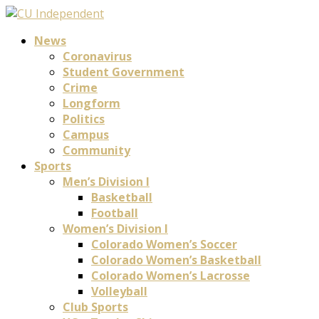
News
Coronavirus
Student Government
Crime
Longform
Politics
Campus
Community
Sports
Men’s Division I
Basketball
Football
Women’s Division I
Colorado Women’s Soccer
Colorado Women’s Basketball
Colorado Women’s Lacrosse
Volleyball
Club Sports