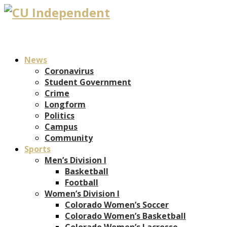
News
Coronavirus
Student Government
Crime
Longform
Politics
Campus
Community
Sports
Men’s Division I
Basketball
Football
Women’s Division I
Colorado Women’s Soccer
Colorado Women’s Basketball
Colorado Women’s Lacrosse