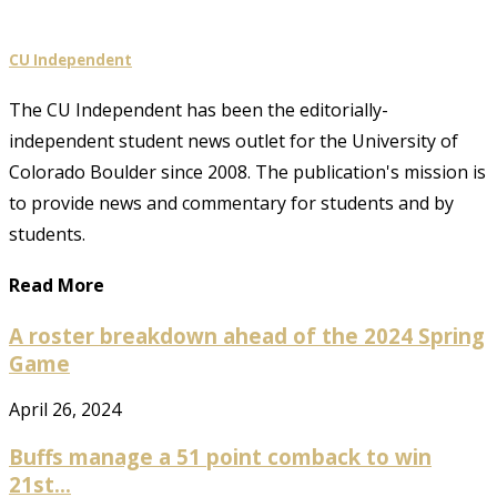
CU Independent
The CU Independent has been the editorially-
independent student news outlet for the University of
Colorado Boulder since 2008. The publication's mission is
to provide news and commentary for students and by
students.
Read More
A roster breakdown ahead of the 2024 Spring
Game
April 26, 2024
Buffs manage a 51 point comback to win
21st...