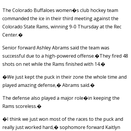
The Colorado Buffaloes women�s club hockey team
commanded the ice in their third meeting against the
Colorado State Rams, winning 9-0 Thursday at the Rec
Center.�
Senior forward Ashley Abrams said the team was
successful due to a high-powered offense.�They fired 48
shots on net while the Rams finished with 14.�
�We just kept the puck in their zone the whole time and
played amazing defense,� Abrams said.�
The defense also played a major role�in keeping the
Rams scoreless.�
�I think we just won most of the races to the puck and
really just worked hard,� sophomore forward Kaitlyn