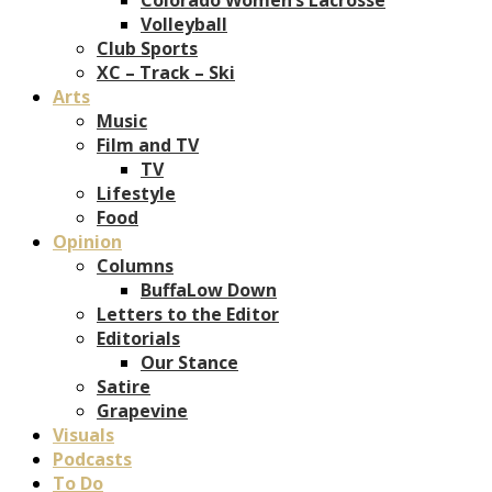
Volleyball
Club Sports
XC – Track – Ski
Arts
Music
Film and TV
TV
Lifestyle
Food
Opinion
Columns
BuffaLow Down
Letters to the Editor
Editorials
Our Stance
Satire
Grapevine
Visuals
Podcasts
To Do