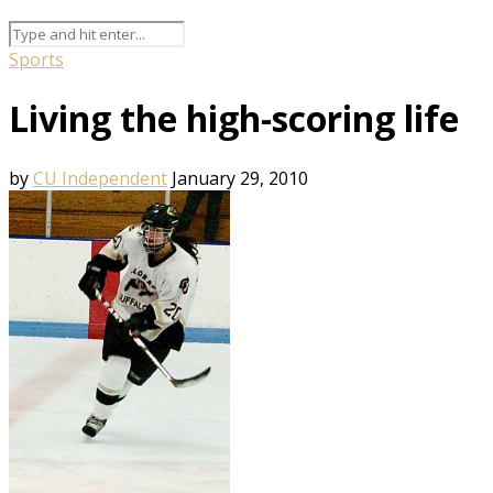
Sports
Living the high-scoring life
by
CU Independent
January 29, 2010