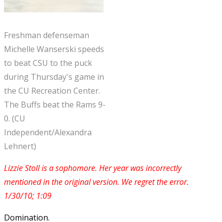
Freshman defenseman
Michelle Wanserski speeds
to beat CSU to the puck
during Thursday's game in
the CU Recreation Center.
The Buffs beat the Rams 9-
0. (CU
Independent/Alexandra
Lehnert)
Lizzie Stoll is a sophomore. Her year was incorrectly
mentioned in the original version. We regret the error.
1/30/10; 1:09
Domination.