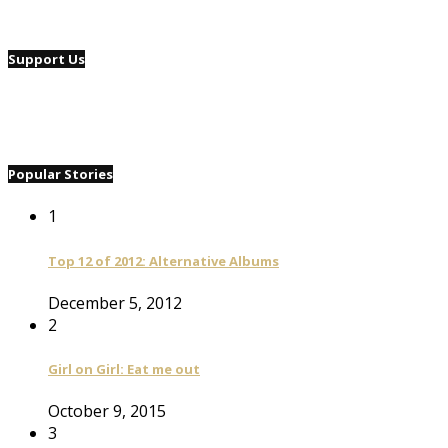
Support Us
Popular Stories
1
Top 12 of 2012: Alternative Albums
December 5, 2012
2
Girl on Girl: Eat me out
October 9, 2015
3