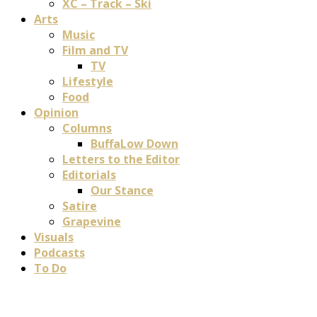
XC – Track – Ski
Arts
Music
Film and TV
TV
Lifestyle
Food
Opinion
Columns
BuffaLow Down
Letters to the Editor
Editorials
Our Stance
Satire
Grapevine
Visuals
Podcasts
To Do