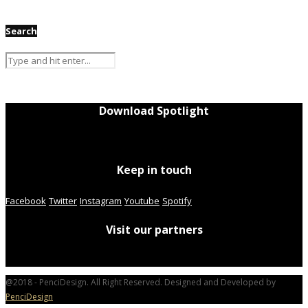
Search
Download Spotlight
Keep in touch
Facebook
Twitter
Instagram
Youtube
Spotify
Visit our partners
@2018 - PenciDesign. All Right Reserved. Designed and Developed by
PenciDesign