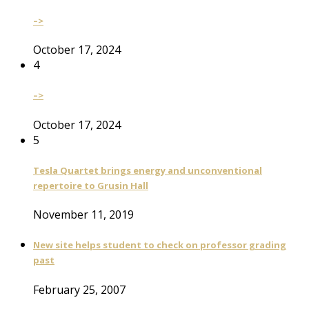
–>
October 17, 2024
4
–>
October 17, 2024
5
Tesla Quartet brings energy and unconventional
repertoire to Grusin Hall
November 11, 2019
New site helps student to check on professor grading
past
February 25, 2007