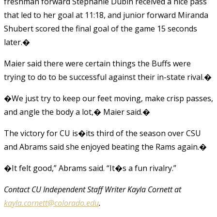
freshman forward Stephanie Dubin received a nice pass
that led to her goal at 11:18, and junior forward Miranda
Shubert scored the final goal of the game 15 seconds
later.�
Maier said there were certain things the Buffs were
trying to do to be successful against their in-state rival.�
�We just try to keep our feet moving, make crisp passes,
and angle the body a lot,� Maier said.�
The victory for CU is�its third of the season over CSU
and Abrams said she enjoyed beating the Rams again.�
�It felt good,” Abrams said. “It�s a fun rivalry.”
Contact CU Independent Staff Writer Kayla Cornett at
kayla.cornett@colorado.edu
.