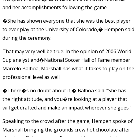
and her accomplishments following the game.
�She has shown everyone that she was the best player
to ever play at the University of Colorado,� Hempen said
during the ceremony.
That may very well be true. In the opinion of 2006 World
Cup analyst and�National Soccer Hall of Fame member
Marcelo Balboa, Marshall has what it takes to play on the
professional level as well.
�There�s no doubt about it,� Balboa said. “She has
the right attitude, and you�re looking at a player that
will get drafted and make an impact wherever she goes.”
Speaking to the crowd after the game, Hempen spoke of
Marshall bringing the grounds crew hot chocolate after