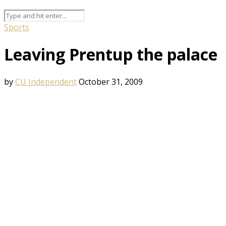
Sports
Leaving Prentup the palace
by
CU Independent
October 31, 2009