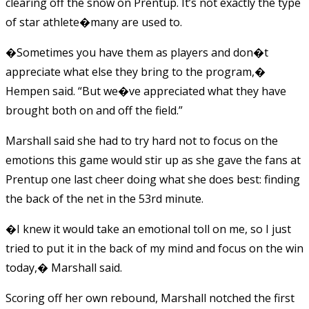
clearing off the snow on Prentup. It’s not exactly the type
of star athlete�many are used to.
�Sometimes you have them as players and don�t
appreciate what else they bring to the program,�
Hempen said. “But we�ve appreciated what they have
brought both on and off the field.”
Marshall said she had to try hard not to focus on the
emotions this game would stir up as she gave the fans at
Prentup one last cheer doing what she does best: finding
the back of the net in the 53rd minute.
�I knew it would take an emotional toll on me, so I just
tried to put it in the back of my mind and focus on the win
today,� Marshall said.
Scoring off her own rebound, Marshall notched the first