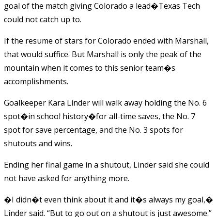
goal of the match giving Colorado a lead�Texas Tech
could not catch up to.
If the resume of stars for Colorado ended with Marshall,
that would suffice. But Marshall is only the peak of the
mountain when it comes to this senior team�s
accomplishments.
Goalkeeper Kara Linder will walk away holding the No. 6
spot�in school history�for all-time saves, the No. 7
spot for save percentage, and the No. 3 spots for
shutouts and wins.
Ending her final game in a shutout, Linder said she could
not have asked for anything more.
�I didn�t even think about it and it�s always my goal,�
Linder said. “But to go out on a shutout is just awesome.”