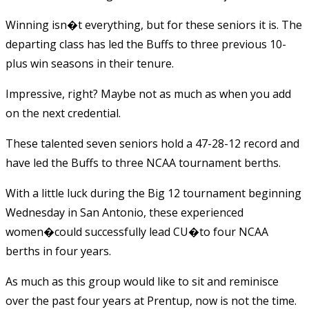
Winning isn�t everything, but for these seniors it is. The
departing class has led the Buffs to three previous 10-
plus win seasons in their tenure.
Impressive, right? Maybe not as much as when you add
on the next credential.
These talented seven seniors hold a 47-28-12 record and
have led the Buffs to three NCAA tournament berths.
With a little luck during the Big 12 tournament beginning
Wednesday in San Antonio, these experienced
women�could successfully lead CU�to four NCAA
berths in four years.
As much as this group would like to sit and reminisce
over the past four years at Prentup, now is not the time.