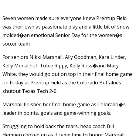
Seven women made sure everyone knew Prentup Field
was their own as passionate play and a little bit of snow
molded�an emotional Senior Day for the women�s
soccer team.
For seniors Nikki Marshall, Ally Goodman, Kara Linder,
Kelly Menachof, Tobie Rippy, Kelly Ross�and Mary
White, they would go out on top in their final home game
on Friday at Prentup Field as the Colorado Buffaloes
shutout Texas Tech 2-0.
Marshall finished her final home game as Colorado�s
leader in points, goals and game-winning goals.
Struggling to hold back the tears, head coach Bill
Hempen choked up as it came time to honor Marshall