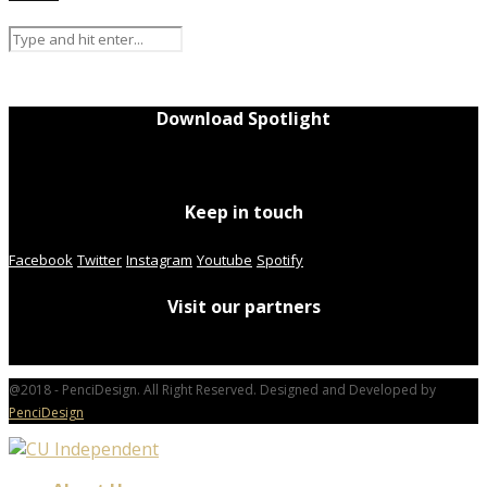
Download Spotlight
Keep in touch
Facebook
Twitter
Instagram
Youtube
Spotify
Visit our partners
@2018 - PenciDesign. All Right Reserved. Designed and Developed by
PenciDesign