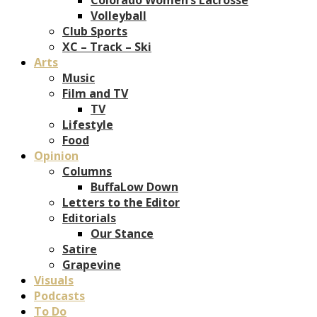
Volleyball
Club Sports
XC – Track – Ski
Arts
Music
Film and TV
TV
Lifestyle
Food
Opinion
Columns
BuffaLow Down
Letters to the Editor
Editorials
Our Stance
Satire
Grapevine
Visuals
Podcasts
To Do