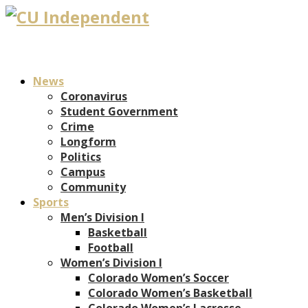
News
Coronavirus
Student Government
Crime
Longform
Politics
Campus
Community
Sports
Men’s Division I
Basketball
Football
Women’s Division I
Colorado Women’s Soccer
Colorado Women’s Basketball
Colorado Women’s Lacrosse