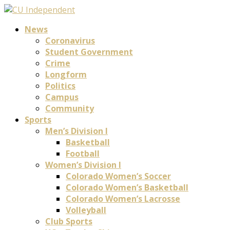
News
Coronavirus
Student Government
Crime
Longform
Politics
Campus
Community
Sports
Men’s Division I
Basketball
Football
Women’s Division I
Colorado Women’s Soccer
Colorado Women’s Basketball
Colorado Women’s Lacrosse
Volleyball
Club Sports