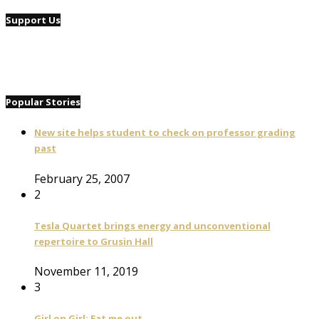
Support Us
Popular Stories
New site helps student to check on professor grading
past
February 25, 2007
2
Tesla Quartet brings energy and unconventional
repertoire to Grusin Hall
November 11, 2019
3
Girl on Girl: Eat me out