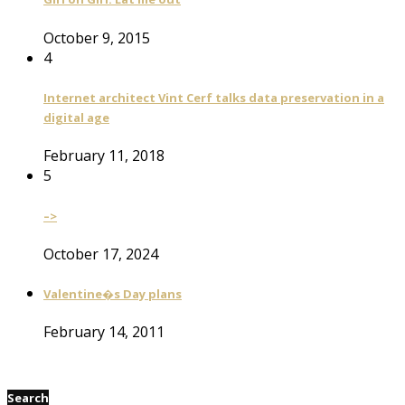
October 9, 2015
4
Internet architect Vint Cerf talks data preservation in a
digital age
February 11, 2018
5
–>
October 17, 2024
Valentine�s Day plans
February 14, 2011
Search