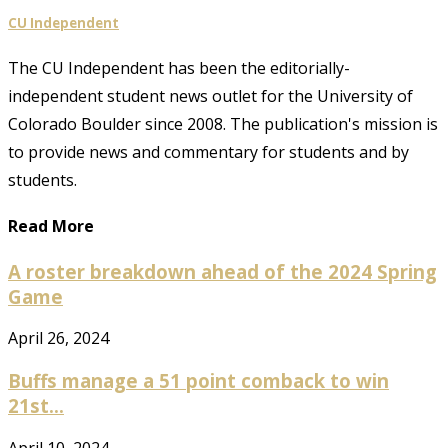
CU Independent
The CU Independent has been the editorially-
independent student news outlet for the University of
Colorado Boulder since 2008. The publication's mission is
to provide news and commentary for students and by
students.
Read More
A roster breakdown ahead of the 2024 Spring
Game
April 26, 2024
Buffs manage a 51 point comback to win
21st...
April 10, 2024