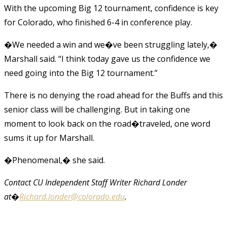
With the upcoming Big 12 tournament, confidence is key
for Colorado, who finished 6-4 in conference play.
�We needed a win and we�ve been struggling lately,�
Marshall said. “I think today gave us the confidence we
need going into the Big 12 tournament.”
There is no denying the road ahead for the Buffs and this
senior class will be challenging. But in taking one
moment to look back on the road�traveled, one word
sums it up for Marshall.
�Phenomenal,� she said.
Contact CU Independent Staff Writer Richard Londer
at�
Richard.londer@colorado.edu
.