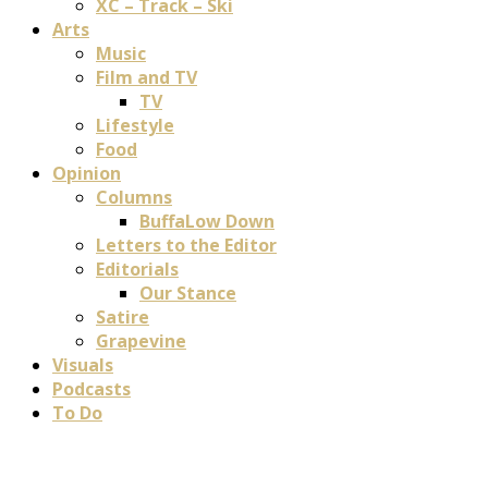
XC – Track – Ski
Arts
Music
Film and TV
TV
Lifestyle
Food
Opinion
Columns
BuffaLow Down
Letters to the Editor
Editorials
Our Stance
Satire
Grapevine
Visuals
Podcasts
To Do