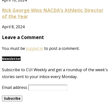
Rick George Wins NACDA’s Athletic Director
of the Year
April 8, 2024
Leave a Comment
You must be
logged in
to post a comment.
Newsletter
Subscribe to CUI Weekly and get a roundup of the week's
stories sent to your inbox every Monday.
Email address