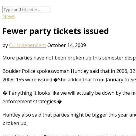
News
Fewer party tickets issued
by
CU Independent
October 14, 2009
More parties have not been broken up this semester despi
Boulder Police spokeswoman Huntley said that in 2006, 32 c
2008, 155 were issued.�She added that from January to Sept
�If anything it looks like we will actually be down by th
enforcement strategies.�
Huntley also said that parties might be bigger this year a
broken up.