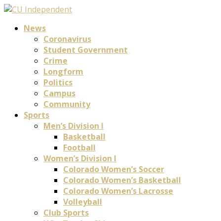
News
Coronavirus
Student Government
Crime
Longform
Politics
Campus
Community
Sports
Men’s Division I
Basketball
Football
Women’s Division I
Colorado Women’s Soccer
Colorado Women’s Basketball
Colorado Women’s Lacrosse
Volleyball
Club Sports