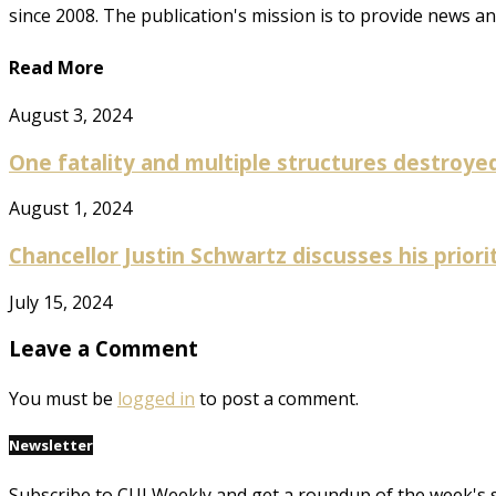
since 2008. The publication's mission is to provide news 
Read More
August 3, 2024
One fatality and multiple structures destroyed 
August 1, 2024
Chancellor Justin Schwartz discusses his prioriti
July 15, 2024
Leave a Comment
You must be
logged in
to post a comment.
Newsletter
Subscribe to CUI Weekly and get a roundup of the week's 