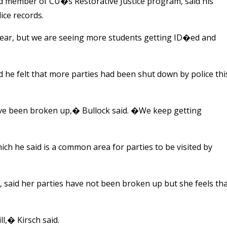
d member of CU�s Restorative Justice program, said his
ice records.
year, but we are seeing more students getting ID�ed and
d he felt that more parties had been shut down by police thi
ave been broken up,� Bullock said. �We keep getting
hich he said is a common area for parties to be visited by
said her parties have not been broken up but she feels th
ll,� Kirsch said.