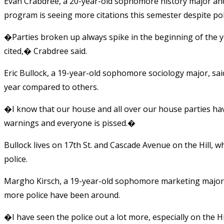
Evan Crabdree, a 20-year-old sophomore history major an
program is seeing more citations this semester despite pol
�Parties broken up always spike in the beginning of the 
cited,� Crabdree said.
Eric Bullock, a 19-year-old sophomore sociology major, sai
year compared to others.
�I know that our house and all over our house parties h
warnings and everyone is pissed.�
Bullock lives on 17th St. and Cascade Avenue on the Hill, w
police.
Margho Kirsch, a 19-year-old sophomore marketing major, 
more police have been around.
�I have seen the police out a lot more, especially on the Hi