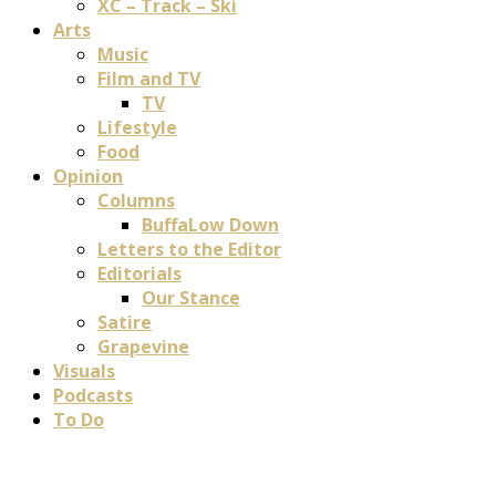
XC – Track – Ski
Arts
Music
Film and TV
TV
Lifestyle
Food
Opinion
Columns
BuffaLow Down
Letters to the Editor
Editorials
Our Stance
Satire
Grapevine
Visuals
Podcasts
To Do