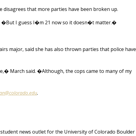
he disagrees that more parties have been broken up.
. �But I guess I�m 21 now so it doesn�t matter.�
rs major, said she has also thrown parties that police have
ome,� March said. �Although, the cops came to many of my
man@colorado.edu
.
student news outlet for the University of Colorado Boulder