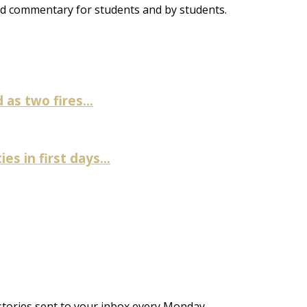
and commentary for students and by students.
as two fires...
es in first days...
stories sent to your inbox every Monday.