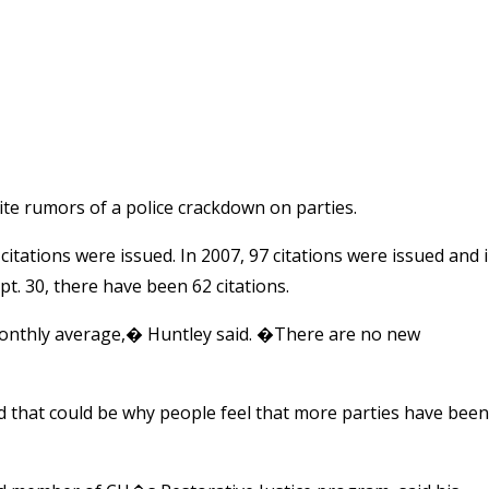
te rumors of a police crackdown on parties.
itations were issued. In 2007, 97 citations were issued and 
. 30, there have been 62 citations.
e monthly average,� Huntley said. �There are no new
nd that could be why people feel that more parties have been