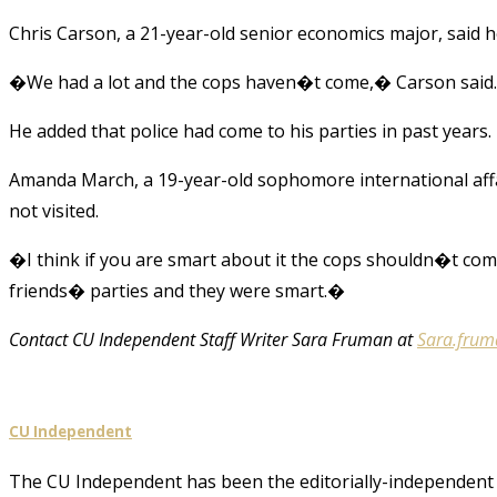
Chris Carson, a 21-year-old senior economics major, said 
�We had a lot and the cops haven�t come,� Carson said
He added that police had come to his parties in past years.
Amanda March, a 19-year-old sophomore international affai
not visited.
�I think if you are smart about it the cops shouldn�t c
friends� parties and they were smart.�
Contact CU Independent Staff Writer Sara Fruman at
Sara.fru
CU Independent
The CU Independent has been the editorially-independent 