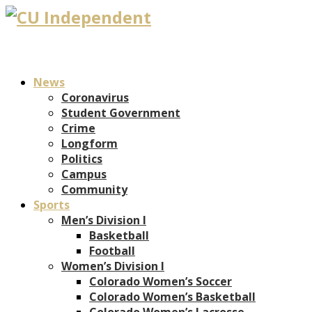
News
Coronavirus
Student Government
Crime
Longform
Politics
Campus
Community
Sports
Men’s Division I
Basketball
Football
Women’s Division I
Colorado Women’s Soccer
Colorado Women’s Basketball
Colorado Women’s Lacrosse