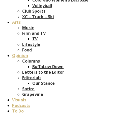
Volleyball
Club Sports
XC – Track – Ski
Arts
Music
Film and TV
TV
Lifestyle
Food
Opinion
Columns
BuffaLow Down
Letters to the Editor
Editorials
Our Stance
Satire
Grapevine
Visuals
Podcasts
To Do