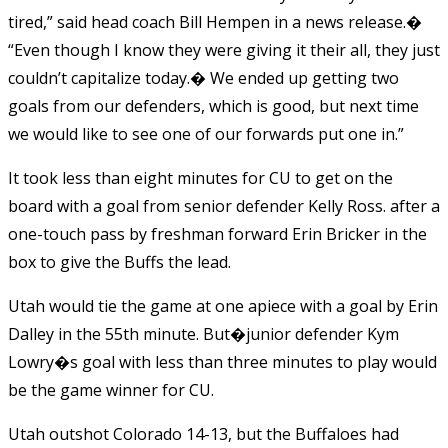
tired,” said head coach Bill Hempen in a news release.�
“Even though I know they were giving it their all, they just
couldn’t capitalize today.� We ended up getting two
goals from our defenders, which is good, but next time
we would like to see one of our forwards put one in.”
It took less than eight minutes for CU to get on the
board with a goal from senior defender Kelly Ross. after a
one-touch pass by freshman forward Erin Bricker in the
box to give the Buffs the lead.
Utah would tie the game at one apiece with a goal by Erin
Dalley in the 55th minute. But�junior defender Kym
Lowry�s goal with less than three minutes to play would
be the game winner for CU.
Utah outshot Colorado 14-13, but the Buffaloes had