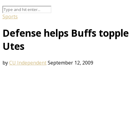
Sports
Defense helps Buffs topple
Utes
by
CU Independent
September 12, 2009