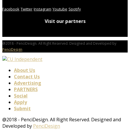
Facebook
Twitter
Instagram
Youtube
Spotify
Visit our partners
@2018 - PenciDesign. All Right Reserved. Designed and Developed by
PenciDesign
About Us
Contact Us
Advertising
PARTNERS
Social
Apply
Submit
@2018 - PenciDesign. All Right Reserved. Designed and
Developed by
PenciDesign