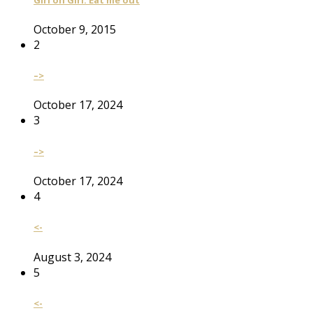
October 9, 2015
2
–>
October 17, 2024
3
–>
October 17, 2024
4
<-
August 3, 2024
5
<-