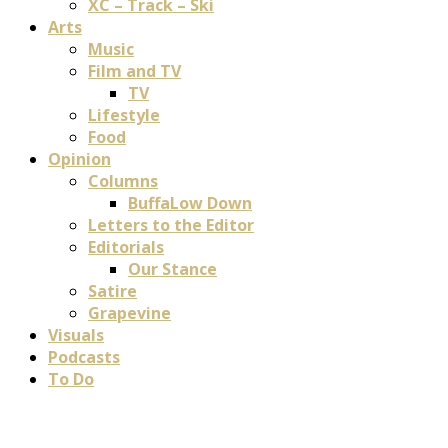
XC – Track – Ski
Arts
Music
Film and TV
TV
Lifestyle
Food
Opinion
Columns
BuffaLow Down
Letters to the Editor
Editorials
Our Stance
Satire
Grapevine
Visuals
Podcasts
To Do