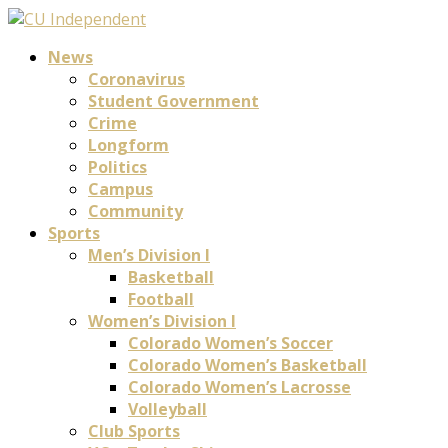
News
Coronavirus
Student Government
Crime
Longform
Politics
Campus
Community
Sports
Men’s Division I
Basketball
Football
Women’s Division I
Colorado Women’s Soccer
Colorado Women’s Basketball
Colorado Women’s Lacrosse
Volleyball
Club Sports