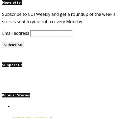
Newsletter
Subscribe to CUI Weekly and get a roundup of the week's
stories sent to your inbox every Monday.
Email address
Support Us
Popular Stories
1
Girl on Girl: Eat me out