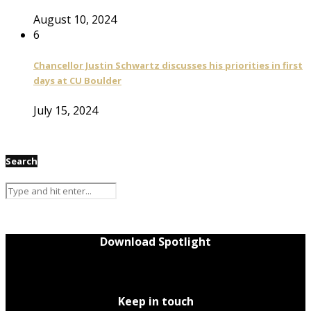
August 10, 2024
6
Chancellor Justin Schwartz discusses his priorities in first
days at CU Boulder
July 15, 2024
Search
Download Spotlight
Keep in touch