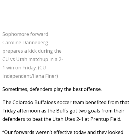
Sophomore forward
Caroline Danneberg
prepares a kick during the
CU vs Utah matchup in a 2-
1 win on Friday. (CU
Independent/Ilana Finer)
Sometimes, defenders play the best offense.
The Colorado Buffaloes soccer team benefited from that
Friday afternoon as the Buffs got two goals from their
defenders to beat the Utah Utes 2-1 at Prentup Field.
“Our forwards weren’t effective today and they looked