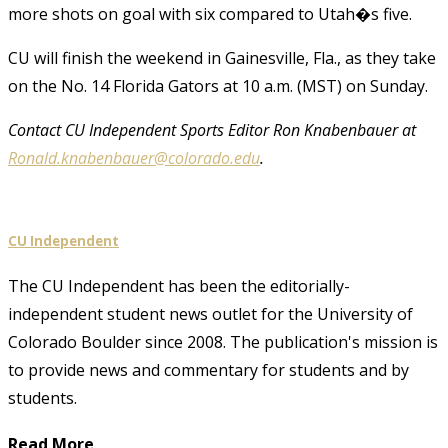
more shots on goal with six compared to Utah�s five.
CU will finish the weekend in Gainesville, Fla., as they take
on the No. 14 Florida Gators at 10 a.m. (MST) on Sunday.
Contact CU Independent Sports Editor Ron Knabenbauer at
Ronald.knabenbauer@colorado.edu
.
CU Independent
The CU Independent has been the editorially-
independent student news outlet for the University of
Colorado Boulder since 2008. The publication's mission is
to provide news and commentary for students and by
students.
Read More