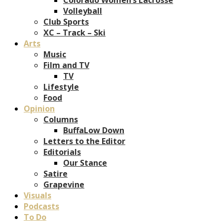
Volleyball
Club Sports
XC – Track – Ski
Arts
Music
Film and TV
TV
Lifestyle
Food
Opinion
Columns
BuffaLow Down
Letters to the Editor
Editorials
Our Stance
Satire
Grapevine
Visuals
Podcasts
To Do