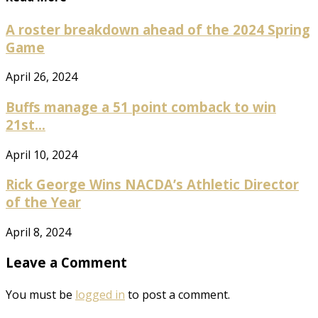
A roster breakdown ahead of the 2024 Spring
Game
April 26, 2024
Buffs manage a 51 point comback to win
21st...
April 10, 2024
Rick George Wins NACDA’s Athletic Director
of the Year
April 8, 2024
Leave a Comment
You must be
logged in
to post a comment.