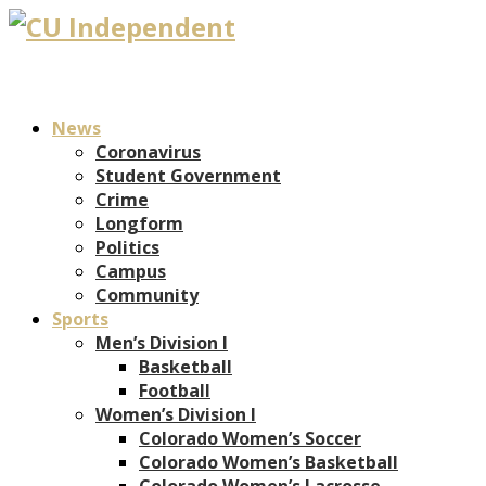
News
Coronavirus
Student Government
Crime
Longform
Politics
Campus
Community
Sports
Men’s Division I
Basketball
Football
Women’s Division I
Colorado Women’s Soccer
Colorado Women’s Basketball
Colorado Women’s Lacrosse