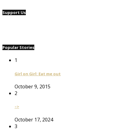
Support Us
Popular Stories
1
Girl on Girl: Eat me out
October 9, 2015
2
–>
October 17, 2024
3