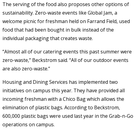
The serving of the food also proposes other options of
sustainability. Zero-waste events like Global Jam, a
welcome picnic for freshman held on Farrand Field, used
food that had been bought in bulk instead of the
individual packaging that creates waste.
“Almost all of our catering events this past summer were
zero-waste,” Beckstrom said. “All of our outdoor events
are also zero-waste.”
Housing and Dining Services has implemented two
initiatives on campus this year. They have provided all
incoming freshman with a Chico Bag which allows the
elimination of plastic bags. According to Beckstrom,
600,000 plastic bags were used last year in the Grab-n-Go
operations on campus.