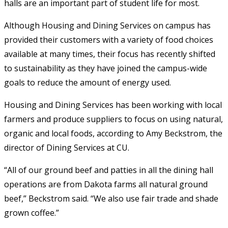
halls are an important part of student life for most.
Although Housing and Dining Services on campus has
provided their customers with a variety of food choices
available at many times, their focus has recently shifted
to sustainability as they have joined the campus-wide
goals to reduce the amount of energy used.
Housing and Dining Services has been working with local
farmers and produce suppliers to focus on using natural,
organic and local foods, according to Amy Beckstrom, the
director of Dining Services at CU.
“All of our ground beef and patties in all the dining hall
operations are from Dakota farms all natural ground
beef,” Beckstrom said. “We also use fair trade and shade
grown coffee.”