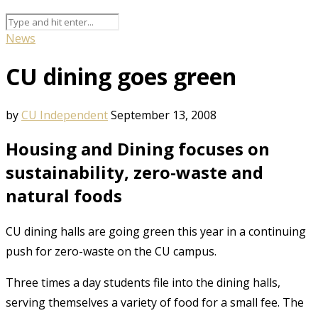
News
CU dining goes green
by
CU Independent
September 13, 2008
Housing and Dining focuses on
sustainability, zero-waste and
natural foods
CU dining halls are going green this year in a continuing
push for zero-waste on the CU campus.
Three times a day students file into the dining halls,
serving themselves a variety of food for a small fee. The