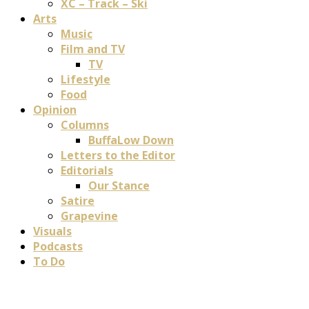
XC – Track – Ski
Arts
Music
Film and TV
TV
Lifestyle
Food
Opinion
Columns
BuffaLow Down
Letters to the Editor
Editorials
Our Stance
Satire
Grapevine
Visuals
Podcasts
To Do