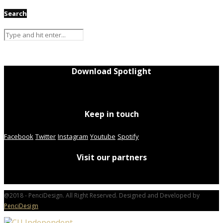
Search
Download Spotlight
Keep in touch
Facebook
Twitter
Instagram
Youtube
Spotify
Visit our partners
@2018 - PenciDesign. All Right Reserved. Designed and Developed by
PenciDesign