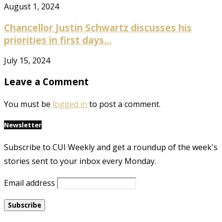
August 1, 2024
Chancellor Justin Schwartz discusses his
priorities in first days...
July 15, 2024
Leave a Comment
You must be
logged in
to post a comment.
Newsletter
Subscribe to CUI Weekly and get a roundup of the week's
stories sent to your inbox every Monday.
Email address