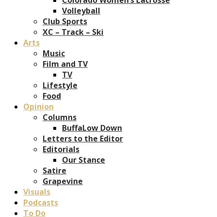
Volleyball
Club Sports
XC – Track – Ski
Arts
Music
Film and TV
TV
Lifestyle
Food
Opinion
Columns
BuffaLow Down
Letters to the Editor
Editorials
Our Stance
Satire
Grapevine
Visuals
Podcasts
To Do