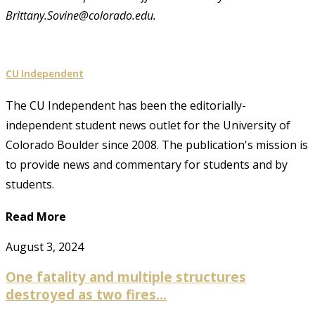
Brittany.Sovine@colorado.edu.
CU Independent
The CU Independent has been the editorially-
independent student news outlet for the University of
Colorado Boulder since 2008. The publication's mission is
to provide news and commentary for students and by
students.
Read More
August 3, 2024
One fatality and multiple structures
destroyed as two fires...