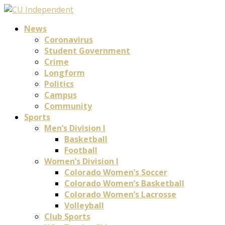
News
Coronavirus
Student Government
Crime
Longform
Politics
Campus
Community
Sports
Men’s Division I
Basketball
Football
Women’s Division I
Colorado Women’s Soccer
Colorado Women’s Basketball
Colorado Women’s Lacrosse
Volleyball
Club Sports