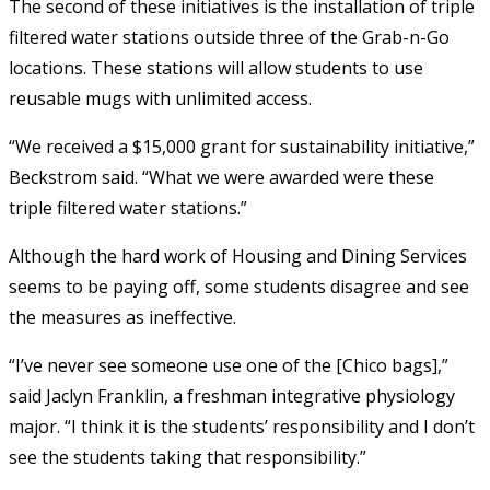
The second of these initiatives is the installation of triple
filtered water stations outside three of the Grab-n-Go
locations. These stations will allow students to use
reusable mugs with unlimited access.
“We received a $15,000 grant for sustainability initiative,”
Beckstrom said. “What we were awarded were these
triple filtered water stations.”
Although the hard work of Housing and Dining Services
seems to be paying off, some students disagree and see
the measures as ineffective.
“I’ve never see someone use one of the [Chico bags],”
said Jaclyn Franklin, a freshman integrative physiology
major. “I think it is the students’ responsibility and I don’t
see the students taking that responsibility.”