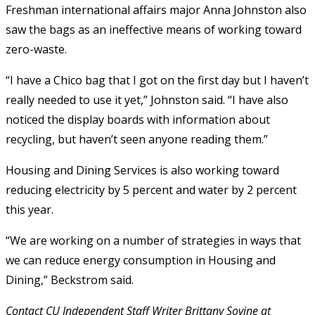
Freshman international affairs major Anna Johnston also
saw the bags as an ineffective means of working toward
zero-waste.
“I have a Chico bag that I got on the first day but I haven’t
really needed to use it yet,” Johnston said. “I have also
noticed the display boards with information about
recycling, but haven’t seen anyone reading them.”
Housing and Dining Services is also working toward
reducing electricity by 5 percent and water by 2 percent
this year.
“We are working on a number of strategies in ways that
we can reduce energy consumption in Housing and
Dining,” Beckstrom said.
Contact CU Independent Staff Writer Brittany Sovine at