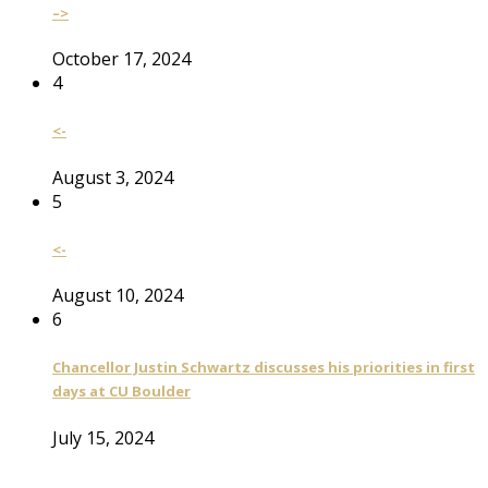
–>
October 17, 2024
4
<-
August 3, 2024
5
<-
August 10, 2024
6
Chancellor Justin Schwartz discusses his priorities in first
days at CU Boulder
July 15, 2024