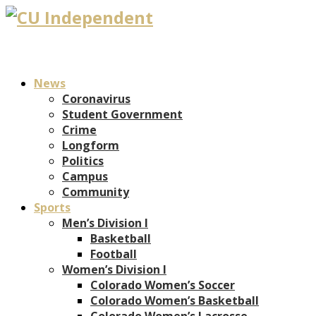
News
Coronavirus
Student Government
Crime
Longform
Politics
Campus
Community
Sports
Men’s Division I
Basketball
Football
Women’s Division I
Colorado Women’s Soccer
Colorado Women’s Basketball
Colorado Women’s Lacrosse