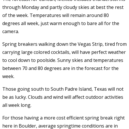
through Monday and partly cloudy skies at best the rest
of the week. Temperatures will remain around 80
degrees all week, just warm enough to bare all for the
camera.
Spring breakers walking down the Vegas Strip, tired from
carrying large colored cocktails, will have perfect weather
to cool down to poolside. Sunny skies and temperatures
between 70 and 80 degrees are in the forecast for the
week.
Those going south to South Padre Island, Texas will not
be as lucky. Clouds and wind will affect outdoor activities
all week long.
For those having a more cost efficient spring break right
here in Boulder, average springtime conditions are in