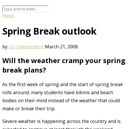
News
Spring Break outlook
by
CU Independent
March 21, 2008
Will the weather cramp your spring
break plans?
As the first week of spring and the start of spring break
rolls around, many students have bikinis and beach
bodies on their mind instead of the weather that could
make or break their trip.
Severe weather is happening across the country and is