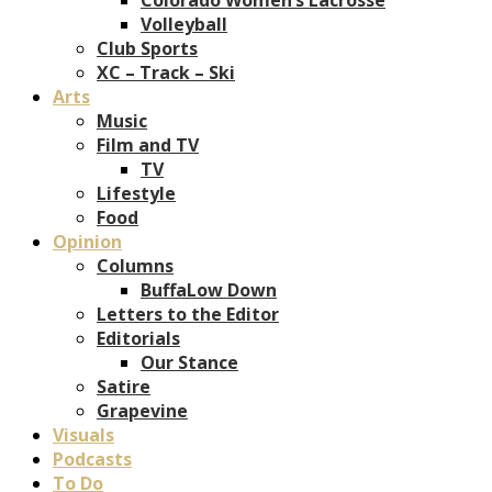
Volleyball
Club Sports
XC – Track – Ski
Arts
Music
Film and TV
TV
Lifestyle
Food
Opinion
Columns
BuffaLow Down
Letters to the Editor
Editorials
Our Stance
Satire
Grapevine
Visuals
Podcasts
To Do