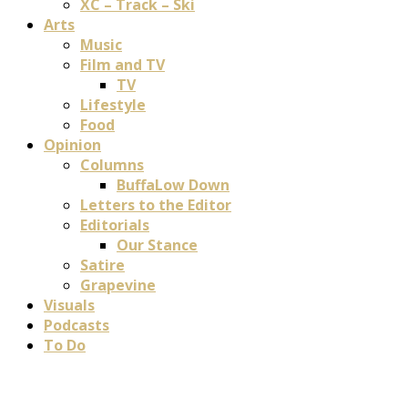
XC – Track – Ski
Arts
Music
Film and TV
TV
Lifestyle
Food
Opinion
Columns
BuffaLow Down
Letters to the Editor
Editorials
Our Stance
Satire
Grapevine
Visuals
Podcasts
To Do