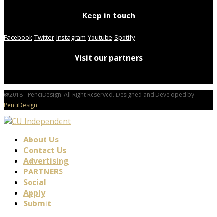
Keep in touch
Facebook
Twitter
Instagram
Youtube
Spotify
Visit our partners
@2018 - PenciDesign. All Right Reserved. Designed and Developed by
PenciDesign
About Us
Contact Us
Advertising
PARTNERS
Social
Apply
Submit