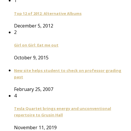
1
Top 12 of 2012: Alternative Albums
December 5, 2012
2
Girl on Girl: Eat me out
October 9, 2015
New site helps student to check on professor grading
past
February 25, 2007
4
Tesla Quartet brings energy and unconventional
repertoire to Grusin Hall
November 11, 2019