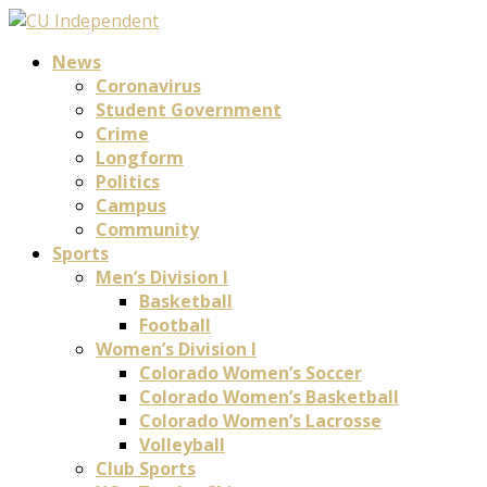
News
Coronavirus
Student Government
Crime
Longform
Politics
Campus
Community
Sports
Men’s Division I
Basketball
Football
Women’s Division I
Colorado Women’s Soccer
Colorado Women’s Basketball
Colorado Women’s Lacrosse
Volleyball
Club Sports