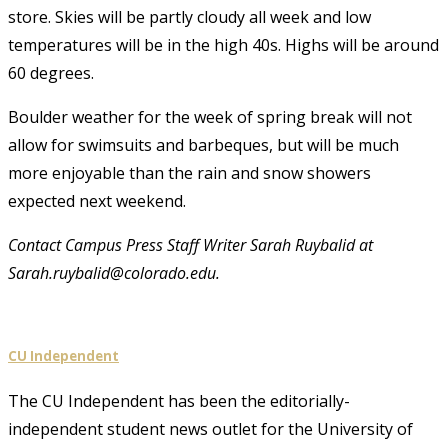
store. Skies will be partly cloudy all week and low
temperatures will be in the high 40s. Highs will be around
60 degrees.
Boulder weather for the week of spring break will not
allow for swimsuits and barbeques, but will be much
more enjoyable than the rain and snow showers
expected next weekend.
Contact Campus Press Staff Writer Sarah Ruybalid at
Sarah.ruybalid@colorado.edu.
CU Independent
The CU Independent has been the editorially-
independent student news outlet for the University of