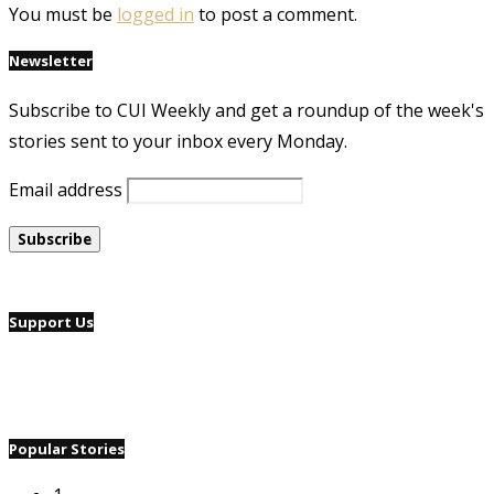
You must be
logged in
to post a comment.
Newsletter
Subscribe to CUI Weekly and get a roundup of the week's
stories sent to your inbox every Monday.
Email address
Support Us
Popular Stories