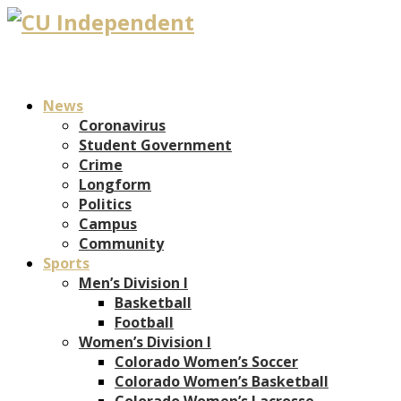
News
Coronavirus
Student Government
Crime
Longform
Politics
Campus
Community
Sports
Men’s Division I
Basketball
Football
Women’s Division I
Colorado Women’s Soccer
Colorado Women’s Basketball
Colorado Women’s Lacrosse