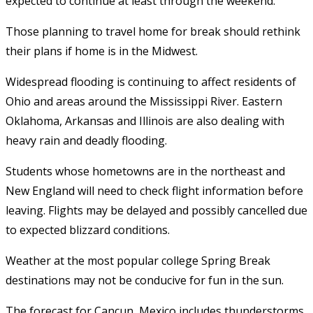
expected to continue at least through the weekend.
Those planning to travel home for break should rethink
their plans if home is in the Midwest.
Widespread flooding is continuing to affect residents of
Ohio and areas around the Mississippi River. Eastern
Oklahoma, Arkansas and Illinois are also dealing with
heavy rain and deadly flooding.
Students whose hometowns are in the northeast and
New England will need to check flight information before
leaving. Flights may be delayed and possibly cancelled due
to expected blizzard conditions.
Weather at the most popular college Spring Break
destinations may not be conducive for fun in the sun.
The forecast for Cancun, Mexico includes thunderstorms