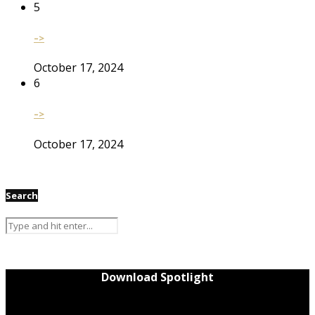
5
–>
October 17, 2024
6
–>
October 17, 2024
Search
Download Spotlight