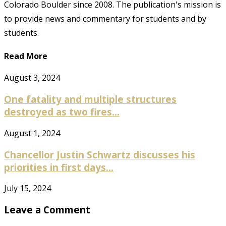
Colorado Boulder since 2008. The publication's mission is
to provide news and commentary for students and by
students.
Read More
August 3, 2024
One fatality and multiple structures
destroyed as two fires...
August 1, 2024
Chancellor Justin Schwartz discusses his
priorities in first days...
July 15, 2024
Leave a Comment