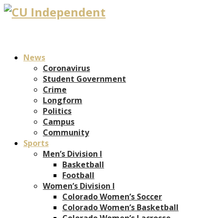
News
Coronavirus
Student Government
Crime
Longform
Politics
Campus
Community
Sports
Men’s Division I
Basketball
Football
Women’s Division I
Colorado Women’s Soccer
Colorado Women’s Basketball
Colorado Women’s Lacrosse