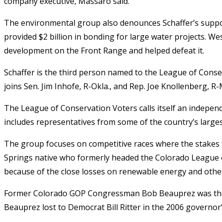
company executive, Massaro said.
The environmental group also denounces Schaffer’s support
provided $2 billion in bonding for large water projects. W
development on the Front Range and helped defeat it.
Schaffer is the third person named to the League of Conse
joins Sen. Jim Inhofe, R-Okla., and Rep. Joe Knollenberg, R-
The League of Conservation Voters calls itself an independ
includes representatives from some of the country’s large
The group focuses on competitive races where the stakes 
Springs native who formerly headed the Colorado League o
because of the close losses on renewable energy and other
Former Colorado GOP Congressman Bob Beauprez was the fi
Beauprez lost to Democrat Bill Ritter in the 2006 governor’