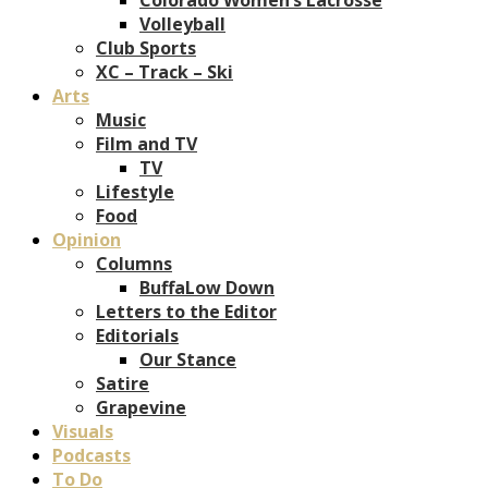
Volleyball
Club Sports
XC – Track – Ski
Arts
Music
Film and TV
TV
Lifestyle
Food
Opinion
Columns
BuffaLow Down
Letters to the Editor
Editorials
Our Stance
Satire
Grapevine
Visuals
Podcasts
To Do