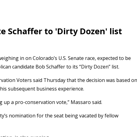
Schaffer to 'Dirty Dozen' list
eighing in on Colorado’s U.S. Senate race, expected to be
an candidate Bob Schaffer to its “Dirty Dozen” list.
ation Voters said Thursday that the decision was based o
d his subsequent business experience.
ng up a pro-conservation vote,” Massaro said.
ty’s nomination for the seat being vacated by fellow