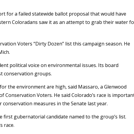
 for a failed statewide ballot proposal that would have
estern Coloradans saw it as an attempt to grab their water fo
rvation Voters “Dirty Dozen” list this campaign season. He
Mich.
ent political voice on environmental issues. Its board
st conservation groups.
for the environment are high, said Massaro, a Glenwood
f Conservation Voters. He said Colorado’s race is importan
 conservation measures in the Senate last year.
rst gubernatorial candidate named to the group’s list.
s race.