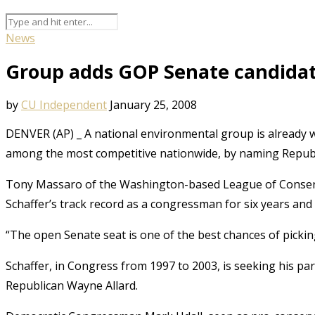
News
Group adds GOP Senate candidate 
by
CU Independent
January 25, 2008
DENVER (AP) _ A national environmental group is already w
among the most competitive nationwide, by naming Republic
Tony Massaro of the Washington-based League of Conserv
Schaffer’s track record as a congressman for six years an
“The open Senate seat is one of the best chances of picki
Schaffer, in Congress from 1997 to 2003, is seeking his par
Republican Wayne Allard.