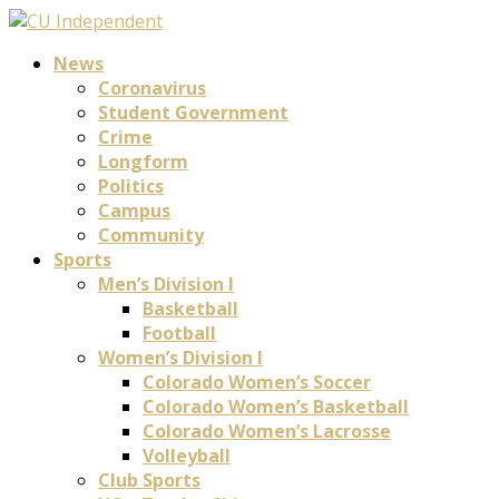
News
Coronavirus
Student Government
Crime
Longform
Politics
Campus
Community
Sports
Men’s Division I
Basketball
Football
Women’s Division I
Colorado Women’s Soccer
Colorado Women’s Basketball
Colorado Women’s Lacrosse
Volleyball
Club Sports