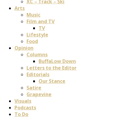
XC – Track – Ski
Arts
Music
Film and TV
TV
Lifestyle
Food
Opinion
Columns
BuffaLow Down
Letters to the Editor
Editorials
Our Stance
Satire
Grapevine
Visuals
Podcasts
To Do