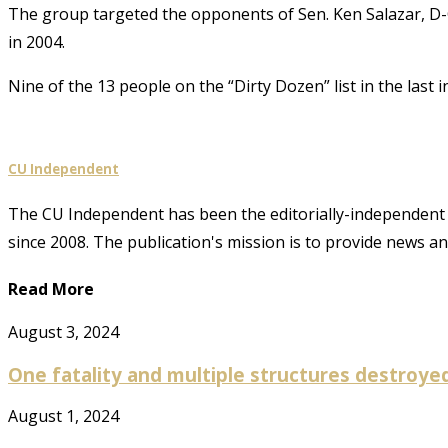
The group targeted the opponents of Sen. Ken Salazar, D-C
in 2004.
Nine of the 13 people on the “Dirty Dozen” list in the last i
CU Independent
The CU Independent has been the editorially-independent 
since 2008. The publication's mission is to provide news 
Read More
August 3, 2024
One fatality and multiple structures destroyed 
August 1, 2024