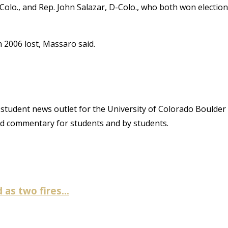
olo., and Rep. John Salazar, D-Colo., who both won election
n 2006 lost, Massaro said.
student news outlet for the University of Colorado Boulder
and commentary for students and by students.
as two fires...