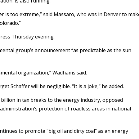
ion, is also running.
fer is too extreme,” said Massaro, who was in Denver to mak
olorado.”
 Press Thursday evening.
ental group’s announcement “as predictable as the sun
onmental organization,” Wadhams said.
t Schaffer will be negligible. “It is a joke,” he added.
 billion in tax breaks to the energy industry, opposed
 administration’s protection of roadless areas in national
ontinues to promote “big oil and dirty coal” as an energy