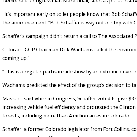
Democratic Congressman Mark Udall, seen as pro-conservat
“It’s important early on to let people know that Bob Schaf
the announcement. “Bob Schaffer is way out of step with C
Schaffer’s campaign didn’t return a call to The Associated
Colorado GOP Chairman Dick Wadhams called the environm
coming up.”
“This is a regular partisan sideshow by an extreme envir
Wadhams predicted the effect of the group’s decision to targe
Massaro said while in Congress, Schaffer voted to give $33
increasing vehicle fuel efficiency and protested the Clinton
forests, including more than 4 million acres in Colorado.
Schaffer, a former Colorado legislator from Fort Collins, c