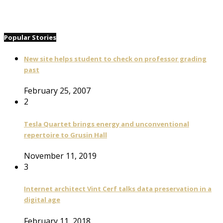
Popular Stories
New site helps student to check on professor grading
past
February 25, 2007
2
Tesla Quartet brings energy and unconventional
repertoire to Grusin Hall
November 11, 2019
3
Internet architect Vint Cerf talks data preservation in a
digital age
February 11, 2018