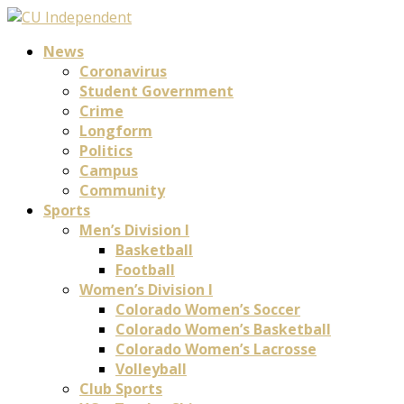
News
Coronavirus
Student Government
Crime
Longform
Politics
Campus
Community
Sports
Men’s Division I
Basketball
Football
Women’s Division I
Colorado Women’s Soccer
Colorado Women’s Basketball
Colorado Women’s Lacrosse
Volleyball
Club Sports