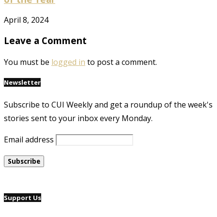
April 8, 2024
Leave a Comment
You must be
logged in
to post a comment.
Newsletter
Subscribe to CUI Weekly and get a roundup of the week's
stories sent to your inbox every Monday.
Email address
Support Us