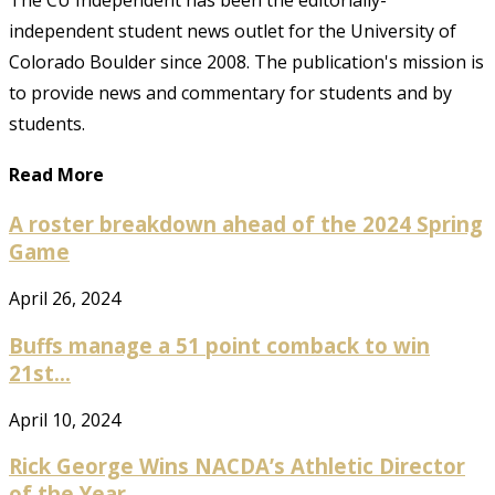
independent student news outlet for the University of
Colorado Boulder since 2008. The publication's mission is
to provide news and commentary for students and by
students.
Read More
A roster breakdown ahead of the 2024 Spring
Game
April 26, 2024
Buffs manage a 51 point comback to win
21st...
April 10, 2024
Rick George Wins NACDA’s Athletic Director
of the Year