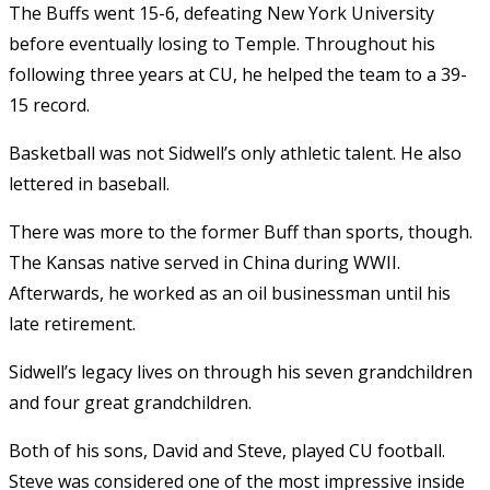
The Buffs went 15-6, defeating New York University
before eventually losing to Temple. Throughout his
following three years at CU, he helped the team to a 39-
15 record.
Basketball was not Sidwell’s only athletic talent. He also
lettered in baseball.
There was more to the former Buff than sports, though.
The Kansas native served in China during WWII.
Afterwards, he worked as an oil businessman until his
late retirement.
Sidwell’s legacy lives on through his seven grandchildren
and four great grandchildren.
Both of his sons, David and Steve, played CU football.
Steve was considered one of the most impressive inside