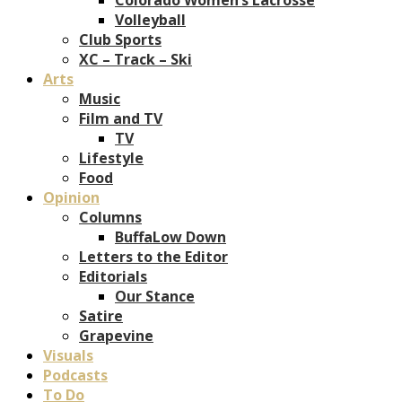
Volleyball
Club Sports
XC – Track – Ski
Arts
Music
Film and TV
TV
Lifestyle
Food
Opinion
Columns
BuffaLow Down
Letters to the Editor
Editorials
Our Stance
Satire
Grapevine
Visuals
Podcasts
To Do