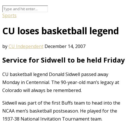
Sports
CU loses basketball legend
by
CU Independent
December 14, 2007
Service for Sidwell to be held Friday
CU basketball legend Donald Sidwell passed away
Monday in Centennial. The 90-year-old man’s legacy at
Colorado will always be remembered.
Sidwell was part of the first Buffs team to head into the
NCAA men’s basketball postseason. He played for the
1937-38 National Invitation Tournament team.