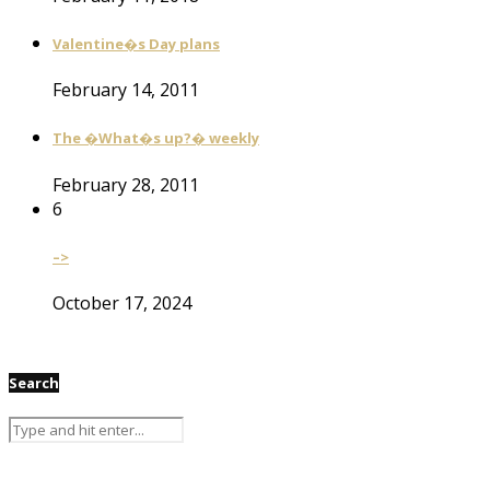
Valentine�s Day plans
February 14, 2011
The �What�s up?� weekly
February 28, 2011
6
–>
October 17, 2024
Search