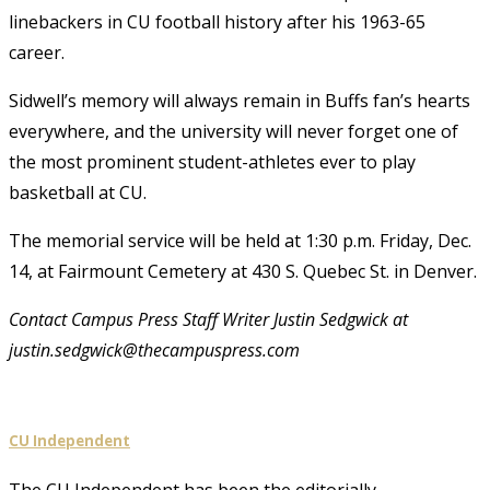
linebackers in CU football history after his 1963-65
career.
Sidwell’s memory will always remain in Buffs fan’s hearts
everywhere, and the university will never forget one of
the most prominent student-athletes ever to play
basketball at CU.
The memorial service will be held at 1:30 p.m. Friday, Dec.
14, at Fairmount Cemetery at 430 S. Quebec St. in Denver.
Contact Campus Press Staff Writer Justin Sedgwick at
justin.sedgwick@thecampuspress.com
CU Independent
The CU Independent has been the editorially-