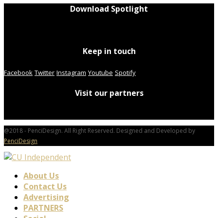
Download Spotlight
Keep in touch
Facebook
Twitter
Instagram
Youtube
Spotify
Visit our partners
@2018 - PenciDesign. All Right Reserved. Designed and Developed by
PenciDesign
About Us
Contact Us
Advertising
PARTNERS