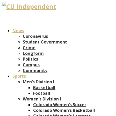
News
Coronavirus
Student Government
Crime
Longform
Politics
Campus
Community
Sports
Men’s Division I
Basketball
Football
Women’s Division I
Colorado Women’s Soccer
Colorado Women’s Basketball
Colorado Women’s Lacrosse