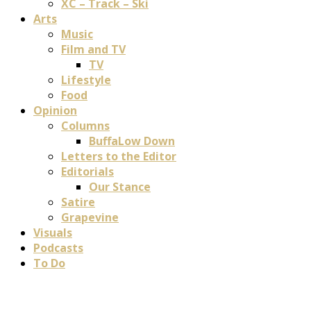
XC – Track – Ski
Arts
Music
Film and TV
TV
Lifestyle
Food
Opinion
Columns
BuffaLow Down
Letters to the Editor
Editorials
Our Stance
Satire
Grapevine
Visuals
Podcasts
To Do