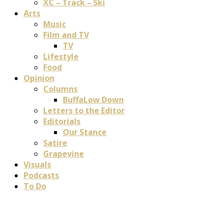
XC – Track – Ski
Arts
Music
Film and TV
TV
Lifestyle
Food
Opinion
Columns
BuffaLow Down
Letters to the Editor
Editorials
Our Stance
Satire
Grapevine
Visuals
Podcasts
To Do