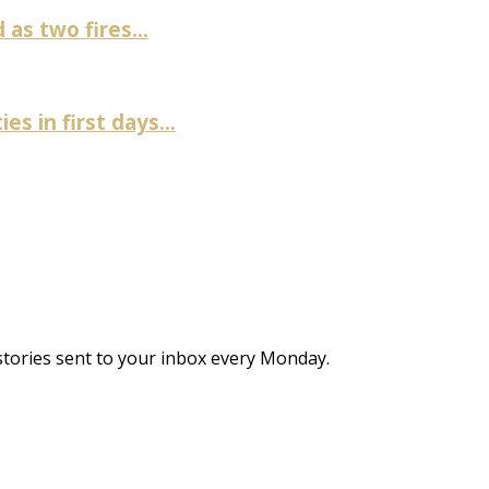
as two fires...
es in first days...
stories sent to your inbox every Monday.