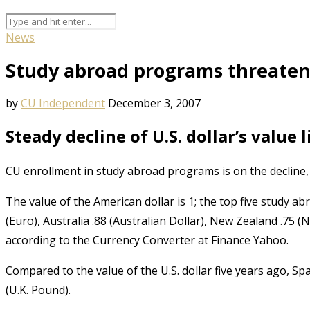
News
Study abroad programs threate
by
CU Independent
December 3, 2007
Steady decline of U.S. dollar’s value
CU enrollment in study abroad programs is on the decline, 
The value of the American dollar is 1; the top five study ab
(Euro), Australia .88 (Australian Dollar), New Zealand .75 
according to the Currency Converter at Finance Yahoo.
Compared to the value of the U.S. dollar five years ago, Sp
(U.K. Pound).