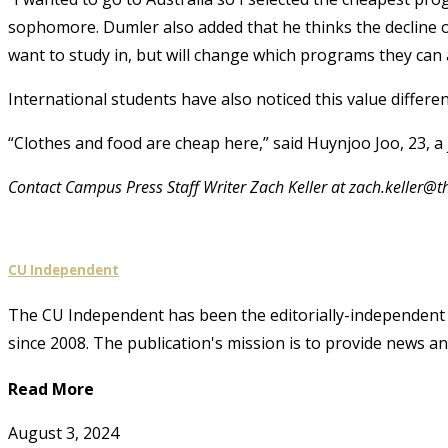
sophomore. Dumler also added that he thinks the decline o
want to study in, but will change which programs they can 
International students have also noticed this value differen
“Clothes and food are cheap here,” said Huynjoo Joo, 23, a
Contact Campus Press Staff Writer Zach Keller at zach.keller
CU Independent
The CU Independent has been the editorially-independent 
since 2008. The publication's mission is to provide news 
Read More
August 3, 2024