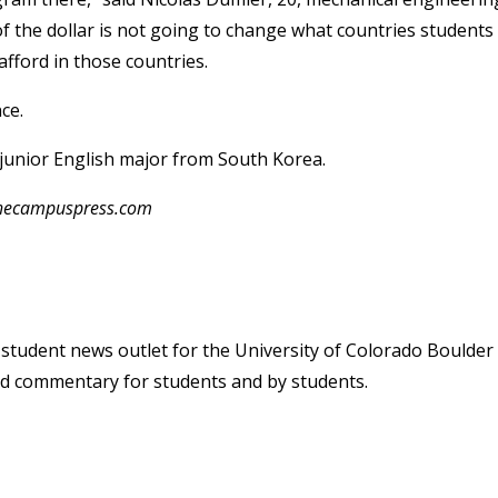
f the dollar is not going to change what countries students
afford in those countries.
ce.
 junior English major from South Korea.
@thecampuspress.com
student news outlet for the University of Colorado Boulder
and commentary for students and by students.