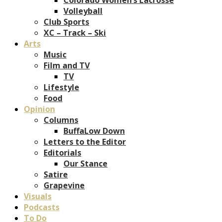
Volleyball
Club Sports
XC – Track – Ski
Arts
Music
Film and TV
TV
Lifestyle
Food
Opinion
Columns
BuffaLow Down
Letters to the Editor
Editorials
Our Stance
Satire
Grapevine
Visuals
Podcasts
To Do