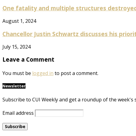
One fatality and multiple structures destroyed 
August 1, 2024
Chancellor Justin Schwartz discusses his prioriti
July 15, 2024
Leave a Comment
You must be
logged in
to post a comment.
Newsletter
Subscribe to CUI Weekly and get a roundup of the week's 
Email address