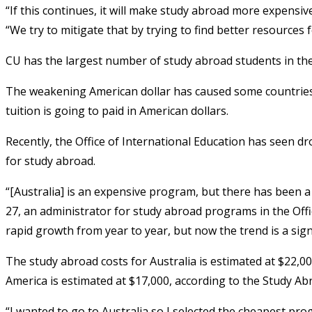
“If this continues, it will make study abroad more expensive,
“We try to mitigate that by trying to find better resources f
CU has the largest number of study abroad students in the 
The weakening American dollar has caused some countries, 
tuition is going to paid in American dollars.
Recently, the Office of International Education has seen d
for study abroad.
“[Australia] is an expensive program, but there has been a
27, an administrator for study abroad programs in the Offic
rapid growth from year to year, but now the trend is a signi
The study abroad costs for Australia is estimated at $22,0
America is estimated at $17,000, according to the Study A
“I wanted to go to Australia so I selected the cheapest pr