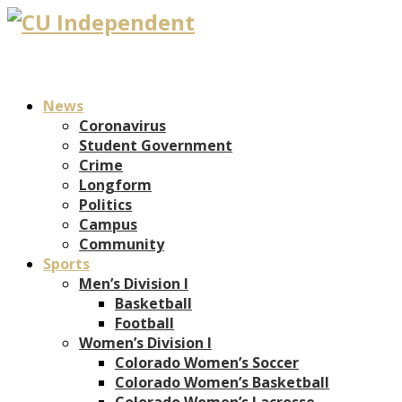
News
Coronavirus
Student Government
Crime
Longform
Politics
Campus
Community
Sports
Men’s Division I
Basketball
Football
Women’s Division I
Colorado Women’s Soccer
Colorado Women’s Basketball
Colorado Women’s Lacrosse