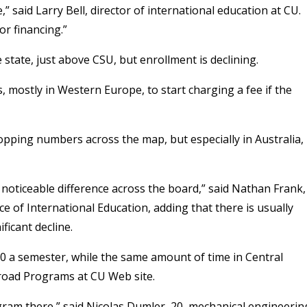
” said Larry Bell, director of international education at CU.
or financing.”
state, just above CSU, but enrollment is declining.
mostly in Western Europe, to start charging a fee if the
ropping numbers across the map, but especially in Australia,
 noticeable difference across the board,” said Nathan Frank,
e of International Education, adding that there is usually
ficant decline.
00 a semester, while the same amount of time in Central
broad Programs at CU Web site.
ogram there,” said Nicolas Dumler, 20, mechanical engineerin