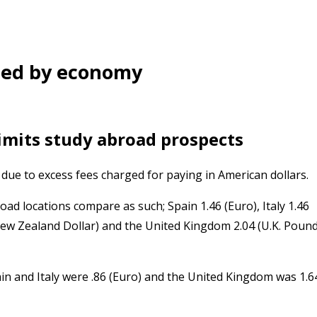
ned by economy
 limits study abroad prospects
due to excess fees charged for paying in American dollars.
road locations compare as such; Spain 1.46 (Euro), Italy 1.46
(New Zealand Dollar) and the United Kingdom 2.04 (U.K. Pound
ain and Italy were .86 (Euro) and the United Kingdom was 1.6