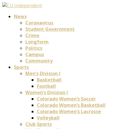
News
Coronavirus
Student Government
Crime
Longform
Politics
Campus
Community
Sports
Men’s Division I
Basketball
Football
Women’s Division I
Colorado Women’s Soccer
Colorado Women’s Basketball
Colorado Women’s Lacrosse
Volleyball
Club Sports