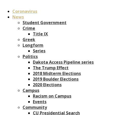
Coronavirus
News
Student Government
Crime
Title IX
Greek
Longform
Series
Politics
Dakota Access Pipeline series
The Trump Effect
2018 Midterm Elections
2019 Boulder Elections
2020 Elections
Campus
Racism on Campus
Events
Community
CU Presidential Search