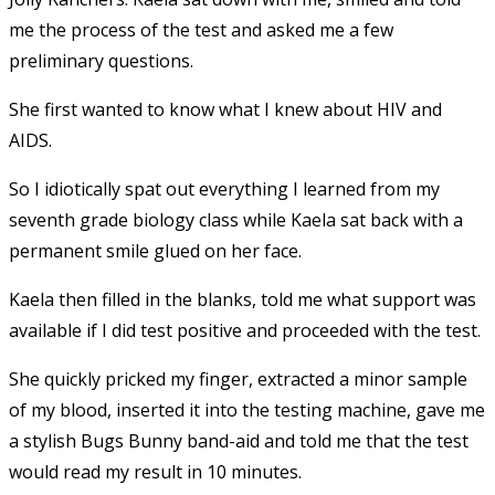
me the process of the test and asked me a few
preliminary questions.
She first wanted to know what I knew about HIV and
AIDS.
So I idiotically spat out everything I learned from my
seventh grade biology class while Kaela sat back with a
permanent smile glued on her face.
Kaela then filled in the blanks, told me what support was
available if I did test positive and proceeded with the test.
She quickly pricked my finger, extracted a minor sample
of my blood, inserted it into the testing machine, gave me
a stylish Bugs Bunny band-aid and told me that the test
would read my result in 10 minutes.