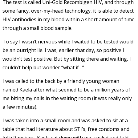
The test is called Uni-Gold Recombigen HIV, and through
some fancy, over-my-head technology, it is able to detect
HIV antibodies in my blood within a short amount of time
through a small blood sample.
To say I wasn’t nervous while I waited to be tested would
be an outright lie. I was, earlier that day, so positive I
wouldn’t test positive. But by sitting there and waiting, I
couldn’t help but wonder “what if . ”
I was called to the back by a friendly young woman
named Kaela after what seemed to be a million years of
me biting my nails in the waiting room (it was really only
a few minutes).
I was taken into a small room and was asked to sit at a
table that had literature about STI’s, free condoms and
Jolly Ranchers. Kaela sat down with me, smiled and told