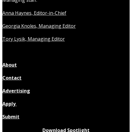
Anna Haynes, Editor-in-Chief
Georgia Knoles, Managing Editor
Tory Lysik, Managing Editor
About
Contact
Advertising
Apply
Submit
Download Spotlight