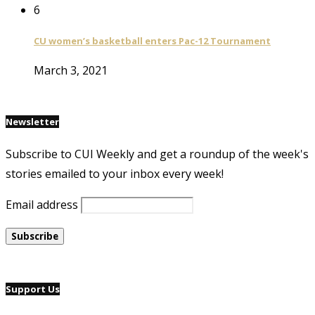
6
CU women’s basketball enters Pac-12 Tournament
March 3, 2021
Newsletter
Subscribe to CUI Weekly and get a roundup of the week's
stories emailed to your inbox every week!
Email address
Support Us