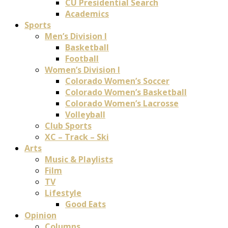
CU Presidential Search
Academics
Sports
Men’s Division I
Basketball
Football
Women’s Division I
Colorado Women’s Soccer
Colorado Women’s Basketball
Colorado Women’s Lacrosse
Volleyball
Club Sports
XC – Track – Ski
Arts
Music & Playlists
Film
TV
Lifestyle
Good Eats
Opinion
Columns