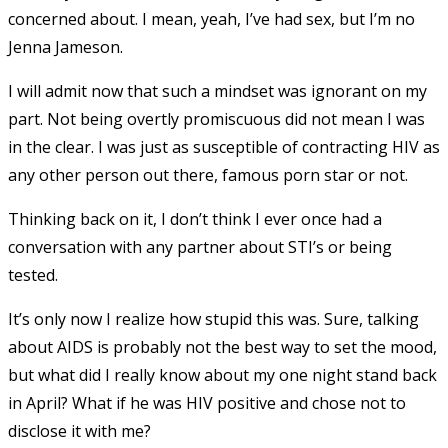
concerned about. I mean, yeah, I’ve had sex, but I’m no
Jenna Jameson.
I will admit now that such a mindset was ignorant on my
part. Not being overtly promiscuous did not mean I was
in the clear. I was just as susceptible of contracting HIV as
any other person out there, famous porn star or not.
Thinking back on it, I don’t think I ever once had a
conversation with any partner about STI’s or being
tested.
It’s only now I realize how stupid this was. Sure, talking
about AIDS is probably not the best way to set the mood,
but what did I really know about my one night stand back
in April? What if he was HIV positive and chose not to
disclose it with me?