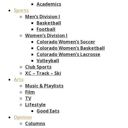
Academics
Sports
Men’s Division I
Basketball
Football
Women’s Division I
Colorado Women’s Soccer
Colorado Women’s Basketball
Colorado Women’s Lacrosse
Volleyball
Club Sports
XC – Track – Ski
Arts
Music & Playlists
Film
TV
Lifestyle
Good Eats
Opinion
Columns