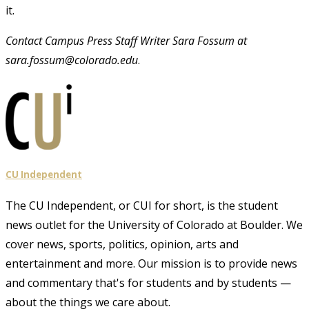
it.
Contact Campus Press Staff Writer Sara Fossum at
sara.fossum@colorado.edu
.
CU Independent
The CU Independent, or CUI for short, is the student
news outlet for the University of Colorado at Boulder. We
cover news, sports, politics, opinion, arts and
entertainment and more. Our mission is to provide news
and commentary that's for students and by students —
about the things we care about.