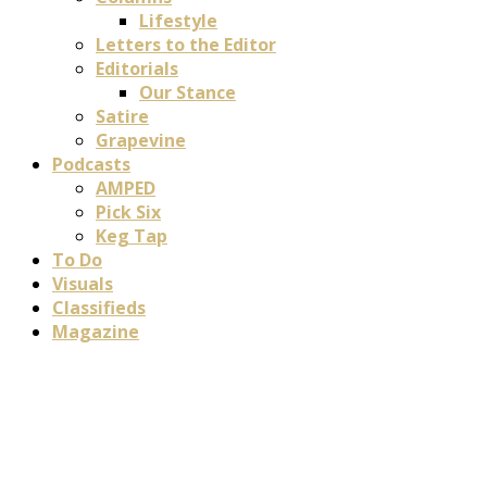
Lifestyle
Letters to the Editor
Editorials
Our Stance
Satire
Grapevine
Podcasts
AMPED
Pick Six
Keg Tap
To Do
Visuals
Classifieds
Magazine