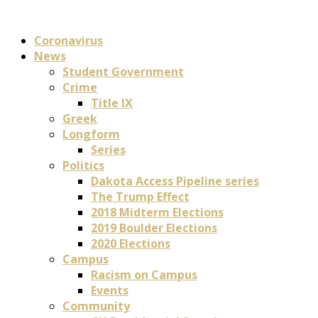
Coronavirus
News
Student Government
Crime
Title IX
Greek
Longform
Series
Politics
Dakota Access Pipeline series
The Trump Effect
2018 Midterm Elections
2019 Boulder Elections
2020 Elections
Campus
Racism on Campus
Events
Community