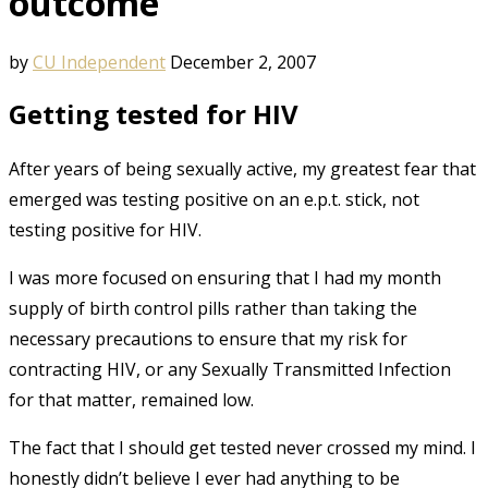
outcome
by
CU Independent
December 2, 2007
Getting tested for HIV
After years of being sexually active, my greatest fear that
emerged was testing positive on an e.p.t. stick, not
testing positive for HIV.
I was more focused on ensuring that I had my month
supply of birth control pills rather than taking the
necessary precautions to ensure that my risk for
contracting HIV, or any Sexually Transmitted Infection
for that matter, remained low.
The fact that I should get tested never crossed my mind. I
honestly didn’t believe I ever had anything to be