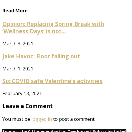
Read More
Opinion: Replacing Spring Break with
‘Wellness Days’ is not...
March 3, 2021
Jake Havoc: Floor falling out
March 1, 2021
Six COVID safe Valentine’s activities
February 13, 2021
Leave a Comment
You must be
logged in
to post a comment.
Support the CU Independent on Overlooked. Subscribe today!