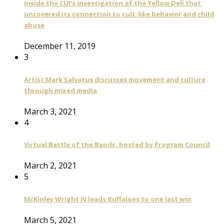
Inside the CUI’s investigation of the Yellow Deli that
uncovered its connection to cult-like behavior and child
abuse
December 11, 2019
3
Artist Mark Salvatus discusses movement and culture
through mixed media
March 3, 2021
4
Virtual Battle of the Bands, hosted by Program Council
March 2, 2021
5
McKinley Wright IV leads Buffaloes to one last win
March 5, 2021