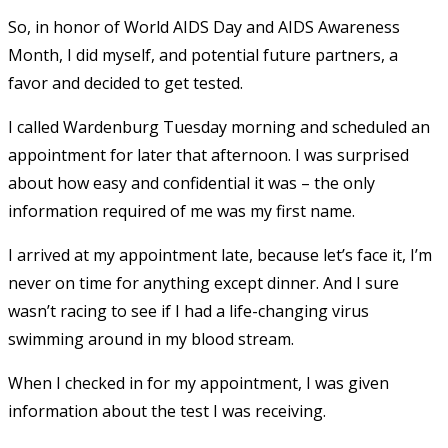
So, in honor of World AIDS Day and AIDS Awareness
Month, I did myself, and potential future partners, a
favor and decided to get tested.
I called Wardenburg Tuesday morning and scheduled an
appointment for later that afternoon. I was surprised
about how easy and confidential it was – the only
information required of me was my first name.
I arrived at my appointment late, because let’s face it, I’m
never on time for anything except dinner. And I sure
wasn’t racing to see if I had a life-changing virus
swimming around in my blood stream.
When I checked in for my appointment, I was given
information about the test I was receiving.