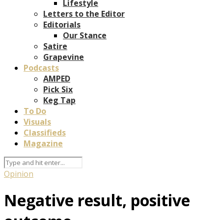
Lifestyle
Letters to the Editor
Editorials
Our Stance
Satire
Grapevine
Podcasts
AMPED
Pick Six
Keg Tap
To Do
Visuals
Classifieds
Magazine
Opinion
Negative result, positive