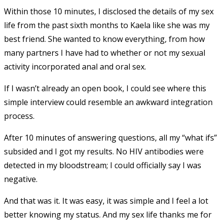
Within those 10 minutes, I disclosed the details of my sex
life from the past sixth months to Kaela like she was my
best friend. She wanted to know everything, from how
many partners I have had to whether or not my sexual
activity incorporated anal and oral sex.
If I wasn’t already an open book, I could see where this
simple interview could resemble an awkward integration
process.
After 10 minutes of answering questions, all my “what ifs”
subsided and I got my results. No HIV antibodies were
detected in my bloodstream; I could officially say I was
negative.
And that was it. It was easy, it was simple and I feel a lot
better knowing my status. And my sex life thanks me for