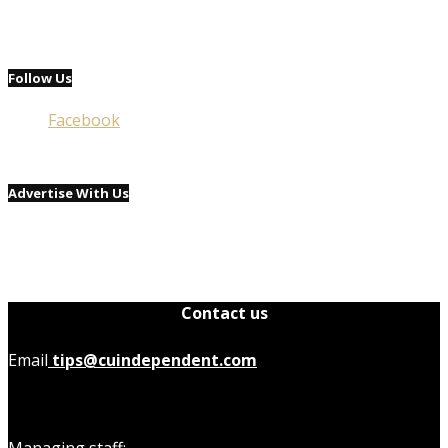
Follow Us
Facebook
Advertise With Us
Contact us
Email
tips@cuindependent.com
Managing staff: