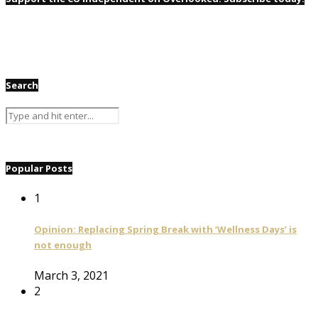
Search
Popular Posts
1
Opinion: Replacing Spring Break with ‘Wellness Days’ is
not enough
March 3, 2021
2