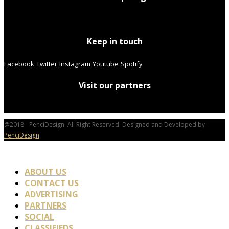
Keep in touch
Facebook
Twitter
Instagram
Youtube
Spotify
Visit our partners
@2018 - PenciDesign. All Right Reserved. Designed and Developed by
PenciDesign
ABOUT US
CONTACT US
ADVERTISING
PARTNERS
SOCIAL
CLASSIFIEDS