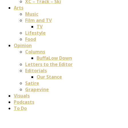
XC – Track – Ski
Arts
Music
Film and TV
TV
Lifestyle
Food
Opinion
Columns
BuffaLow Down
Letters to the Editor
Editorials
Our Stance
Satire
Grapevine
Visuals
Podcasts
To Do