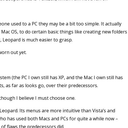
ne used to a PC they may be a bit too simple. It actually
Mac OS, to do certain basic things like creating new folders
 Leopard is much easier to grasp.
worn out yet.
em (the PC I own still has XP, and the Mac I own still has
, as far as looks go, over their predecessors.
hough I believe I must choose one.
 Leopard. Its menus are more intuitive than Vista’s and
who has used both Macs and PCs for quite a while now –
 of flaws the predecessors did.