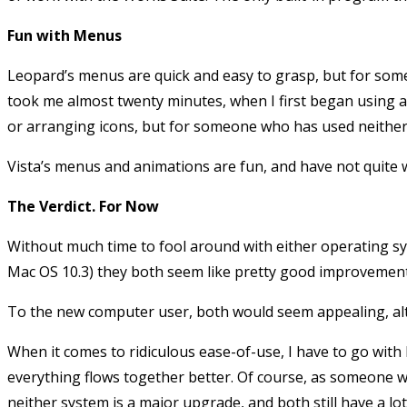
Fun with Menus
Leopard’s menus are quick and easy to grasp, but for someo
took me almost twenty minutes, when I first began using a 
or arranging icons, but for someone who has used neither,
Vista’s menus and animations are fun, and have not quite 
The Verdict. For Now
Without much time to fool around with either operating syst
Mac OS 10.3) they both seem like pretty good improvements
To the new computer user, both would seem appealing, alt
When it comes to ridiculous ease-of-use, I have to go with
everything flows together better. Of course, as someone 
neither system is a major upgrade, and both still have a lot