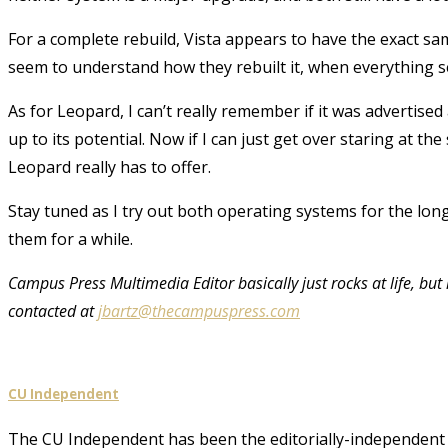
For a complete rebuild, Vista appears to have the exact same
seem to understand how they rebuilt it, when everything 
As for Leopard, I can’t really remember if it was advertised 
up to its potential. Now if I can just get over staring at th
Leopard really has to offer.
Stay tuned as I try out both operating systems for the lon
them for a while.
Campus Press Multimedia Editor basically just rocks at life, but
contacted at
jbartz@thecampuspress.com
CU Independent
The CU Independent has been the editorially-independent 