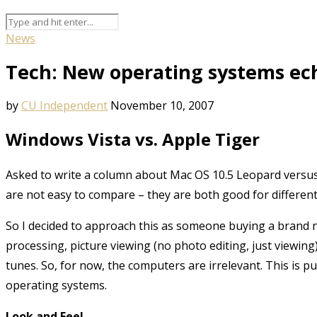
News
Tech: New operating systems ec
by
CU Independent
November 10, 2007
Windows Vista vs. Apple Tiger
Asked to write a column about Mac OS 10.5 Leopard versus
are not easy to compare – they are both good for differen
So I decided to approach this as someone buying a brand
processing, picture viewing (no photo editing, just viewing
tunes. So, for now, the computers are irrelevant. This is pu
operating systems.
Look and Feel