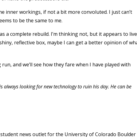
 inner workings, if not a bit more convoluted. I just can’t
seems to be the same to me.
as a complete rebuild. I’m thinking not, but it appears to live
e shiny, reflective box, maybe I can get a better opinion of wh
g run, and we’ll see how they fare when I have played with
 is always looking for new technology to ruin his day. He can be
student news outlet for the University of Colorado Boulder