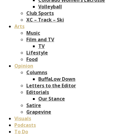
Volleyball
Club Sports
XC – Track – Ski
Arts
Music
Film and TV
TV
Lifestyle
Food
Opinion
Columns
BuffaLow Down
Letters to the Editor
Editorials
Our Stance
Satire
Grapevine
Visuals
Podcasts
To Do