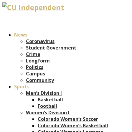
News
Coronavirus
Student Government
Crime
Longform
Politics
Campus
Community
Sports
Men’s Division I
Basketball
Football
Women’s Division I
Colorado Women’s Soccer
Colorado Women’s Basketball
Colorado Women’s Lacrosse