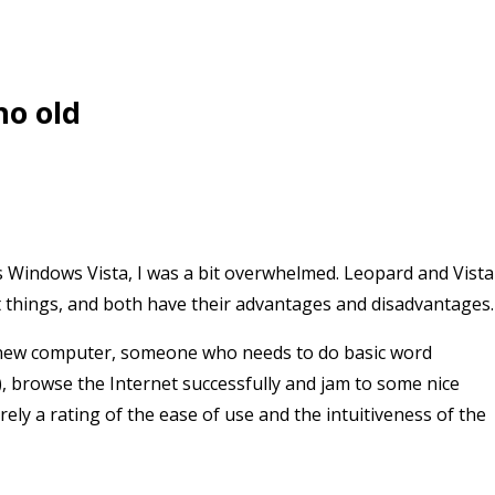
ho old
 Windows Vista, I was a bit overwhelmed. Leopard and Vista
t things, and both have their advantages and disadvantages.
 new computer, someone who needs to do basic word
), browse the Internet successfully and jam to some nice
rely a rating of the ease of use and the intuitiveness of the