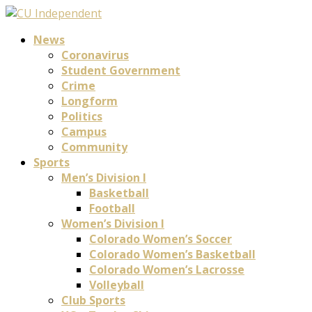
News
Coronavirus
Student Government
Crime
Longform
Politics
Campus
Community
Sports
Men’s Division I
Basketball
Football
Women’s Division I
Colorado Women’s Soccer
Colorado Women’s Basketball
Colorado Women’s Lacrosse
Volleyball
Club Sports