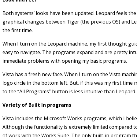
Both systems’ looks have been updated. Leopard feels the 
graphical changes between Tiger (the previous OS) and Leop
the first time.
When I turn on the Leopard machine, my first thought guide
easy to navigate. The programs expand and are pretty intui
immediate problems with opening my basic programs.
Vista has a fresh new face. When I turn on the Vista mach
logo circle in the bottom left. But, if this was my first ti
to the “All Programs” button is less intuitive than Leopard.
Variety of Built In programs
Vista includes the Microsoft Works programs, which I beli
Although the functionality is extremely limited compared t
of work with the Works Suite. The only built-in program tha