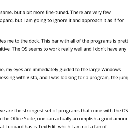
same, but a bit more fine-tuned. There are very few
ard, but I am going to ignore it and approach it as if for
s me to the dock. This bar with all of the programs is pret
tive. The OS seems to work really well and I don’t have any
ine, my eyes are immediately guided to the large Windows
me messing with Vista, and I was looking for a program, the jum
eve are the strongest set of programs that come with the OS
o the Office Suite, one can actually accomplish a good amou
t Leopard has is TextEdit, which I am not a fan of.