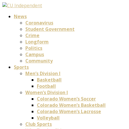
News
Coronavirus
Student Government
Crime
Longform
Politics
Campus
Community
Sports
Men’s Division I
Basketball
Football
Women’s Division I
Colorado Women’s Soccer
Colorado Women’s Basketball
Colorado Women’s Lacrosse
Volleyball
Club Sports