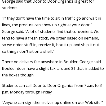
George said that Door to Door Organics is great for
students.
“If they don’t have the time to sit in traffic go and wait in
lines, the produce can show up right at your door,”
George said. “A lot of students find that convenient. We
tend to have a fresh stock, we order based on demand,
so we order stuff in, receive it, box it up, and ship it out
so things don’t sit on a shelf.”
There no delivery fee anywhere in Boulder, George said.
Boulder does have a slight tax, around $1 that is added to
the boxes though.
Students can call Door to Door Organics from 7 a.m. to 3
p.m. Monday through Friday.
“Anyone can sign themselves up online on our Web site,”