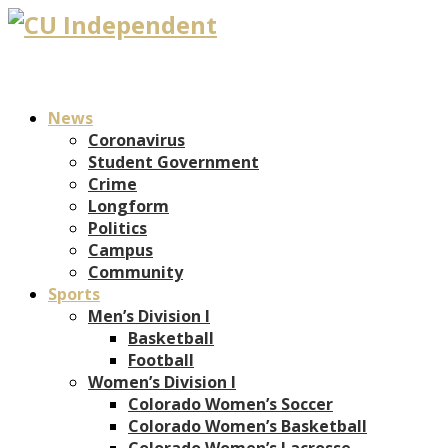
News
Coronavirus
Student Government
Crime
Longform
Politics
Campus
Community
Sports
Men’s Division I
Basketball
Football
Women’s Division I
Colorado Women’s Soccer
Colorado Women’s Basketball
Colorado Women’s Lacrosse