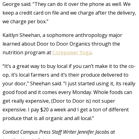
George said. “They can do it over the phone as well. We
keep a credit card on file and we charge after the delivery,
we charge per box.”
Kaitlyn Sheehan, a sophomore anthropology major
learned about Door to Door Organics through the
nutrition program at
Corepower Yoga
.
“It’s a great way to buy local if you can’t make it to the co-
op, it’s local farmers and it’s their produce delivered to
your door,” Sheehan said. “I just started using it, its really
good food and it comes every Monday. Whole foods can
get really expensive, (Door to Door is) not super
expensive. I pay $20 a week and I get a ton of different
produce that is all organic and all local.”
Contact Campus Press Staff Writer Jennifer Jacobs at