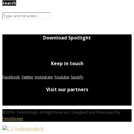
Search
Download Spotlight
Keep in touch
Facebook
Twitter
Instagram
Youtube
Spotify
Visit our partners
@2018 - PenciDesign. All Right Reserved. Designed and Developed by
PenciDesign