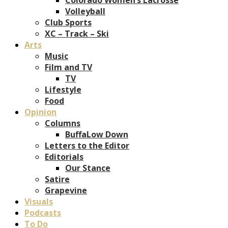
Volleyball
Club Sports
XC – Track – Ski
Arts
Music
Film and TV
TV
Lifestyle
Food
Opinion
Columns
BuffaLow Down
Letters to the Editor
Editorials
Our Stance
Satire
Grapevine
Visuals
Podcasts
To Do