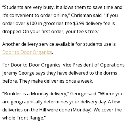
“Students are very busy, it allows them to save time and
it’s convenient to order online,” Chrisman said. “If you
order over $100 in groceries the $3.99 delivery fee is
dropped. On your first order, your fee’s free.”
Another delivery service available for students use is
Door to Door Organics
.
For Door to Door Organics, Vice President of Operations
Jeremy George says they have delivered to the dorms
before. They make deliveries once a week.
“Boulder is a Monday delivery,” George said. “Where you
are geographically determines your delivery day. A few
deliveries on the Hill were done (Monday). We cover the
whole Front Range.”