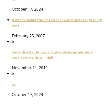
October 17, 2024
New site helps student to check on professor grading
past
February 25, 2007
5
Tesla Quartet brings energy and unconventional
repertoire to Grusin Hall
November 11, 2019
6
–>
October 17, 2024