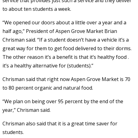
service that provides just such a service and they deliver
to about ten students a week.
“We opened our doors about a little over a year and a
half ago,” President of Aspen Grove Market Brian
Chrisman said. “If a student doesn’t have a vehicle it’s a
great way for them to get food delivered to their dorms.
The other reason it’s a benefit is that it’s healthy food .
it’s a healthy alternative for (students).”
Chrisman said that right now Aspen Grove Market is 70
to 80 percent organic and natural food.
“We plan on being over 95 percent by the end of the
year,” Chrisman said.
Chrisman also said that it is a great time saver for
students.