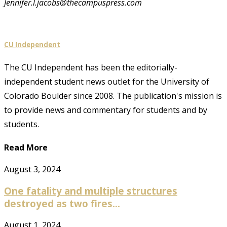
Jennifer.l.jacobs@thecampuspress.com
CU Independent
The CU Independent has been the editorially-
independent student news outlet for the University of
Colorado Boulder since 2008. The publication's mission is
to provide news and commentary for students and by
students.
Read More
August 3, 2024
One fatality and multiple structures
destroyed as two fires...
August 1, 2024