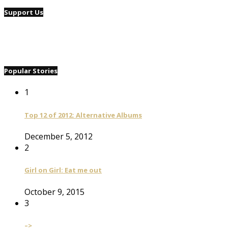
Support Us
Popular Stories
1
Top 12 of 2012: Alternative Albums
December 5, 2012
2
Girl on Girl: Eat me out
October 9, 2015
3
–>