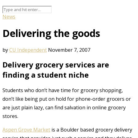
News
Delivering the goods
by
CU Independent
November 7, 2007
Delivery grocery services are
finding a student niche
Students who don’t have time for grocery shopping,
don’t like being put on hold for phone-order grocers or
are just plain lazy, can find salvation in online grocery
stores.
Aspen Grove Market
is a Boulder based grocery delivery