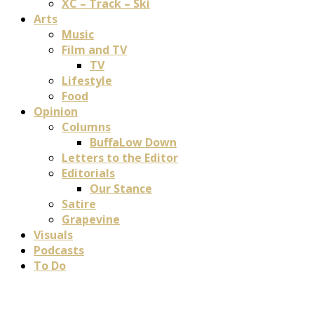
XC – Track – Ski
Arts
Music
Film and TV
TV
Lifestyle
Food
Opinion
Columns
BuffaLow Down
Letters to the Editor
Editorials
Our Stance
Satire
Grapevine
Visuals
Podcasts
To Do