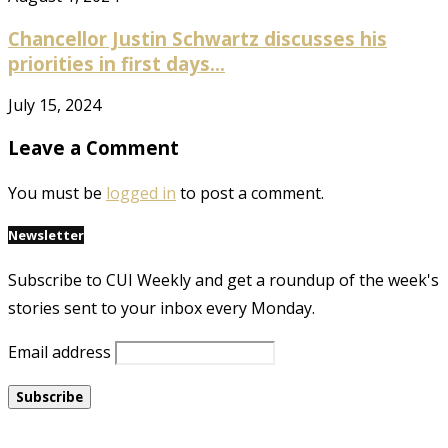
Chancellor Justin Schwartz discusses his
priorities in first days...
July 15, 2024
Leave a Comment
You must be
logged in
to post a comment.
Newsletter
Subscribe to CUI Weekly and get a roundup of the week's
stories sent to your inbox every Monday.
Email address