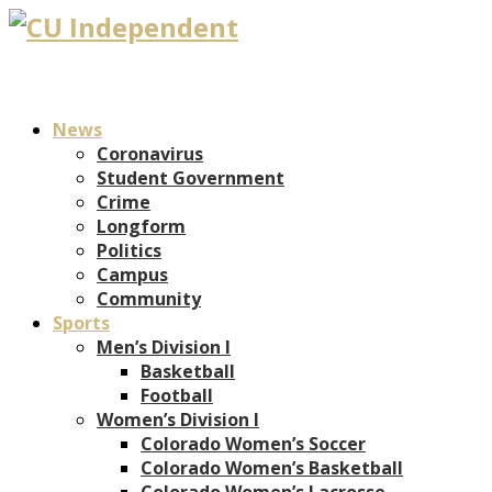
News
Coronavirus
Student Government
Crime
Longform
Politics
Campus
Community
Sports
Men’s Division I
Basketball
Football
Women’s Division I
Colorado Women’s Soccer
Colorado Women’s Basketball
Colorado Women’s Lacrosse