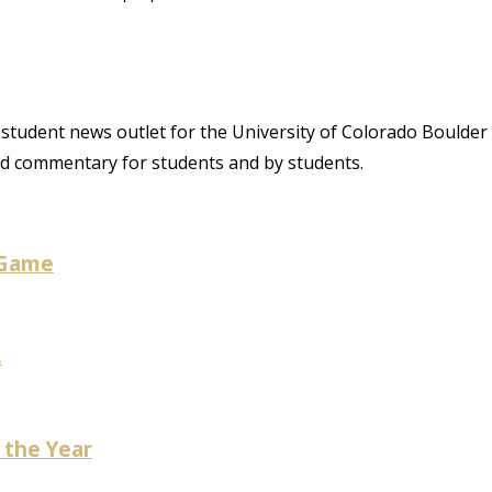
student news outlet for the University of Colorado Boulder
and commentary for students and by students.
 Game
.
 the Year