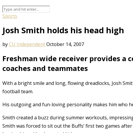
Sports
Josh Smith holds his head high
by
CU Independent
October 14, 2007
Freshman wide receiver provides a co
coaches and teammates
With a bright smile and long, flowing dreadlocks, Josh Smith
football team.
His outgoing and fun-loving personality makes him who he i
Smith created a buzz during summer workouts, impressing 
Smith was forced to sit out the Buffs’ first two games afte