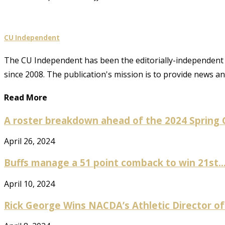
CU Independent
The CU Independent has been the editorially-independent 
since 2008. The publication's mission is to provide news 
Read More
A roster breakdown ahead of the 2024 Spring
April 26, 2024
Buffs manage a 51 point comback to win 21st..
April 10, 2024
Rick George Wins NACDA’s Athletic Director of