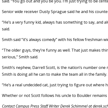
said. “You go out and you be you. I’m just trying to be ce
Senior wide receiver Dusty Sprague said he and his counte
“He’s a very funny kid, always has something to say, and a
said.
Smith said “it’s always comedy” with his fellow freshman wi
“The older guys, they’re funny as well. That just makes thin
serious,” Smith said.
Smith’s nephew, Darrell Scott, is the nation’s number one
Smith is doing all he can to make the team all in the family.
“He’s a real undecided cat, just trying to figure out where h
Whether or not Scott follows his uncle to Boulder remains 
Contact Campus Press Staff Writer Derek Schimmel at derek