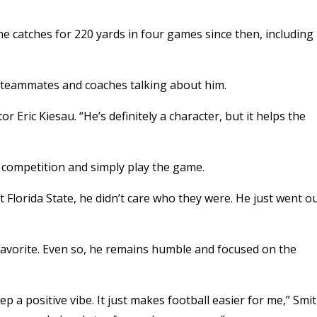
e catches for 220 yards in four games since then, including
low teammates and coaches talking about him.
r Eric Kiesau. “He’s definitely a character, but it helps the
 competition and simply play the game.
st Florida State, he didn’t care who they were. He just went o
 favorite. Even so, he remains humble and focused on the
keep a positive vibe. It just makes football easier for me,” Smi