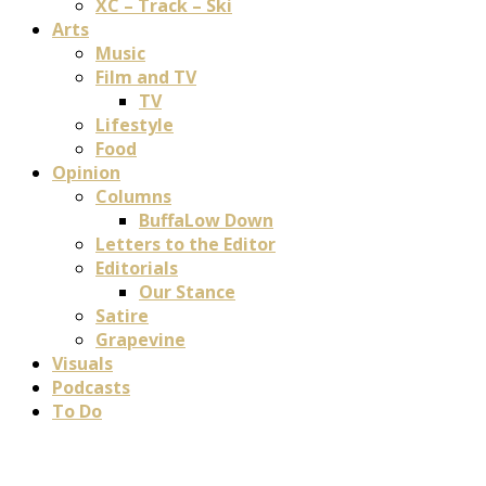
XC – Track – Ski
Arts
Music
Film and TV
TV
Lifestyle
Food
Opinion
Columns
BuffaLow Down
Letters to the Editor
Editorials
Our Stance
Satire
Grapevine
Visuals
Podcasts
To Do