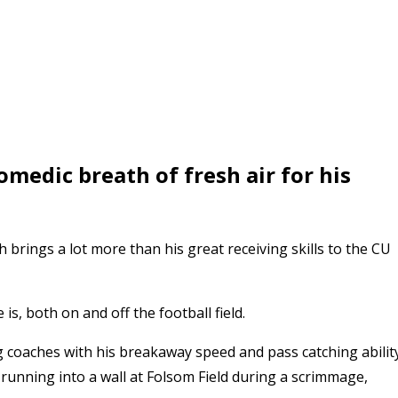
medic breath of fresh air for his
 brings a lot more than his great receiving skills to the CU
s, both on and off the football field.
coaches with his breakaway speed and pass catching ability
r running into a wall at Folsom Field during a scrimmage,