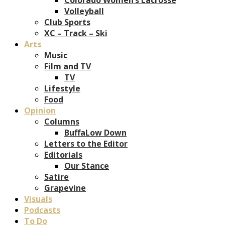
Volleyball
Club Sports
XC – Track – Ski
Arts
Music
Film and TV
TV
Lifestyle
Food
Opinion
Columns
BuffaLow Down
Letters to the Editor
Editorials
Our Stance
Satire
Grapevine
Visuals
Podcasts
To Do