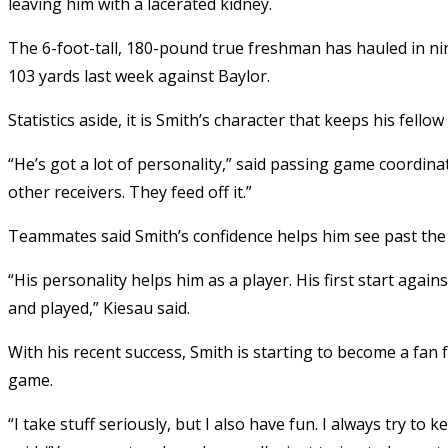
leaving him with a lacerated kidney.
The 6-foot-tall, 180-pound true freshman has hauled in nin
103 yards last week against Baylor.
Statistics aside, it is Smith’s character that keeps his fel
“He’s got a lot of personality,” said passing game coordinato
other receivers. They feed off it.”
Teammates said Smith’s confidence helps him see past the
“His personality helps him as a player. His first start again
and played,” Kiesau said.
With his recent success, Smith is starting to become a fan
game.
“I take stuff seriously, but I also have fun. I always try to 