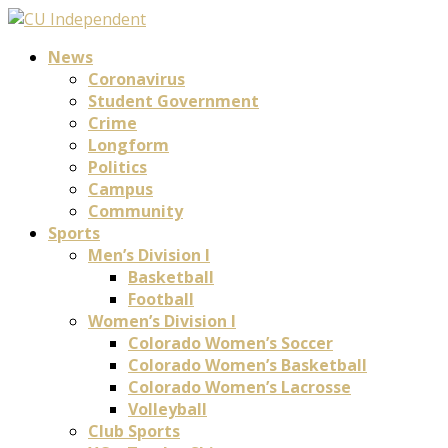
News
Coronavirus
Student Government
Crime
Longform
Politics
Campus
Community
Sports
Men’s Division I
Basketball
Football
Women’s Division I
Colorado Women’s Soccer
Colorado Women’s Basketball
Colorado Women’s Lacrosse
Volleyball
Club Sports