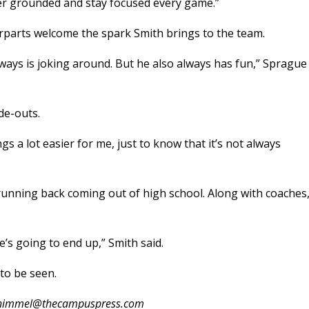
nter grounded and stay focused every game.”
rparts welcome the spark Smith brings to the team.
lways is joking around. But he also always has fun,” Sprague
de-outs.
gs a lot easier for me, just to know that it’s not always
 running back coming out of high school. Along with coaches
e’s going to end up,” Smith said.
to be seen.
.schimmel@thecampuspress.com