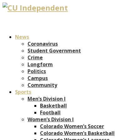
News
Coronavirus
Student Government
Crime
Longform
Politics
Campus
Community
Sports
Men’s Division I
Basketball
Football
Women’s Division I
Colorado Women’s Soccer
Colorado Women’s Basketball
Colorado Women’s Lacrosse