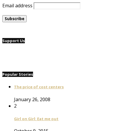
Email address
Support Us
Popular Stories
The price of cost centers
January 26, 2008
2
Girl on Girl: Eat me out