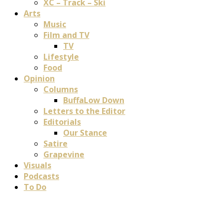
XC – Track – Ski
Arts
Music
Film and TV
TV
Lifestyle
Food
Opinion
Columns
BuffaLow Down
Letters to the Editor
Editorials
Our Stance
Satire
Grapevine
Visuals
Podcasts
To Do