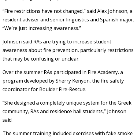
“Fire restrictions have not changed,” said Alex Johnson, a
resident adviser and senior linguistics and Spanish major.
“We’re just increasing awareness.”
Johnson said RAs are trying to increase student
awareness about fire prevention, particularly restrictions
that may be confusing or unclear.
Over the summer RAs participated in Fire Academy, a
program developed by Sherry Kenyon, the fire safety
coordinator for Boulder Fire-Rescue.
“She designed a completely unique system for the Greek
community, RAs and residence hall students,” Johnson
said.
The summer training included exercises with fake smoke