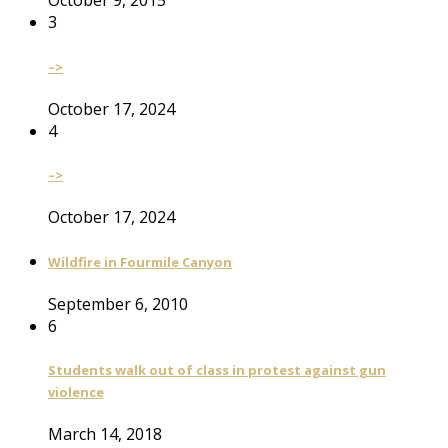
October 9, 2015
3
–>
October 17, 2024
4
–>
October 17, 2024
Wildfire in Fourmile Canyon
September 6, 2010
6
Students walk out of class in protest against gun
violence
March 14, 2018