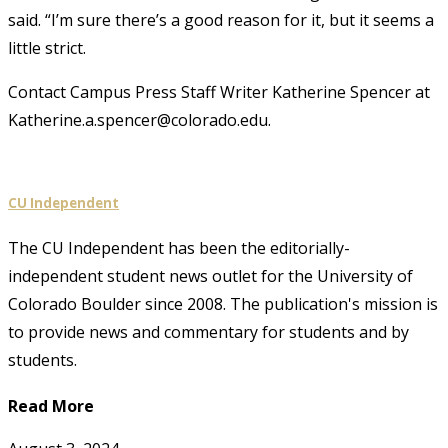
said. “I’m sure there’s a good reason for it, but it seems a
little strict.
Contact Campus Press Staff Writer Katherine Spencer at
Katherine.a.spencer@colorado.edu.
CU Independent
The CU Independent has been the editorially-
independent student news outlet for the University of
Colorado Boulder since 2008. The publication's mission is
to provide news and commentary for students and by
students.
Read More