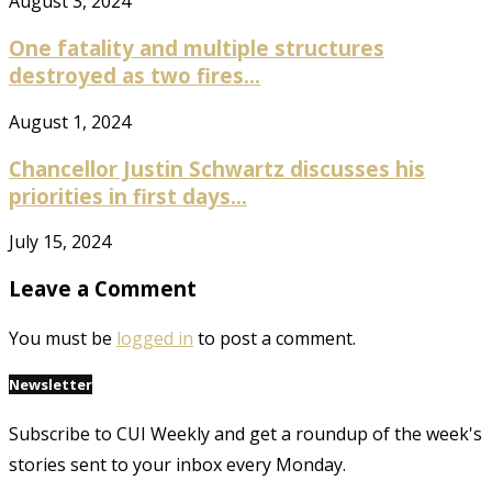
August 3, 2024
One fatality and multiple structures
destroyed as two fires...
August 1, 2024
Chancellor Justin Schwartz discusses his
priorities in first days...
July 15, 2024
Leave a Comment
You must be
logged in
to post a comment.
Newsletter
Subscribe to CUI Weekly and get a roundup of the week's
stories sent to your inbox every Monday.