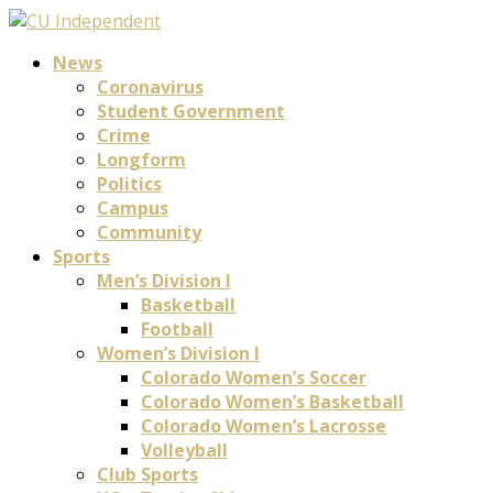
News
Coronavirus
Student Government
Crime
Longform
Politics
Campus
Community
Sports
Men’s Division I
Basketball
Football
Women’s Division I
Colorado Women’s Soccer
Colorado Women’s Basketball
Colorado Women’s Lacrosse
Volleyball
Club Sports