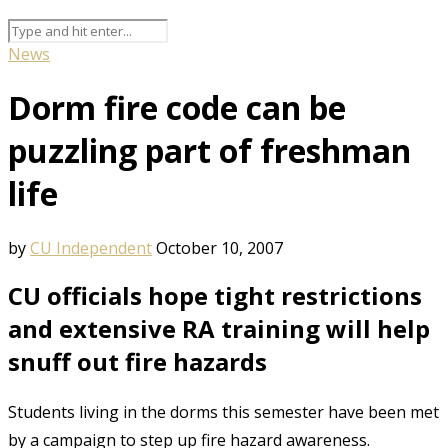
News
Dorm fire code can be
puzzling part of freshman
life
by
CU Independent
October 10, 2007
CU officials hope tight restrictions
and extensive RA training will help
snuff out fire hazards
Students living in the dorms this semester have been met
by a campaign to step up fire hazard awareness.