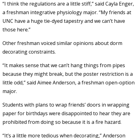
“I think the regulations are a little stiff,” said Cayla Enger,
a freshman integrative physiology major. “My friends at
UNC have a huge tie-dyed tapestry and we can’t have
those here.”
Other freshman voiced similar opinions about dorm
decorating constraints.
“It makes sense that we can’t hang things from pipes
because they might break, but the poster restriction is a
little odd,” said Aimee Anderson, a freshman open-option
major.
Students with plans to wrap friends’ doors in wrapping
paper for birthdays were disappointed to hear they are
prohibited from doing so because it is a fire hazard.
“It’s a little more tedious when decorating,” Anderson