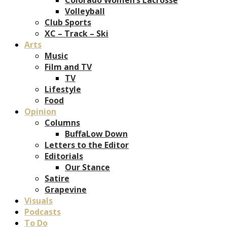
Volleyball
Club Sports
XC – Track – Ski
Arts
Music
Film and TV
TV
Lifestyle
Food
Opinion
Columns
BuffaLow Down
Letters to the Editor
Editorials
Our Stance
Satire
Grapevine
Visuals
Podcasts
To Do