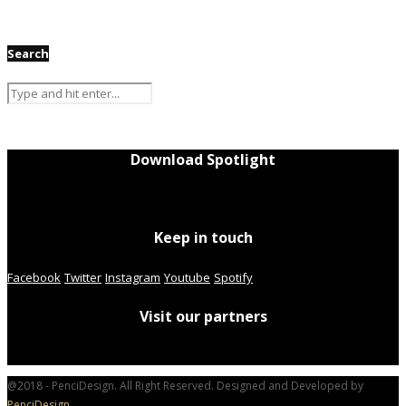
Search
Download Spotlight
Keep in touch
Facebook
Twitter
Instagram
Youtube
Spotify
Visit our partners
@2018 - PenciDesign. All Right Reserved. Designed and Developed by
PenciDesign