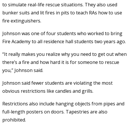
to simulate real-life rescue situations. They also used
bunker suits and lit fires in pits to teach RAs how to use
fire extinguishers.
Johnson was one of four students who worked to bring
Fire Academy to all residence hall students two years ago.
“It really makes you realize why you need to get out when
there’s a fire and how hard it is for someone to rescue
you,” Johnson said.
Johnson said fewer students are violating the most
obvious restrictions like candles and grills.
Restrictions also include hanging objects from pipes and
full-length posters on doors. Tapestries are also
prohibited.