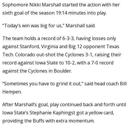
Sophomore Nikki Marshall started the action with her
sixth goal of the season 19:14 minutes into play.
“Today’s win was big for us,” Marshall said.
The team holds a record of 6-3-3, having losses only
against Stanford, Virginia and Big 12 opponent Texas
Tech. Colorado out-shot the Cyclones 3-1, raising their
record against Iowa State to 10-2, with a 7-0 record
against the Cyclones in Boulder.
“Sometimes you have to grind it out,” said head coach Bill
Hempen.
After Marshall’s goal, play continued back and forth until
Iowa State’s Stephanie Kaphingst got a yellow card,
providing the Buffs with extra momentum.