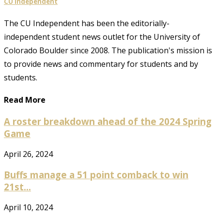
CU Independent
The CU Independent has been the editorially-
independent student news outlet for the University of
Colorado Boulder since 2008. The publication's mission is
to provide news and commentary for students and by
students.
Read More
A roster breakdown ahead of the 2024 Spring
Game
April 26, 2024
Buffs manage a 51 point comback to win
21st...
April 10, 2024