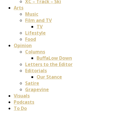
XC – Track – Ski
Arts
Music
Film and TV
TV
Lifestyle
Food
Opinion
Columns
BuffaLow Down
Letters to the Editor
Editorials
Our Stance
Satire
Grapevine
Visuals
Podcasts
To Do