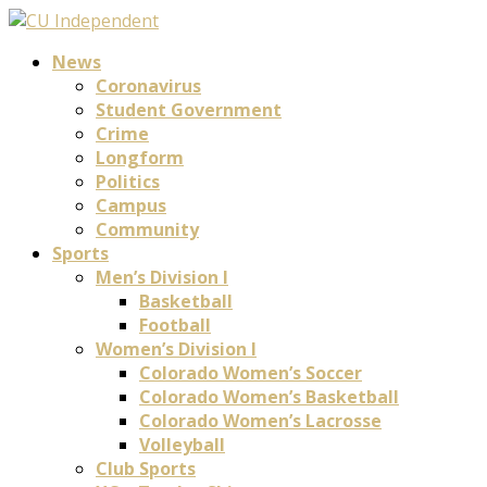
News
Coronavirus
Student Government
Crime
Longform
Politics
Campus
Community
Sports
Men’s Division I
Basketball
Football
Women’s Division I
Colorado Women’s Soccer
Colorado Women’s Basketball
Colorado Women’s Lacrosse
Volleyball
Club Sports