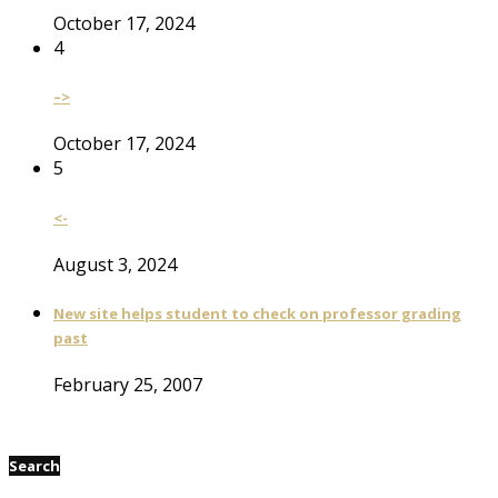
October 17, 2024
4
–>
October 17, 2024
5
<-
August 3, 2024
New site helps student to check on professor grading
past
February 25, 2007
Search