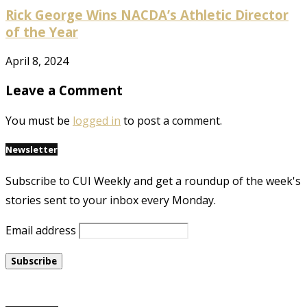
Rick George Wins NACDA’s Athletic Director
of the Year
April 8, 2024
Leave a Comment
You must be
logged in
to post a comment.
Newsletter
Subscribe to CUI Weekly and get a roundup of the week's
stories sent to your inbox every Monday.
Email address