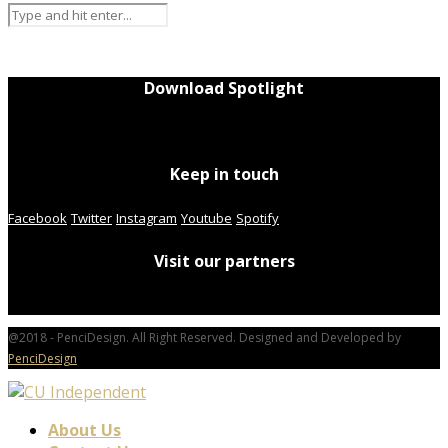
Download Spotlight
Keep in touch
Facebook
Twitter
Instagram
Youtube
Spotify
Visit our partners
@2018 - PenciDesign. All Right Reserved. Designed and Developed by
PenciDesign
About Us