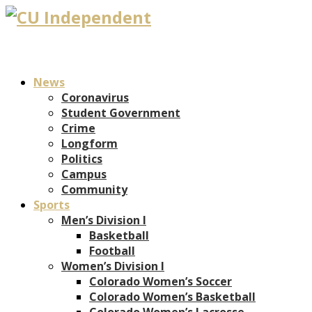
News
Coronavirus
Student Government
Crime
Longform
Politics
Campus
Community
Sports
Men’s Division I
Basketball
Football
Women’s Division I
Colorado Women’s Soccer
Colorado Women’s Basketball
Colorado Women’s Lacrosse