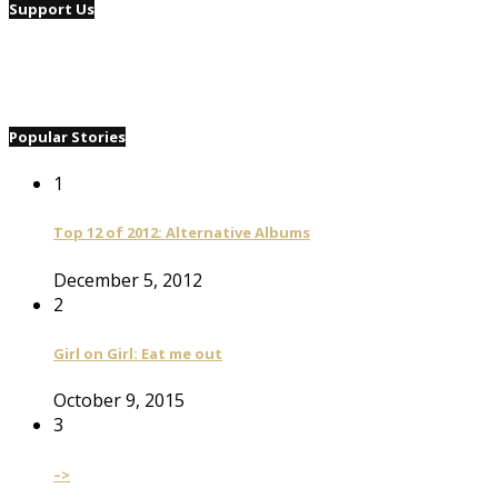
Support Us
Popular Stories
1
Top 12 of 2012: Alternative Albums
December 5, 2012
2
Girl on Girl: Eat me out
October 9, 2015
3
–>