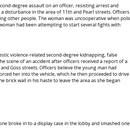
ond-degree assault on an officer, resisting arrest and
a disturbance in the area of 11th and Pearl streets. Officers
ting other people. The woman was uncooperative when poli
 woman had been attempting to start several fights with
stic violence-related second-degree kidnapping, false
e scene of an accident after officers received a report of a
th and Goss streets. Officers believe the young man had
forced her into the vehicle, which he then proceeded to drive
e brick wall in his haste to leave the area as she began
one broke in to a display case in the lobby and smashed one