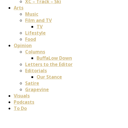
XC – Track – Ski
Arts
Music
Film and TV
TV
Lifestyle
Food
Opinion
Columns
BuffaLow Down
Letters to the Editor
Editorials
Our Stance
Satire
Grapevine
Visuals
Podcasts
To Do