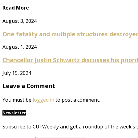
Read More
August 3, 2024
One fatality and multiple structures destroyed 
August 1, 2024
Chancellor Justin Schwartz discusses his prioriti
July 15, 2024
Leave a Comment
You must be
logged in
to post a comment.
Newsletter
Subscribe to CUI Weekly and get a roundup of the week's 