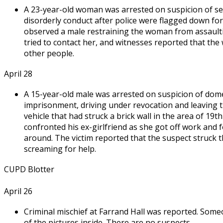
A 23-year-old woman was arrested on suspicion of sec
disorderly conduct after police were flagged down for 
observed a male restraining the woman from assaul
tried to contact her, and witnesses reported that the
other people.
April 28
A 15-year-old male was arrested on suspicion of dome
imprisonment, driving under revocation and leaving th
vehicle that had struck a brick wall in the area of 19
confronted his ex-girlfriend as she got off work and 
around. The victim reported that the suspect struck th
screaming for help.
CUPD Blotter
April 26
Criminal mischief at Farrand Hall was reported. Some
of the pictures inside. There are no suspects.