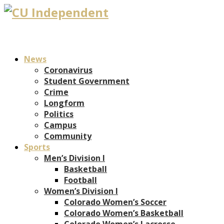
News
Coronavirus
Student Government
Crime
Longform
Politics
Campus
Community
Sports
Men’s Division I
Basketball
Football
Women’s Division I
Colorado Women’s Soccer
Colorado Women’s Basketball
Colorado Women’s Lacrosse