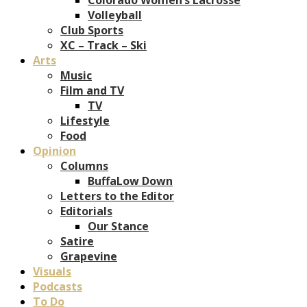
Volleyball
Club Sports
XC – Track – Ski
Arts
Music
Film and TV
TV
Lifestyle
Food
Opinion
Columns
BuffaLow Down
Letters to the Editor
Editorials
Our Stance
Satire
Grapevine
Visuals
Podcasts
To Do