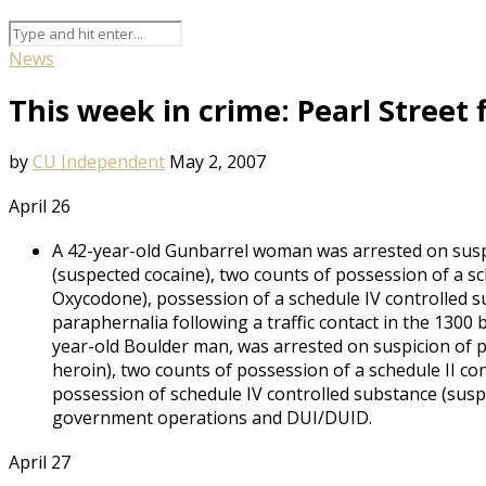
News
This week in crime: Pearl Street
by
CU Independent
May 2, 2007
April 26
A 42-year-old Gunbarrel woman was arrested on suspi
(suspected cocaine), two counts of possession of a s
Oxycodone), possession of a schedule IV controlled 
paraphernalia following a traffic contact in the 1300 
year-old Boulder man, was arrested on suspicion of p
heroin), two counts of possession of a schedule II c
possession of schedule IV controlled substance (susp
government operations and DUI/DUID.
April 27