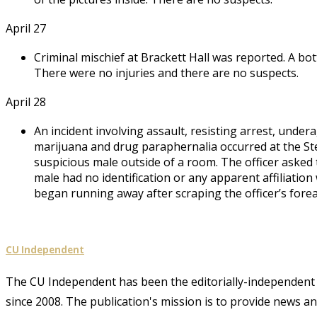
April 27
Criminal mischief at Brackett Hall was reported. A bo
There were no injuries and there are no suspects.
April 28
An incident involving assault, resisting arrest, und
marijuana and drug paraphernalia occurred at the Stea
suspicious male outside of a room. The officer asked t
male had no identification or any apparent affiliation
began running away after scraping the officer’s forea
CU Independent
The CU Independent has been the editorially-independent 
since 2008. The publication's mission is to provide news 