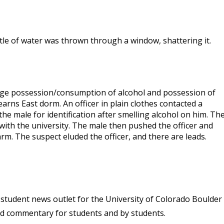
ttle of water was thrown through a window, shattering it.
erage possession/consumption of alcohol and possession of
rns East dorm. An officer in plain clothes contacted a
he male for identification after smelling alcohol on him. Th
 with the university. The male then pushed the officer and
rm. The suspect eluded the officer, and there are leads.
student news outlet for the University of Colorado Boulder
and commentary for students and by students.