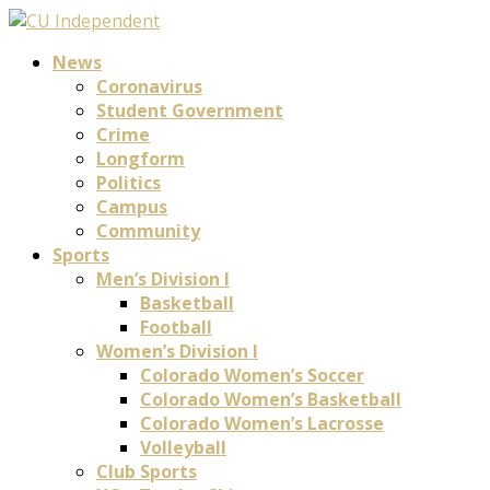
News
Coronavirus
Student Government
Crime
Longform
Politics
Campus
Community
Sports
Men’s Division I
Basketball
Football
Women’s Division I
Colorado Women’s Soccer
Colorado Women’s Basketball
Colorado Women’s Lacrosse
Volleyball
Club Sports