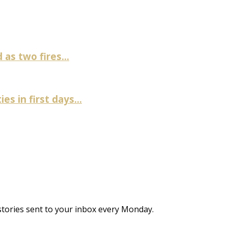
as two fires...
es in first days...
stories sent to your inbox every Monday.