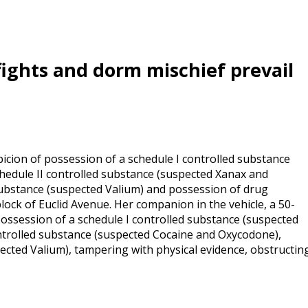
 fights and dorm mischief prevail
cion of possession of a schedule I controlled substance
chedule II controlled substance (suspected Xanax and
substance (suspected Valium) and possession of drug
block of Euclid Avenue. Her companion in the vehicle, a 50-
ossession of a schedule I controlled substance (suspected
ontrolled substance (suspected Cocaine and Oxycodone),
ected Valium), tampering with physical evidence, obstructin