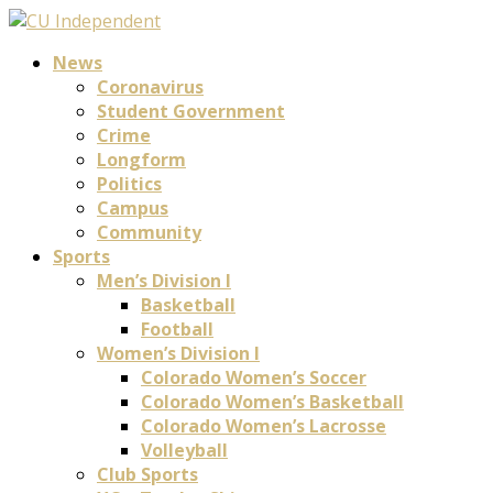
News
Coronavirus
Student Government
Crime
Longform
Politics
Campus
Community
Sports
Men’s Division I
Basketball
Football
Women’s Division I
Colorado Women’s Soccer
Colorado Women’s Basketball
Colorado Women’s Lacrosse
Volleyball
Club Sports