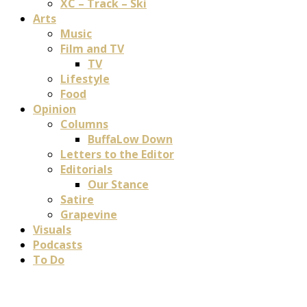
XC – Track – Ski
Arts
Music
Film and TV
TV
Lifestyle
Food
Opinion
Columns
BuffaLow Down
Letters to the Editor
Editorials
Our Stance
Satire
Grapevine
Visuals
Podcasts
To Do