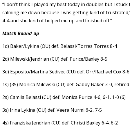
“I don’t think I played my best today in doubles but I stu
calming me down because I was getting kind of frustrated,” 
4-4 and she kind of helped me up and finished off.”
Match Round-up
1d) Baker/Lykina (OU) def. Belassi/Torres Torres 8-4
2d) Milewski/Jendrian (CU) def. Purice/Baxley 8-5
3d) Esposito/Martina Sedivec (CU) def. Orr/Rachael Cox 8-6
1s) (35) Monica Milewski (CU) def. Gabby Baker 3-0, retired
2s) Camila Belassi (CU) def. Monica Purice 4-6, 6-1, 1-0 (6)
3s) Irina Lykina (OU) def. Veera Nurmi 6-2, 7-5
4s) Franziska Jendrian (CU) def. Christi Baxley 6-4, 6-2