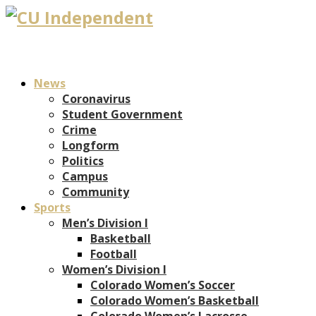
News
Coronavirus
Student Government
Crime
Longform
Politics
Campus
Community
Sports
Men’s Division I
Basketball
Football
Women’s Division I
Colorado Women’s Soccer
Colorado Women’s Basketball
Colorado Women’s Lacrosse