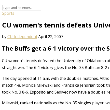
Sports
CU women's tennis defeats Univ
by
CU Independent
April 22, 2007
The Buffs get a 6-1 victory over the 
CU women’s tennis defeated the University of Oklahoma at
straight win. The 6-1 victory gives the No. 35 Buffs an 8-2 r
The day opened at 11 a.m. with the doubles matches. Altho
match 4-8, Monica Milewski and Franziska Jendrian took th
took No. 3 8-6. Esposito and Sedivec now have a doubles re
Milewski, ranked nationally as the No. 35 singles player,