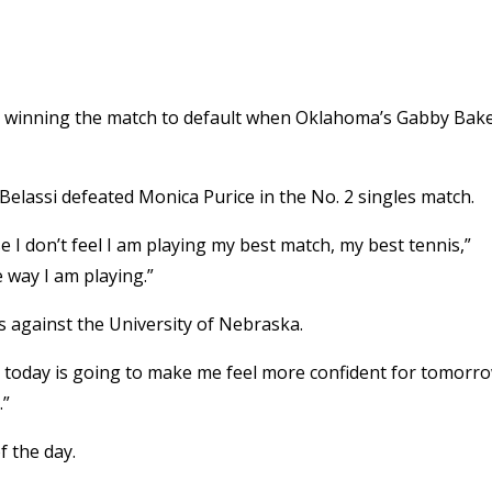
re winning the match to default when Oklahoma’s Gabby Bak
 Belassi defeated Monica Purice in the No. 2 singles match.
e I don’t feel I am playing my best match, my best tennis,”
e way I am playing.”
 against the University of Nebraska.
ctory today is going to make me feel more confident for tomorr
.”
f the day.