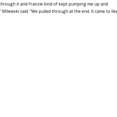
ck through it and Franzie kind of kept pumping me up and
Milewski said. “We pulled through at the end. It came to lik