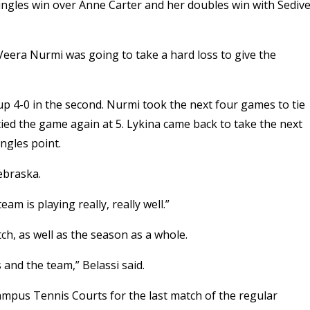
 singles win over Anne Carter and her doubles win with Sedive
 Veera Nurmi was going to take a hard loss to give the
up 4-0 in the second. Nurmi took the next four games to tie
tied the game again at 5. Lykina came back to take the next
ngles point.
Nebraska.
am is playing really, really well.”
ch, as well as the season as a whole.
 and the team,” Belassi said.
ampus Tennis Courts for the last match of the regular