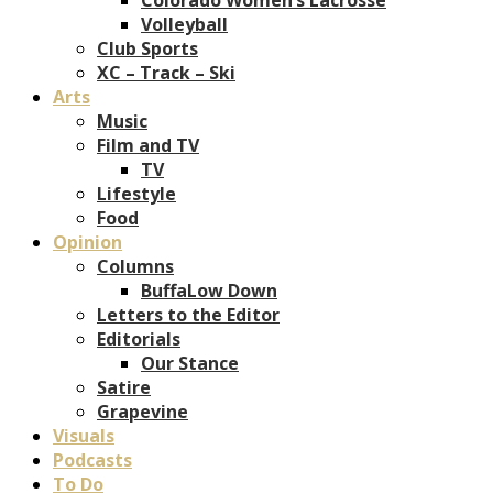
Volleyball
Club Sports
XC – Track – Ski
Arts
Music
Film and TV
TV
Lifestyle
Food
Opinion
Columns
BuffaLow Down
Letters to the Editor
Editorials
Our Stance
Satire
Grapevine
Visuals
Podcasts
To Do