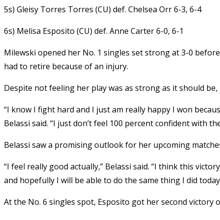
5s) Gleisy Torres Torres (CU) def. Chelsea Orr 6-3, 6-4
6s) Melisa Esposito (CU) def. Anne Carter 6-0, 6-1
Milewski opened her No. 1 singles set strong at 3-0 befo
had to retire because of an injury.
Despite not feeling her play was as strong as it should be,
“I know I fight hard and I just am really happy I won becaus
Belassi said. “I just don’t feel 100 percent confident with th
Belassi saw a promising outlook for her upcoming matches
“I feel really good actually,” Belassi said. “I think this vi
and hopefully I will be able to do the same thing I did today
At the No. 6 singles spot, Esposito got her second victory o