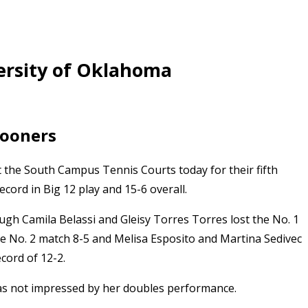
ersity of Oklahoma
Sooners
 the South Campus Tennis Courts today for their fifth
ecord in Big 12 play and 15-6 overall.
ugh Camila Belassi and Gleisy Torres Torres lost the No. 1
e No. 2 match 8-5 and Melisa Esposito and Martina Sedivec
cord of 12-2.
 was not impressed by her doubles performance.