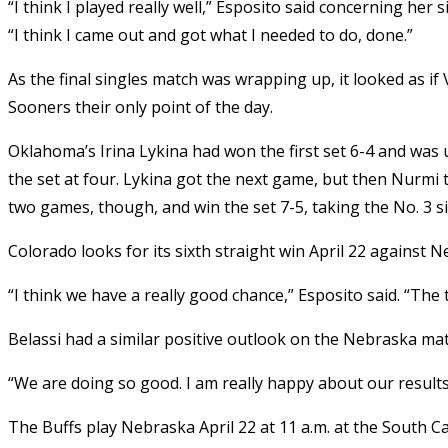
“I think I played really well,” Esposito said concerning her
“I think I came out and got what I needed to do, done.”
As the final singles match was wrapping up, it looked as if
Sooners their only point of the day.
Oklahoma’s Irina Lykina had won the first set 6-4 and was 
the set at four. Lykina got the next game, but then Nurmi 
two games, though, and win the set 7-5, taking the No. 3 si
Colorado looks for its sixth straight win April 22 against 
“I think we have a really good chance,” Esposito said. “The te
Belassi had a similar positive outlook on the Nebraska mat
“We are doing so good. I am really happy about our results
The Buffs play Nebraska April 22 at 11 a.m. at the South C