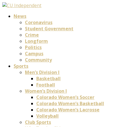
News
Coronavirus
Student Government
Crime
Longform
Politics
Campus
Community
Sports
Men’s Division I
Basketball
Football
Women’s Division I
Colorado Women’s Soccer
Colorado Women’s Basketball
Colorado Women’s Lacrosse
Volleyball
Club Sports