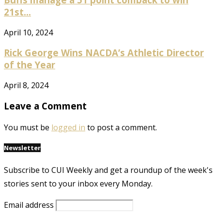
21st...
April 10, 2024
Rick George Wins NACDA’s Athletic Director
of the Year
April 8, 2024
Leave a Comment
You must be
logged in
to post a comment.
Newsletter
Subscribe to CUI Weekly and get a roundup of the week's
stories sent to your inbox every Monday.
Email address