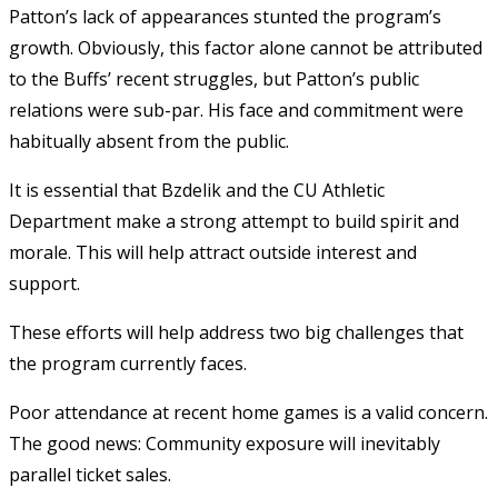
Patton’s lack of appearances stunted the program’s
growth. Obviously, this factor alone cannot be attributed
to the Buffs’ recent struggles, but Patton’s public
relations were sub-par. His face and commitment were
habitually absent from the public.
It is essential that Bzdelik and the CU Athletic
Department make a strong attempt to build spirit and
morale. This will help attract outside interest and
support.
These efforts will help address two big challenges that
the program currently faces.
Poor attendance at recent home games is a valid concern.
The good news: Community exposure will inevitably
parallel ticket sales.