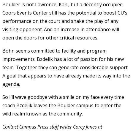
Boulder is not Lawrence, Kan., but a decently occupied
Coors Events Center still has the potential to boost CU’s
performance on the court and shake the play of any
visiting opponent. And an increase in attendance will
open the doors for other critical resources.
Bohn seems committed to facility and program
improvements. Bzdelik has a lot of passion for his new
team. Together they can generate considerable support.
A goal that appears to have already made its way into the
agenda.
So I’ll wave goodbye with a smile on my face every time
coach Bzdelik leaves the Boulder campus to enter the
wild realm known as the community.
Contact Campus Press staff writer Corey Jones at