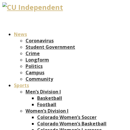
News
Coronavirus
Student Government
Crime
Longform
Politics
Campus
Community
Sports
Men’s Division I
Basketball
Football
Women’s Division I
Colorado Women’s Soccer
Colorado Women’s Basketball
Colorado Women’s Lacrosse