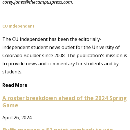
corey.jones@thecampuspress.com.
CU Independent
The CU Independent has been the editorially-
independent student news outlet for the University of
Colorado Boulder since 2008. The publication's mission is
to provide news and commentary for students and by
students.
Read More
A roster breakdown ahead of the 2024 Spring
Game
April 26, 2024
Buffs manage a 51 point comback to win