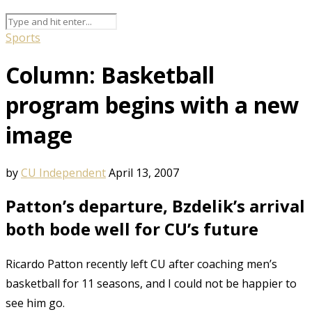
Sports
Column: Basketball
program begins with a new
image
by
CU Independent
April 13, 2007
Patton’s departure, Bzdelik’s arrival
both bode well for CU’s future
Ricardo Patton recently left CU after coaching men’s
basketball for 11 seasons, and I could not be happier to
see him go.