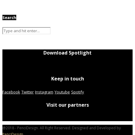
Search
Download Spotlight
Keep in touch
Facebook
Twitter
Instagram
Youtube
Spotify
Visit our partners
@2018 - PenciDesign. All Right Reserved. Designed and Developed by
PenciDesign