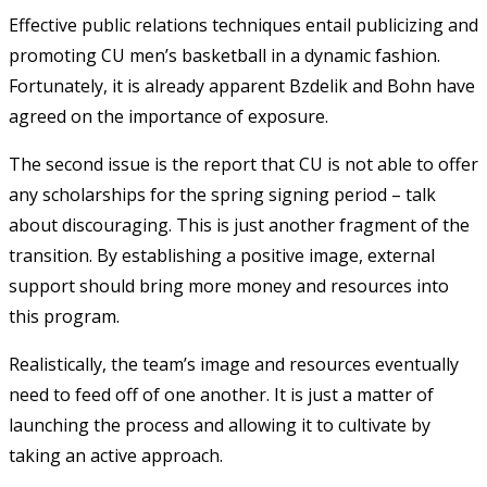
Effective public relations techniques entail publicizing and
promoting CU men’s basketball in a dynamic fashion.
Fortunately, it is already apparent Bzdelik and Bohn have
agreed on the importance of exposure.
The second issue is the report that CU is not able to offer
any scholarships for the spring signing period – talk
about discouraging. This is just another fragment of the
transition. By establishing a positive image, external
support should bring more money and resources into
this program.
Realistically, the team’s image and resources eventually
need to feed off of one another. It is just a matter of
launching the process and allowing it to cultivate by
taking an active approach.