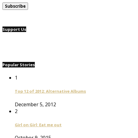
Support Us
Popular Stories
1
Top 12 of 2012: Alternative Albums
December 5, 2012
2
Girl on Girl: Eat me out
October 9, 2015