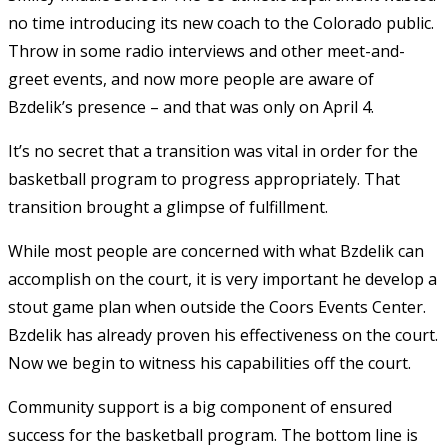
no time introducing its new coach to the Colorado public.
Throw in some radio interviews and other meet-and-
greet events, and now more people are aware of
Bzdelik’s presence – and that was only on April 4.
It’s no secret that a transition was vital in order for the
basketball program to progress appropriately. That
transition brought a glimpse of fulfillment.
While most people are concerned with what Bzdelik can
accomplish on the court, it is very important he develop a
stout game plan when outside the Coors Events Center.
Bzdelik has already proven his effectiveness on the court.
Now we begin to witness his capabilities off the court.
Community support is a big component of ensured
success for the basketball program. The bottom line is