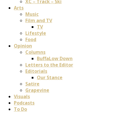
XC – Track – Ski
Arts
Music
Film and TV
TV
Lifestyle
Food
Opinion
Columns
BuffaLow Down
Letters to the Editor
Editorials
Our Stance
Satire
Grapevine
Visuals
Podcasts
To Do