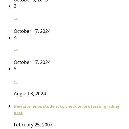
3
–>
October 17, 2024
4
–>
October 17, 2024
5
<-
August 3, 2024
New site helps student to check on professor grading
past
February 25, 2007