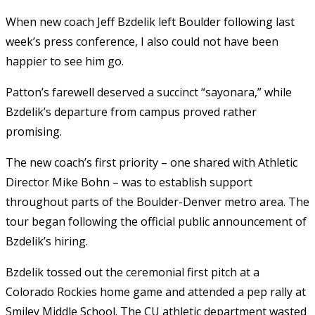
When new coach Jeff Bzdelik left Boulder following last
week’s press conference, I also could not have been
happier to see him go.
Patton’s farewell deserved a succinct “sayonara,” while
Bzdelik’s departure from campus proved rather
promising.
The new coach’s first priority – one shared with Athletic
Director Mike Bohn – was to establish support
throughout parts of the Boulder-Denver metro area. The
tour began following the official public announcement of
Bzdelik’s hiring.
Bzdelik tossed out the ceremonial first pitch at a
Colorado Rockies home game and attended a pep rally at
Smiley Middle School. The CU athletic department wasted