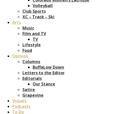
Volleyball
Club Sports
XC – Track – Ski
Arts
Music
Film and TV
TV
Lifestyle
Food
Opinion
Columns
BuffaLow Down
Letters to the Editor
Editorials
Our Stance
Satire
Grapevine
Visuals
Podcasts
To Do