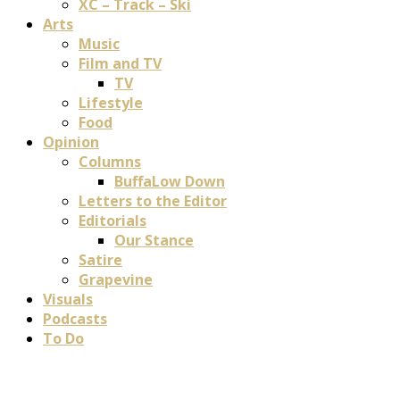
XC – Track – Ski
Arts
Music
Film and TV
TV
Lifestyle
Food
Opinion
Columns
BuffaLow Down
Letters to the Editor
Editorials
Our Stance
Satire
Grapevine
Visuals
Podcasts
To Do