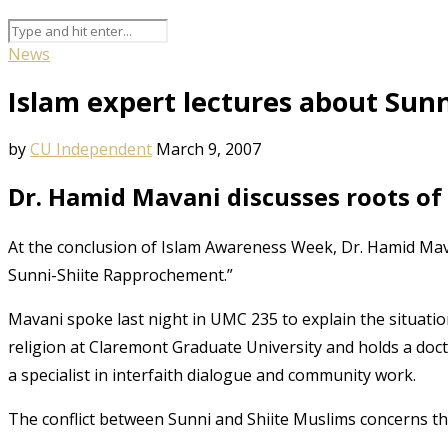
News
Islam expert lectures about Sunn
by
CU Independent
March 9, 2007
Dr. Hamid Mavani discusses roots of 
At the conclusion of Islam Awareness Week, Dr. Hamid Mava
Sunni-Shiite Rapprochement.”
Mavani spoke last night in UMC 235 to explain the situati
religion at Claremont Graduate University and holds a docto
a specialist in interfaith dialogue and community work.
The conflict between Sunni and Shiite Muslims concerns th