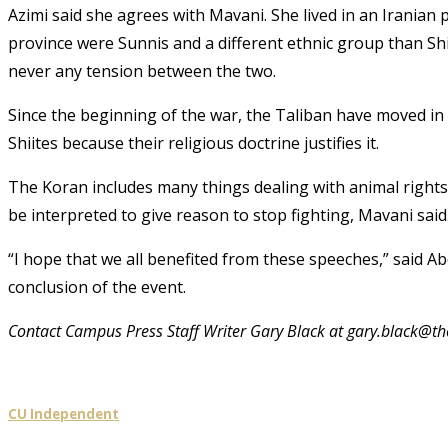
Azimi said she agrees with Mavani. She lived in an Iranian 
province were Sunnis and a different ethnic group than Shii
never any tension between the two.
Since the beginning of the war, the Taliban have moved in 
Shiites because their religious doctrine justifies it.
The Koran includes many things dealing with animal right
be interpreted to give reason to stop fighting, Mavani said
“I hope that we all benefited from these speeches,” said A
conclusion of the event.
Contact Campus Press Staff Writer Gary Black at gary.black@
CU Independent