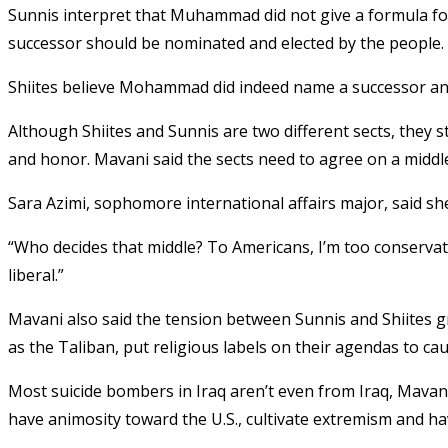
Sunnis interpret that Muhammad did not give a formula for
successor should be nominated and elected by the people.
Shiites believe Mohammad did indeed name a successor and 
Although Shiites and Sunnis are two different sects, they sti
and honor. Mavani said the sects need to agree on a middle
Sara Azimi, sophomore international affairs major, said s
“Who decides that middle? To Americans, I’m too conservat
liberal.”
Mavani also said the tension between Sunnis and Shiites g
as the Taliban, put religious labels on their agendas to cau
Most suicide bombers in Iraq aren’t even from Iraq, Mavani
have animosity toward the U.S., cultivate extremism and h