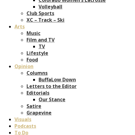
Volleyball
Club Sports
XC – Track – Ski
Arts
Music
Film and TV
TV
Lifestyle
Food
Opinion
Columns
BuffaLow Down
Letters to the Editor
Editorials
Our Stance
Satire
Grapevine
Visuals
Podcasts
To Do