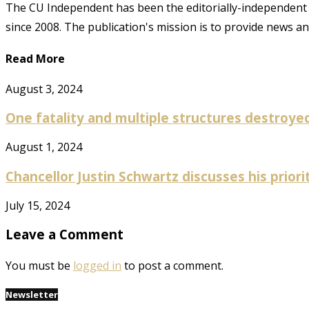
The CU Independent has been the editorially-independent 
since 2008. The publication's mission is to provide news 
Read More
August 3, 2024
One fatality and multiple structures destroyed 
August 1, 2024
Chancellor Justin Schwartz discusses his prioriti
July 15, 2024
Leave a Comment
You must be
logged in
to post a comment.
Newsletter