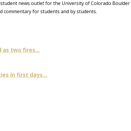
student news outlet for the University of Colorado Boulder
and commentary for students and by students.
as two fires...
es in first days...