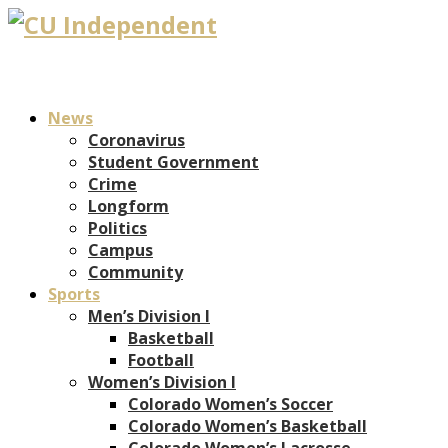
News
Coronavirus
Student Government
Crime
Longform
Politics
Campus
Community
Sports
Men’s Division I
Basketball
Football
Women’s Division I
Colorado Women’s Soccer
Colorado Women’s Basketball
Colorado Women’s Lacrosse