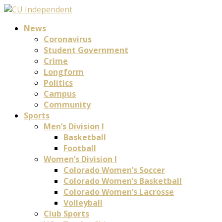
News
Coronavirus
Student Government
Crime
Longform
Politics
Campus
Community
Sports
Men’s Division I
Basketball
Football
Women’s Division I
Colorado Women’s Soccer
Colorado Women’s Basketball
Colorado Women’s Lacrosse
Volleyball
Club Sports