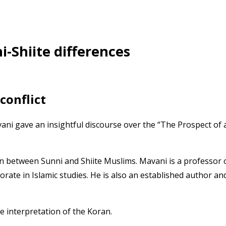
i-Shiite differences
conflict
ni gave an insightful discourse over the “The Prospect of 
on between Sunni and Shiite Muslims. Mavani is a professor 
rate in Islamic studies. He is also an established author an
e interpretation of the Koran.