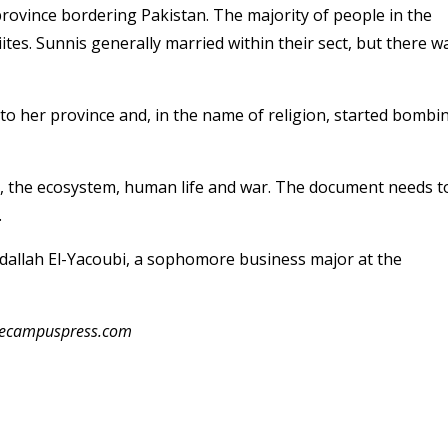
province bordering Pakistan. The majority of people in the
tes. Sunnis generally married within their sect, but there w
to her province and, in the name of religion, started bombi
s, the ecosystem, human life and war. The document needs t
.
bdallah El-Yacoubi, a sophomore business major at the
thecampuspress.com