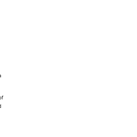
a
of
d