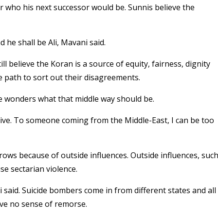
 who his next successor would be. Sunnis believe the
he shall be Ali, Mavani said.
ll believe the Koran is a source of equity, fairness, dignity
 path to sort out their disagreements.
he wonders what that middle way should be.
ive. To someone coming from the Middle-East, I can be too
rows because of outside influences. Outside influences, suc
se sectarian violence.
 said. Suicide bombers come in from different states and all
ave no sense of remorse.