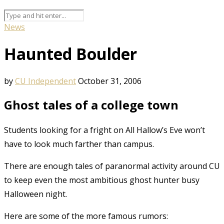
News
Haunted Boulder
by
CU Independent
October 31, 2006
Ghost tales of a college town
Students looking for a fright on All Hallow’s Eve won’t
have to look much farther than campus.
There are enough tales of paranormal activity around CU
to keep even the most ambitious ghost hunter busy
Halloween night.
Here are some of the more famous rumors: