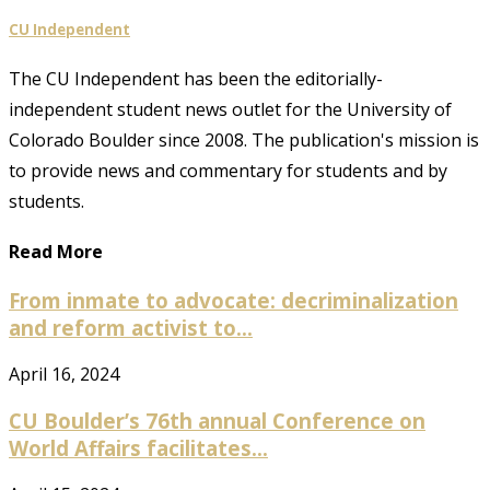
CU Independent
The CU Independent has been the editorially-
independent student news outlet for the University of
Colorado Boulder since 2008. The publication's mission is
to provide news and commentary for students and by
students.
Read More
From inmate to advocate: decriminalization
and reform activist to...
April 16, 2024
CU Boulder’s 76th annual Conference on
World Affairs facilitates...