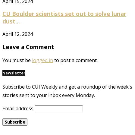
April 15, 2024
CU Boulder scientists set out to solve lunar
dust...
April 12, 2024
Leave a Comment
You must be
logged in
to post a comment.
Newsletter
Subscribe to CUI Weekly and get a roundup of the week's
stories sent to your inbox every Monday.
Email address