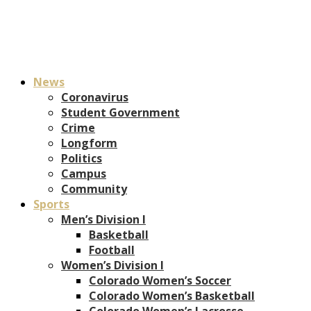
News
Coronavirus
Student Government
Crime
Longform
Politics
Campus
Community
Sports
Men’s Division I
Basketball
Football
Women’s Division I
Colorado Women’s Soccer
Colorado Women’s Basketball
Colorado Women’s Lacrosse