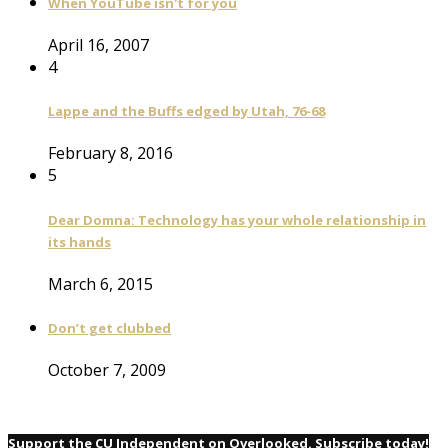
When YouTube isn't for you
April 16, 2007
4
Lappe and the Buffs edged by Utah, 76-68
February 8, 2016
5
Dear Domna: Technology has your whole relationship in
its hands
March 6, 2015
Don’t get clubbed
October 7, 2009
Support the CU Independent on Overlooked. Subscribe today!