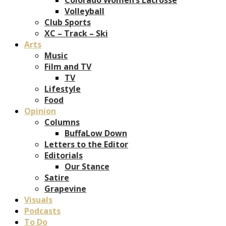
Volleyball
Club Sports
XC – Track – Ski
Arts
Music
Film and TV
TV
Lifestyle
Food
Opinion
Columns
BuffaLow Down
Letters to the Editor
Editorials
Our Stance
Satire
Grapevine
Visuals
Podcasts
To Do