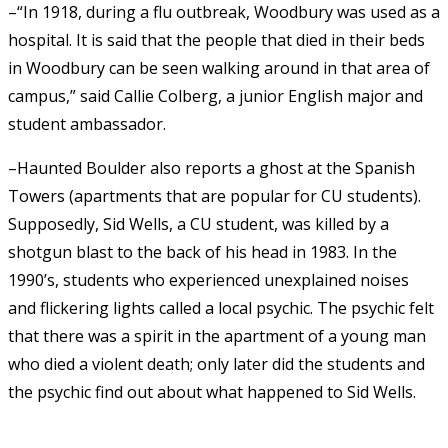
–“In 1918, during a flu outbreak, Woodbury was used as a
hospital. It is said that the people that died in their beds
in Woodbury can be seen walking around in that area of
campus,” said Callie Colberg, a junior English major and
student ambassador.
–Haunted Boulder also reports a ghost at the Spanish
Towers (apartments that are popular for CU students).
Supposedly, Sid Wells, a CU student, was killed by a
shotgun blast to the back of his head in 1983. In the
1990’s, students who experienced unexplained noises
and flickering lights called a local psychic. The psychic felt
that there was a spirit in the apartment of a young man
who died a violent death; only later did the students and
the psychic find out about what happened to Sid Wells.