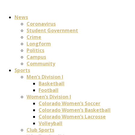
News
Coronavirus
Student Government
Crime
Longform
Politics
Campus
Community
Sports
Men’s Division I
Basketball
Football
Women’s Division I
Colorado Women’s Soccer
Colorado Women’s Basketball
Colorado Women’s Lacrosse
Volleyball
Club Sports