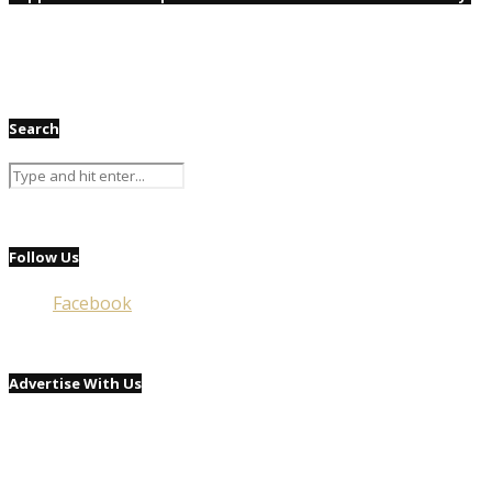
Search
Follow Us
Facebook
Advertise With Us