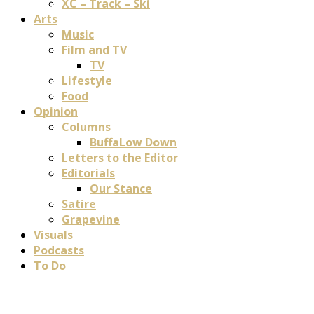
XC – Track – Ski
Arts
Music
Film and TV
TV
Lifestyle
Food
Opinion
Columns
BuffaLow Down
Letters to the Editor
Editorials
Our Stance
Satire
Grapevine
Visuals
Podcasts
To Do