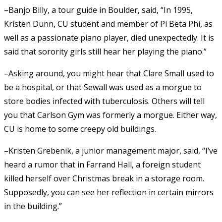
–Banjo Billy, a tour guide in Boulder, said, “In 1995,
Kristen Dunn, CU student and member of Pi Beta Phi, as
well as a passionate piano player, died unexpectedly. It is
said that sorority girls still hear her playing the piano.”
–Asking around, you might hear that Clare Small used to
be a hospital, or that Sewall was used as a morgue to
store bodies infected with tuberculosis. Others will tell
you that Carlson Gym was formerly a morgue. Either way,
CU is home to some creepy old buildings.
–Kristen Grebenik, a junior management major, said, “I’ve
heard a rumor that in Farrand Hall, a foreign student
killed herself over Christmas break in a storage room.
Supposedly, you can see her reflection in certain mirrors
in the building.”