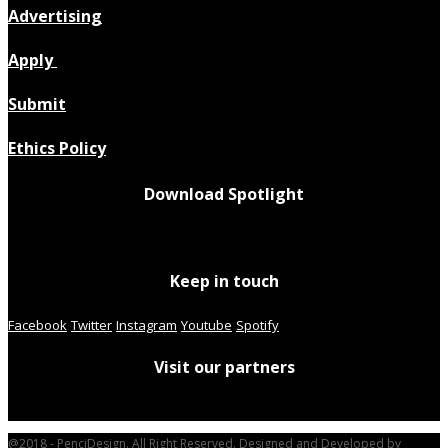
Advertising
Apply
Submit
Ethics Policy
Download Spotlight
Keep in touch
Facebook
Twitter
Instagram
Youtube
Spotify
Visit our partners
@2018 - PenciDesign. All Right Reserved. Designed and Developed by