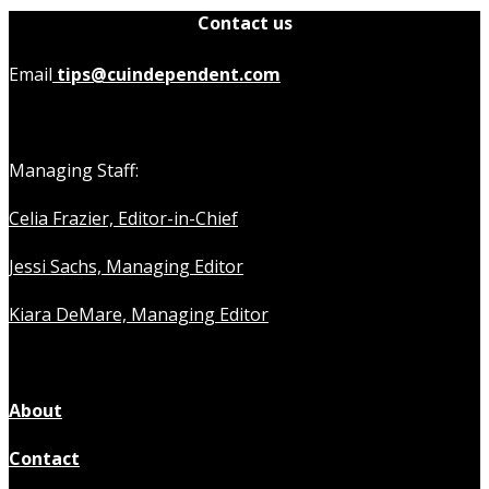
Contact us
Email
tips@cuindependent.com
Managing Staff:
Celia Frazier, Editor-in-Chief
Jessi Sachs, Managing Editor
Kiara DeMare, Managing Editor
About
Contact