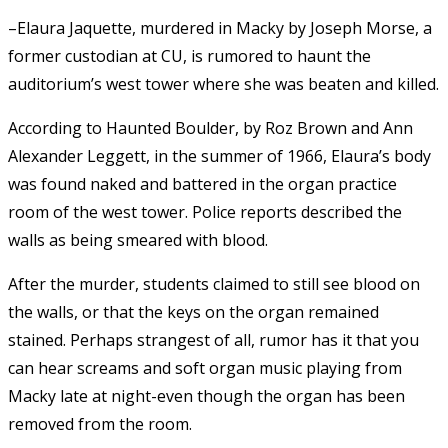
–Elaura Jaquette, murdered in Macky by Joseph Morse, a
former custodian at CU, is rumored to haunt the
auditorium’s west tower where she was beaten and killed.
According to Haunted Boulder, by Roz Brown and Ann
Alexander Leggett, in the summer of 1966, Elaura’s body
was found naked and battered in the organ practice
room of the west tower. Police reports described the
walls as being smeared with blood.
After the murder, students claimed to still see blood on
the walls, or that the keys on the organ remained
stained. Perhaps strangest of all, rumor has it that you
can hear screams and soft organ music playing from
Macky late at night-even though the organ has been
removed from the room.