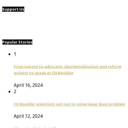
Support Us
Popular Stories
1
From inmate to advocate: decriminalization and reform
activist to speak at CU Boulder
April 16, 2024
2
CU Boulder scientists set out to solve lunar dust problem
April 12, 2024